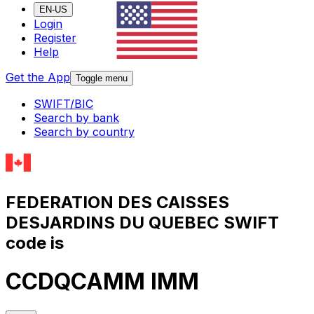
EN-US
Login
Register
Help
Get the App
Toggle menu
SWIFT/BIC
Search by bank
Search by country
FEDERATION DES CAISSES
DESJARDINS DU QUEBEC SWIFT
code is
CCDQCAMM IMM