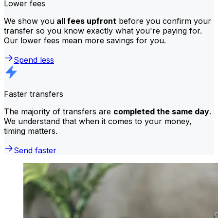
Lower fees
We show you
all fees upfront
before you confirm your
transfer so you know exactly what you're paying for.
Our lower fees mean more savings for you.
Spend less
Faster transfers
The majority of transfers are
completed the same day
.
We understand that when it comes to your money,
timing matters.
Send faster