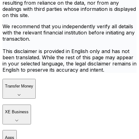
resulting from reliance on the data, nor from any
dealings with third parties whose information is displayed
on this site.
We recommend that you independently verify all details
with the relevant financial institution before initiating any
transaction.
This disclaimer is provided in English only and has not
been translated. While the rest of this page may appear
in your selected language, the legal disclaimer remains in
English to preserve its accuracy and intent.
Transfer Money
XE Business
Apps