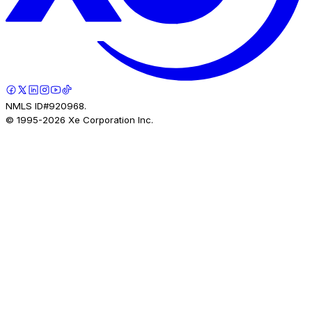
NMLS ID#920968.
© 1995-
2026
Xe Corporation Inc.