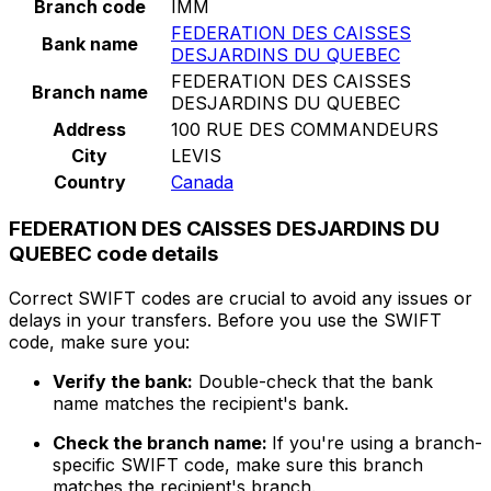
Branch code
IMM
FEDERATION DES CAISSES
Bank name
DESJARDINS DU QUEBEC
FEDERATION DES CAISSES
Branch name
DESJARDINS DU QUEBEC
Address
100 RUE DES COMMANDEURS
City
LEVIS
Country
Canada
FEDERATION DES CAISSES DESJARDINS DU
QUEBEC code details
Correct SWIFT codes are crucial to avoid any issues or
delays in your transfers. Before you use the SWIFT
code, make sure you:
Verify the bank:
Double-check that the bank
name matches the recipient's bank.
Check the branch name:
If you're using a branch-
specific SWIFT code, make sure this branch
matches the recipient's branch.