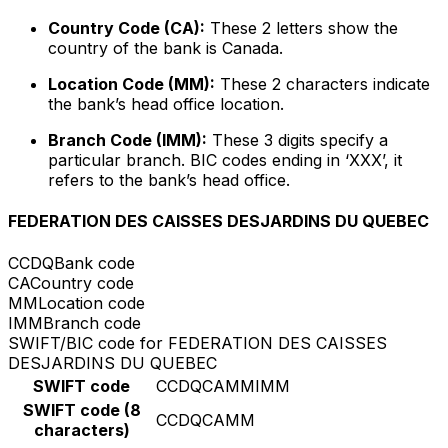
Country Code (CA):
These 2 letters show the
country of the bank is Canada.
Location Code (MM):
These 2 characters indicate
the bank’s head office location.
Branch Code (IMM):
These 3 digits specify a
particular branch. BIC codes ending in ‘XXX’, it
refers to the bank’s head office.
FEDERATION DES CAISSES DESJARDINS DU QUEBEC
CCDQ
Bank code
CA
Country code
MM
Location code
IMM
Branch code
SWIFT/BIC code for FEDERATION DES CAISSES
DESJARDINS DU QUEBEC
SWIFT code
CCDQCAMMIMM
SWIFT code (8
CCDQCAMM
characters)