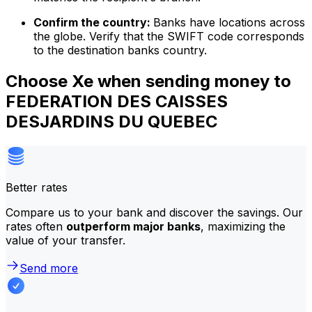
Confirm the country:
Banks have locations across
the globe. Verify that the SWIFT code corresponds
to the destination banks country.
Choose Xe when sending money to
FEDERATION DES CAISSES
DESJARDINS DU QUEBEC
Better rates
Compare us to your bank and discover the savings. Our
rates often
outperform major banks
, maximizing the
value of your transfer.
Send more