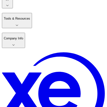
Tools & Resources
Company Info