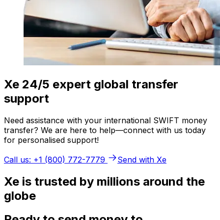
Xe 24/5 expert global transfer
support
Need assistance with your international SWIFT money
transfer? We are here to help—connect with us today
for personalised support!
Call us: +1 (800) 772-7779
Send with Xe
Xe is trusted by millions around the
globe
Ready to send money to