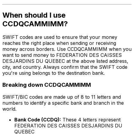
When should I use
CCDQCAMMIMM?
SWIFT codes are used to ensure that your money
reaches the right place when sending or receiving
money across borders. Use CCDQCAMMIMM when you
want to send money to FEDERATION DES CAISSES
DESJARDINS DU QUEBEC at the above listed address,
city, and country. Always confirm that the SWIFT code
you're using belongs to the destination bank.
Breaking down CCDQCAMMIMM
SWIFT/BIC codes are made up of 8 to 11 letters and
numbers to identify a specific bank and branch in the
world.
Bank Code (CCDQ):
These 4 letters represent
FEDERATION DES CAISSES DESJARDINS DU
QUEBEC