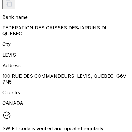
Bank name
FEDERATION DES CAISSES DESJARDINS DU
QUEBEC
City
LEVIS
Address
100 RUE DES COMMANDEURS, LEVIS, QUEBEC, G6V
7N5
Country
CANADA
SWIFT code is verified and updated regularly