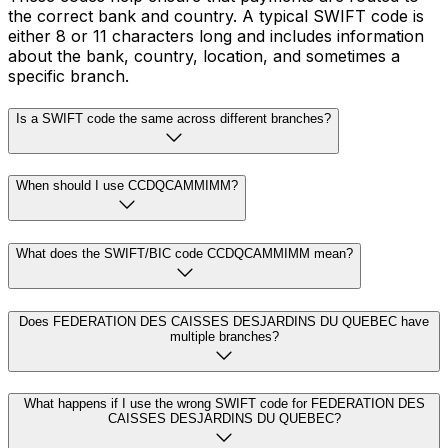
the correct bank and country. A typical SWIFT code is
either 8 or 11 characters long and includes information
about the bank, country, location, and sometimes a
specific branch.
Is a SWIFT code the same across different branches?
When should I use CCDQCAMMIMM?
What does the SWIFT/BIC code CCDQCAMMIMM mean?
Does FEDERATION DES CAISSES DESJARDINS DU QUEBEC have
multiple branches?
What happens if I use the wrong SWIFT code for FEDERATION DES
CAISSES DESJARDINS DU QUEBEC?