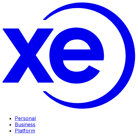
Personal
Business
Platform