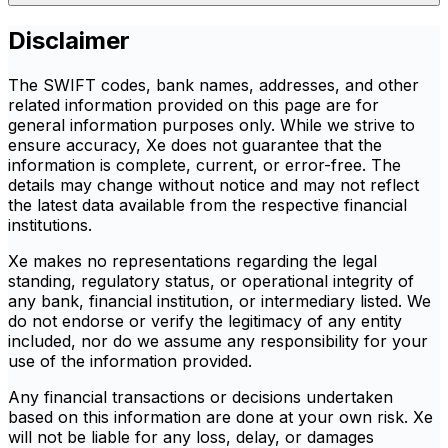
Disclaimer
The SWIFT codes, bank names, addresses, and other
related information provided on this page are for
general information purposes only. While we strive to
ensure accuracy, Xe does not guarantee that the
information is complete, current, or error-free. The
details may change without notice and may not reflect
the latest data available from the respective financial
institutions.
Xe makes no representations regarding the legal
standing, regulatory status, or operational integrity of
any bank, financial institution, or intermediary listed. We
do not endorse or verify the legitimacy of any entity
included, nor do we assume any responsibility for your
use of the information provided.
Any financial transactions or decisions undertaken
based on this information are done at your own risk. Xe
will not be liable for any loss, delay, or damages