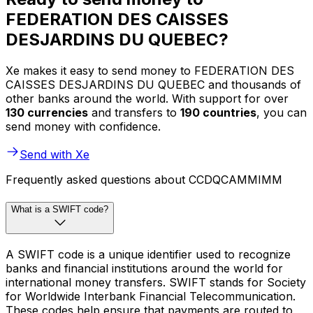
FEDERATION DES CAISSES
DESJARDINS DU QUEBEC?
Xe makes it easy to send money to FEDERATION DES
CAISSES DESJARDINS DU QUEBEC and thousands of
other banks around the world. With support for over
130 currencies
and transfers to
190 countries
, you can
send money with confidence.
Send with Xe
Frequently asked questions about CCDQCAMMIMM
What is a SWIFT code?
A SWIFT code is a unique identifier used to recognize
banks and financial institutions around the world for
international money transfers. SWIFT stands for Society
for Worldwide Interbank Financial Telecommunication.
These codes help ensure that payments are routed to