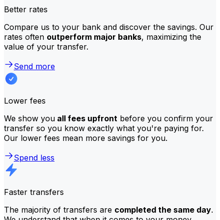
Better rates
Compare us to your bank and discover the savings. Our
rates often
outperform major banks
, maximizing the
value of your transfer.
Send more
Lower fees
We show you
all fees upfront
before you confirm your
transfer so you know exactly what you're paying for.
Our lower fees mean more savings for you.
Spend less
Faster transfers
The majority of transfers are
completed the same day
.
We understand that when it comes to your money,