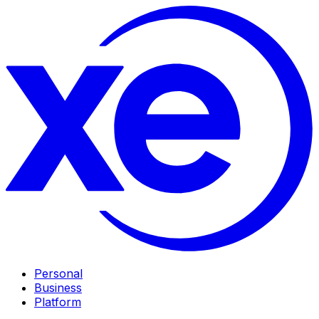
Personal
Business
Platform