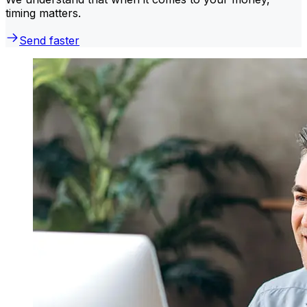
timing matters.
Send faster