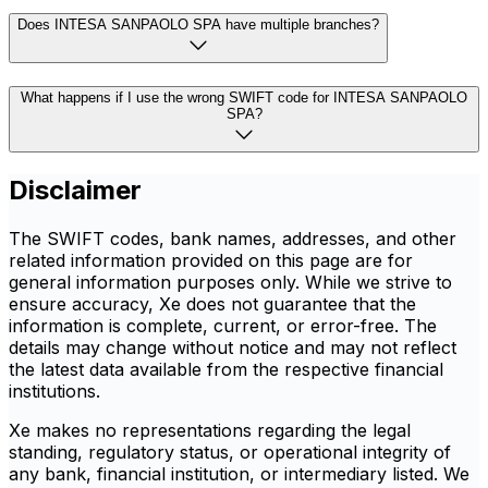
Does INTESA SANPAOLO SPA have multiple branches?
What happens if I use the wrong SWIFT code for INTESA SANPAOLO
SPA?
Disclaimer
The SWIFT codes, bank names, addresses, and other
related information provided on this page are for
general information purposes only. While we strive to
ensure accuracy, Xe does not guarantee that the
information is complete, current, or error-free. The
details may change without notice and may not reflect
the latest data available from the respective financial
institutions.
Xe makes no representations regarding the legal
standing, regulatory status, or operational integrity of
any bank, financial institution, or intermediary listed. We