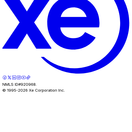
NMLS ID#920968.
© 1995-
2026
Xe Corporation Inc.