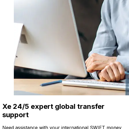
Xe 24/5 expert global transfer
support
Need assistance with your international SWIFT money