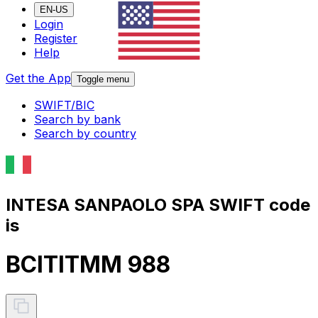
EN-US
Login
Register
Help
Get the App
Toggle menu
SWIFT/BIC
Search by bank
Search by country
INTESA SANPAOLO SPA SWIFT code
is
BCITITMM 988