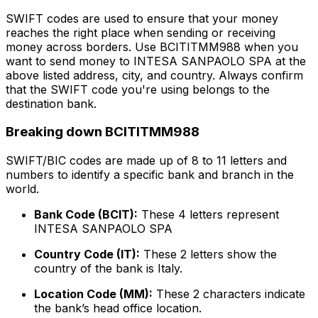
SWIFT codes are used to ensure that your money
reaches the right place when sending or receiving
money across borders. Use BCITITMM988 when you
want to send money to INTESA SANPAOLO SPA at the
above listed address, city, and country. Always confirm
that the SWIFT code you're using belongs to the
destination bank.
Breaking down BCITITMM988
SWIFT/BIC codes are made up of 8 to 11 letters and
numbers to identify a specific bank and branch in the
world.
Bank Code (BCIT):
These 4 letters represent
INTESA SANPAOLO SPA
Country Code (IT):
These 2 letters show the
country of the bank is Italy.
Location Code (MM):
These 2 characters indicate
the bank’s head office location.