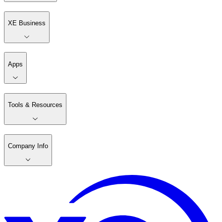
XE Business
Apps
Tools & Resources
Company Info