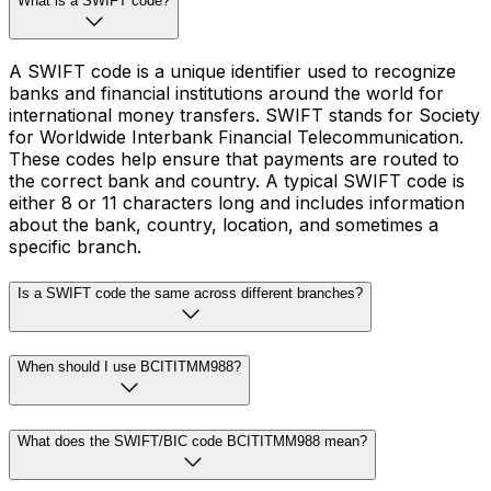
What is a SWIFT code?
A SWIFT code is a unique identifier used to recognize
banks and financial institutions around the world for
international money transfers. SWIFT stands for Society
for Worldwide Interbank Financial Telecommunication.
These codes help ensure that payments are routed to
the correct bank and country. A typical SWIFT code is
either 8 or 11 characters long and includes information
about the bank, country, location, and sometimes a
specific branch.
Is a SWIFT code the same across different branches?
When should I use BCITITMM988?
What does the SWIFT/BIC code BCITITMM988 mean?