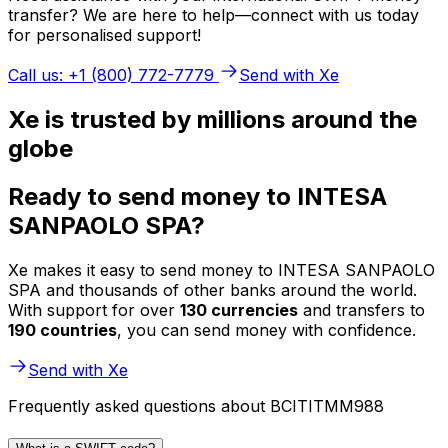
transfer? We are here to help—connect with us today
for personalised support!
Call us: +1 (800) 772-7779
Send with Xe
Xe is trusted by millions around the
globe
Ready to send money to INTESA
SANPAOLO SPA?
Xe makes it easy to send money to INTESA SANPAOLO
SPA and thousands of other banks around the world.
With support for over
130 currencies
and transfers to
190 countries
, you can send money with confidence.
Send with Xe
Frequently asked questions about BCITITMM988