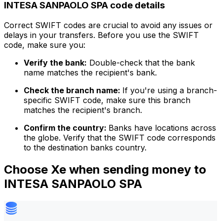
INTESA SANPAOLO SPA code details
Correct SWIFT codes are crucial to avoid any issues or
delays in your transfers. Before you use the SWIFT
code, make sure you:
Verify the bank:
Double-check that the bank
name matches the recipient's bank.
Check the branch name:
If you're using a branch-
specific SWIFT code, make sure this branch
matches the recipient's branch.
Confirm the country:
Banks have locations across
the globe. Verify that the SWIFT code corresponds
to the destination banks country.
Choose Xe when sending money to
INTESA SANPAOLO SPA