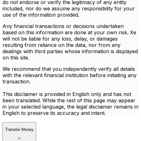
do not endorse or verify the legitimacy of any entity
included, nor do we assume any responsibility for your
use of the information provided.
Any financial transactions or decisions undertaken
based on this information are done at your own risk. Xe
will not be liable for any loss, delay, or damages
resulting from reliance on the data, nor from any
dealings with third parties whose information is displayed
on this site.
We recommend that you independently verify all details
with the relevant financial institution before initiating any
transaction.
This disclaimer is provided in English only and has not
been translated. While the rest of this page may appear
in your selected language, the legal disclaimer remains in
English to preserve its accuracy and intent.
Transfer Money