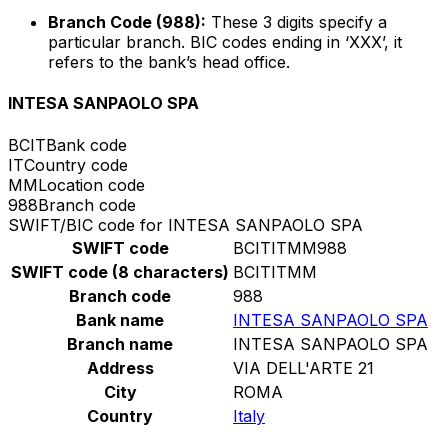
Branch Code (988):
These 3 digits specify a
particular branch. BIC codes ending in ‘XXX’, it
refers to the bank’s head office.
INTESA SANPAOLO SPA
BCIT
Bank code
IT
Country code
MM
Location code
988
Branch code
SWIFT/BIC code for INTESA SANPAOLO SPA
SWIFT code
BCITITMM988
SWIFT code (8 characters)
BCITITMM
Branch code
988
Bank name
INTESA SANPAOLO SPA
Branch name
INTESA SANPAOLO SPA
Address
VIA DELL'ARTE 21
City
ROMA
Country
Italy