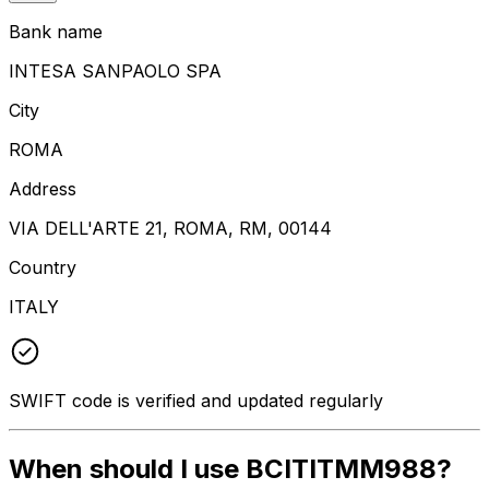
Bank name
INTESA SANPAOLO SPA
City
ROMA
Address
VIA DELL'ARTE 21, ROMA, RM, 00144
Country
ITALY
SWIFT code is verified and updated regularly
When should I use BCITITMM988?