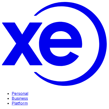
Personal
Business
Platform