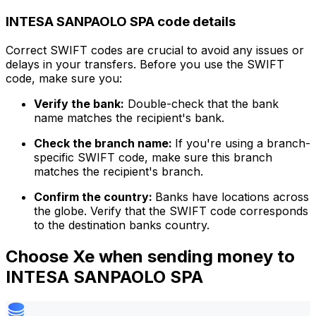
INTESA SANPAOLO SPA code details
Correct SWIFT codes are crucial to avoid any issues or
delays in your transfers. Before you use the SWIFT
code, make sure you:
Verify the bank:
Double-check that the bank
name matches the recipient's bank.
Check the branch name:
If you're using a branch-
specific SWIFT code, make sure this branch
matches the recipient's branch.
Confirm the country:
Banks have locations across
the globe. Verify that the SWIFT code corresponds
to the destination banks country.
Choose Xe when sending money to
INTESA SANPAOLO SPA