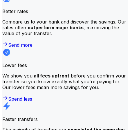
Better rates
Compare us to your bank and discover the savings. Our
rates often
outperform major banks
, maximizing the
value of your transfer.
Send more
Lower fees
We show you
all fees upfront
before you confirm your
transfer so you know exactly what you're paying for.
Our lower fees mean more savings for you.
Spend less
Faster transfers
The majority of transfers are
completed the same day
.