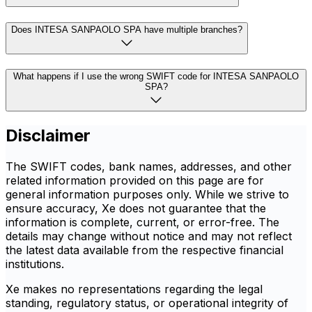
Does INTESA SANPAOLO SPA have multiple branches?
What happens if I use the wrong SWIFT code for INTESA SANPAOLO
SPA?
Disclaimer
The SWIFT codes, bank names, addresses, and other
related information provided on this page are for
general information purposes only. While we strive to
ensure accuracy, Xe does not guarantee that the
information is complete, current, or error-free. The
details may change without notice and may not reflect
the latest data available from the respective financial
institutions.
Xe makes no representations regarding the legal
standing, regulatory status, or operational integrity of