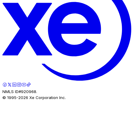
NMLS ID#920968.
© 1995-
2026
Xe Corporation Inc.