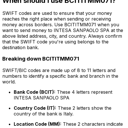
When should I use BCITITMM071?
SWIFT codes are used to ensure that your money
reaches the right place when sending or receiving
money across borders. Use BCITITMM071 when you
want to send money to INTESA SANPAOLO SPA at the
above listed address, city, and country. Always confirm
that the SWIFT code you're using belongs to the
destination bank.
Breaking down BCITITMM071
SWIFT/BIC codes are made up of 8 to 11 letters and
numbers to identify a specific bank and branch in the
world.
Bank Code (BCIT):
These 4 letters represent
INTESA SANPAOLO SPA
Country Code (IT):
These 2 letters show the
country of the bank is Italy.
Location Code (MM):
These 2 characters indicate