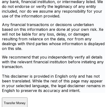
any bank, financial institution, or intermediary listed. We
do not endorse or verify the legitimacy of any entity
included, nor do we assume any responsibility for your
use of the information provided.
Any financial transactions or decisions undertaken
based on this information are done at your own risk. Xe
will not be liable for any loss, delay, or damages
resulting from reliance on the data, nor from any
dealings with third parties whose information is displayed
on this site.
We recommend that you independently verify all details
with the relevant financial institution before initiating any
transaction.
This disclaimer is provided in English only and has not
been translated. While the rest of this page may appear
in your selected language, the legal disclaimer remains in
English to preserve its accuracy and intent.
Transfer Money