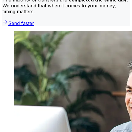
We understand that when it comes to your money,
timing matters.
Send faster