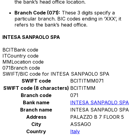
the bank’s head office location.
Branch Code (071):
These 3 digits specify a
particular branch. BIC codes ending in ‘XXX’, it
refers to the bank’s head office.
INTESA SANPAOLO SPA
BCIT
Bank code
IT
Country code
MM
Location code
071
Branch code
SWIFT/BIC code for INTESA SANPAOLO SPA
SWIFT code
BCITITMM071
SWIFT code (8 characters)
BCITITMM
Branch code
071
Bank name
INTESA SANPAOLO SPA
Branch name
INTESA SANPAOLO SPA
Address
PALAZZO B 7 FLOOR 5
City
ASSAGO
Country
Italy