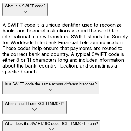
What is a SWIFT code?
A SWIFT code is a unique identifier used to recognize
banks and financial institutions around the world for
international money transfers. SWIFT stands for Society
for Worldwide Interbank Financial Telecommunication.
These codes help ensure that payments are routed to
the correct bank and country. A typical SWIFT code is
either 8 or 11 characters long and includes information
about the bank, country, location, and sometimes a
specific branch.
Is a SWIFT code the same across different branches?
When should I use BCITITMM071?
What does the SWIFT/BIC code BCITITMM071 mean?