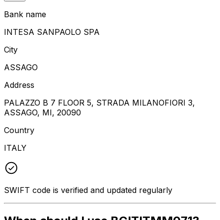
Bank name
INTESA SANPAOLO SPA
City
ASSAGO
Address
PALAZZO B 7 FLOOR 5, STRADA MILANOFIORI 3,
ASSAGO, MI, 20090
Country
ITALY
SWIFT code is verified and updated regularly