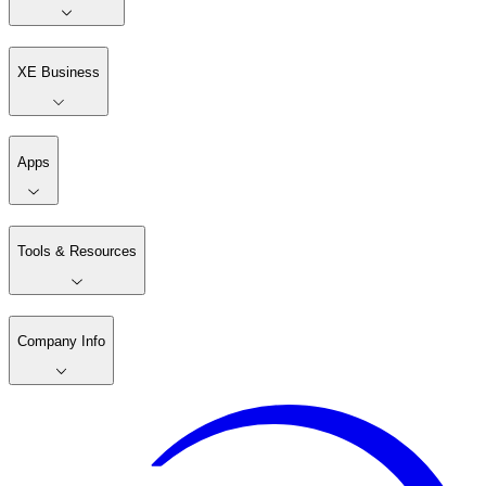
XE Business
Apps
Tools & Resources
Company Info