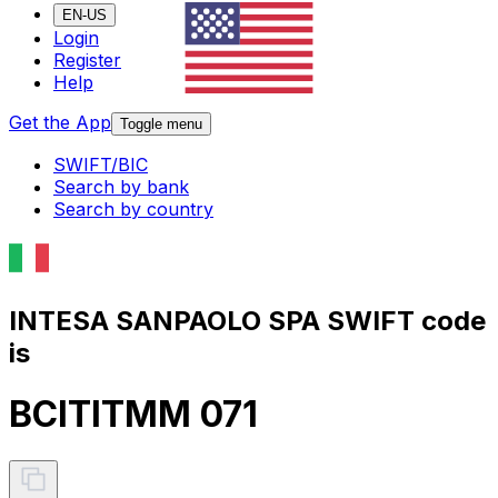
EN-US
Login
Register
Help
Get the App
Toggle menu
SWIFT/BIC
Search by bank
Search by country
INTESA SANPAOLO SPA SWIFT code
is
BCITITMM 071