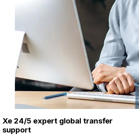
Xe 24/5 expert global transfer
support