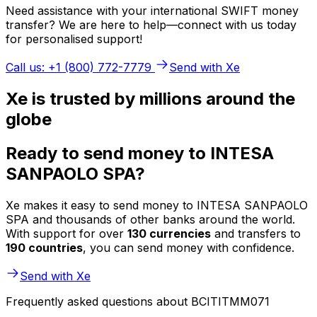
Need assistance with your international SWIFT money
transfer? We are here to help—connect with us today
for personalised support!
Call us: +1 (800) 772-7779
Send with Xe
Xe is trusted by millions around the
globe
Ready to send money to INTESA
SANPAOLO SPA?
Xe makes it easy to send money to INTESA SANPAOLO
SPA and thousands of other banks around the world.
With support for over
130 currencies
and transfers to
190 countries
, you can send money with confidence.
Send with Xe
Frequently asked questions about BCITITMM071