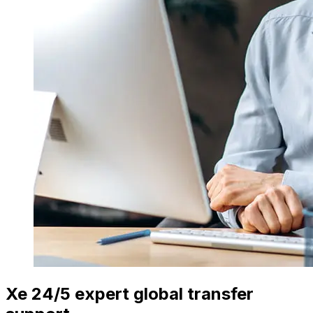
Xe 24/5 expert global transfer