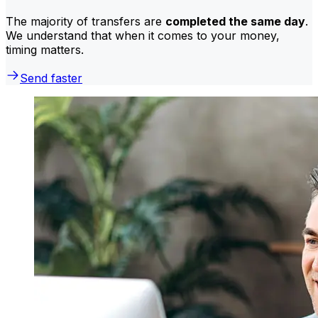
The majority of transfers are
completed the same day
.
We understand that when it comes to your money,
timing matters.
Send faster