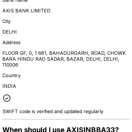
AXIS BANK LIMITED
City
DELHI
Address
FLOOR GF, 0, 1 661, BAHADURGARH, ROAD, CHOWK
BARA HINDU RAO SADAR, BAZAR, DELHI, DELHI,
110006
Country
INDIA
SWIFT code is verified and updated regularly
When should I use AXISINBBA33?