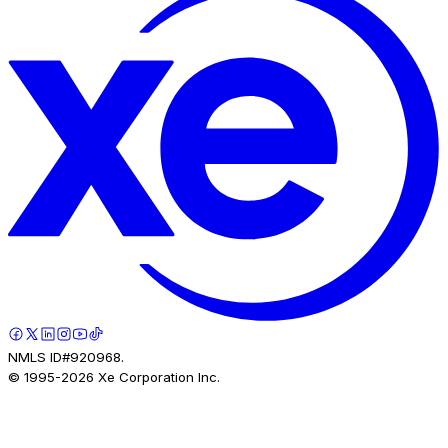
NMLS ID#920968.
© 1995-
2026
Xe Corporation Inc.