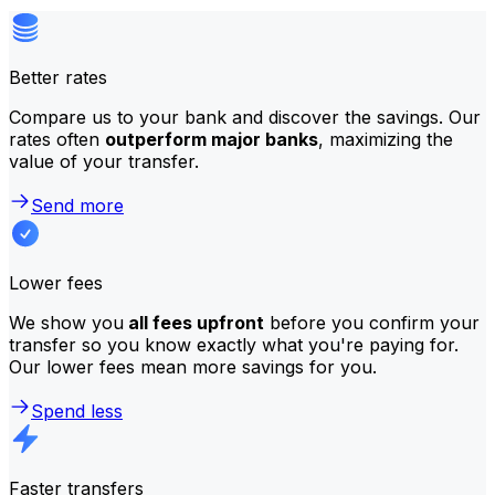
Better rates
Compare us to your bank and discover the savings. Our
rates often
outperform major banks
, maximizing the
value of your transfer.
Send more
Lower fees
We show you
all fees upfront
before you confirm your
transfer so you know exactly what you're paying for.
Our lower fees mean more savings for you.
Spend less
Faster transfers