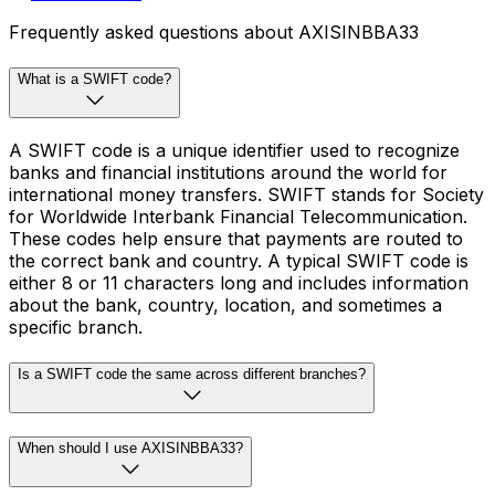
Frequently asked questions about AXISINBBA33
What is a SWIFT code?
A SWIFT code is a unique identifier used to recognize
banks and financial institutions around the world for
international money transfers. SWIFT stands for Society
for Worldwide Interbank Financial Telecommunication.
These codes help ensure that payments are routed to
the correct bank and country. A typical SWIFT code is
either 8 or 11 characters long and includes information
about the bank, country, location, and sometimes a
specific branch.
Is a SWIFT code the same across different branches?
When should I use AXISINBBA33?