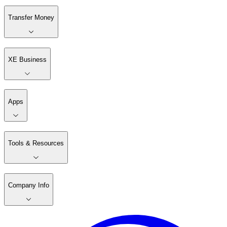
Transfer Money
XE Business
Apps
Tools & Resources
Company Info