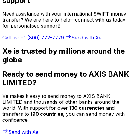
support
Need assistance with your international SWIFT money
transfer? We are here to help—connect with us today
for personalised support!
Call us: +1 (800) 772-7779
Send with Xe
Xe is trusted by millions around the
globe
Ready to send money to AXIS BANK
LIMITED?
Xe makes it easy to send money to AXIS BANK
LIMITED and thousands of other banks around the
world. With support for over
130 currencies
and
transfers to
190 countries
, you can send money with
confidence.
Send with Xe