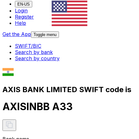
EN-US
Login
Register
Help
Get the App
Toggle menu
SWIFT/BIC
Search by bank
Search by country
AXIS BANK LIMITED SWIFT code is
AXISINBB A33
Bank name