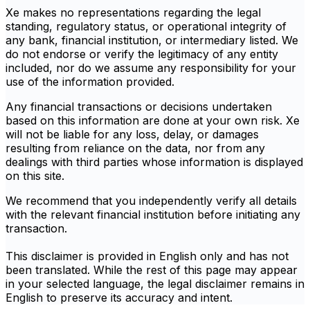
Xe makes no representations regarding the legal
standing, regulatory status, or operational integrity of
any bank, financial institution, or intermediary listed. We
do not endorse or verify the legitimacy of any entity
included, nor do we assume any responsibility for your
use of the information provided.
Any financial transactions or decisions undertaken
based on this information are done at your own risk. Xe
will not be liable for any loss, delay, or damages
resulting from reliance on the data, nor from any
dealings with third parties whose information is displayed
on this site.
We recommend that you independently verify all details
with the relevant financial institution before initiating any
transaction.
This disclaimer is provided in English only and has not
been translated. While the rest of this page may appear
in your selected language, the legal disclaimer remains in
English to preserve its accuracy and intent.