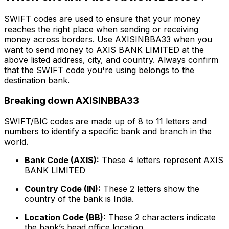
SWIFT codes are used to ensure that your money
reaches the right place when sending or receiving
money across borders. Use AXISINBBA33 when you
want to send money to AXIS BANK LIMITED at the
above listed address, city, and country. Always confirm
that the SWIFT code you're using belongs to the
destination bank.
Breaking down AXISINBBA33
SWIFT/BIC codes are made up of 8 to 11 letters and
numbers to identify a specific bank and branch in the
world.
Bank Code (AXIS):
These 4 letters represent AXIS
BANK LIMITED
Country Code (IN):
These 2 letters show the
country of the bank is India.
Location Code (BB):
These 2 characters indicate
the bank’s head office location.