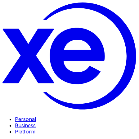
Personal
Business
Platform