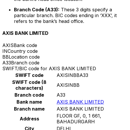
Branch Code (A33):
These 3 digits specify a
particular branch. BIC codes ending in ‘XXX’, it
refers to the bank’s head office.
AXIS BANK LIMITED
AXIS
Bank code
IN
Country code
BB
Location code
A33
Branch code
SWIFT/BIC code for AXIS BANK LIMITED
SWIFT code
AXISINBBA33
SWIFT code (8
AXISINBB
characters)
Branch code
A33
Bank name
AXIS BANK LIMITED
Branch name
AXIS BANK LIMITED
FLOOR GF, 0, 1 661,
Address
BAHADURGARH
City
DELHI