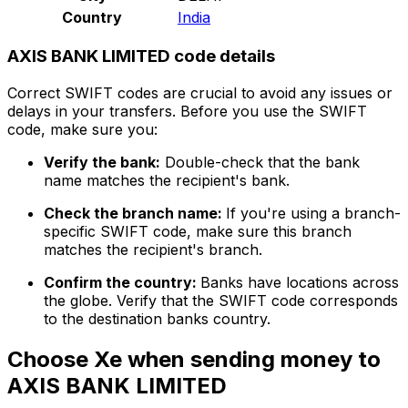
Country
India
AXIS BANK LIMITED code details
Correct SWIFT codes are crucial to avoid any issues or
delays in your transfers. Before you use the SWIFT
code, make sure you:
Verify the bank:
Double-check that the bank
name matches the recipient's bank.
Check the branch name:
If you're using a branch-
specific SWIFT code, make sure this branch
matches the recipient's branch.
Confirm the country:
Banks have locations across
the globe. Verify that the SWIFT code corresponds
to the destination banks country.
Choose Xe when sending money to
AXIS BANK LIMITED