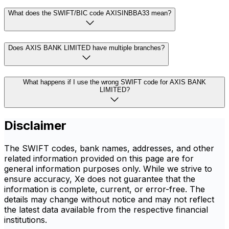
What does the SWIFT/BIC code AXISINBBA33 mean?
Does AXIS BANK LIMITED have multiple branches?
What happens if I use the wrong SWIFT code for AXIS BANK
LIMITED?
Disclaimer
The SWIFT codes, bank names, addresses, and other
related information provided on this page are for
general information purposes only. While we strive to
ensure accuracy, Xe does not guarantee that the
information is complete, current, or error-free. The
details may change without notice and may not reflect
the latest data available from the respective financial
institutions.