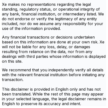
Xe makes no representations regarding the legal
standing, regulatory status, or operational integrity of
any bank, financial institution, or intermediary listed. We
do not endorse or verify the legitimacy of any entity
included, nor do we assume any responsibility for your
use of the information provided.
Any financial transactions or decisions undertaken
based on this information are done at your own risk. Xe
will not be liable for any loss, delay, or damages
resulting from reliance on the data, nor from any
dealings with third parties whose information is displayed
on this site.
We recommend that you independently verify all details
with the relevant financial institution before initiating any
transaction.
This disclaimer is provided in English only and has not
been translated. While the rest of this page may appear
in your selected language, the legal disclaimer remains in
English to preserve its accuracy and intent.