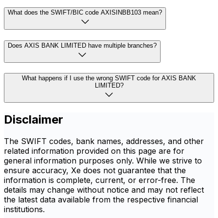
What does the SWIFT/BIC code AXISINBB103 mean?
Does AXIS BANK LIMITED have multiple branches?
What happens if I use the wrong SWIFT code for AXIS BANK
LIMITED?
Disclaimer
The SWIFT codes, bank names, addresses, and other
related information provided on this page are for
general information purposes only. While we strive to
ensure accuracy, Xe does not guarantee that the
information is complete, current, or error-free. The
details may change without notice and may not reflect
the latest data available from the respective financial
institutions.