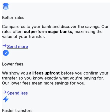
Better rates
Compare us to your bank and discover the savings. Our
rates often
outperform major banks
, maximizing the
value of your transfer.
Send more
Lower fees
We show you
all fees upfront
before you confirm your
transfer so you know exactly what you're paying for.
Our lower fees mean more savings for you.
Spend less
Faster transfers