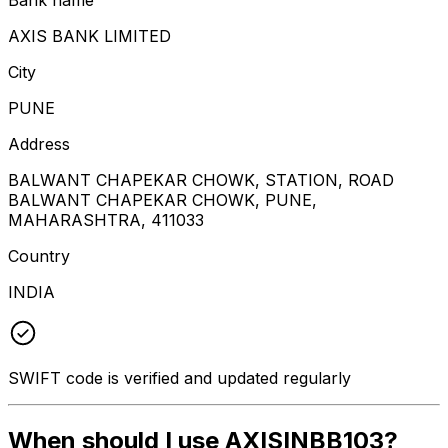
AXIS BANK LIMITED
City
PUNE
Address
BALWANT CHAPEKAR CHOWK, STATION, ROAD
BALWANT CHAPEKAR CHOWK, PUNE,
MAHARASHTRA, 411033
Country
INDIA
SWIFT code is verified and updated regularly
When should I use AXISINBB103?