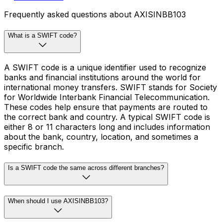
Frequently asked questions about AXISINBB103
What is a SWIFT code?
A SWIFT code is a unique identifier used to recognize
banks and financial institutions around the world for
international money transfers. SWIFT stands for Society
for Worldwide Interbank Financial Telecommunication.
These codes help ensure that payments are routed to
the correct bank and country. A typical SWIFT code is
either 8 or 11 characters long and includes information
about the bank, country, location, and sometimes a
specific branch.
Is a SWIFT code the same across different branches?
When should I use AXISINBB103?