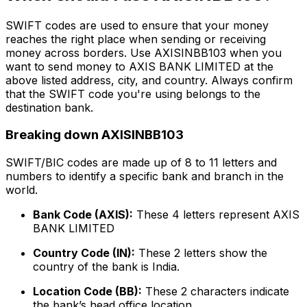
SWIFT codes are used to ensure that your money
reaches the right place when sending or receiving
money across borders. Use AXISINBB103 when you
want to send money to AXIS BANK LIMITED at the
above listed address, city, and country. Always confirm
that the SWIFT code you're using belongs to the
destination bank.
Breaking down AXISINBB103
SWIFT/BIC codes are made up of 8 to 11 letters and
numbers to identify a specific bank and branch in the
world.
Bank Code (AXIS):
These 4 letters represent AXIS
BANK LIMITED
Country Code (IN):
These 2 letters show the
country of the bank is India.
Location Code (BB):
These 2 characters indicate
the bank’s head office location.