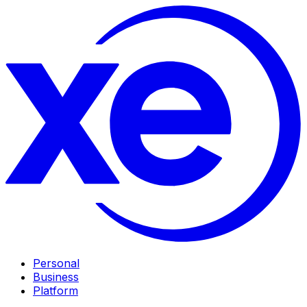
Personal
Business
Platform