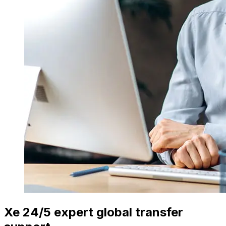
Xe 24/5 expert global transfer