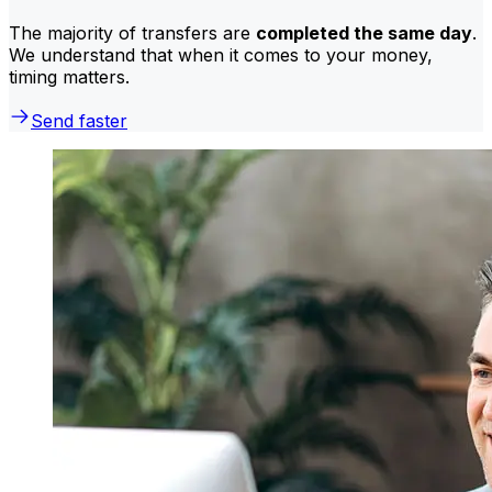
The majority of transfers are
completed the same day
.
We understand that when it comes to your money,
timing matters.
Send faster