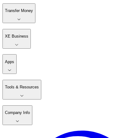
Transfer Money
XE Business
Apps
Tools & Resources
Company Info