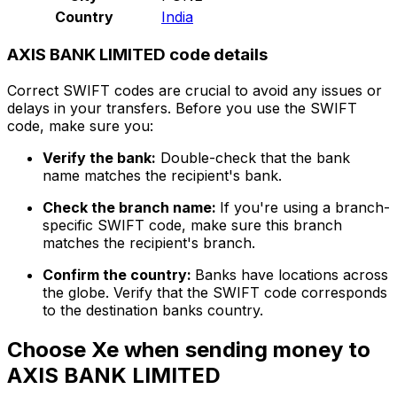
Country
India
AXIS BANK LIMITED code details
Correct SWIFT codes are crucial to avoid any issues or
delays in your transfers. Before you use the SWIFT
code, make sure you:
Verify the bank:
Double-check that the bank
name matches the recipient's bank.
Check the branch name:
If you're using a branch-
specific SWIFT code, make sure this branch
matches the recipient's branch.
Confirm the country:
Banks have locations across
the globe. Verify that the SWIFT code corresponds
to the destination banks country.
Choose Xe when sending money to
AXIS BANK LIMITED