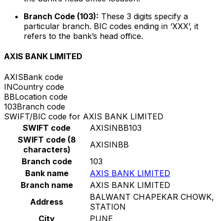
Branch Code (103):
These 3 digits specify a
particular branch. BIC codes ending in ‘XXX’, it
refers to the bank’s head office.
AXIS BANK LIMITED
AXIS
Bank code
IN
Country code
BB
Location code
103
Branch code
SWIFT/BIC code for AXIS BANK LIMITED
SWIFT code
AXISINBB103
SWIFT code (8
AXISINBB
characters)
Branch code
103
Bank name
AXIS BANK LIMITED
Branch name
AXIS BANK LIMITED
BALWANT CHAPEKAR CHOWK,
Address
STATION
City
PUNE