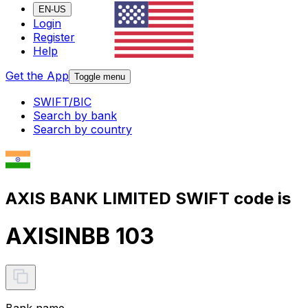
EN-US
Login
Register
Help
Get the App
Toggle menu
SWIFT/BIC
Search by bank
Search by country
AXIS BANK LIMITED SWIFT code is
AXISINBB 103
Bank name