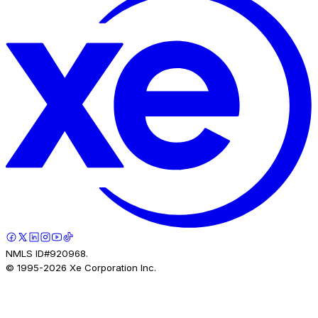
NMLS ID#920968.
© 1995-
2026
Xe Corporation Inc.