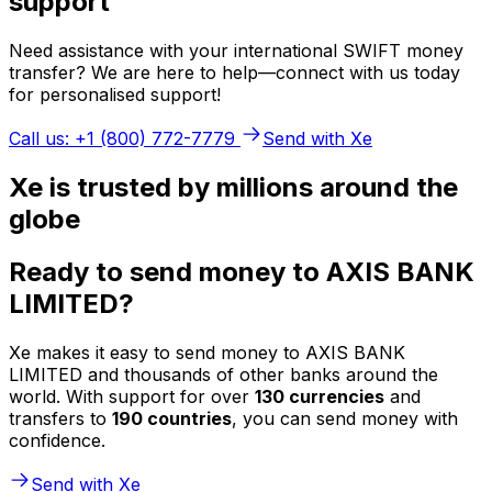
support
Need assistance with your international SWIFT money
transfer? We are here to help—connect with us today
for personalised support!
Call us: +1 (800) 772-7779
Send with Xe
Xe is trusted by millions around the
globe
Ready to send money to AXIS BANK
LIMITED?
Xe makes it easy to send money to AXIS BANK
LIMITED and thousands of other banks around the
world. With support for over
130 currencies
and
transfers to
190 countries
, you can send money with
confidence.
Send with Xe