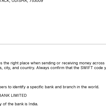
ACK, ODISHA, 753009
s the right place when sending or receiving money acros
 city, and country. Always confirm that the SWIFT code yo
rs to identify a specific bank and branch in the world.
S BANK LIMITED
 of the bank is India.