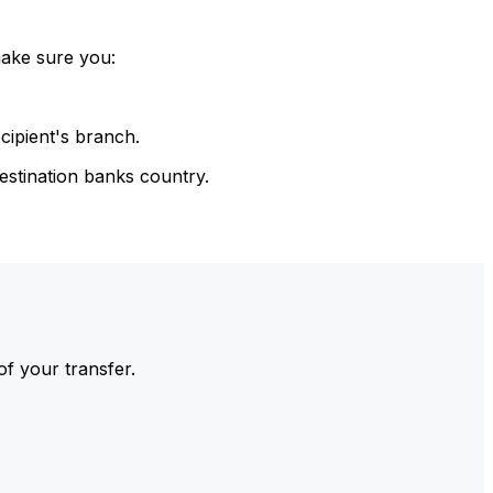
make sure you:
cipient's branch.
estination banks country.
of your transfer.