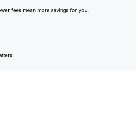
ower fees mean more savings for you.
tters.