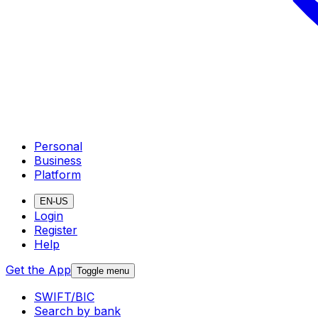
Personal
Business
Platform
EN-US
Login
Register
Help
Get the App
Toggle menu
SWIFT/BIC
Search by bank