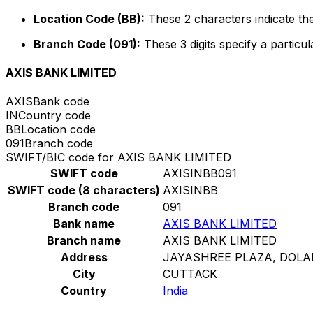
Location Code (BB):
These 2 characters indicate the
Branch Code (091):
These 3 digits specify a particul
AXIS BANK LIMITED
AXIS
Bank code
IN
Country code
BB
Location code
091
Branch code
SWIFT/BIC code for AXIS BANK LIMITED
SWIFT code
AXISINBB091
SWIFT code (8 characters)
AXISINBB
Branch code
091
Bank name
AXIS BANK LIMITED
Branch name
AXIS BANK LIMITED
Address
JAYASHREE PLAZA, DOL
City
CUTTACK
Country
India