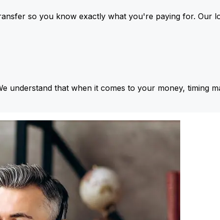
ansfer so you know exactly what you're paying for. Our l
We understand that when it comes to your money, timing ma