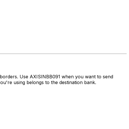
s borders. Use AXISINBB091 when you want to send
u're using belongs to the destination bank.