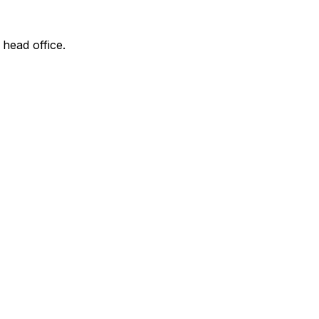
 head office.