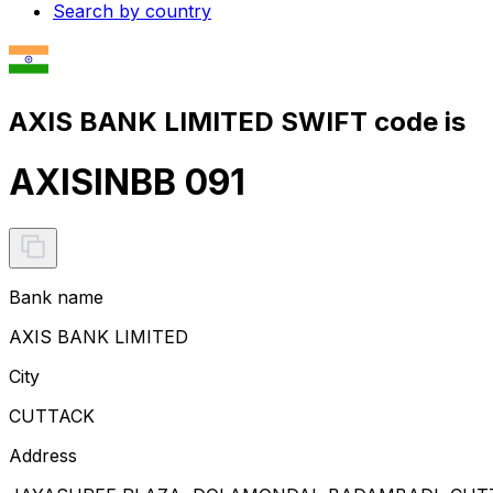
Search by country
AXIS BANK LIMITED SWIFT code is
AXISINBB 091
Bank name
AXIS BANK LIMITED
City
CUTTACK
Address