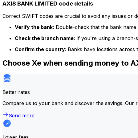
AXIS BANK LIMITED code details
Correct SWIFT codes are crucial to avoid any issues or 
Verify the bank:
Double-check that the bank name m
Check the branch name:
If you're using a branch-
Confirm the country:
Banks have locations across t
Choose Xe when sending money to 
Better rates
Compare us to your bank and discover the savings. Our r
Send more
Lower fees