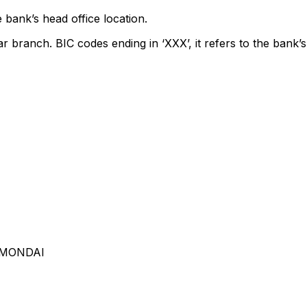
 bank’s head office location.
ar branch. BIC codes ending in ‘XXX’, it refers to the bank’s
AMONDAI