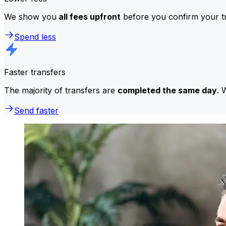
We show you
all fees upfront
before you confirm your tr
Spend less
Faster transfers
The majority of transfers are
completed the same day
. 
Send faster