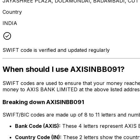
JAYASHREE PLAZA, DOLAMONDAI, BADAMBADI, CUTT
Country
INDIA
SWIFT code is verified and updated regularly
When should I use AXISINBB091?
SWIFT codes are used to ensure that your money reache
money to AXIS BANK LIMITED at the above listed address,
Breaking down AXISINBB091
SWIFT/BIC codes are made up of 8 to 11 letters and numbe
Bank Code (AXIS):
These 4 letters represent AXI
Country Code (IN):
These 2 letters show the country