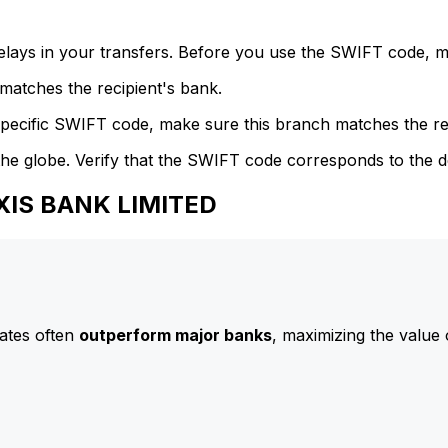
delays in your transfers. Before you use the SWIFT code, 
atches the recipient's bank.
specific SWIFT code, make sure this branch matches the re
he globe. Verify that the SWIFT code corresponds to the d
AXIS BANK LIMITED
ates often
outperform major banks
, maximizing the value 