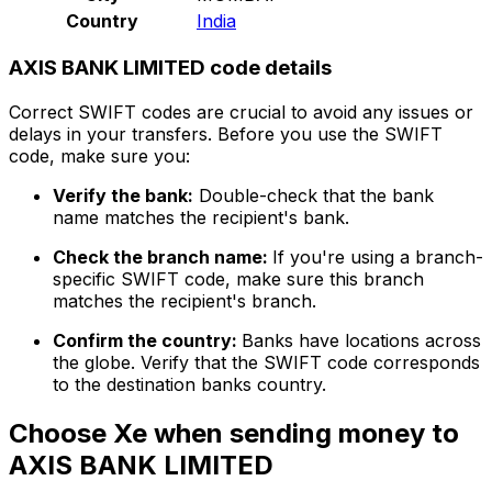
Country
India
AXIS BANK LIMITED code details
Correct SWIFT codes are crucial to avoid any issues or
delays in your transfers. Before you use the SWIFT
code, make sure you:
Verify the bank:
Double-check that the bank
name matches the recipient's bank.
Check the branch name:
If you're using a branch-
specific SWIFT code, make sure this branch
matches the recipient's branch.
Confirm the country:
Banks have locations across
the globe. Verify that the SWIFT code corresponds
to the destination banks country.
Choose Xe when sending money to
AXIS BANK LIMITED