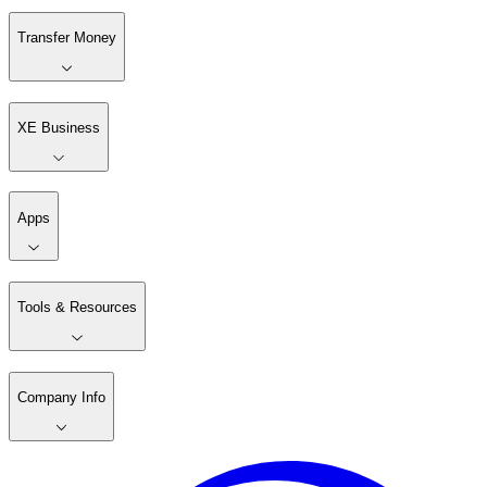
Transfer Money
XE Business
Apps
Tools & Resources
Company Info