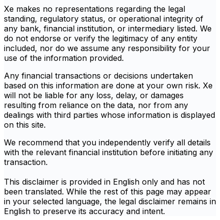
Xe makes no representations regarding the legal
standing, regulatory status, or operational integrity of
any bank, financial institution, or intermediary listed. We
do not endorse or verify the legitimacy of any entity
included, nor do we assume any responsibility for your
use of the information provided.
Any financial transactions or decisions undertaken
based on this information are done at your own risk. Xe
will not be liable for any loss, delay, or damages
resulting from reliance on the data, nor from any
dealings with third parties whose information is displayed
on this site.
We recommend that you independently verify all details
with the relevant financial institution before initiating any
transaction.
This disclaimer is provided in English only and has not
been translated. While the rest of this page may appear
in your selected language, the legal disclaimer remains in
English to preserve its accuracy and intent.