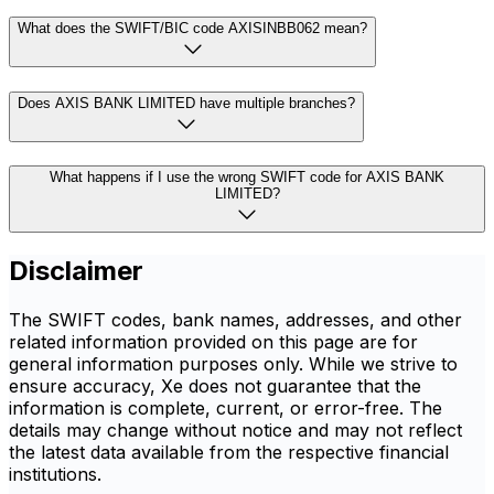
What does the SWIFT/BIC code AXISINBB062 mean?
Does AXIS BANK LIMITED have multiple branches?
What happens if I use the wrong SWIFT code for AXIS BANK
LIMITED?
Disclaimer
The SWIFT codes, bank names, addresses, and other
related information provided on this page are for
general information purposes only. While we strive to
ensure accuracy, Xe does not guarantee that the
information is complete, current, or error-free. The
details may change without notice and may not reflect
the latest data available from the respective financial
institutions.