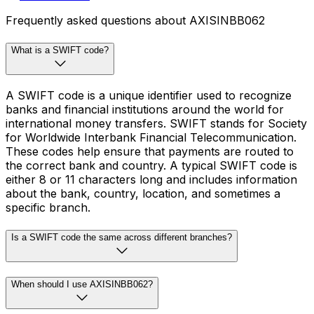
Frequently asked questions about AXISINBB062
What is a SWIFT code?
A SWIFT code is a unique identifier used to recognize
banks and financial institutions around the world for
international money transfers. SWIFT stands for Society
for Worldwide Interbank Financial Telecommunication.
These codes help ensure that payments are routed to
the correct bank and country. A typical SWIFT code is
either 8 or 11 characters long and includes information
about the bank, country, location, and sometimes a
specific branch.
Is a SWIFT code the same across different branches?
When should I use AXISINBB062?