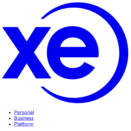
Personal
Business
Platform