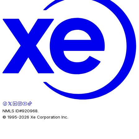
NMLS ID#920968.
© 1995-
2026
Xe Corporation Inc.