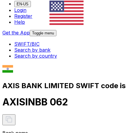
EN-US
Login
Register
Help
Get the App
Toggle menu
SWIFT/BIC
Search by bank
Search by country
AXIS BANK LIMITED SWIFT code is
AXISINBB 062
Bank name