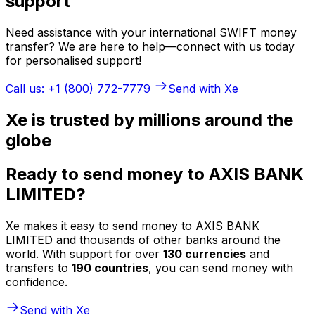
support
Need assistance with your international SWIFT money
transfer? We are here to help—connect with us today
for personalised support!
Call us: +1 (800) 772-7779
Send with Xe
Xe is trusted by millions around the
globe
Ready to send money to AXIS BANK
LIMITED?
Xe makes it easy to send money to AXIS BANK
LIMITED and thousands of other banks around the
world. With support for over
130 currencies
and
transfers to
190 countries
, you can send money with
confidence.
Send with Xe