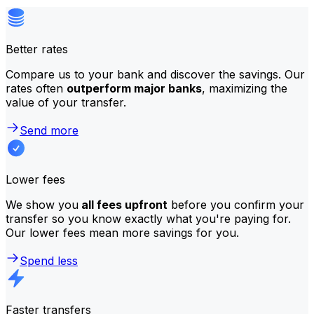
Better rates
Compare us to your bank and discover the savings. Our
rates often
outperform major banks
, maximizing the
value of your transfer.
Send more
Lower fees
We show you
all fees upfront
before you confirm your
transfer so you know exactly what you're paying for.
Our lower fees mean more savings for you.
Spend less
Faster transfers