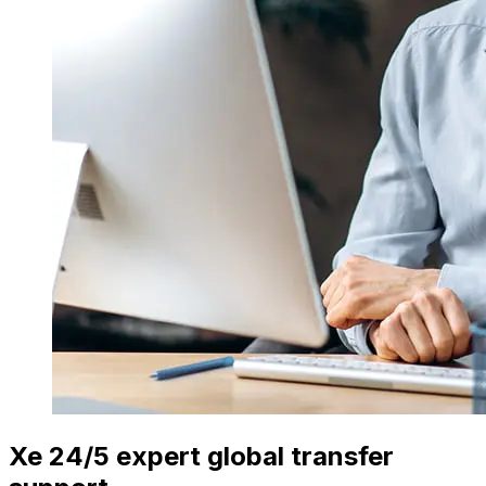
Xe 24/5 expert global transfer