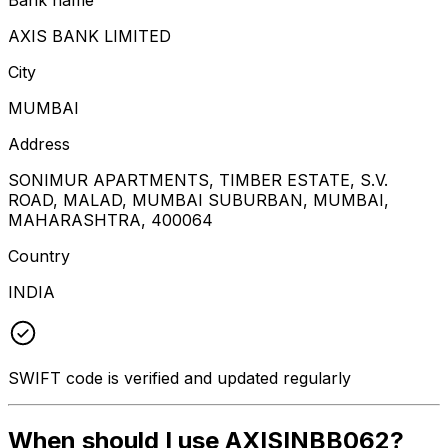
AXIS BANK LIMITED
City
MUMBAI
Address
SONIMUR APARTMENTS, TIMBER ESTATE, S.V.
ROAD, MALAD, MUMBAI SUBURBAN, MUMBAI,
MAHARASHTRA, 400064
Country
INDIA
SWIFT code is verified and updated regularly
When should I use AXISINBB062?