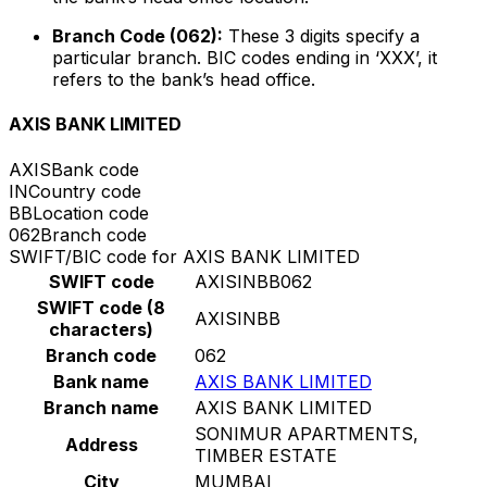
Branch Code (062):
These 3 digits specify a
particular branch. BIC codes ending in ‘XXX’, it
refers to the bank’s head office.
AXIS BANK LIMITED
AXIS
Bank code
IN
Country code
BB
Location code
062
Branch code
SWIFT/BIC code for AXIS BANK LIMITED
SWIFT code
AXISINBB062
SWIFT code (8
AXISINBB
characters)
Branch code
062
Bank name
AXIS BANK LIMITED
Branch name
AXIS BANK LIMITED
SONIMUR APARTMENTS,
Address
TIMBER ESTATE
City
MUMBAI