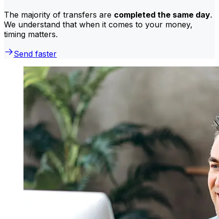
The majority of transfers are
completed the same day
.
We understand that when it comes to your money,
timing matters.
Send faster