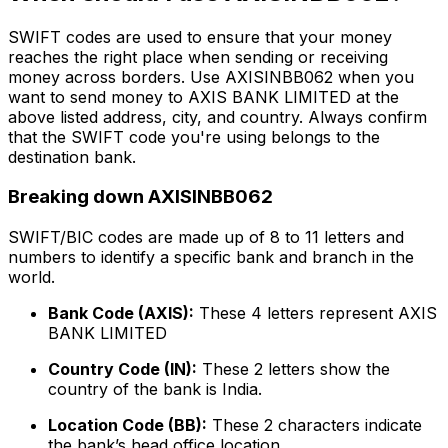
SWIFT codes are used to ensure that your money
reaches the right place when sending or receiving
money across borders. Use AXISINBB062 when you
want to send money to AXIS BANK LIMITED at the
above listed address, city, and country. Always confirm
that the SWIFT code you're using belongs to the
destination bank.
Breaking down AXISINBB062
SWIFT/BIC codes are made up of 8 to 11 letters and
numbers to identify a specific bank and branch in the
world.
Bank Code (AXIS):
These 4 letters represent AXIS
BANK LIMITED
Country Code (IN):
These 2 letters show the
country of the bank is India.
Location Code (BB):
These 2 characters indicate
the bank’s head office location.