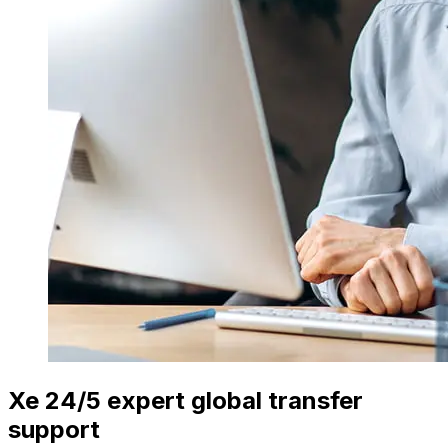
Xe 24/5 expert global transfer
support