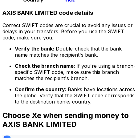
AXIS BANK LIMITED code details
Correct SWIFT codes are crucial to avoid any issues or
delays in your transfers. Before you use the SWIFT
code, make sure you:
Verify the bank:
Double-check that the bank
name matches the recipient's bank.
Check the branch name:
If you're using a branch-
specific SWIFT code, make sure this branch
matches the recipient's branch.
Confirm the country:
Banks have locations across
the globe. Verify that the SWIFT code corresponds
to the destination banks country.
Choose Xe when sending money to
AXIS BANK LIMITED