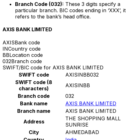
Branch Code (032):
These 3 digits specify a
particular branch. BIC codes ending in ‘XXX’, it
refers to the bank’s head office.
AXIS BANK LIMITED
AXIS
Bank code
IN
Country code
BB
Location code
032
Branch code
SWIFT/BIC code for AXIS BANK LIMITED
SWIFT code
AXISINBB032
SWIFT code (8
AXISINBB
characters)
Branch code
032
Bank name
AXIS BANK LIMITED
Branch name
AXIS BANK LIMITED
THE SHOPPING MALL
Address
SUNRISE
City
AHMEDABAD
Country
India