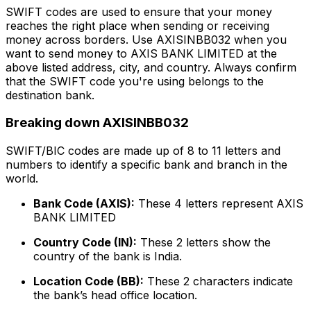
SWIFT codes are used to ensure that your money
reaches the right place when sending or receiving
money across borders. Use AXISINBB032 when you
want to send money to AXIS BANK LIMITED at the
above listed address, city, and country. Always confirm
that the SWIFT code you're using belongs to the
destination bank.
Breaking down AXISINBB032
SWIFT/BIC codes are made up of 8 to 11 letters and
numbers to identify a specific bank and branch in the
world.
Bank Code (AXIS):
These 4 letters represent AXIS
BANK LIMITED
Country Code (IN):
These 2 letters show the
country of the bank is India.
Location Code (BB):
These 2 characters indicate
the bank’s head office location.