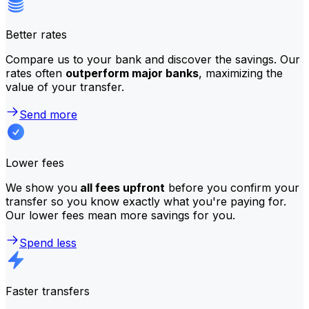
Better rates
Compare us to your bank and discover the savings. Our
rates often
outperform major banks
, maximizing the
value of your transfer.
Send more
Lower fees
We show you
all fees upfront
before you confirm your
transfer so you know exactly what you're paying for.
Our lower fees mean more savings for you.
Spend less
Faster transfers