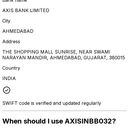
AXIS BANK LIMITED
City
AHMEDABAD
Address
THE SHOPPING MALL SUNRISE, NEAR SWAMI
NARAYAN MANDIR, AHMEDABAD, GUJARAT, 380015
Country
INDIA
SWIFT code is verified and updated regularly
When should I use AXISINBB032?