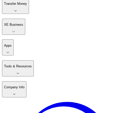
Transfer Money
XE Business
Apps
Tools & Resources
Company Info