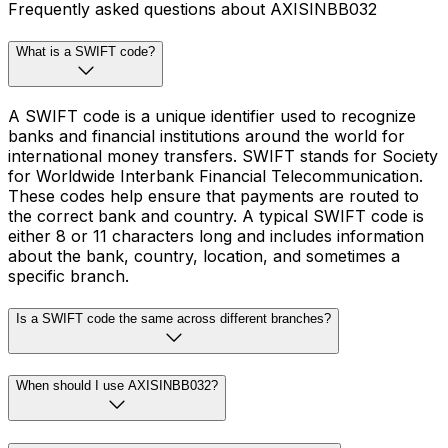
Frequently asked questions about AXISINBB032
What is a SWIFT code?
A SWIFT code is a unique identifier used to recognize
banks and financial institutions around the world for
international money transfers. SWIFT stands for Society
for Worldwide Interbank Financial Telecommunication.
These codes help ensure that payments are routed to
the correct bank and country. A typical SWIFT code is
either 8 or 11 characters long and includes information
about the bank, country, location, and sometimes a
specific branch.
Is a SWIFT code the same across different branches?
When should I use AXISINBB032?