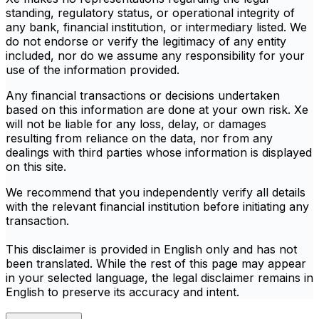
standing, regulatory status, or operational integrity of
any bank, financial institution, or intermediary listed. We
do not endorse or verify the legitimacy of any entity
included, nor do we assume any responsibility for your
use of the information provided.
Any financial transactions or decisions undertaken
based on this information are done at your own risk. Xe
will not be liable for any loss, delay, or damages
resulting from reliance on the data, nor from any
dealings with third parties whose information is displayed
on this site.
We recommend that you independently verify all details
with the relevant financial institution before initiating any
transaction.
This disclaimer is provided in English only and has not
been translated. While the rest of this page may appear
in your selected language, the legal disclaimer remains in
English to preserve its accuracy and intent.