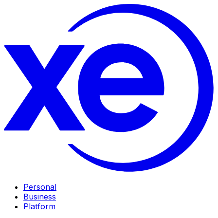
Personal
Business
Platform