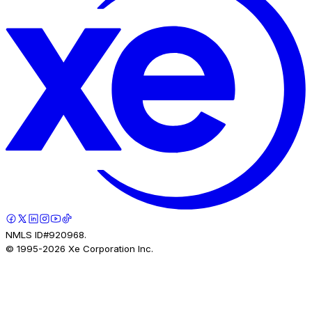
NMLS ID#920968.
© 1995-
2026
Xe Corporation Inc.