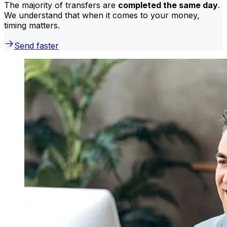
The majority of transfers are
completed the same day
.
We understand that when it comes to your money,
timing matters.
Send faster