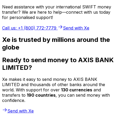
Need assistance with your international SWIFT money
transfer? We are here to help—connect with us today
for personalised support!
Call us: +1 (800) 772-7779
Send with Xe
Xe is trusted by millions around the
globe
Ready to send money to AXIS BANK
LIMITED?
Xe makes it easy to send money to AXIS BANK
LIMITED and thousands of other banks around the
world. With support for over
130 currencies
and
transfers to
190 countries
, you can send money with
confidence.
Send with Xe