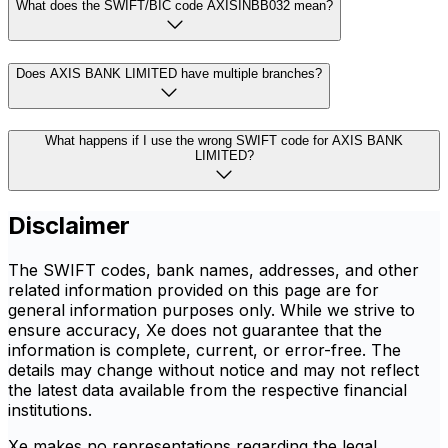
What does the SWIFT/BIC code AXISINBB032 mean?
Does AXIS BANK LIMITED have multiple branches?
What happens if I use the wrong SWIFT code for AXIS BANK
LIMITED?
Disclaimer
The SWIFT codes, bank names, addresses, and other
related information provided on this page are for
general information purposes only. While we strive to
ensure accuracy, Xe does not guarantee that the
information is complete, current, or error-free. The
details may change without notice and may not reflect
the latest data available from the respective financial
institutions.
Xe makes no representations regarding the legal