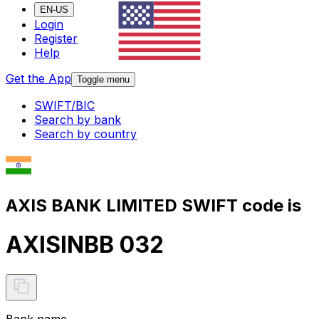
EN-US
Login
Register
Help
Get the App
Toggle menu
SWIFT/BIC
Search by bank
Search by country
AXIS BANK LIMITED SWIFT code is
AXISINBB 032
Bank name