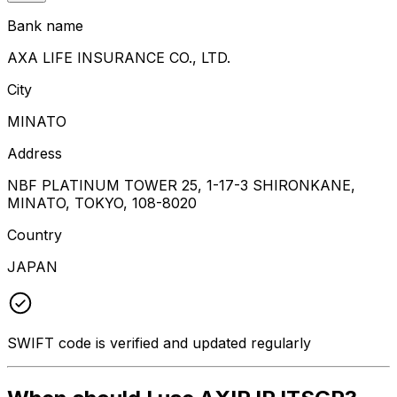
Bank name
AXA LIFE INSURANCE CO., LTD.
City
MINATO
Address
NBF PLATINUM TOWER 25, 1-17-3 SHIRONKANE,
MINATO, TOKYO, 108-8020
Country
JAPAN
SWIFT code is verified and updated regularly