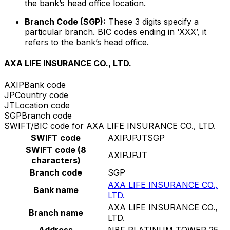
the bank’s head office location.
Branch Code (SGP):
These 3 digits specify a
particular branch. BIC codes ending in ‘XXX’, it
refers to the bank’s head office.
AXA LIFE INSURANCE CO., LTD.
AXIP
Bank code
JP
Country code
JT
Location code
SGP
Branch code
SWIFT/BIC code for AXA LIFE INSURANCE CO., LTD.
SWIFT code
AXIPJPJTSGP
SWIFT code (8
AXIPJPJT
characters)
Branch code
SGP
AXA LIFE INSURANCE CO.,
Bank name
LTD.
AXA LIFE INSURANCE CO.,
Branch name
LTD.
Address
NBF PLATINUM TOWER 25