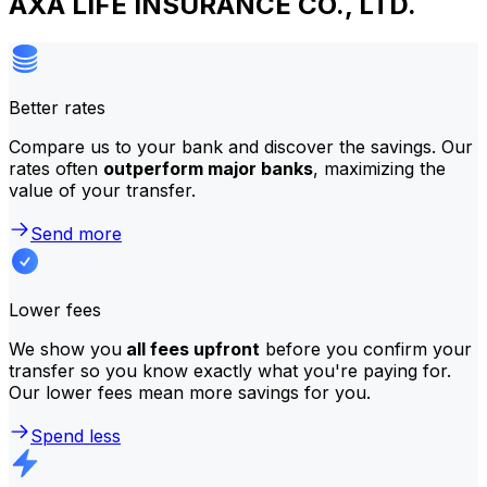
AXA LIFE INSURANCE CO., LTD.
Better rates
Compare us to your bank and discover the savings. Our
rates often
outperform major banks
, maximizing the
value of your transfer.
Send more
Lower fees
We show you
all fees upfront
before you confirm your
transfer so you know exactly what you're paying for.
Our lower fees mean more savings for you.
Spend less