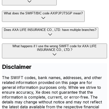
What does the SWIFT/BIC code AXIPJPJTSGP mean?
Does AXA LIFE INSURANCE CO., LTD. have multiple branches?
What happens if I use the wrong SWIFT code for AXA LIFE
INSURANCE CO., LTD.?
Disclaimer
The SWIFT codes, bank names, addresses, and other
related information provided on this page are for
general information purposes only. While we strive to
ensure accuracy, Xe does not guarantee that the
information is complete, current, or error-free. The
details may change without notice and may not reflect
the latest data available from the respective financial