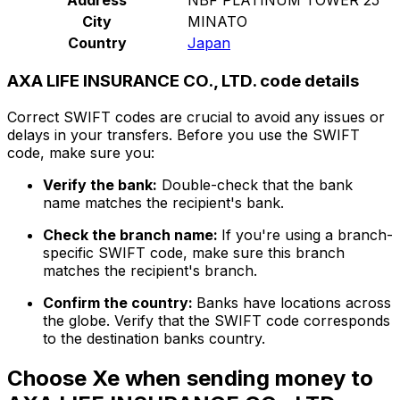
City
MINATO
Country
Japan
AXA LIFE INSURANCE CO., LTD. code details
Correct SWIFT codes are crucial to avoid any issues or
delays in your transfers. Before you use the SWIFT
code, make sure you:
Verify the bank:
Double-check that the bank
name matches the recipient's bank.
Check the branch name:
If you're using a branch-
specific SWIFT code, make sure this branch
matches the recipient's branch.
Confirm the country:
Banks have locations across
the globe. Verify that the SWIFT code corresponds
to the destination banks country.
Choose Xe when sending money to