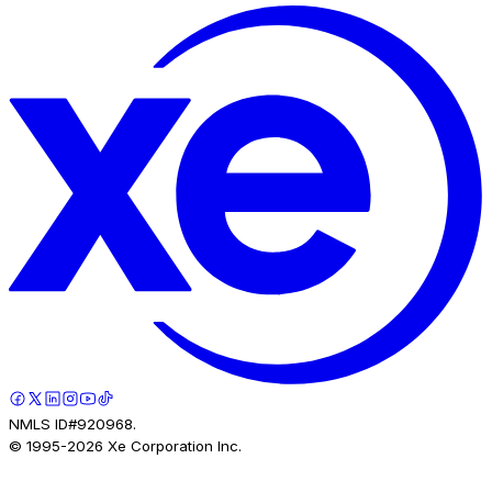
NMLS ID#920968.
© 1995-
2026
Xe Corporation Inc.