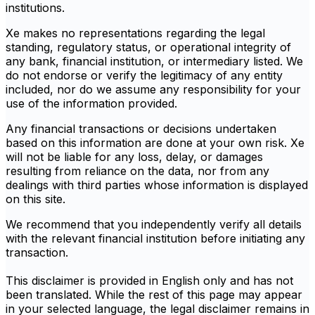
institutions.
Xe makes no representations regarding the legal
standing, regulatory status, or operational integrity of
any bank, financial institution, or intermediary listed. We
do not endorse or verify the legitimacy of any entity
included, nor do we assume any responsibility for your
use of the information provided.
Any financial transactions or decisions undertaken
based on this information are done at your own risk. Xe
will not be liable for any loss, delay, or damages
resulting from reliance on the data, nor from any
dealings with third parties whose information is displayed
on this site.
We recommend that you independently verify all details
with the relevant financial institution before initiating any
transaction.
This disclaimer is provided in English only and has not
been translated. While the rest of this page may appear
in your selected language, the legal disclaimer remains in