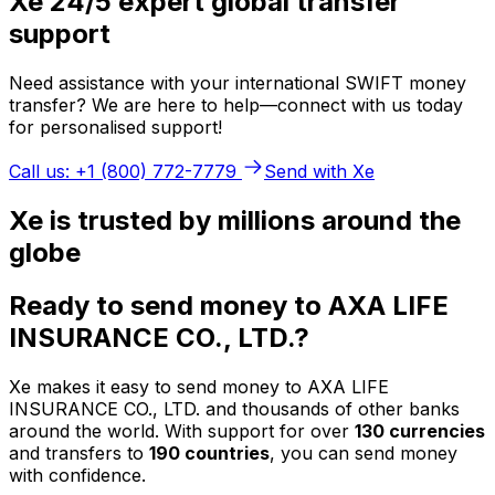
Xe 24/5 expert global transfer
support
Need assistance with your international SWIFT money
transfer? We are here to help—connect with us today
for personalised support!
Call us: +1 (800) 772-7779
Send with Xe
Xe is trusted by millions around the
globe
Ready to send money to AXA LIFE
INSURANCE CO., LTD.?
Xe makes it easy to send money to AXA LIFE
INSURANCE CO., LTD. and thousands of other banks
around the world. With support for over
130 currencies
and transfers to
190 countries
, you can send money
with confidence.