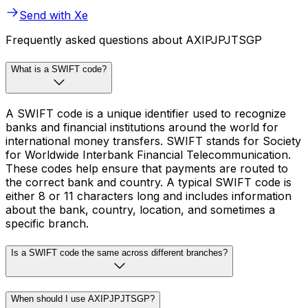
Send with Xe
Frequently asked questions about AXIPJPJTSGP
What is a SWIFT code?
A SWIFT code is a unique identifier used to recognize
banks and financial institutions around the world for
international money transfers. SWIFT stands for Society
for Worldwide Interbank Financial Telecommunication.
These codes help ensure that payments are routed to
the correct bank and country. A typical SWIFT code is
either 8 or 11 characters long and includes information
about the bank, country, location, and sometimes a
specific branch.
Is a SWIFT code the same across different branches?
When should I use AXIPJPJTSGP?