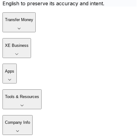
English to preserve its accuracy and intent.
Transfer Money
XE Business
Apps
Tools & Resources
Company Info