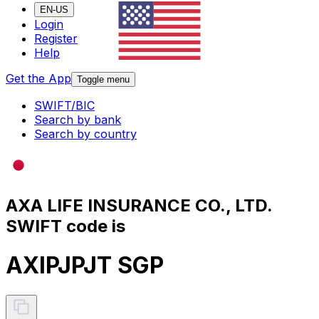
EN-US
Login
Register
Help
Get the App
Toggle menu
SWIFT/BIC
Search by bank
Search by country
AXA LIFE INSURANCE CO., LTD.
SWIFT code is
AXIPJPJT SGP