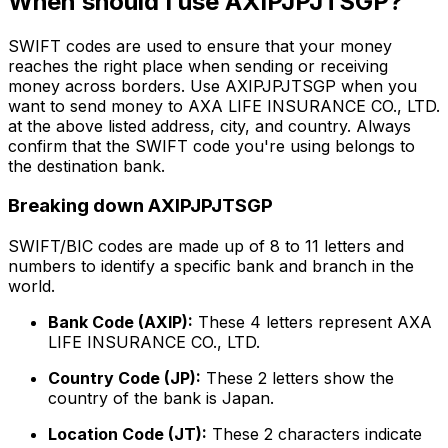
When should I use AXIPJPJTSGP?
SWIFT codes are used to ensure that your money
reaches the right place when sending or receiving
money across borders. Use AXIPJPJTSGP when you
want to send money to AXA LIFE INSURANCE CO., LTD.
at the above listed address, city, and country. Always
confirm that the SWIFT code you're using belongs to
the destination bank.
Breaking down AXIPJPJTSGP
SWIFT/BIC codes are made up of 8 to 11 letters and
numbers to identify a specific bank and branch in the
world.
Bank Code (AXIP):
These 4 letters represent AXA
LIFE INSURANCE CO., LTD.
Country Code (JP):
These 2 letters show the
country of the bank is Japan.
Location Code (JT):
These 2 characters indicate