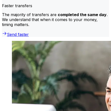
Faster transfers
The majority of transfers are
completed the same day
.
We understand that when it comes to your money,
timing matters.
Send faster