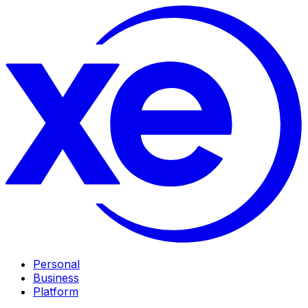
Personal
Business
Platform