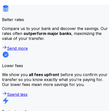
Better rates
Compare us to your bank and discover the savings. Our
rates often
outperform major banks
, maximizing the
value of your transfer.
Send more
Lower fees
We show you
all fees upfront
before you confirm your
transfer so you know exactly what you're paying for.
Our lower fees mean more savings for you.
Spend less