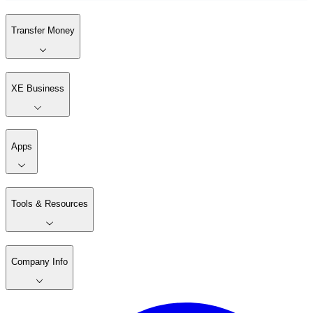
Transfer Money
XE Business
Apps
Tools & Resources
Company Info