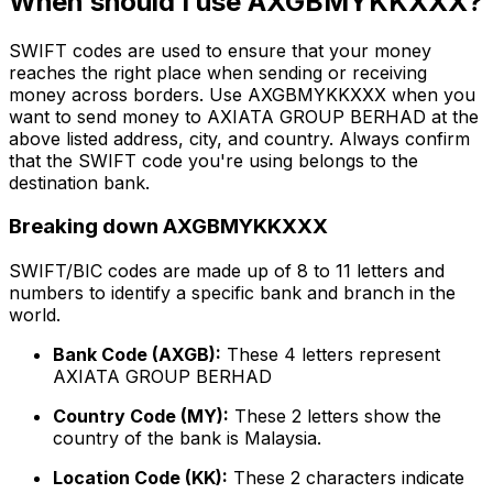
When should I use AXGBMYKKXXX?
SWIFT codes are used to ensure that your money
reaches the right place when sending or receiving
money across borders. Use AXGBMYKKXXX when you
want to send money to AXIATA GROUP BERHAD at the
above listed address, city, and country. Always confirm
that the SWIFT code you're using belongs to the
destination bank.
Breaking down AXGBMYKKXXX
SWIFT/BIC codes are made up of 8 to 11 letters and
numbers to identify a specific bank and branch in the
world.
Bank Code (AXGB):
These 4 letters represent
AXIATA GROUP BERHAD
Country Code (MY):
These 2 letters show the
country of the bank is Malaysia.
Location Code (KK):
These 2 characters indicate