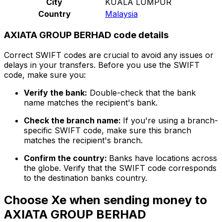
City
KUALA LUMPUR
Country
Malaysia
AXIATA GROUP BERHAD code details
Correct SWIFT codes are crucial to avoid any issues or
delays in your transfers. Before you use the SWIFT
code, make sure you:
Verify the bank:
Double-check that the bank
name matches the recipient's bank.
Check the branch name:
If you're using a branch-
specific SWIFT code, make sure this branch
matches the recipient's branch.
Confirm the country:
Banks have locations across
the globe. Verify that the SWIFT code corresponds
to the destination banks country.
Choose Xe when sending money to
AXIATA GROUP BERHAD