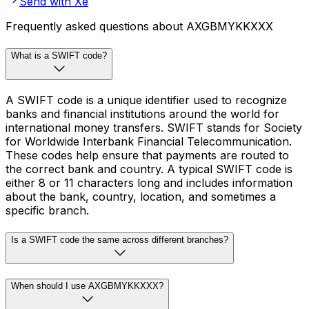
Send with Xe
Frequently asked questions about AXGBMYKKXXX
What is a SWIFT code?
A SWIFT code is a unique identifier used to recognize
banks and financial institutions around the world for
international money transfers. SWIFT stands for Society
for Worldwide Interbank Financial Telecommunication.
These codes help ensure that payments are routed to
the correct bank and country. A typical SWIFT code is
either 8 or 11 characters long and includes information
about the bank, country, location, and sometimes a
specific branch.
Is a SWIFT code the same across different branches?
When should I use AXGBMYKKXXX?