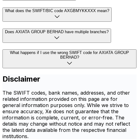
What does the SWIFT/BIC code AXGBMYKKXXX mean?
Does AXIATA GROUP BERHAD have multiple branches?
What happens if I use the wrong SWIFT code for AXIATA GROUP
BERHAD?
Disclaimer
The SWIFT codes, bank names, addresses, and other
related information provided on this page are for
general information purposes only. While we strive to
ensure accuracy, Xe does not guarantee that the
information is complete, current, or error-free. The
details may change without notice and may not reflect
the latest data available from the respective financial
institutions.