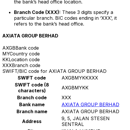
the bank’s head office location.
Branch Code (XXX):
These 3 digits specify a
particular branch. BIC codes ending in ‘XXX’, it
refers to the bank’s head office.
AXIATA GROUP BERHAD
AXGB
Bank code
MY
Country code
KK
Location code
XXX
Branch code
SWIFT/BIC code for AXIATA GROUP BERHAD
SWIFT code
AXGBMYKKXXX
SWIFT code (8
AXGBMYKK
characters)
Branch code
XXX
Bank name
AXIATA GROUP BERHAD
Branch name
AXIATA GROUP BERHAD
9, 5, JALAN STESEN
Address
SENTRAL