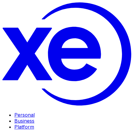
Personal
Business
Platform