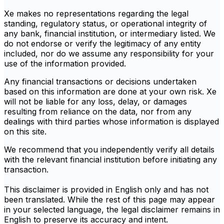
Xe makes no representations regarding the legal
standing, regulatory status, or operational integrity of
any bank, financial institution, or intermediary listed. We
do not endorse or verify the legitimacy of any entity
included, nor do we assume any responsibility for your
use of the information provided.
Any financial transactions or decisions undertaken
based on this information are done at your own risk. Xe
will not be liable for any loss, delay, or damages
resulting from reliance on the data, nor from any
dealings with third parties whose information is displayed
on this site.
We recommend that you independently verify all details
with the relevant financial institution before initiating any
transaction.
This disclaimer is provided in English only and has not
been translated. While the rest of this page may appear
in your selected language, the legal disclaimer remains in
English to preserve its accuracy and intent.