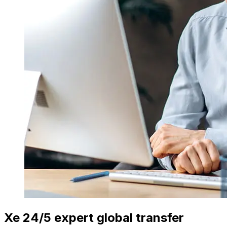
Xe 24/5 expert global transfer