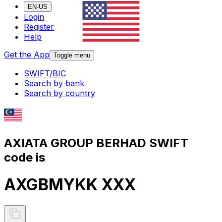
EN-US
Login
Register
Help
Get the App
Toggle menu
SWIFT/BIC
Search by bank
Search by country
AXIATA GROUP BERHAD SWIFT
code is
AXGBMYKK XXX