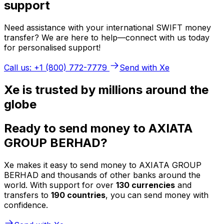
support
Need assistance with your international SWIFT money
transfer? We are here to help—connect with us today
for personalised support!
Call us: +1 (800) 772-7779
Send with Xe
Xe is trusted by millions around the
globe
Ready to send money to AXIATA
GROUP BERHAD?
Xe makes it easy to send money to AXIATA GROUP
BERHAD and thousands of other banks around the
world. With support for over
130 currencies
and
transfers to
190 countries
, you can send money with
confidence.