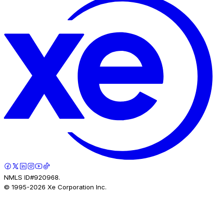
NMLS ID#920968.
© 1995-
2026
Xe Corporation Inc.