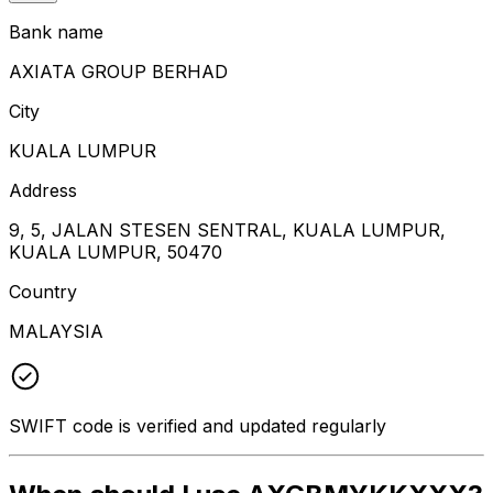
Bank name
AXIATA GROUP BERHAD
City
KUALA LUMPUR
Address
9, 5, JALAN STESEN SENTRAL, KUALA LUMPUR,
KUALA LUMPUR, 50470
Country
MALAYSIA
SWIFT code is verified and updated regularly