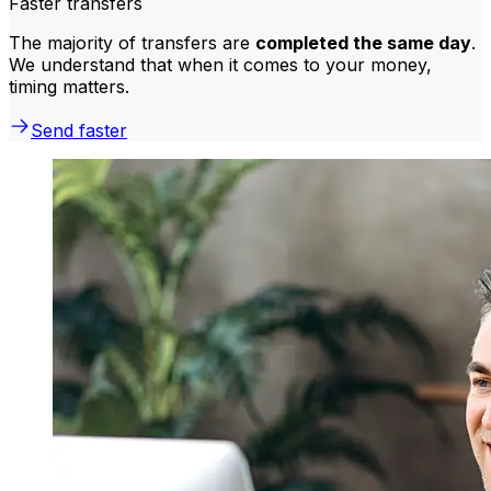
Faster transfers
The majority of transfers are
completed the same day
.
We understand that when it comes to your money,
timing matters.
Send faster