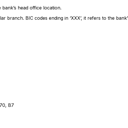
 bank’s head office location.
lar branch. BIC codes ending in ‘XXX’, it refers to the bank’
0, B7