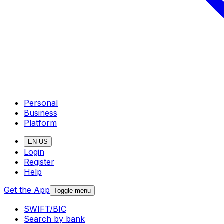
Personal
Business
Platform
EN-US
Login
Register
Help
Get the App
Toggle menu
SWIFT/BIC
Search by bank