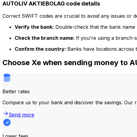
AUTOLIV AKTIEBOLAG code details
Correct SWIFT codes are crucial to avoid any issues or 
Verify the bank:
Double-check that the bank name m
Check the branch name:
If you're using a branch-
Confirm the country:
Banks have locations across t
Choose Xe when sending money to 
Better rates
Compare us to your bank and discover the savings. Our r
Send more
Lower fees