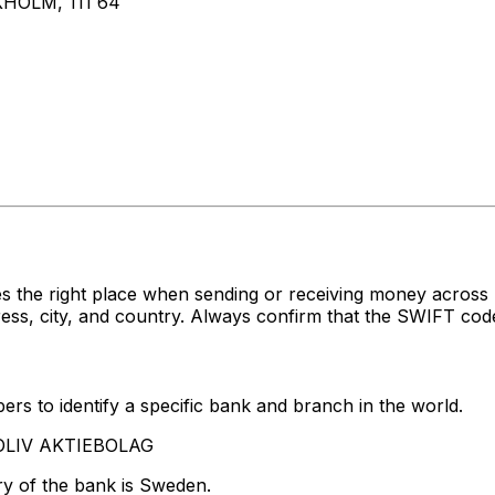
HOLM, 111 64
es the right place when sending or receiving money acr
, city, and country. Always confirm that the SWIFT code 
rs to identify a specific bank and branch in the world.
TOLIV AKTIEBOLAG
ry of the bank is Sweden.