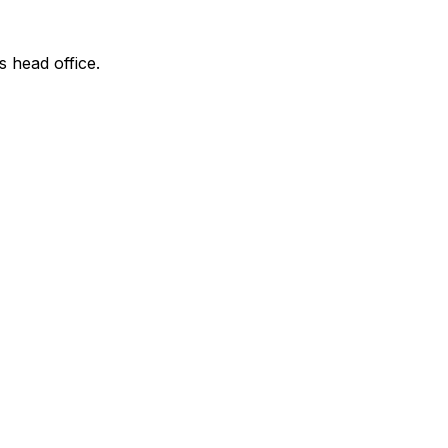
s head office.