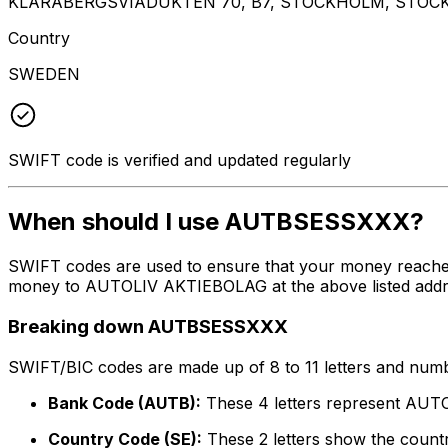
KLARABERGSVIADUKTEN 70, B7, STOCKHOLM, STOCK
Country
SWEDEN
SWIFT code is verified and updated regularly
When should I use AUTBSESSXXX?
SWIFT codes are used to ensure that your money reach
money to AUTOLIV AKTIEBOLAG at the above listed address
Breaking down AUTBSESSXXX
SWIFT/BIC codes are made up of 8 to 11 letters and numbe
Bank Code (AUTB):
These 4 letters represent AU
Country Code (SE):
These 2 letters show the count