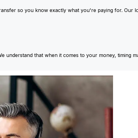
ansfer so you know exactly what you're paying for. Our l
We understand that when it comes to your money, timing ma