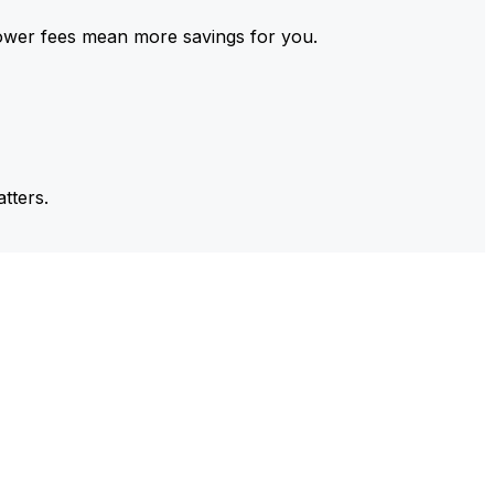
ower fees mean more savings for you.
tters.