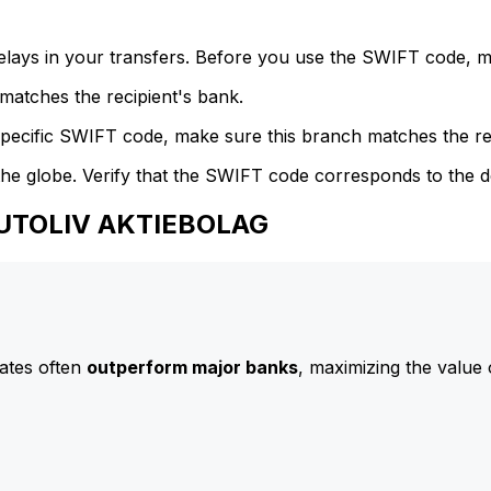
delays in your transfers. Before you use the SWIFT code, 
atches the recipient's bank.
specific SWIFT code, make sure this branch matches the re
he globe. Verify that the SWIFT code corresponds to the d
AUTOLIV AKTIEBOLAG
ates often
outperform major banks
, maximizing the value 