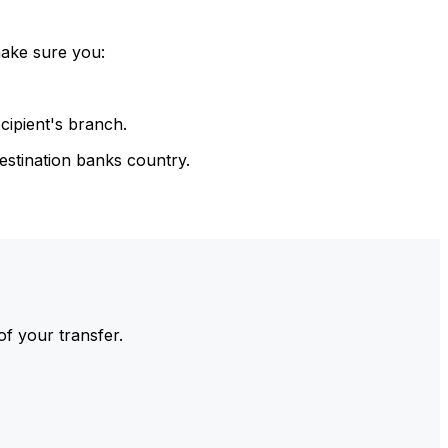
make sure you:
cipient's branch.
estination banks country.
of your transfer.