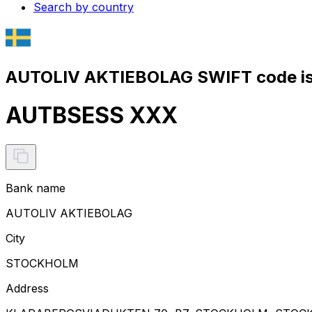
Search by country
AUTOLIV AKTIEBOLAG SWIFT code i
AUTBSESS XXX
Bank name
AUTOLIV AKTIEBOLAG
City
STOCKHOLM
Address