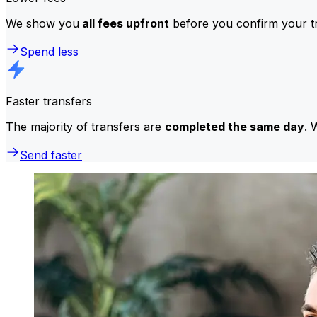
We show you
all fees upfront
before you confirm your tr
Spend less
Faster transfers
The majority of transfers are
completed the same day
. 
Send faster