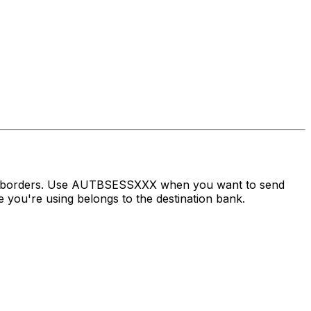
oss borders. Use AUTBSESSXXX when you want to send
you're using belongs to the destination bank.