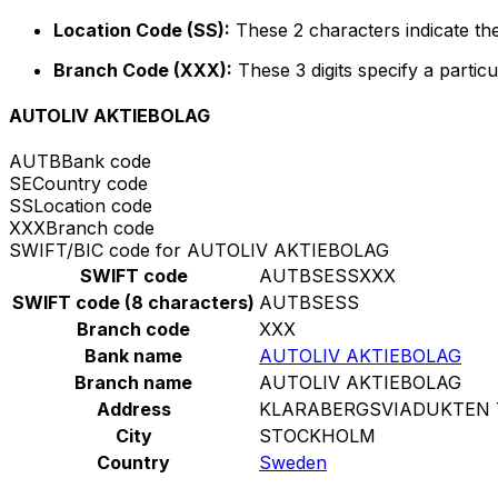
Location Code (SS):
These 2 characters indicate the
Branch Code (XXX):
These 3 digits specify a particu
AUTOLIV AKTIEBOLAG
AUTB
Bank code
SE
Country code
SS
Location code
XXX
Branch code
SWIFT/BIC code for AUTOLIV AKTIEBOLAG
SWIFT code
AUTBSESSXXX
SWIFT code (8 characters)
AUTBSESS
Branch code
XXX
Bank name
AUTOLIV AKTIEBOLAG
Branch name
AUTOLIV AKTIEBOLAG
Address
KLARABERGSVIADUKTEN 7
City
STOCKHOLM
Country
Sweden