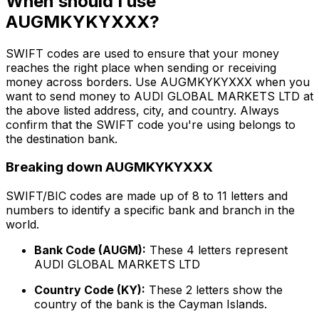
When should I use
AUGMKYKYXXX?
SWIFT codes are used to ensure that your money
reaches the right place when sending or receiving
money across borders. Use AUGMKYKYXXX when you
want to send money to AUDI GLOBAL MARKETS LTD at
the above listed address, city, and country. Always
confirm that the SWIFT code you're using belongs to
the destination bank.
Breaking down AUGMKYKYXXX
SWIFT/BIC codes are made up of 8 to 11 letters and
numbers to identify a specific bank and branch in the
world.
Bank Code (AUGM):
These 4 letters represent
AUDI GLOBAL MARKETS LTD
Country Code (KY):
These 2 letters show the
country of the bank is the Cayman Islands.