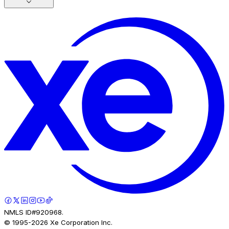
NMLS ID#920968.
© 1995-
2026
Xe Corporation Inc.