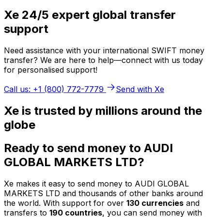
Xe 24/5 expert global transfer
support
Need assistance with your international SWIFT money
transfer? We are here to help—connect with us today
for personalised support!
Call us: +1 (800) 772-7779
Send with Xe
Xe is trusted by millions around the
globe
Ready to send money to AUDI
GLOBAL MARKETS LTD?
Xe makes it easy to send money to AUDI GLOBAL
MARKETS LTD and thousands of other banks around
the world. With support for over
130 currencies
and
transfers to
190 countries
, you can send money with