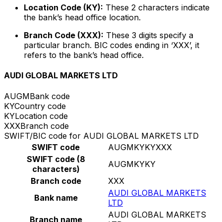
Location Code (KY):
These 2 characters indicate
the bank’s head office location.
Branch Code (XXX):
These 3 digits specify a
particular branch. BIC codes ending in ‘XXX’, it
refers to the bank’s head office.
AUDI GLOBAL MARKETS LTD
AUGM
Bank code
KY
Country code
KY
Location code
XXX
Branch code
SWIFT/BIC code for AUDI GLOBAL MARKETS LTD
SWIFT code
AUGMKYKYXXX
SWIFT code (8
AUGMKYKY
characters)
Branch code
XXX
AUDI GLOBAL MARKETS
Bank name
LTD
AUDI GLOBAL MARKETS
Branch name