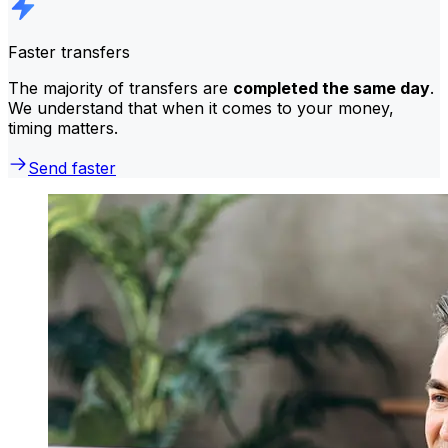
Faster transfers
The majority of transfers are
completed the same day
.
We understand that when it comes to your money,
timing matters.
Send faster