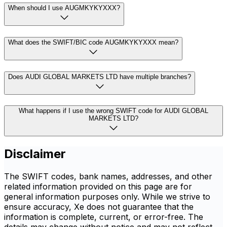
When should I use AUGMKYKYXXX?
What does the SWIFT/BIC code AUGMKYKYXXX mean?
Does AUDI GLOBAL MARKETS LTD have multiple branches?
What happens if I use the wrong SWIFT code for AUDI GLOBAL
MARKETS LTD?
Disclaimer
The SWIFT codes, bank names, addresses, and other
related information provided on this page are for
general information purposes only. While we strive to
ensure accuracy, Xe does not guarantee that the
information is complete, current, or error-free. The