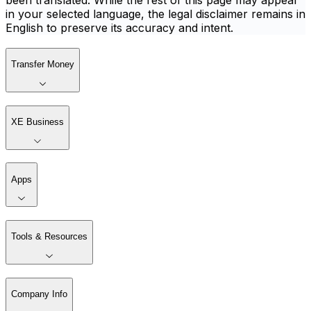
been translated. While the rest of this page may appear
in your selected language, the legal disclaimer remains in
English to preserve its accuracy and intent.
Transfer Money
XE Business
Apps
Tools & Resources
Company Info