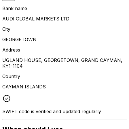
Bank name
AUDI GLOBAL MARKETS LTD
City
GEORGETOWN
Address
UGLAND HOUSE, GEORGETOWN, GRAND CAYMAN,
KY1-1104
Country
CAYMAN ISLANDS
SWIFT code is verified and updated regularly