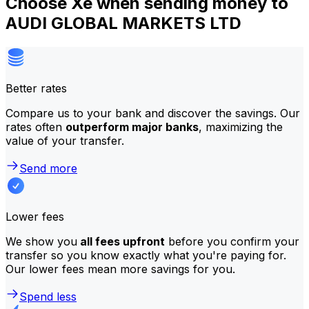
Choose Xe when sending money to
AUDI GLOBAL MARKETS LTD
Better rates
Compare us to your bank and discover the savings. Our
rates often
outperform major banks
, maximizing the
value of your transfer.
Send more
Lower fees
We show you
all fees upfront
before you confirm your
transfer so you know exactly what you're paying for.
Our lower fees mean more savings for you.
Spend less