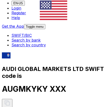
EN-US
Login
Register
Help
Get the App
Toggle menu
SWIFT/BIC
Search by bank
Search by country
AUDI GLOBAL MARKETS LTD SWIFT
code is
AUGMKYKY XXX