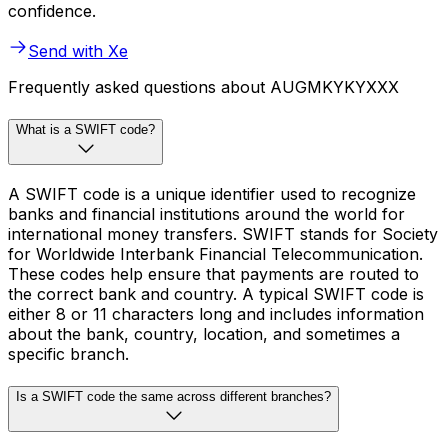
confidence.
Send with Xe
Frequently asked questions about AUGMKYKYXXX
What is a SWIFT code?
A SWIFT code is a unique identifier used to recognize
banks and financial institutions around the world for
international money transfers. SWIFT stands for Society
for Worldwide Interbank Financial Telecommunication.
These codes help ensure that payments are routed to
the correct bank and country. A typical SWIFT code is
either 8 or 11 characters long and includes information
about the bank, country, location, and sometimes a
specific branch.
Is a SWIFT code the same across different branches?