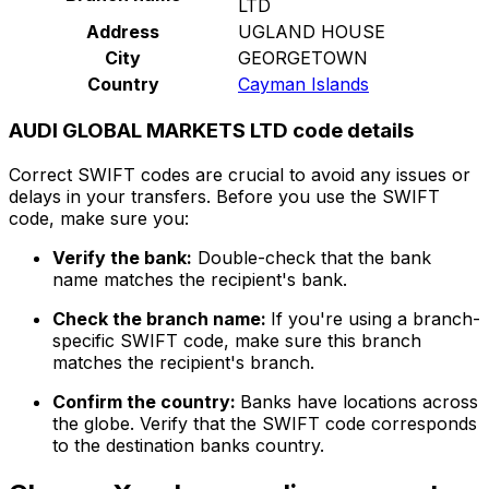
LTD
Address
UGLAND HOUSE
City
GEORGETOWN
Country
Cayman Islands
AUDI GLOBAL MARKETS LTD code details
Correct SWIFT codes are crucial to avoid any issues or
delays in your transfers. Before you use the SWIFT
code, make sure you:
Verify the bank:
Double-check that the bank
name matches the recipient's bank.
Check the branch name:
If you're using a branch-
specific SWIFT code, make sure this branch
matches the recipient's branch.
Confirm the country:
Banks have locations across
the globe. Verify that the SWIFT code corresponds
to the destination banks country.