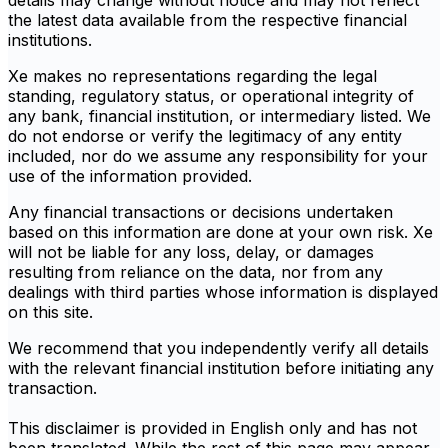
details may change without notice and may not reflect
the latest data available from the respective financial
institutions.
Xe makes no representations regarding the legal
standing, regulatory status, or operational integrity of
any bank, financial institution, or intermediary listed. We
do not endorse or verify the legitimacy of any entity
included, nor do we assume any responsibility for your
use of the information provided.
Any financial transactions or decisions undertaken
based on this information are done at your own risk. Xe
will not be liable for any loss, delay, or damages
resulting from reliance on the data, nor from any
dealings with third parties whose information is displayed
on this site.
We recommend that you independently verify all details
with the relevant financial institution before initiating any
transaction.
This disclaimer is provided in English only and has not