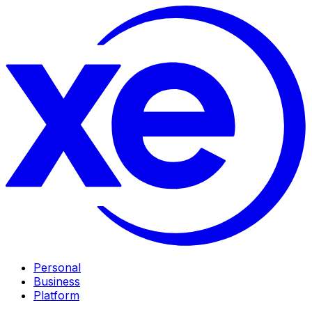
Personal
Business
Platform