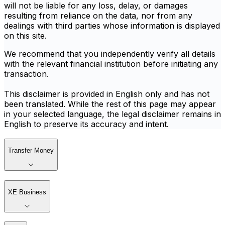
will not be liable for any loss, delay, or damages
resulting from reliance on the data, nor from any
dealings with third parties whose information is displayed
on this site.
We recommend that you independently verify all details
with the relevant financial institution before initiating any
transaction.
This disclaimer is provided in English only and has not
been translated. While the rest of this page may appear
in your selected language, the legal disclaimer remains in
English to preserve its accuracy and intent.
Transfer Money
XE Business