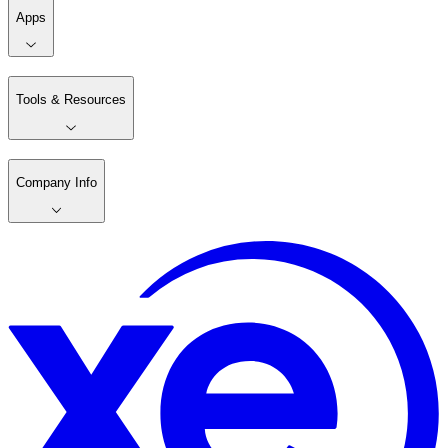
Apps
Tools & Resources
Company Info