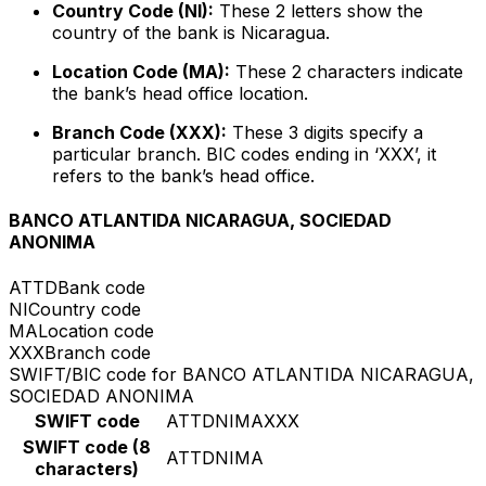
Country Code (NI):
These 2 letters show the
country of the bank is Nicaragua.
Location Code (MA):
These 2 characters indicate
the bank’s head office location.
Branch Code (XXX):
These 3 digits specify a
particular branch. BIC codes ending in ‘XXX’, it
refers to the bank’s head office.
BANCO ATLANTIDA NICARAGUA, SOCIEDAD
ANONIMA
ATTD
Bank code
NI
Country code
MA
Location code
XXX
Branch code
SWIFT/BIC code for BANCO ATLANTIDA NICARAGUA,
SOCIEDAD ANONIMA
SWIFT code
ATTDNIMAXXX
SWIFT code (8
ATTDNIMA
characters)