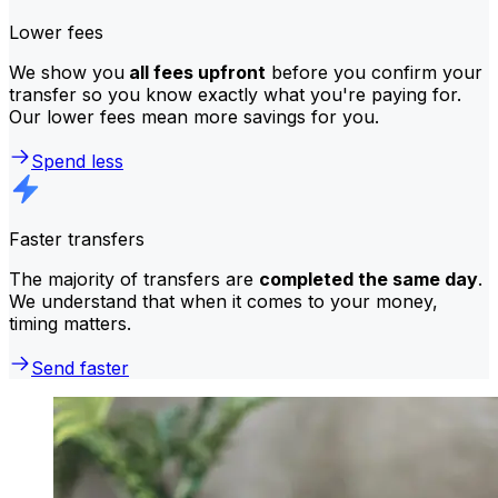
Lower fees
We show you
all fees upfront
before you confirm your
transfer so you know exactly what you're paying for.
Our lower fees mean more savings for you.
Spend less
Faster transfers
The majority of transfers are
completed the same day
.
We understand that when it comes to your money,
timing matters.
Send faster