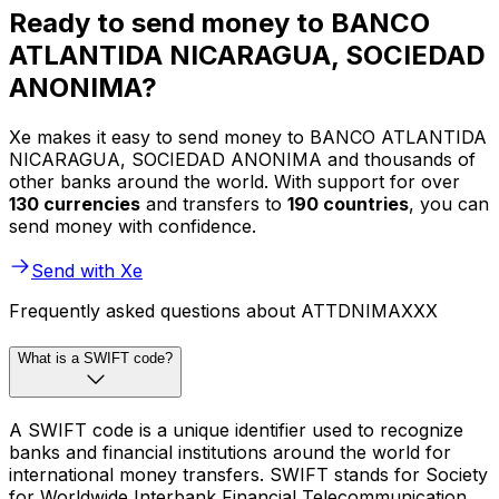
Ready to send money to BANCO
ATLANTIDA NICARAGUA, SOCIEDAD
ANONIMA?
Xe makes it easy to send money to BANCO ATLANTIDA
NICARAGUA, SOCIEDAD ANONIMA and thousands of
other banks around the world. With support for over
130 currencies
and transfers to
190 countries
, you can
send money with confidence.
Send with Xe
Frequently asked questions about ATTDNIMAXXX
What is a SWIFT code?
A SWIFT code is a unique identifier used to recognize
banks and financial institutions around the world for
international money transfers. SWIFT stands for Society
for Worldwide Interbank Financial Telecommunication.