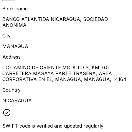
Bank name
BANCO ATLANTIDA NICARAGUA, SOCIEDAD
ANONIMA
City
MANAGUA
Address
CC CAMINO DE ORIENTE MODULO S, KM, 6.5
CARRETERA MASAYA PARTE TRASERA, AREA
CORPORATIVA EN EL, MANAGUA, MANAGUA, 14164
Country
NICARAGUA
SWIFT code is verified and updated regularly