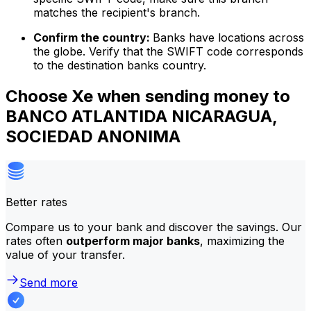
matches the recipient's branch.
Confirm the country:
Banks have locations across
the globe. Verify that the SWIFT code corresponds
to the destination banks country.
Choose Xe when sending money to
BANCO ATLANTIDA NICARAGUA,
SOCIEDAD ANONIMA
Better rates
Compare us to your bank and discover the savings. Our
rates often
outperform major banks
, maximizing the
value of your transfer.
Send more