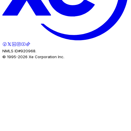
NMLS ID#920968.
© 1995-
2026
Xe Corporation Inc.