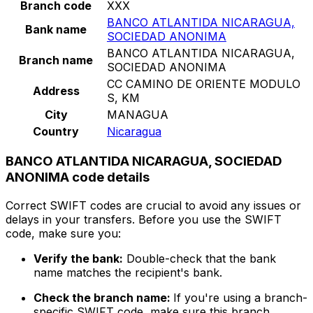
Branch code
XXX
BANCO ATLANTIDA NICARAGUA,
Bank name
SOCIEDAD ANONIMA
BANCO ATLANTIDA NICARAGUA,
Branch name
SOCIEDAD ANONIMA
CC CAMINO DE ORIENTE MODULO
Address
S, KM
City
MANAGUA
Country
Nicaragua
BANCO ATLANTIDA NICARAGUA, SOCIEDAD
ANONIMA code details
Correct SWIFT codes are crucial to avoid any issues or
delays in your transfers. Before you use the SWIFT
code, make sure you:
Verify the bank:
Double-check that the bank
name matches the recipient's bank.
Check the branch name:
If you're using a branch-
specific SWIFT code, make sure this branch