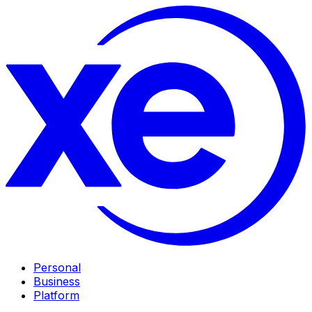
Personal
Business
Platform