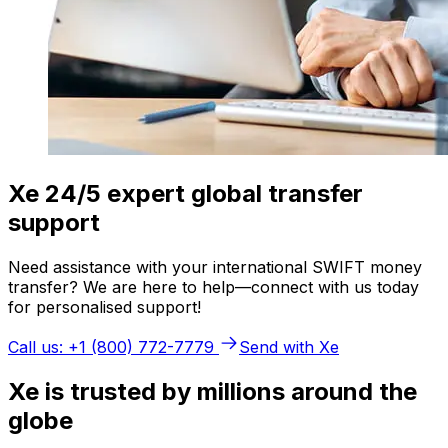
Xe 24/5 expert global transfer
support
Need assistance with your international SWIFT money
transfer? We are here to help—connect with us today
for personalised support!
Call us: +1 (800) 772-7779
Send with Xe
Xe is trusted by millions around the
globe