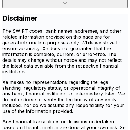
Disclaimer
The SWIFT codes, bank names, addresses, and other
related information provided on this page are for
general information purposes only. While we strive to
ensure accuracy, Xe does not guarantee that the
information is complete, current, or error-free. The
details may change without notice and may not reflect
the latest data available from the respective financial
institutions.
Xe makes no representations regarding the legal
standing, regulatory status, or operational integrity of
any bank, financial institution, or intermediary listed. We
do not endorse or verify the legitimacy of any entity
included, nor do we assume any responsibility for your
use of the information provided.
Any financial transactions or decisions undertaken
based on this information are done at your own risk. Xe