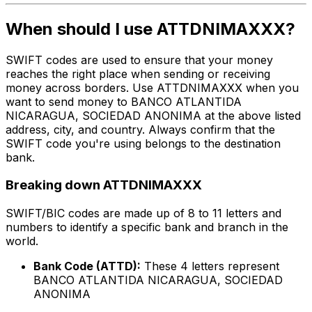
When should I use ATTDNIMAXXX?
SWIFT codes are used to ensure that your money
reaches the right place when sending or receiving
money across borders. Use ATTDNIMAXXX when you
want to send money to BANCO ATLANTIDA
NICARAGUA, SOCIEDAD ANONIMA at the above listed
address, city, and country. Always confirm that the
SWIFT code you're using belongs to the destination
bank.
Breaking down ATTDNIMAXXX
SWIFT/BIC codes are made up of 8 to 11 letters and
numbers to identify a specific bank and branch in the
world.
Bank Code (ATTD):
These 4 letters represent
BANCO ATLANTIDA NICARAGUA, SOCIEDAD
ANONIMA