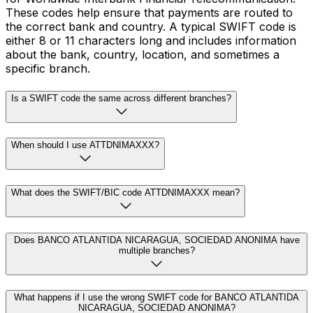
These codes help ensure that payments are routed to
the correct bank and country. A typical SWIFT code is
either 8 or 11 characters long and includes information
about the bank, country, location, and sometimes a
specific branch.
Is a SWIFT code the same across different branches?
When should I use ATTDNIMAXXX?
What does the SWIFT/BIC code ATTDNIMAXXX mean?
Does BANCO ATLANTIDA NICARAGUA, SOCIEDAD ANONIMA have
multiple branches?
What happens if I use the wrong SWIFT code for BANCO ATLANTIDA
NICARAGUA, SOCIEDAD ANONIMA?