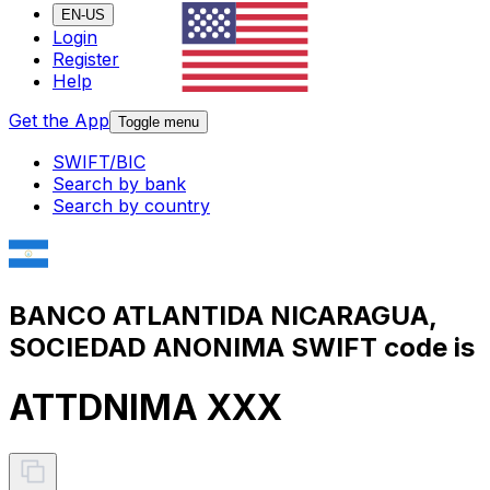
EN-US
Login
Register
Help
Get the App
Toggle menu
SWIFT/BIC
Search by bank
Search by country
BANCO ATLANTIDA NICARAGUA,
SOCIEDAD ANONIMA SWIFT code is
ATTDNIMA XXX