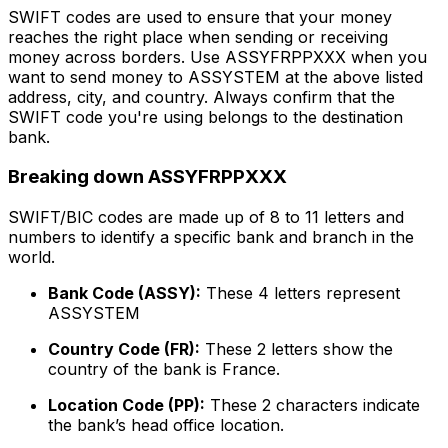
SWIFT codes are used to ensure that your money
reaches the right place when sending or receiving
money across borders. Use ASSYFRPPXXX when you
want to send money to ASSYSTEM at the above listed
address, city, and country. Always confirm that the
SWIFT code you're using belongs to the destination
bank.
Breaking down ASSYFRPPXXX
SWIFT/BIC codes are made up of 8 to 11 letters and
numbers to identify a specific bank and branch in the
world.
Bank Code (ASSY):
These 4 letters represent
ASSYSTEM
Country Code (FR):
These 2 letters show the
country of the bank is France.
Location Code (PP):
These 2 characters indicate
the bank’s head office location.