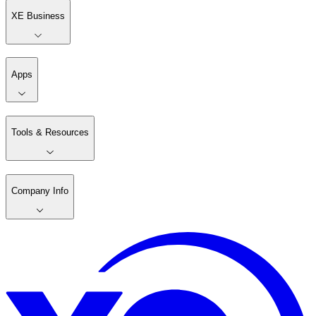
XE Business
Apps
Tools & Resources
Company Info