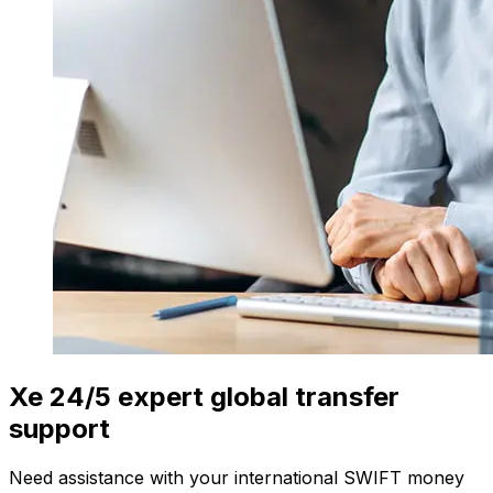
Xe 24/5 expert global transfer
support
Need assistance with your international SWIFT money