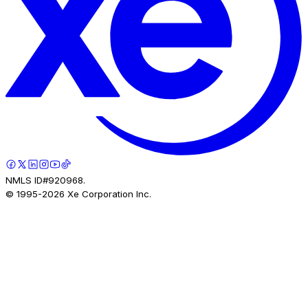
NMLS ID#920968.
© 1995-
2026
Xe Corporation Inc.