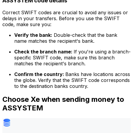
ASSYSTEM code details
Correct SWIFT codes are crucial to avoid any issues or
delays in your transfers. Before you use the SWIFT
code, make sure you:
Verify the bank:
Double-check that the bank
name matches the recipient's bank.
Check the branch name:
If you're using a branch-
specific SWIFT code, make sure this branch
matches the recipient's branch.
Confirm the country:
Banks have locations across
the globe. Verify that the SWIFT code corresponds
to the destination banks country.
Choose Xe when sending money to
ASSYSTEM