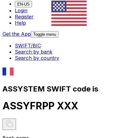
EN-US
Login
Register
Help
Get the App
Toggle menu
SWIFT/BIC
Search by bank
Search by country
ASSYSTEM SWIFT code is
ASSYFRPP XXX
Bank name