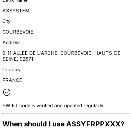
ASSYSTEM
City
COURBEVOIE
Address
9-11 ALLEE DE L'ARCHE, COURBEVOIE, HAUTS-DE-
SEINE, 92671
Country
FRANCE
SWIFT code is verified and updated regularly
When should I use ASSYFRPPXXX?