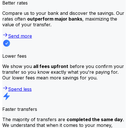
Better rates
Compare us to your bank and discover the savings. Our
rates often
outperform major banks
, maximizing the
value of your transfer.
Send more
Lower fees
We show you
all fees upfront
before you confirm your
transfer so you know exactly what you're paying for.
Our lower fees mean more savings for you.
Spend less
Faster transfers
The majority of transfers are
completed the same day
.
We understand that when it comes to your money,