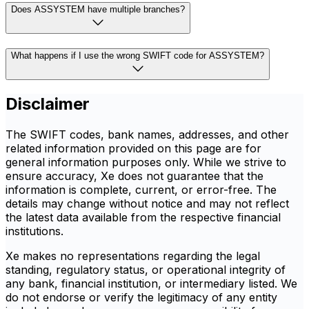
Does ASSYSTEM have multiple branches?
What happens if I use the wrong SWIFT code for ASSYSTEM?
Disclaimer
The SWIFT codes, bank names, addresses, and other
related information provided on this page are for
general information purposes only. While we strive to
ensure accuracy, Xe does not guarantee that the
information is complete, current, or error-free. The
details may change without notice and may not reflect
the latest data available from the respective financial
institutions.
Xe makes no representations regarding the legal
standing, regulatory status, or operational integrity of
any bank, financial institution, or intermediary listed. We
do not endorse or verify the legitimacy of any entity