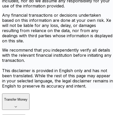
included, nor do we assume any responsibility for your
use of the information provided.
Any financial transactions or decisions undertaken
based on this information are done at your own risk. Xe
will not be liable for any loss, delay, or damages
resulting from reliance on the data, nor from any
dealings with third parties whose information is displayed
on this site.
We recommend that you independently verify all details
with the relevant financial institution before initiating any
transaction.
This disclaimer is provided in English only and has not
been translated. While the rest of this page may appear
in your selected language, the legal disclaimer remains in
English to preserve its accuracy and intent.
Transfer Money