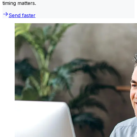
timing matters.
Send faster