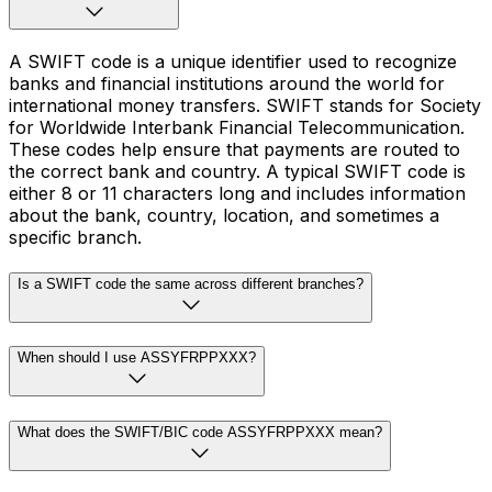
A SWIFT code is a unique identifier used to recognize
banks and financial institutions around the world for
international money transfers. SWIFT stands for Society
for Worldwide Interbank Financial Telecommunication.
These codes help ensure that payments are routed to
the correct bank and country. A typical SWIFT code is
either 8 or 11 characters long and includes information
about the bank, country, location, and sometimes a
specific branch.
Is a SWIFT code the same across different branches?
When should I use ASSYFRPPXXX?
What does the SWIFT/BIC code ASSYFRPPXXX mean?