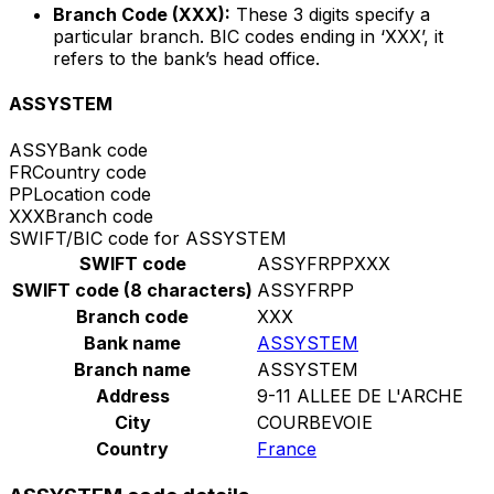
Branch Code (XXX):
These 3 digits specify a
particular branch. BIC codes ending in ‘XXX’, it
refers to the bank’s head office.
ASSYSTEM
ASSY
Bank code
FR
Country code
PP
Location code
XXX
Branch code
SWIFT/BIC code for ASSYSTEM
SWIFT code
ASSYFRPPXXX
SWIFT code (8 characters)
ASSYFRPP
Branch code
XXX
Bank name
ASSYSTEM
Branch name
ASSYSTEM
Address
9-11 ALLEE DE L'ARCHE
City
COURBEVOIE
Country
France