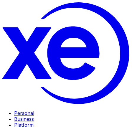
Personal
Business
Platform