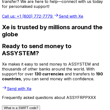
transfer? We are here to help—connect with us today
for personalised support!
Call us: +1 (800) 772-7779
Send with Xe
Xe is trusted by millions around the
globe
Ready to send money to
ASSYSTEM?
Xe makes it easy to send money to ASSYSTEM and
thousands of other banks around the world. With
support for over
130 currencies
and transfers to
190
countries
, you can send money with confidence.
Send with Xe
Frequently asked questions about ASSYFRPPXXX
What is a SWIFT code?