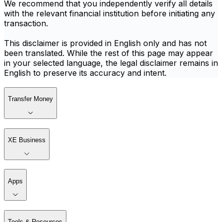
We recommend that you independently verify all details
with the relevant financial institution before initiating any
transaction.
This disclaimer is provided in English only and has not
been translated. While the rest of this page may appear
in your selected language, the legal disclaimer remains in
English to preserve its accuracy and intent.
Transfer Money
XE Business
Apps
Tools & Resources