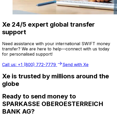
Xe 24/5 expert global transfer
support
Need assistance with your international SWIFT money
transfer? We are here to help—connect with us today
for personalised support!
Call us: +1 (800) 772-7779
Send with Xe
Xe is trusted by millions around the
globe
Ready to send money to
SPARKASSE OBEROESTERREICH
BANK AG?