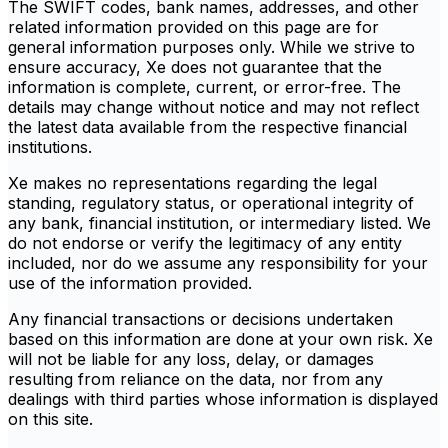
The SWIFT codes, bank names, addresses, and other
related information provided on this page are for
general information purposes only. While we strive to
ensure accuracy, Xe does not guarantee that the
information is complete, current, or error-free. The
details may change without notice and may not reflect
the latest data available from the respective financial
institutions.
Xe makes no representations regarding the legal
standing, regulatory status, or operational integrity of
any bank, financial institution, or intermediary listed. We
do not endorse or verify the legitimacy of any entity
included, nor do we assume any responsibility for your
use of the information provided.
Any financial transactions or decisions undertaken
based on this information are done at your own risk. Xe
will not be liable for any loss, delay, or damages
resulting from reliance on the data, nor from any
dealings with third parties whose information is displayed
on this site.