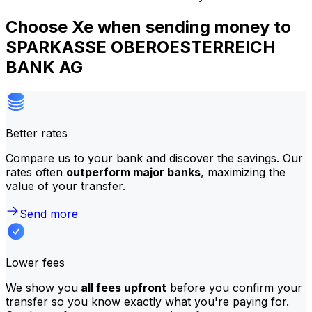
Choose Xe when sending money to
SPARKASSE OBEROESTERREICH
BANK AG
Better rates
Compare us to your bank and discover the savings. Our
rates often
outperform major banks
, maximizing the
value of your transfer.
Send more
Lower fees
We show you
all fees upfront
before you confirm your
transfer so you know exactly what you're paying for.