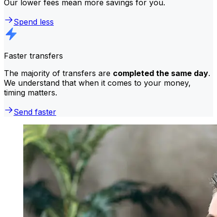
Our lower fees mean more savings for you.
Spend less
Faster transfers
The majority of transfers are
completed the same day
.
We understand that when it comes to your money,
timing matters.
Send faster