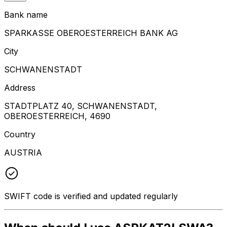
Bank name
SPARKASSE OBEROESTERREICH BANK AG
City
SCHWANENSTADT
Address
STADTPLATZ 40, SCHWANENSTADT,
OBEROESTERREICH, 4690
Country
AUSTRIA
SWIFT code is verified and updated regularly