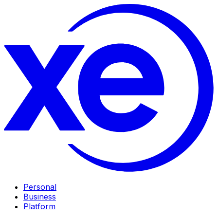
Personal
Business
Platform