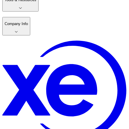
Company Info