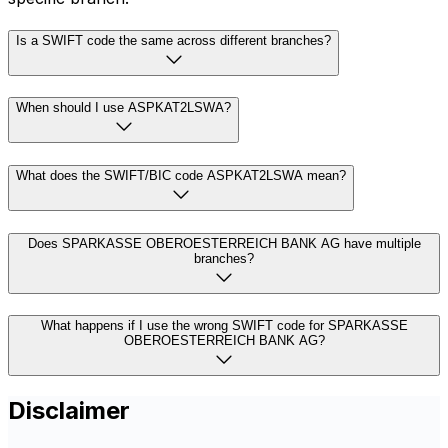
Is a SWIFT code the same across different branches?
When should I use ASPKAT2LSWA?
What does the SWIFT/BIC code ASPKAT2LSWA mean?
Does SPARKASSE OBEROESTERREICH BANK AG have multiple
branches?
What happens if I use the wrong SWIFT code for SPARKASSE
OBEROESTERREICH BANK AG?
Disclaimer