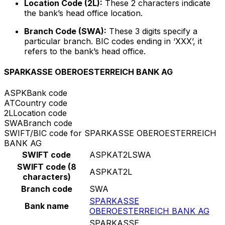
Location Code (2L):
These 2 characters indicate
the bank’s head office location.
Branch Code (SWA):
These 3 digits specify a
particular branch. BIC codes ending in ‘XXX’, it
refers to the bank’s head office.
SPARKASSE OBEROESTERREICH BANK AG
ASPK
Bank code
AT
Country code
2L
Location code
SWA
Branch code
SWIFT/BIC code for SPARKASSE OBEROESTERREICH
BANK AG
SWIFT code
ASPKAT2LSWA
SWIFT code (8
ASPKAT2L
characters)
Branch code
SWA
SPARKASSE
Bank name
OBEROESTERREICH BANK AG
SPARKASSE