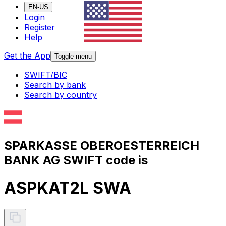
EN-US
Login
Register
Help
Get the App
Toggle menu
SWIFT/BIC
Search by bank
Search by country
SPARKASSE OBEROESTERREICH
BANK AG SWIFT code is
ASPKAT2L SWA