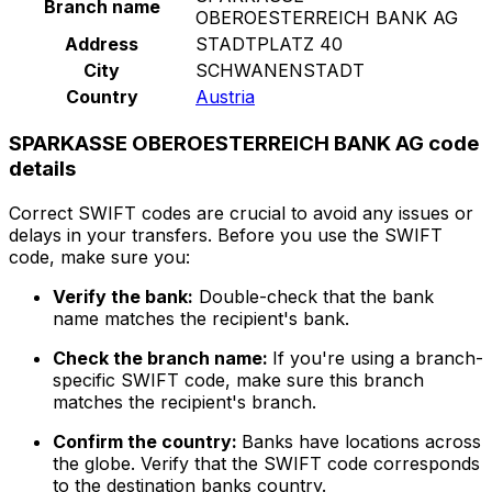
Branch name
OBEROESTERREICH BANK AG
Address
STADTPLATZ 40
City
SCHWANENSTADT
Country
Austria
SPARKASSE OBEROESTERREICH BANK AG code
details
Correct SWIFT codes are crucial to avoid any issues or
delays in your transfers. Before you use the SWIFT
code, make sure you:
Verify the bank:
Double-check that the bank
name matches the recipient's bank.
Check the branch name:
If you're using a branch-
specific SWIFT code, make sure this branch
matches the recipient's branch.
Confirm the country:
Banks have locations across
the globe. Verify that the SWIFT code corresponds
to the destination banks country.