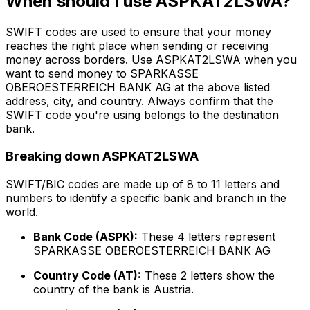
When should I use ASPKAT2LSWA?
SWIFT codes are used to ensure that your money
reaches the right place when sending or receiving
money across borders. Use ASPKAT2LSWA when you
want to send money to SPARKASSE
OBEROESTERREICH BANK AG at the above listed
address, city, and country. Always confirm that the
SWIFT code you're using belongs to the destination
bank.
Breaking down ASPKAT2LSWA
SWIFT/BIC codes are made up of 8 to 11 letters and
numbers to identify a specific bank and branch in the
world.
Bank Code (ASPK):
These 4 letters represent
SPARKASSE OBEROESTERREICH BANK AG
Country Code (AT):
These 2 letters show the
country of the bank is Austria.