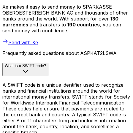
Xe makes it easy to send money to SPARKASSE
OBEROESTERREICH BANK AG and thousands of other
banks around the world. With support for over
130
currencies
and transfers to
190 countries
, you can
send money with confidence.
Send with Xe
Frequently asked questions about ASPKAT2LSWA
What is a SWIFT code?
A SWIFT code is a unique identifier used to recognize
banks and financial institutions around the world for
international money transfers. SWIFT stands for Society
for Worldwide Interbank Financial Telecommunication.
These codes help ensure that payments are routed to
the correct bank and country. A typical SWIFT code is
either 8 or 11 characters long and includes information
about the bank, country, location, and sometimes a
specific branch.