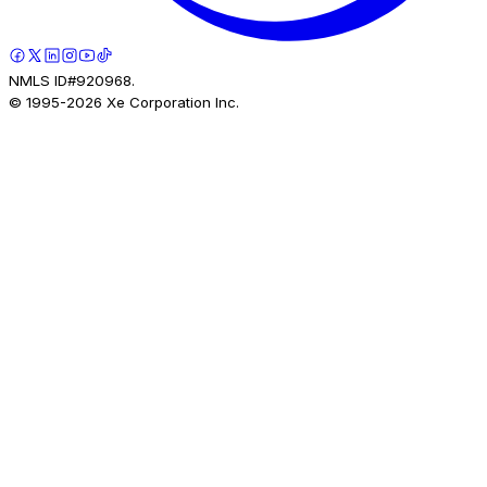
NMLS ID#920968.
© 1995-
2026
Xe Corporation Inc.