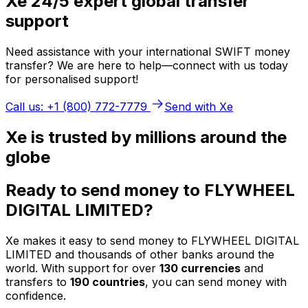
Xe 24/5 expert global transfer
support
Need assistance with your international SWIFT money
transfer? We are here to help—connect with us today
for personalised support!
Call us: +1 (800) 772-7779
Send with Xe
Xe is trusted by millions around the
globe
Ready to send money to FLYWHEEL
DIGITAL LIMITED?
Xe makes it easy to send money to FLYWHEEL DIGITAL
LIMITED and thousands of other banks around the
world. With support for over
130 currencies
and
transfers to
190 countries
, you can send money with
confidence.