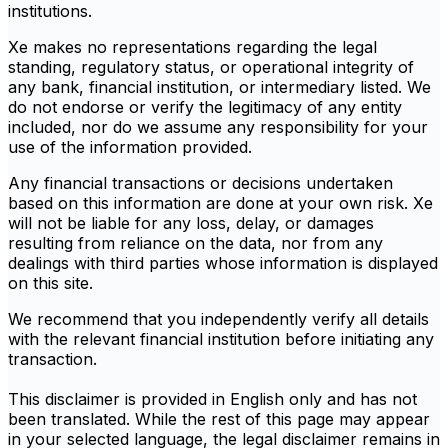
institutions.
Xe makes no representations regarding the legal
standing, regulatory status, or operational integrity of
any bank, financial institution, or intermediary listed. We
do not endorse or verify the legitimacy of any entity
included, nor do we assume any responsibility for your
use of the information provided.
Any financial transactions or decisions undertaken
based on this information are done at your own risk. Xe
will not be liable for any loss, delay, or damages
resulting from reliance on the data, nor from any
dealings with third parties whose information is displayed
on this site.
We recommend that you independently verify all details
with the relevant financial institution before initiating any
transaction.
This disclaimer is provided in English only and has not
been translated. While the rest of this page may appear
in your selected language, the legal disclaimer remains in