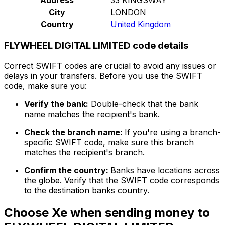
City
LONDON
Country
United Kingdom
FLYWHEEL DIGITAL LIMITED code details
Correct SWIFT codes are crucial to avoid any issues or
delays in your transfers. Before you use the SWIFT
code, make sure you:
Verify the bank:
Double-check that the bank
name matches the recipient's bank.
Check the branch name:
If you're using a branch-
specific SWIFT code, make sure this branch
matches the recipient's branch.
Confirm the country:
Banks have locations across
the globe. Verify that the SWIFT code corresponds
to the destination banks country.
Choose Xe when sending money to