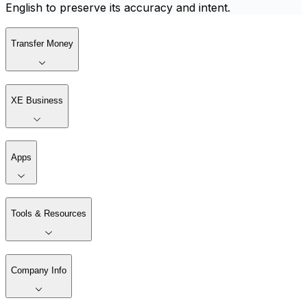
English to preserve its accuracy and intent.
Transfer Money
XE Business
Apps
Tools & Resources
Company Info