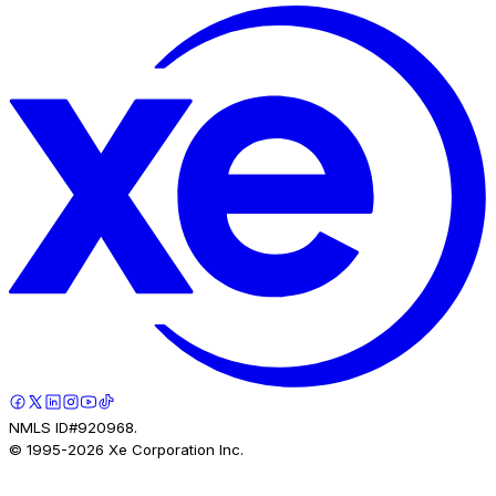
NMLS ID#920968.
© 1995-
2026
Xe Corporation Inc.