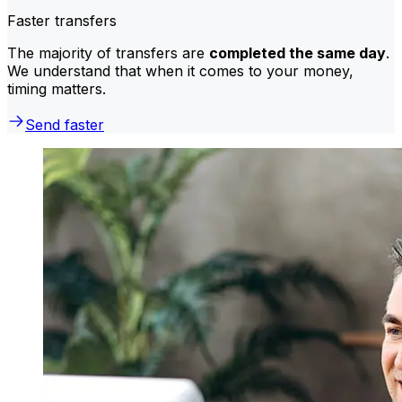
Faster transfers
The majority of transfers are
completed the same day
.
We understand that when it comes to your money,
timing matters.
Send faster