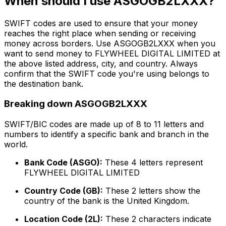
When should I use ASGOGB2LXXX?
SWIFT codes are used to ensure that your money
reaches the right place when sending or receiving
money across borders. Use ASGOGB2LXXX when you
want to send money to FLYWHEEL DIGITAL LIMITED at
the above listed address, city, and country. Always
confirm that the SWIFT code you're using belongs to
the destination bank.
Breaking down ASGOGB2LXXX
SWIFT/BIC codes are made up of 8 to 11 letters and
numbers to identify a specific bank and branch in the
world.
Bank Code (ASGO):
These 4 letters represent
FLYWHEEL DIGITAL LIMITED
Country Code (GB):
These 2 letters show the
country of the bank is the United Kingdom.
Location Code (2L):
These 2 characters indicate