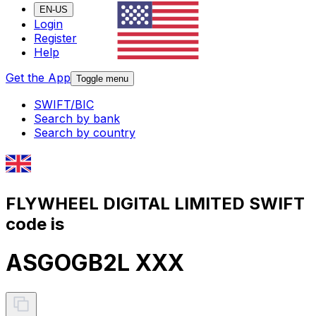
EN-US
Login
Register
Help
Get the App
Toggle menu
SWIFT/BIC
Search by bank
Search by country
FLYWHEEL DIGITAL LIMITED SWIFT
code is
ASGOGB2L XXX