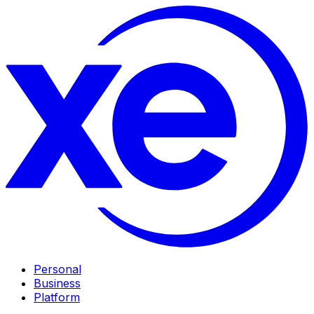
Personal
Business
Platform