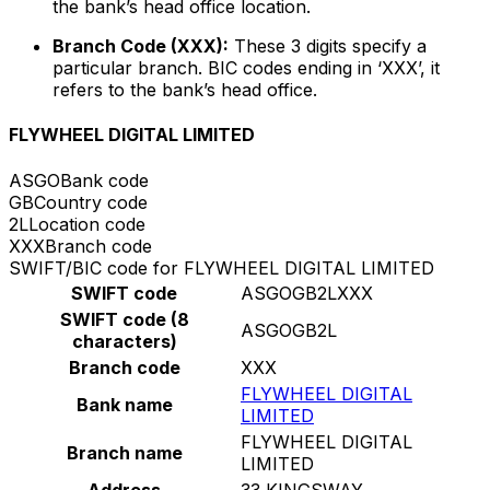
the bank’s head office location.
Branch Code (XXX):
These 3 digits specify a
particular branch. BIC codes ending in ‘XXX’, it
refers to the bank’s head office.
FLYWHEEL DIGITAL LIMITED
ASGO
Bank code
GB
Country code
2L
Location code
XXX
Branch code
SWIFT/BIC code for FLYWHEEL DIGITAL LIMITED
SWIFT code
ASGOGB2LXXX
SWIFT code (8
ASGOGB2L
characters)
Branch code
XXX
FLYWHEEL DIGITAL
Bank name
LIMITED
FLYWHEEL DIGITAL
Branch name
LIMITED
Address
33 KINGSWAY