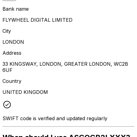
Bank name
FLYWHEEL DIGITAL LIMITED
City
LONDON
Address
33 KINGSWAY, LONDON, GREATER LONDON, WC2B
6UF
Country
UNITED KINGDOM
SWIFT code is verified and updated regularly