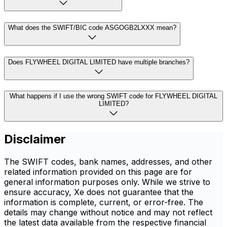
What does the SWIFT/BIC code ASGOGB2LXXX mean?
Does FLYWHEEL DIGITAL LIMITED have multiple branches?
What happens if I use the wrong SWIFT code for FLYWHEEL DIGITAL
LIMITED?
Disclaimer
The SWIFT codes, bank names, addresses, and other
related information provided on this page are for
general information purposes only. While we strive to
ensure accuracy, Xe does not guarantee that the
information is complete, current, or error-free. The
details may change without notice and may not reflect
the latest data available from the respective financial