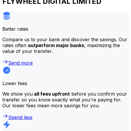
FLYWHEEL DIGITAL LIMITED
Better rates
Compare us to your bank and discover the savings. Our
rates often
outperform major banks
, maximizing the
value of your transfer.
Send more
Lower fees
We show you
all fees upfront
before you confirm your
transfer so you know exactly what you're paying for.
Our lower fees mean more savings for you.
Spend less