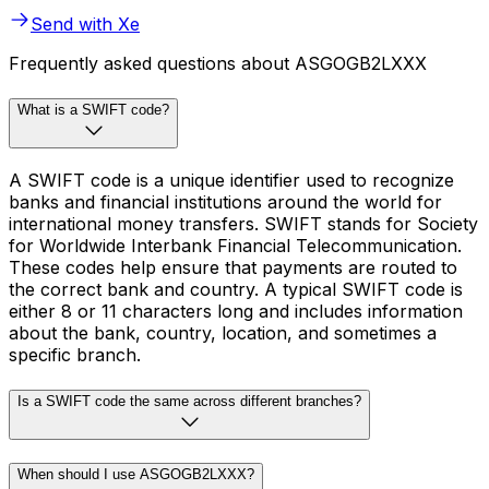
Send with Xe
Frequently asked questions about ASGOGB2LXXX
What is a SWIFT code?
A SWIFT code is a unique identifier used to recognize
banks and financial institutions around the world for
international money transfers. SWIFT stands for Society
for Worldwide Interbank Financial Telecommunication.
These codes help ensure that payments are routed to
the correct bank and country. A typical SWIFT code is
either 8 or 11 characters long and includes information
about the bank, country, location, and sometimes a
specific branch.
Is a SWIFT code the same across different branches?
When should I use ASGOGB2LXXX?