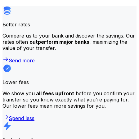
Better rates
Compare us to your bank and discover the savings. Our
rates often
outperform major banks
, maximizing the
value of your transfer.
Send more
Lower fees
We show you
all fees upfront
before you confirm your
transfer so you know exactly what you're paying for.
Our lower fees mean more savings for you.
Spend less