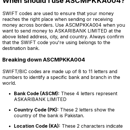
When should I use ASCMPKKA004?
SWIFT codes are used to ensure that your money
reaches the right place when sending or receiving
money across borders. Use ASCMPKKA004 when you
want to send money to ASKARIBANK LIMITED at the
above listed address, city, and country. Always confirm
that the SWIFT code you're using belongs to the
destination bank.
Breaking down ASCMPKKA004
SWIFT/BIC codes are made up of 8 to 11 letters and
numbers to identify a specific bank and branch in the
world.
Bank Code (ASCM):
These 4 letters represent
ASKARIBANK LIMITED
Country Code (PK):
These 2 letters show the
country of the bank is Pakistan.
Location Code (KA):
These 2 characters indicate