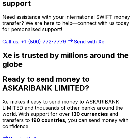
support
Need assistance with your international SWIFT money
transfer? We are here to help—connect with us today
for personalised support!
Call us: +1 (800) 772-7779
Send with Xe
Xe is trusted by millions around the
globe
Ready to send money to
ASKARIBANK LIMITED?
Xe makes it easy to send money to ASKARIBANK
LIMITED and thousands of other banks around the
world. With support for over
130 currencies
and
transfers to
190 countries
, you can send money with
confidence.