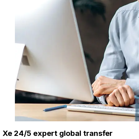
Xe 24/5 expert global transfer