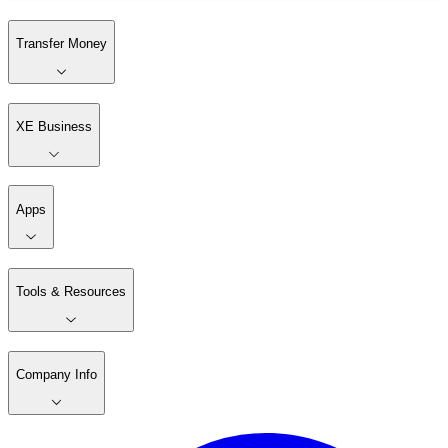
Transfer Money
XE Business
Apps
Tools & Resources
Company Info