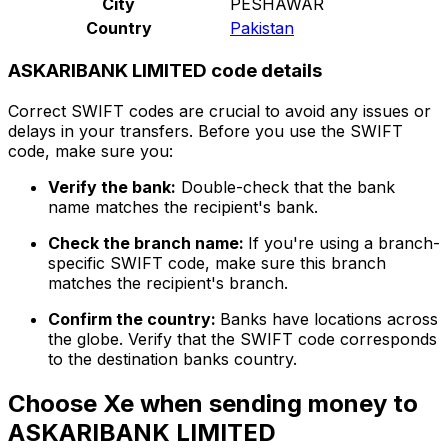
City
PESHAWAR
Country
Pakistan
ASKARIBANK LIMITED code details
Correct SWIFT codes are crucial to avoid any issues or
delays in your transfers. Before you use the SWIFT
code, make sure you:
Verify the bank:
Double-check that the bank
name matches the recipient's bank.
Check the branch name:
If you're using a branch-
specific SWIFT code, make sure this branch
matches the recipient's branch.
Confirm the country:
Banks have locations across
the globe. Verify that the SWIFT code corresponds
to the destination banks country.
Choose Xe when sending money to
ASKARIBANK LIMITED