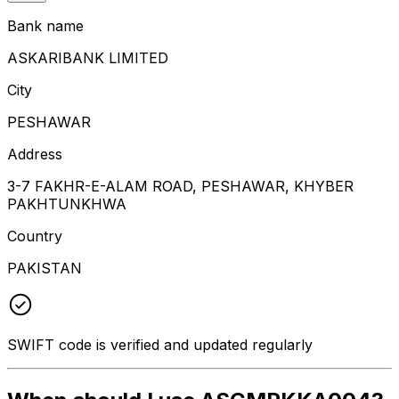
Bank name
ASKARIBANK LIMITED
City
PESHAWAR
Address
3-7 FAKHR-E-ALAM ROAD, PESHAWAR, KHYBER
PAKHTUNKHWA
Country
PAKISTAN
SWIFT code is verified and updated regularly