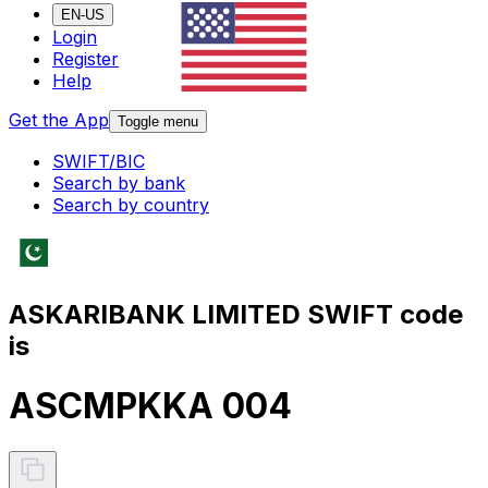
EN-US
Login
Register
Help
Get the App
Toggle menu
SWIFT/BIC
Search by bank
Search by country
ASKARIBANK LIMITED SWIFT code
is
ASCMPKKA 004