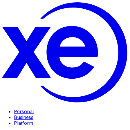
Personal
Business
Platform