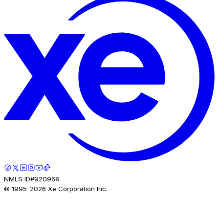
NMLS ID#920968.
© 1995-
2026
Xe Corporation Inc.