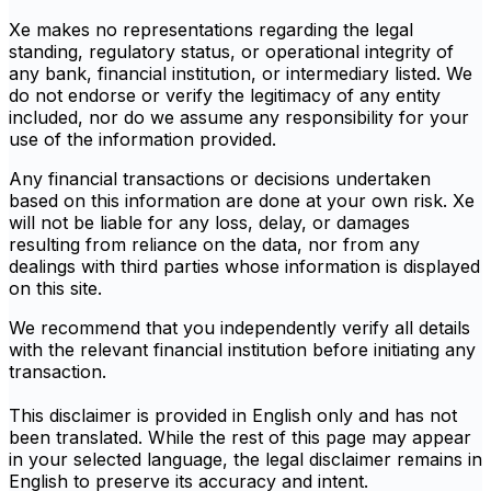
Xe makes no representations regarding the legal
standing, regulatory status, or operational integrity of
any bank, financial institution, or intermediary listed. We
do not endorse or verify the legitimacy of any entity
included, nor do we assume any responsibility for your
use of the information provided.
Any financial transactions or decisions undertaken
based on this information are done at your own risk. Xe
will not be liable for any loss, delay, or damages
resulting from reliance on the data, nor from any
dealings with third parties whose information is displayed
on this site.
We recommend that you independently verify all details
with the relevant financial institution before initiating any
transaction.
This disclaimer is provided in English only and has not
been translated. While the rest of this page may appear
in your selected language, the legal disclaimer remains in
English to preserve its accuracy and intent.