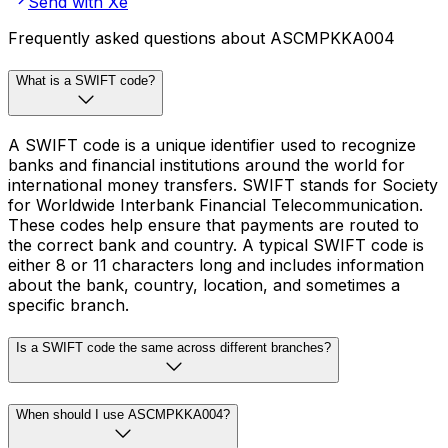
Send with Xe
Frequently asked questions about ASCMPKKA004
What is a SWIFT code?
A SWIFT code is a unique identifier used to recognize
banks and financial institutions around the world for
international money transfers. SWIFT stands for Society
for Worldwide Interbank Financial Telecommunication.
These codes help ensure that payments are routed to
the correct bank and country. A typical SWIFT code is
either 8 or 11 characters long and includes information
about the bank, country, location, and sometimes a
specific branch.
Is a SWIFT code the same across different branches?
When should I use ASCMPKKA004?