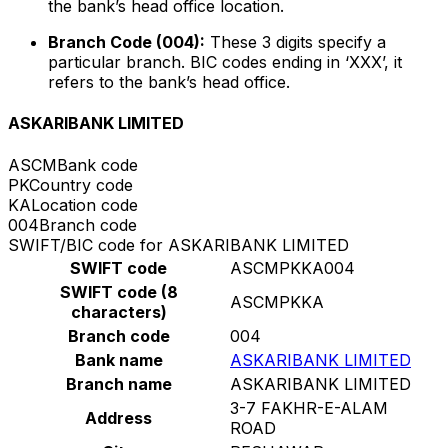
the bank’s head office location.
Branch Code (004):
These 3 digits specify a
particular branch. BIC codes ending in ‘XXX’, it
refers to the bank’s head office.
ASKARIBANK LIMITED
ASCM
Bank code
PK
Country code
KA
Location code
004
Branch code
SWIFT/BIC code for ASKARIBANK LIMITED
SWIFT code
ASCMPKKA004
SWIFT code (8
ASCMPKKA
characters)
Branch code
004
Bank name
ASKARIBANK LIMITED
Branch name
ASKARIBANK LIMITED
3-7 FAKHR-E-ALAM
Address
ROAD