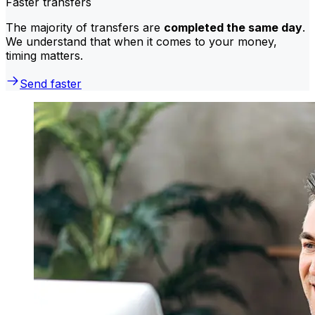
Faster transfers
The majority of transfers are
completed the same day
.
We understand that when it comes to your money,
timing matters.
Send faster