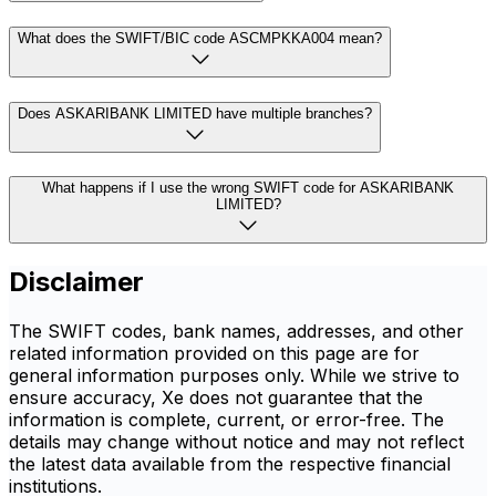
What does the SWIFT/BIC code ASCMPKKA004 mean?
Does ASKARIBANK LIMITED have multiple branches?
What happens if I use the wrong SWIFT code for ASKARIBANK
LIMITED?
Disclaimer
The SWIFT codes, bank names, addresses, and other
related information provided on this page are for
general information purposes only. While we strive to
ensure accuracy, Xe does not guarantee that the
information is complete, current, or error-free. The
details may change without notice and may not reflect
the latest data available from the respective financial
institutions.