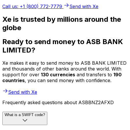
Call us: +1 (800) 772-7779
Send with Xe
Xe is trusted by millions around the
globe
Ready to send money to ASB BANK
LIMITED?
Xe makes it easy to send money to ASB BANK LIMITED
and thousands of other banks around the world. With
support for over
130 currencies
and transfers to
190
countries
, you can send money with confidence.
Send with Xe
Frequently asked questions about ASBBNZ2AFXD
What is a SWIFT code?