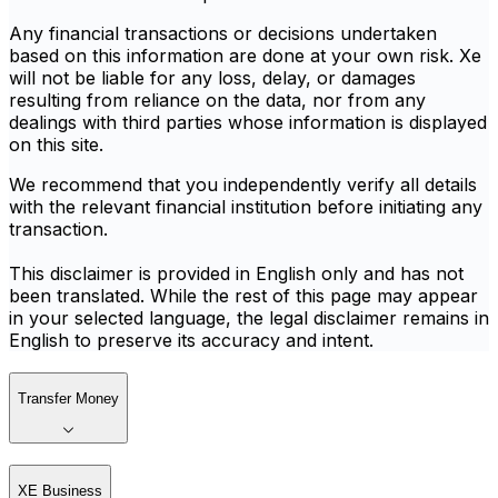
Any financial transactions or decisions undertaken
based on this information are done at your own risk. Xe
will not be liable for any loss, delay, or damages
resulting from reliance on the data, nor from any
dealings with third parties whose information is displayed
on this site.
We recommend that you independently verify all details
with the relevant financial institution before initiating any
transaction.
This disclaimer is provided in English only and has not
been translated. While the rest of this page may appear
in your selected language, the legal disclaimer remains in
English to preserve its accuracy and intent.
Transfer Money
XE Business