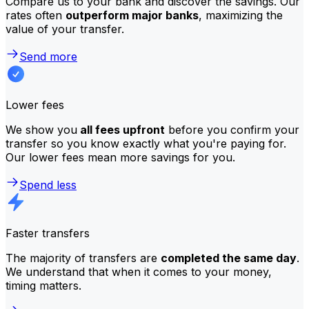
Compare us to your bank and discover the savings. Our
rates often
outperform major banks
, maximizing the
value of your transfer.
Send more
Lower fees
We show you
all fees upfront
before you confirm your
transfer so you know exactly what you're paying for.
Our lower fees mean more savings for you.
Spend less
Faster transfers
The majority of transfers are
completed the same day
.
We understand that when it comes to your money,
timing matters.