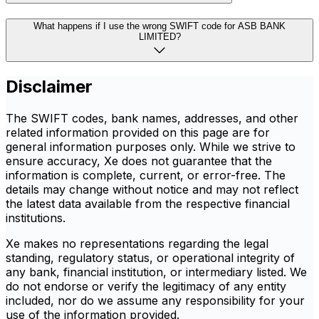
What happens if I use the wrong SWIFT code for ASB BANK
LIMITED?
Disclaimer
The SWIFT codes, bank names, addresses, and other
related information provided on this page are for
general information purposes only. While we strive to
ensure accuracy, Xe does not guarantee that the
information is complete, current, or error-free. The
details may change without notice and may not reflect
the latest data available from the respective financial
institutions.
Xe makes no representations regarding the legal
standing, regulatory status, or operational integrity of
any bank, financial institution, or intermediary listed. We
do not endorse or verify the legitimacy of any entity
included, nor do we assume any responsibility for your
use of the information provided.