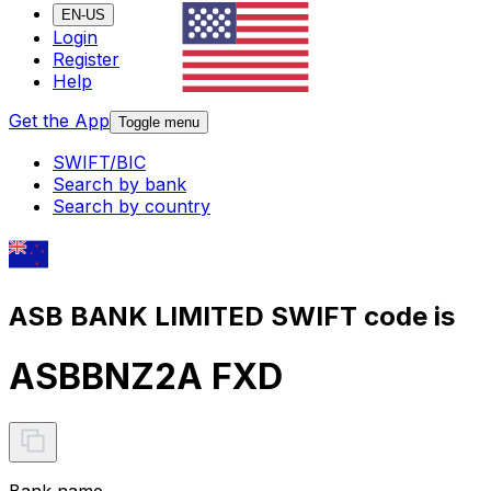
EN-US
Login
Register
Help
Get the App
Toggle menu
SWIFT/BIC
Search by bank
Search by country
ASB BANK LIMITED SWIFT code is
ASBBNZ2A FXD
Bank name