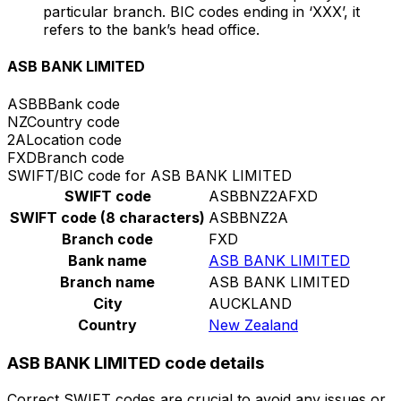
particular branch. BIC codes ending in ‘XXX’, it
refers to the bank’s head office.
ASB BANK LIMITED
ASBB
Bank code
NZ
Country code
2A
Location code
FXD
Branch code
SWIFT/BIC code for ASB BANK LIMITED
SWIFT code
ASBBNZ2AFXD
SWIFT code (8 characters)
ASBBNZ2A
Branch code
FXD
Bank name
ASB BANK LIMITED
Branch name
ASB BANK LIMITED
City
AUCKLAND
Country
New Zealand
ASB BANK LIMITED code details
Correct SWIFT codes are crucial to avoid any issues or