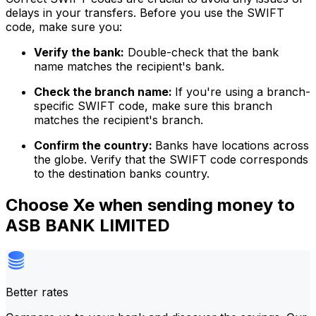
delays in your transfers. Before you use the SWIFT
code, make sure you:
Verify the bank:
Double-check that the bank
name matches the recipient's bank.
Check the branch name:
If you're using a branch-
specific SWIFT code, make sure this branch
matches the recipient's branch.
Confirm the country:
Banks have locations across
the globe. Verify that the SWIFT code corresponds
to the destination banks country.
Choose Xe when sending money to
ASB BANK LIMITED
Better rates