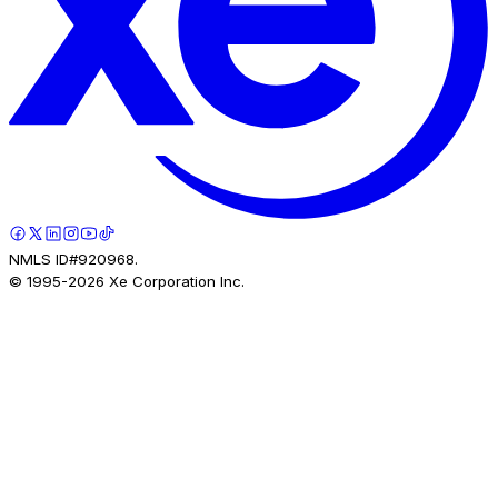
NMLS ID#920968.
© 1995-
2026
Xe Corporation Inc.