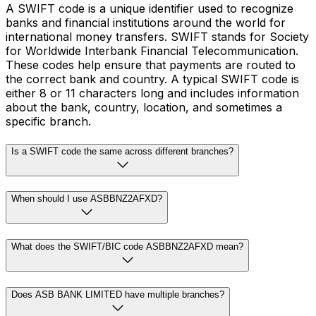
A SWIFT code is a unique identifier used to recognize
banks and financial institutions around the world for
international money transfers. SWIFT stands for Society
for Worldwide Interbank Financial Telecommunication.
These codes help ensure that payments are routed to
the correct bank and country. A typical SWIFT code is
either 8 or 11 characters long and includes information
about the bank, country, location, and sometimes a
specific branch.
Is a SWIFT code the same across different branches?
When should I use ASBBNZ2AFXD?
What does the SWIFT/BIC code ASBBNZ2AFXD mean?
Does ASB BANK LIMITED have multiple branches?