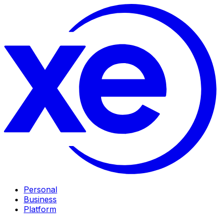
Personal
Business
Platform