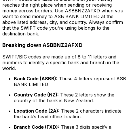
reaches the right place when sending or receiving
money across borders. Use ASBBNZ2AFXD when you
want to send money to ASB BANK LIMITED at the
above listed address, city, and country. Always confirm
that the SWIFT code you're using belongs to the
destination bank.
Breaking down ASBBNZ2AFXD
SWIFT/BIC codes are made up of 8 to 11 letters and
numbers to identify a specific bank and branch in the
world.
Bank Code (ASBB):
These 4 letters represent ASB
BANK LIMITED
Country Code (NZ):
These 2 letters show the
country of the bank is New Zealand.
Location Code (2A):
These 2 characters indicate
the bank’s head office location.
Branch Code (FXD):
These 3 digits specify a