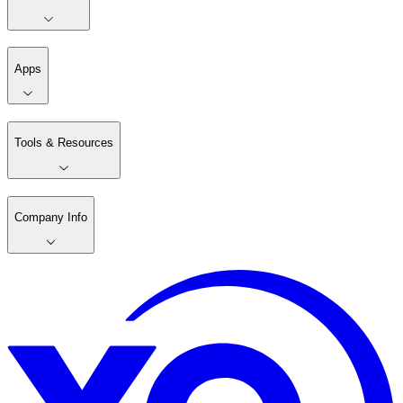
Apps
Tools & Resources
Company Info