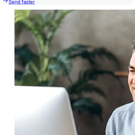
Send faster