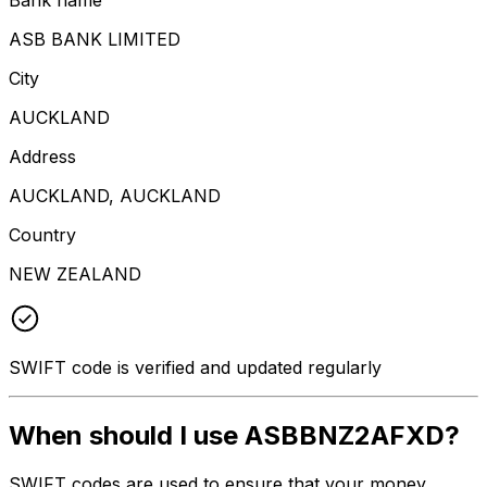
ASB BANK LIMITED
City
AUCKLAND
Address
AUCKLAND, AUCKLAND
Country
NEW ZEALAND
SWIFT code is verified and updated regularly
When should I use ASBBNZ2AFXD?
SWIFT codes are used to ensure that your money