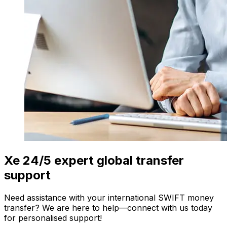
Xe 24/5 expert global transfer
support
Need assistance with your international SWIFT money
transfer? We are here to help—connect with us today
for personalised support!