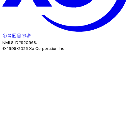
NMLS ID#920968.
© 1995-
2026
Xe Corporation Inc.