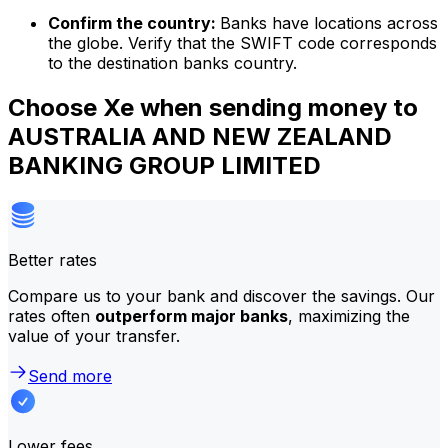
Confirm the country:
Banks have locations across
the globe. Verify that the SWIFT code corresponds
to the destination banks country.
Choose Xe when sending money to
AUSTRALIA AND NEW ZEALAND
BANKING GROUP LIMITED
Better rates
Compare us to your bank and discover the savings. Our
rates often
outperform major banks
, maximizing the
value of your transfer.
Send more
Lower fees