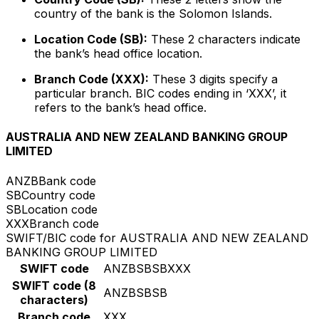
country of the bank is the Solomon Islands.
Location Code (SB):
These 2 characters indicate
the bank’s head office location.
Branch Code (XXX):
These 3 digits specify a
particular branch. BIC codes ending in ‘XXX’, it
refers to the bank’s head office.
AUSTRALIA AND NEW ZEALAND BANKING GROUP
LIMITED
ANZB
Bank code
SB
Country code
SB
Location code
XXX
Branch code
SWIFT/BIC code for AUSTRALIA AND NEW ZEALAND
BANKING GROUP LIMITED
SWIFT code
ANZBSBSBXXX
SWIFT code (8
ANZBSBSB
characters)
Branch code
XXX