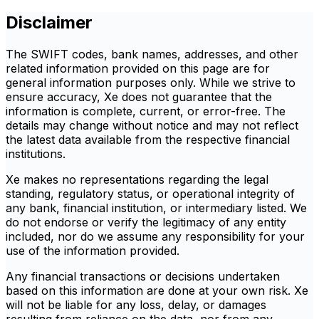
Disclaimer
The SWIFT codes, bank names, addresses, and other
related information provided on this page are for
general information purposes only. While we strive to
ensure accuracy, Xe does not guarantee that the
information is complete, current, or error-free. The
details may change without notice and may not reflect
the latest data available from the respective financial
institutions.
Xe makes no representations regarding the legal
standing, regulatory status, or operational integrity of
any bank, financial institution, or intermediary listed. We
do not endorse or verify the legitimacy of any entity
included, nor do we assume any responsibility for your
use of the information provided.
Any financial transactions or decisions undertaken
based on this information are done at your own risk. Xe
will not be liable for any loss, delay, or damages