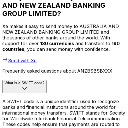
AND NEW ZEALAND BANKING
GROUP LIMITED?
Xe makes it easy to send money to AUSTRALIA AND
NEW ZEALAND BANKING GROUP LIMITED and
thousands of other banks around the world. With
support for over
130 currencies
and transfers to
190
countries
, you can send money with confidence.
Send with Xe
Frequently asked questions about ANZBSBSBXXX
What is a SWIFT code?
A SWIFT code is a unique identifier used to recognize
banks and financial institutions around the world for
international money transfers. SWIFT stands for Society
for Worldwide Interbank Financial Telecommunication.
These codes help ensure that payments are routed to