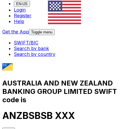
EN-US
Login
Register
Help
Get the App
Toggle menu
SWIFT/BIC
Search by bank
Search by country
AUSTRALIA AND NEW ZEALAND
BANKING GROUP LIMITED SWIFT
code is
ANZBSBSB XXX