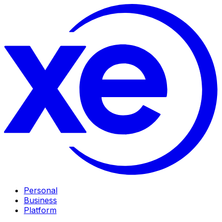
Personal
Business
Platform