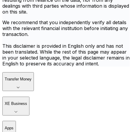
resulting from reliance on the data, nor from any
dealings with third parties whose information is displayed
on this site.
We recommend that you independently verify all details
with the relevant financial institution before initiating any
transaction.
This disclaimer is provided in English only and has not
been translated. While the rest of this page may appear
in your selected language, the legal disclaimer remains in
English to preserve its accuracy and intent.
Transfer Money
XE Business
Apps