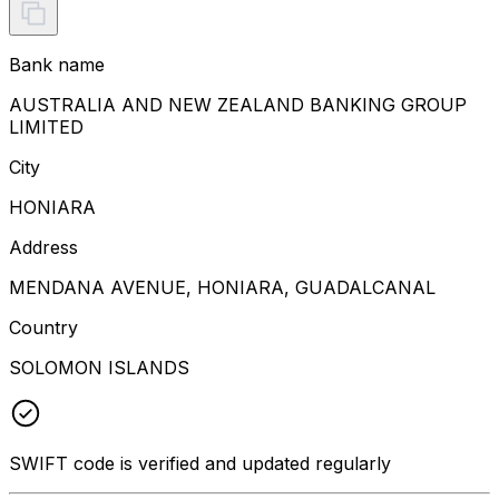
Bank name
AUSTRALIA AND NEW ZEALAND BANKING GROUP
LIMITED
City
HONIARA
Address
MENDANA AVENUE, HONIARA, GUADALCANAL
Country
SOLOMON ISLANDS
SWIFT code is verified and updated regularly