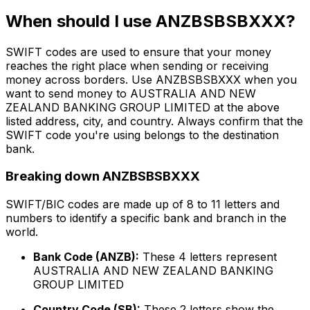
When should I use ANZBSBSBXXX?
SWIFT codes are used to ensure that your money
reaches the right place when sending or receiving
money across borders. Use ANZBSBSBXXX when you
want to send money to AUSTRALIA AND NEW
ZEALAND BANKING GROUP LIMITED at the above
listed address, city, and country. Always confirm that the
SWIFT code you're using belongs to the destination
bank.
Breaking down ANZBSBSBXXX
SWIFT/BIC codes are made up of 8 to 11 letters and
numbers to identify a specific bank and branch in the
world.
Bank Code (ANZB):
These 4 letters represent
AUSTRALIA AND NEW ZEALAND BANKING
GROUP LIMITED
Country Code (SB):
These 2 letters show the