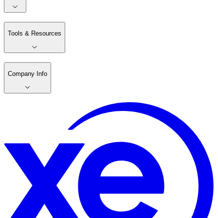
Tools & Resources
Company Info