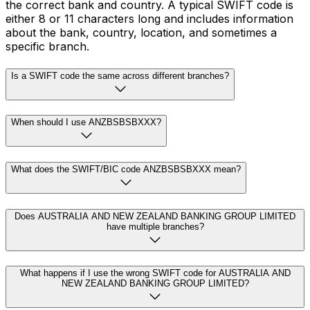
the correct bank and country. A typical SWIFT code is
either 8 or 11 characters long and includes information
about the bank, country, location, and sometimes a
specific branch.
Is a SWIFT code the same across different branches?
When should I use ANZBSBSBXXX?
What does the SWIFT/BIC code ANZBSBSBXXX mean?
Does AUSTRALIA AND NEW ZEALAND BANKING GROUP LIMITED
have multiple branches?
What happens if I use the wrong SWIFT code for AUSTRALIA AND
NEW ZEALAND BANKING GROUP LIMITED?