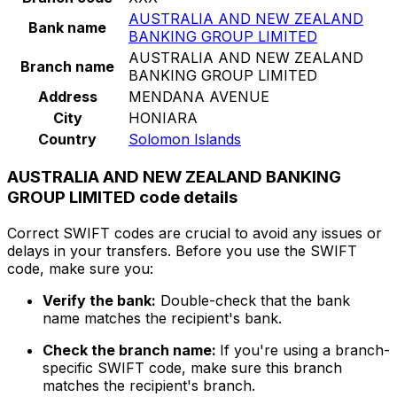
AUSTRALIA AND NEW ZEALAND
Bank name
BANKING GROUP LIMITED
AUSTRALIA AND NEW ZEALAND
Branch name
BANKING GROUP LIMITED
Address
MENDANA AVENUE
City
HONIARA
Country
Solomon Islands
AUSTRALIA AND NEW ZEALAND BANKING
GROUP LIMITED code details
Correct SWIFT codes are crucial to avoid any issues or
delays in your transfers. Before you use the SWIFT
code, make sure you:
Verify the bank:
Double-check that the bank
name matches the recipient's bank.
Check the branch name:
If you're using a branch-
specific SWIFT code, make sure this branch
matches the recipient's branch.