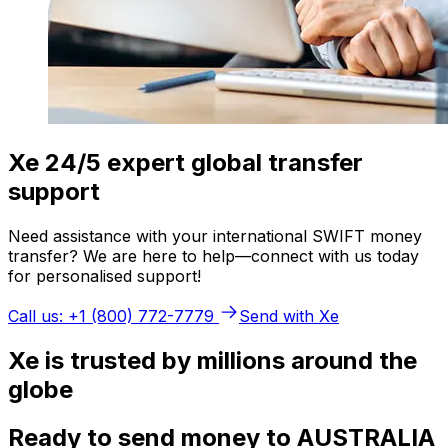
Xe 24/5 expert global transfer
support
Need assistance with your international SWIFT money
transfer? We are here to help—connect with us today
for personalised support!
Call us: +1 (800) 772-7779
Send with Xe
Xe is trusted by millions around the
globe
Ready to send money to AUSTRALIA