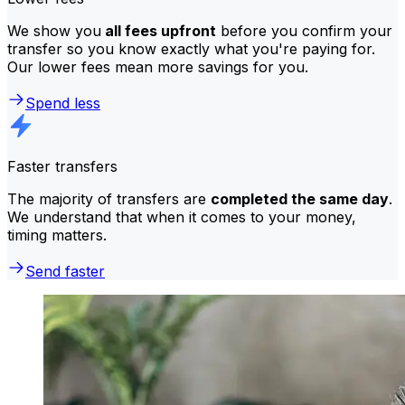
We show you
all fees upfront
before you confirm your
transfer so you know exactly what you're paying for.
Our lower fees mean more savings for you.
Spend less
Faster transfers
The majority of transfers are
completed the same day
.
We understand that when it comes to your money,
timing matters.
Send faster