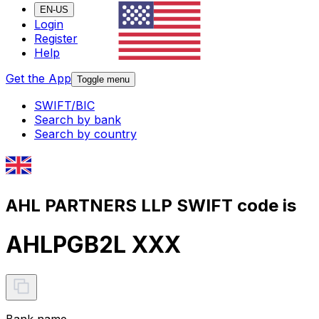
EN-US
Login
Register
Help
Get the App
Toggle menu
SWIFT/BIC
Search by bank
Search by country
AHL PARTNERS LLP SWIFT code is
AHLPGB2L XXX
Bank name