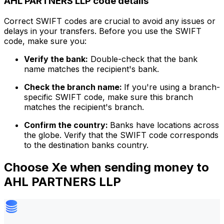
AHL PARTNERS LLP code details
Correct SWIFT codes are crucial to avoid any issues or
delays in your transfers. Before you use the SWIFT
code, make sure you:
Verify the bank:
Double-check that the bank
name matches the recipient's bank.
Check the branch name:
If you're using a branch-
specific SWIFT code, make sure this branch
matches the recipient's branch.
Confirm the country:
Banks have locations across
the globe. Verify that the SWIFT code corresponds
to the destination banks country.
Choose Xe when sending money to
AHL PARTNERS LLP