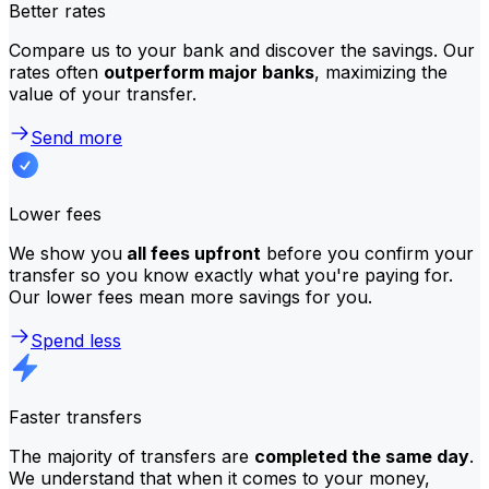
Better rates
Compare us to your bank and discover the savings. Our
rates often
outperform major banks
, maximizing the
value of your transfer.
Send more
Lower fees
We show you
all fees upfront
before you confirm your
transfer so you know exactly what you're paying for.
Our lower fees mean more savings for you.
Spend less
Faster transfers
The majority of transfers are
completed the same day
.
We understand that when it comes to your money,