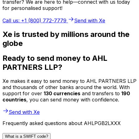
transfer? We are here to help—connect with us today
for personalised support!
Call us: +1 (800) 772-7779
Send with Xe
Xe is trusted by millions around the
globe
Ready to send money to AHL
PARTNERS LLP?
Xe makes it easy to send money to AHL PARTNERS LLP
and thousands of other banks around the world. With
support for over
130 currencies
and transfers to
190
countries
, you can send money with confidence.
Send with Xe
Frequently asked questions about AHLPGB2LXXX
What is a SWIFT code?