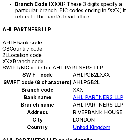
Branch Code (XXX):
These 3 digits specify a
particular branch. BIC codes ending in ‘XXX’, it
refers to the bank’s head office.
AHL PARTNERS LLP
AHLP
Bank code
GB
Country code
2L
Location code
XXX
Branch code
SWIFT/BIC code for AHL PARTNERS LLP
SWIFT code
AHLPGB2LXXX
SWIFT code (8 characters)
AHLPGB2L
Branch code
XXX
Bank name
AHL PARTNERS LLP
Branch name
AHL PARTNERS LLP
Address
RIVERBANK HOUSE
City
LONDON
Country
United Kingdom