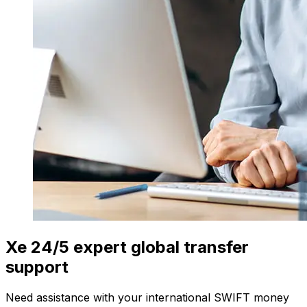
Xe 24/5 expert global transfer
support
Need assistance with your international SWIFT money