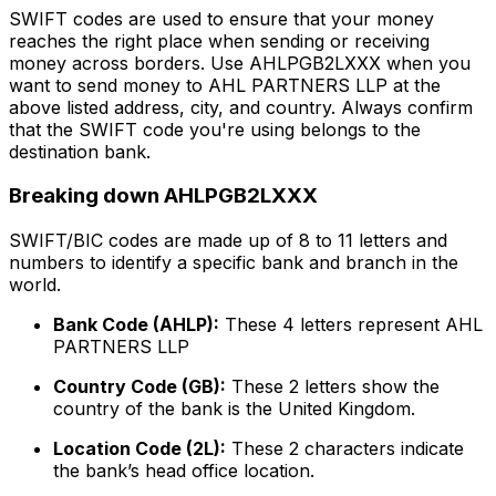
SWIFT codes are used to ensure that your money
reaches the right place when sending or receiving
money across borders. Use AHLPGB2LXXX when you
want to send money to AHL PARTNERS LLP at the
above listed address, city, and country. Always confirm
that the SWIFT code you're using belongs to the
destination bank.
Breaking down AHLPGB2LXXX
SWIFT/BIC codes are made up of 8 to 11 letters and
numbers to identify a specific bank and branch in the
world.
Bank Code (AHLP):
These 4 letters represent AHL
PARTNERS LLP
Country Code (GB):
These 2 letters show the
country of the bank is the United Kingdom.
Location Code (2L):
These 2 characters indicate
the bank’s head office location.