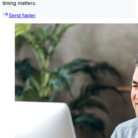
timing matters.
Send faster