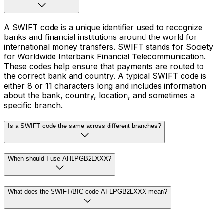
A SWIFT code is a unique identifier used to recognize
banks and financial institutions around the world for
international money transfers. SWIFT stands for Society
for Worldwide Interbank Financial Telecommunication.
These codes help ensure that payments are routed to
the correct bank and country. A typical SWIFT code is
either 8 or 11 characters long and includes information
about the bank, country, location, and sometimes a
specific branch.
Is a SWIFT code the same across different branches?
When should I use AHLPGB2LXXX?
What does the SWIFT/BIC code AHLPGB2LXXX mean?