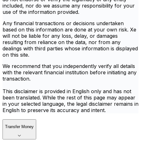
included, nor do we assume any responsibility for your
use of the information provided.
Any financial transactions or decisions undertaken
based on this information are done at your own risk. Xe
will not be liable for any loss, delay, or damages
resulting from reliance on the data, nor from any
dealings with third parties whose information is displayed
on this site.
We recommend that you independently verify all details
with the relevant financial institution before initiating any
transaction.
This disclaimer is provided in English only and has not
been translated. While the rest of this page may appear
in your selected language, the legal disclaimer remains in
English to preserve its accuracy and intent.
Transfer Money