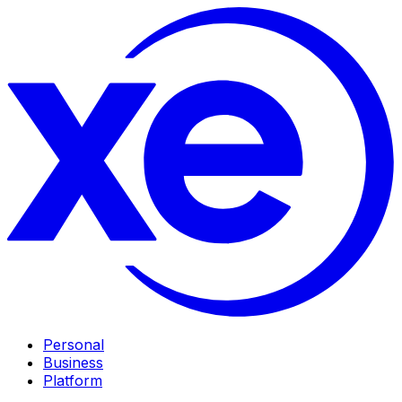
Personal
Business
Platform