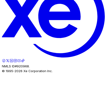
NMLS ID#920968.
© 1995-
2026
Xe Corporation Inc.