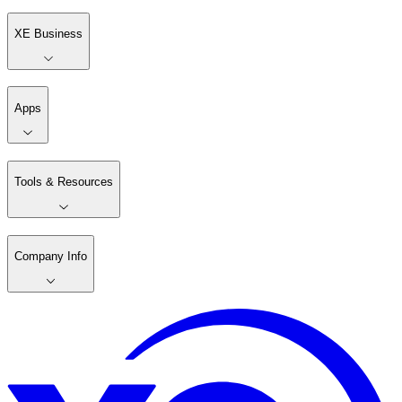
XE Business
Apps
Tools & Resources
Company Info