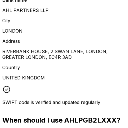
AHL PARTNERS LLP
City
LONDON
Address
RIVERBANK HOUSE, 2 SWAN LANE, LONDON,
GREATER LONDON, EC4R 3AD
Country
UNITED KINGDOM
SWIFT code is verified and updated regularly
When should I use AHLPGB2LXXX?