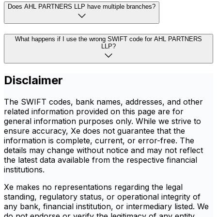
Does AHL PARTNERS LLP have multiple branches?
What happens if I use the wrong SWIFT code for AHL PARTNERS
LLP?
Disclaimer
The SWIFT codes, bank names, addresses, and other
related information provided on this page are for
general information purposes only. While we strive to
ensure accuracy, Xe does not guarantee that the
information is complete, current, or error-free. The
details may change without notice and may not reflect
the latest data available from the respective financial
institutions.
Xe makes no representations regarding the legal
standing, regulatory status, or operational integrity of
any bank, financial institution, or intermediary listed. We
do not endorse or verify the legitimacy of any entity