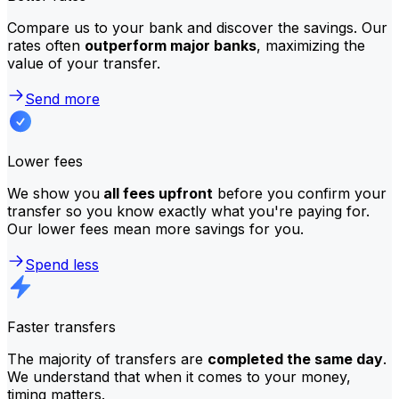
Compare us to your bank and discover the savings. Our
rates often
outperform major banks
, maximizing the
value of your transfer.
Send more
Lower fees
We show you
all fees upfront
before you confirm your
transfer so you know exactly what you're paying for.
Our lower fees mean more savings for you.
Spend less
Faster transfers
The majority of transfers are
completed the same day
.
We understand that when it comes to your money,
timing matters.