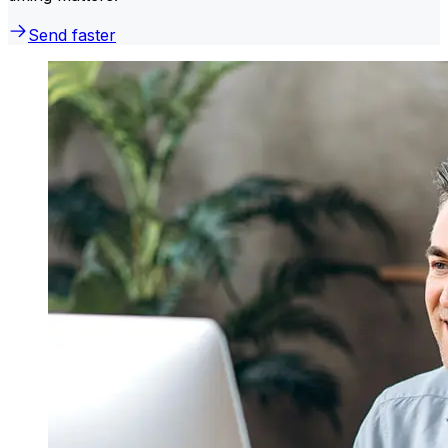
Send faster