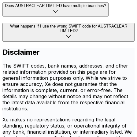
Does AUSTRACLEAR LIMITED have multiple branches?
What happens if I use the wrong SWIFT code for AUSTRACLEAR
LIMITED?
Disclaimer
The SWIFT codes, bank names, addresses, and other
related information provided on this page are for
general information purposes only. While we strive to
ensure accuracy, Xe does not guarantee that the
information is complete, current, or error-free. The
details may change without notice and may not reflect
the latest data available from the respective financial
institutions.
Xe makes no representations regarding the legal
standing, regulatory status, or operational integrity of
any bank, financial institution, or intermediary listed. We