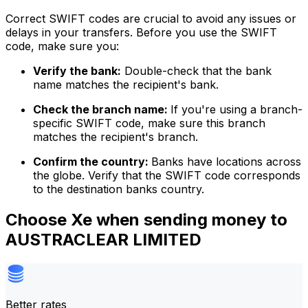
Correct SWIFT codes are crucial to avoid any issues or
delays in your transfers. Before you use the SWIFT
code, make sure you:
Verify the bank:
Double-check that the bank
name matches the recipient's bank.
Check the branch name:
If you're using a branch-
specific SWIFT code, make sure this branch
matches the recipient's branch.
Confirm the country:
Banks have locations across
the globe. Verify that the SWIFT code corresponds
to the destination banks country.
Choose Xe when sending money to
AUSTRACLEAR LIMITED
Better rates