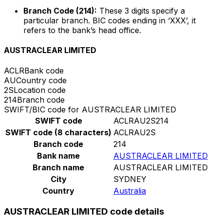
Branch Code (214):
These 3 digits specify a
particular branch. BIC codes ending in ‘XXX’, it
refers to the bank’s head office.
AUSTRACLEAR LIMITED
ACLR
Bank code
AU
Country code
2S
Location code
214
Branch code
SWIFT/BIC code for AUSTRACLEAR LIMITED
SWIFT code
ACLRAU2S214
SWIFT code (8 characters)
ACLRAU2S
Branch code
214
Bank name
AUSTRACLEAR LIMITED
Branch name
AUSTRACLEAR LIMITED
City
SYDNEY
Country
Australia
AUSTRACLEAR LIMITED code details