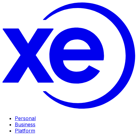
Personal
Business
Platform