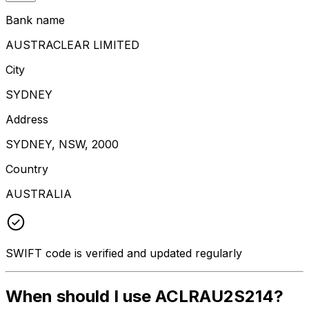
Bank name
AUSTRACLEAR LIMITED
City
SYDNEY
Address
SYDNEY, NSW, 2000
Country
AUSTRALIA
SWIFT code is verified and updated regularly
When should I use ACLRAU2S214?