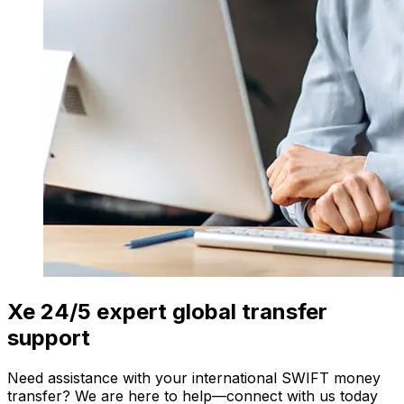
Xe 24/5 expert global transfer
support
Need assistance with your international SWIFT money
transfer? We are here to help—connect with us today