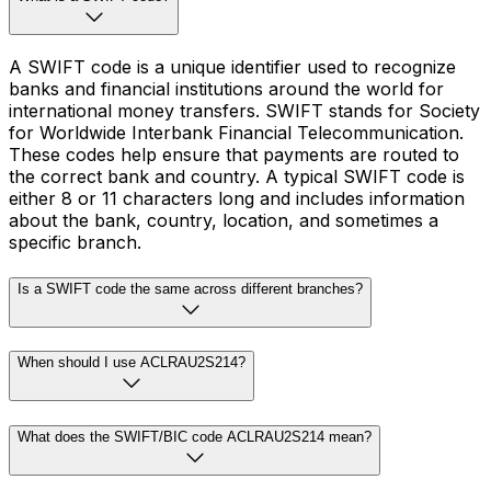
A SWIFT code is a unique identifier used to recognize
banks and financial institutions around the world for
international money transfers. SWIFT stands for Society
for Worldwide Interbank Financial Telecommunication.
These codes help ensure that payments are routed to
the correct bank and country. A typical SWIFT code is
either 8 or 11 characters long and includes information
about the bank, country, location, and sometimes a
specific branch.
Is a SWIFT code the same across different branches?
When should I use ACLRAU2S214?
What does the SWIFT/BIC code ACLRAU2S214 mean?