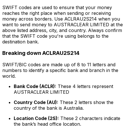
SWIFT codes are used to ensure that your money
reaches the right place when sending or receiving
money across borders. Use ACLRAU2S214 when you
want to send money to AUSTRACLEAR LIMITED at the
above listed address, city, and country. Always confirm
that the SWIFT code you're using belongs to the
destination bank.
Breaking down ACLRAU2S214
SWIFT/BIC codes are made up of 8 to 11 letters and
numbers to identify a specific bank and branch in the
world.
Bank Code (ACLR):
These 4 letters represent
AUSTRACLEAR LIMITED
Country Code (AU):
These 2 letters show the
country of the bank is Australia.
Location Code (2S):
These 2 characters indicate
the bank’s head office location.