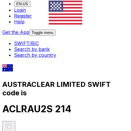
EN-US
Login
Register
Help
Get the App
Toggle menu
SWIFT/BIC
Search by bank
Search by country
AUSTRACLEAR LIMITED SWIFT
code is
ACLRAU2S 214