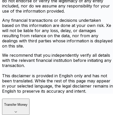
do not endorse or verify the legitimacy of any entity
included, nor do we assume any responsibility for your
use of the information provided.
Any financial transactions or decisions undertaken
based on this information are done at your own risk. Xe
will not be liable for any loss, delay, or damages
resulting from reliance on the data, nor from any
dealings with third parties whose information is displayed
on this site.
We recommend that you independently verify all details
with the relevant financial institution before initiating any
transaction.
This disclaimer is provided in English only and has not
been translated. While the rest of this page may appear
in your selected language, the legal disclaimer remains in
English to preserve its accuracy and intent.
Transfer Money