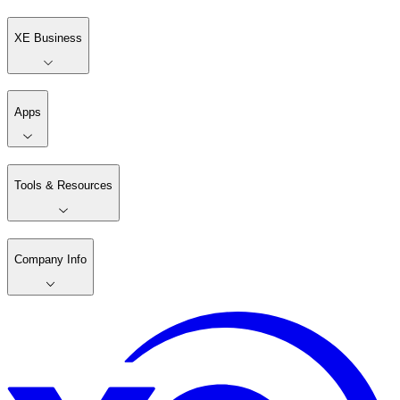
XE Business
Apps
Tools & Resources
Company Info