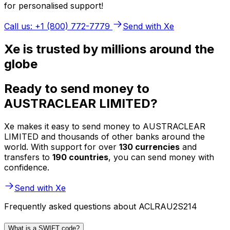
for personalised support!
Call us: +1 (800) 772-7779
Send with Xe
Xe is trusted by millions around the
globe
Ready to send money to
AUSTRACLEAR LIMITED?
Xe makes it easy to send money to AUSTRACLEAR
LIMITED and thousands of other banks around the
world. With support for over
130 currencies
and
transfers to
190 countries
, you can send money with
confidence.
Send with Xe
Frequently asked questions about ACLRAU2S214
What is a SWIFT code?