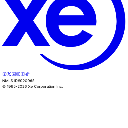
NMLS ID#920968.
© 1995-
2026
Xe Corporation Inc.