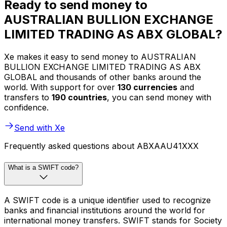
Ready to send money to
AUSTRALIAN BULLION EXCHANGE
LIMITED TRADING AS ABX GLOBAL?
Xe makes it easy to send money to AUSTRALIAN
BULLION EXCHANGE LIMITED TRADING AS ABX
GLOBAL and thousands of other banks around the
world. With support for over
130 currencies
and
transfers to
190 countries
, you can send money with
confidence.
Send with Xe
Frequently asked questions about ABXAAU41XXX
What is a SWIFT code?
A SWIFT code is a unique identifier used to recognize
banks and financial institutions around the world for
international money transfers. SWIFT stands for Society