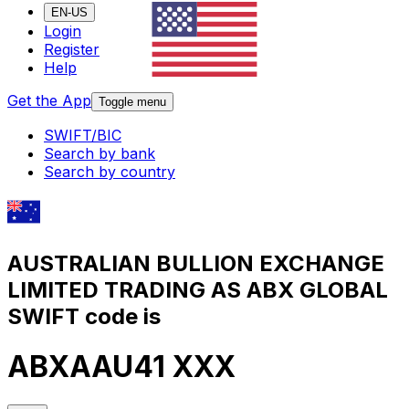
EN-US
Login
Register
Help
Get the App
Toggle menu
SWIFT/BIC
Search by bank
Search by country
AUSTRALIAN BULLION EXCHANGE
LIMITED TRADING AS ABX GLOBAL
SWIFT code is
ABXAAU41 XXX