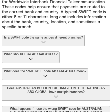
for Worldwide Interbank Financial Telecommunication.
These codes help ensure that payments are routed to
the correct bank and country. A typical SWIFT code is
either 8 or 11 characters long and includes information
about the bank, country, location, and sometimes a
specific branch.
Is a SWIFT code the same across different branches?
When should I use ABXAAU41XXX?
What does the SWIFT/BIC code ABXAAU41XXX mean?
Does AUSTRALIAN BULLION EXCHANGE LIMITED TRADING AS
ABX GLOBAL have multiple branches?
What happens if I use the wrong SWIFT code for AUSTRALIAN