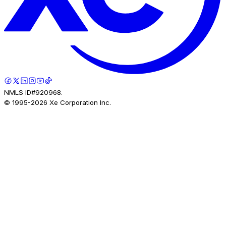
NMLS ID#920968.
© 1995-
2026
Xe Corporation Inc.