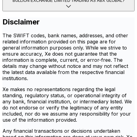
BULLION EXCHANGE LIMITED TRADING AS ABX GLOBAL?
Disclaimer
The SWIFT codes, bank names, addresses, and other
related information provided on this page are for
general information purposes only. While we strive to
ensure accuracy, Xe does not guarantee that the
information is complete, current, or error-free. The
details may change without notice and may not reflect
the latest data available from the respective financial
institutions.
Xe makes no representations regarding the legal
standing, regulatory status, or operational integrity of
any bank, financial institution, or intermediary listed. We
do not endorse or verify the legitimacy of any entity
included, nor do we assume any responsibility for your
use of the information provided.
Any financial transactions or decisions undertaken