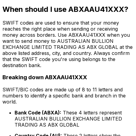
When should I use ABXAAU41XXX?
SWIFT codes are used to ensure that your money
reaches the right place when sending or receiving
money across borders. Use ABXAAU41XXX when you
want to send money to AUSTRALIAN BULLION
EXCHANGE LIMITED TRADING AS ABX GLOBAL at the
above listed address, city, and country. Always confirm
that the SWIFT code you're using belongs to the
destination bank.
Breaking down ABXAAU41XXX
SWIFT/BIC codes are made up of 8 to 11 letters and
numbers to identify a specific bank and branch in the
world.
Bank Code (ABXA):
These 4 letters represent
AUSTRALIAN BULLION EXCHANGE LIMITED
TRADING AS ABX GLOBAL
Country Code (AU):
These 2 letters show the