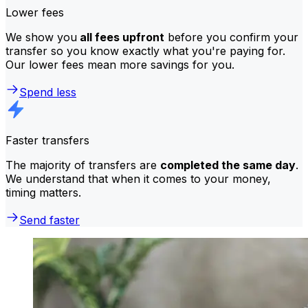
Lower fees
We show you
all fees upfront
before you confirm your
transfer so you know exactly what you're paying for.
Our lower fees mean more savings for you.
Spend less
Faster transfers
The majority of transfers are
completed the same day
.
We understand that when it comes to your money,
timing matters.
Send faster