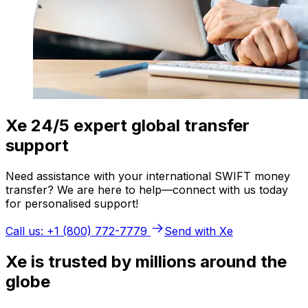
Xe 24/5 expert global transfer
support
Need assistance with your international SWIFT money
transfer? We are here to help—connect with us today
for personalised support!
Call us: +1 (800) 772-7779
Send with Xe
Xe is trusted by millions around the
globe