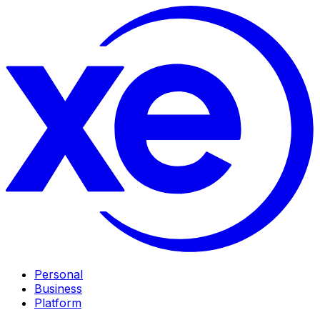
Personal
Business
Platform