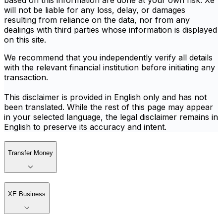
based on this information are done at your own risk. Xe
will not be liable for any loss, delay, or damages
resulting from reliance on the data, nor from any
dealings with third parties whose information is displayed
on this site.
We recommend that you independently verify all details
with the relevant financial institution before initiating any
transaction.
This disclaimer is provided in English only and has not
been translated. While the rest of this page may appear
in your selected language, the legal disclaimer remains in
English to preserve its accuracy and intent.
Transfer Money
XE Business