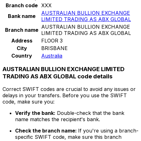
Branch code
XXX
AUSTRALIAN BULLION EXCHANGE
Bank name
LIMITED TRADING AS ABX GLOBAL
AUSTRALIAN BULLION EXCHANGE
Branch name
LIMITED TRADING AS ABX GLOBAL
Address
FLOOR 3
City
BRISBANE
Country
Australia
AUSTRALIAN BULLION EXCHANGE LIMITED
TRADING AS ABX GLOBAL code details
Correct SWIFT codes are crucial to avoid any issues or
delays in your transfers. Before you use the SWIFT
code, make sure you:
Verify the bank:
Double-check that the bank
name matches the recipient's bank.
Check the branch name:
If you're using a branch-
specific SWIFT code, make sure this branch