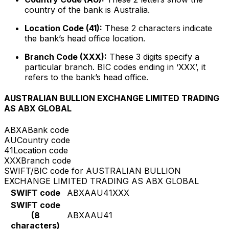
country of the bank is Australia.
Location Code (41):
These 2 characters indicate
the bank’s head office location.
Branch Code (XXX):
These 3 digits specify a
particular branch. BIC codes ending in ‘XXX’, it
refers to the bank’s head office.
AUSTRALIAN BULLION EXCHANGE LIMITED TRADING
AS ABX GLOBAL
ABXA
Bank code
AU
Country code
41
Location code
XXX
Branch code
SWIFT/BIC code for AUSTRALIAN BULLION
EXCHANGE LIMITED TRADING AS ABX GLOBAL
SWIFT code
ABXAAU41XXX
SWIFT code
(8
ABXAAU41
characters)