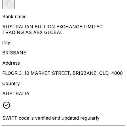
Bank name
AUSTRALIAN BULLION EXCHANGE LIMITED
TRADING AS ABX GLOBAL
City
BRISBANE
Address
FLOOR 3, 10 MARKET STREET, BRISBANE, QLD, 4000
Country
AUSTRALIA
SWIFT code is verified and updated regularly