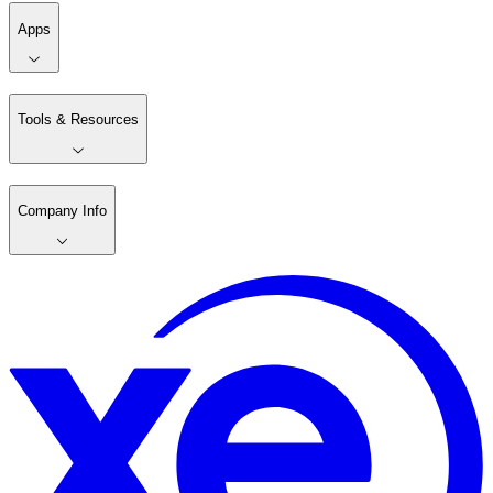
Apps
Tools & Resources
Company Info