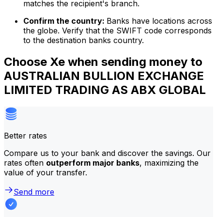
matches the recipient's branch.
Confirm the country:
Banks have locations across
the globe. Verify that the SWIFT code corresponds
to the destination banks country.
Choose Xe when sending money to
AUSTRALIAN BULLION EXCHANGE
LIMITED TRADING AS ABX GLOBAL
Better rates
Compare us to your bank and discover the savings. Our
rates often
outperform major banks
, maximizing the
value of your transfer.
Send more