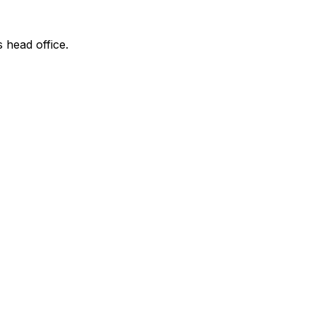
s head office.