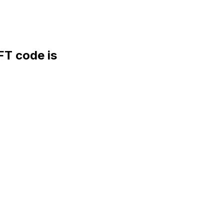
T code is