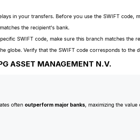
delays in your transfers. Before you use the SWIFT code, 
atches the recipient's bank.
specific SWIFT code, make sure this branch matches the re
he globe. Verify that the SWIFT code corresponds to the d
 APG ASSET MANAGEMENT N.V.
ates often
outperform major banks
, maximizing the value 