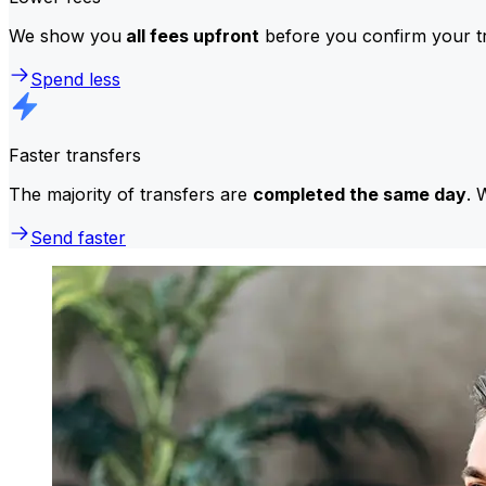
We show you
all fees upfront
before you confirm your tr
Spend less
Faster transfers
The majority of transfers are
completed the same day
. 
Send faster