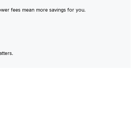
ower fees mean more savings for you.
tters.