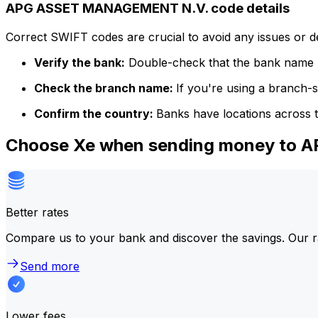
APG ASSET MANAGEMENT N.V. code details
Correct SWIFT codes are crucial to avoid any issues or 
Verify the bank:
Double-check that the bank name m
Check the branch name:
If you're using a branch-
Confirm the country:
Banks have locations across t
Choose Xe when sending money to
Better rates
Compare us to your bank and discover the savings. Our r
Send more
Lower fees