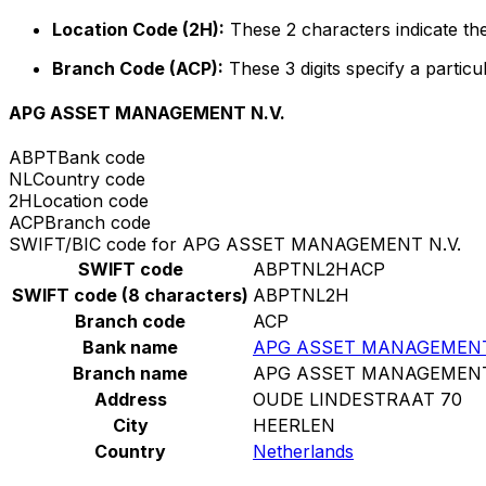
Location Code (2H):
These 2 characters indicate the
Branch Code (ACP):
These 3 digits specify a particu
APG ASSET MANAGEMENT N.V.
ABPT
Bank code
NL
Country code
2H
Location code
ACP
Branch code
SWIFT/BIC code for APG ASSET MANAGEMENT N.V.
SWIFT code
ABPTNL2HACP
SWIFT code (8 characters)
ABPTNL2H
Branch code
ACP
Bank name
APG ASSET MANAGEMENT
Branch name
APG ASSET MANAGEMENT
Address
OUDE LINDESTRAAT 70
City
HEERLEN
Country
Netherlands