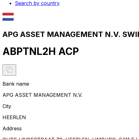
Search by country
APG ASSET MANAGEMENT N.V. SWIF
ABPTNL2H ACP
Bank name
APG ASSET MANAGEMENT N.V.
City
HEERLEN
Address