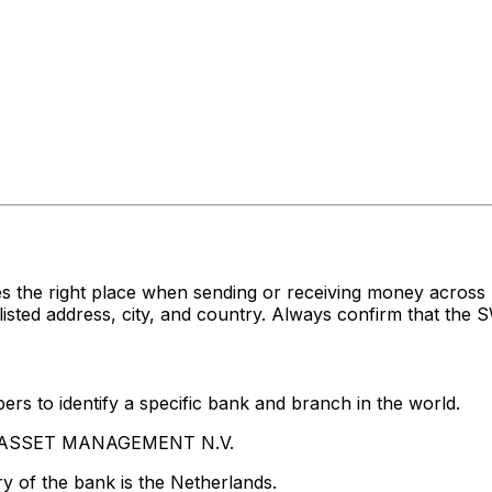
es the right place when sending or receiving money acr
 address, city, and country. Always confirm that the SW
rs to identify a specific bank and branch in the world.
PG ASSET MANAGEMENT N.V.
y of the bank is the Netherlands.