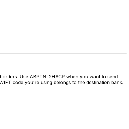
oss borders. Use ABPTNL2HACP when you want to send
IFT code you're using belongs to the destination bank.