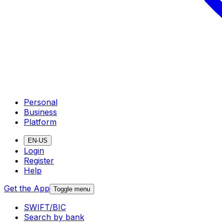
Personal
Business
Platform
EN-US
Login
Register
Help
Get the App
Toggle menu
SWIFT/BIC
Search by bank