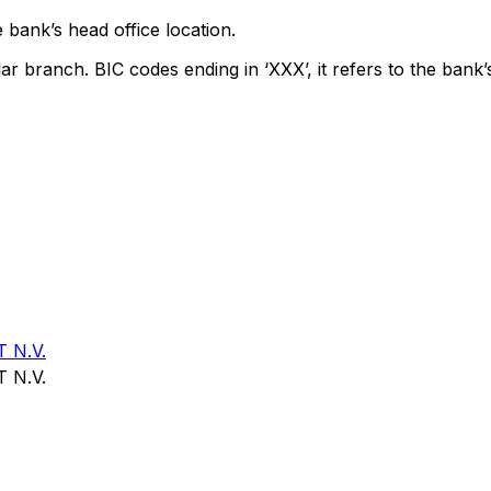
 bank’s head office location.
lar branch. BIC codes ending in ‘XXX’, it refers to the bank’
 N.V.
 N.V.