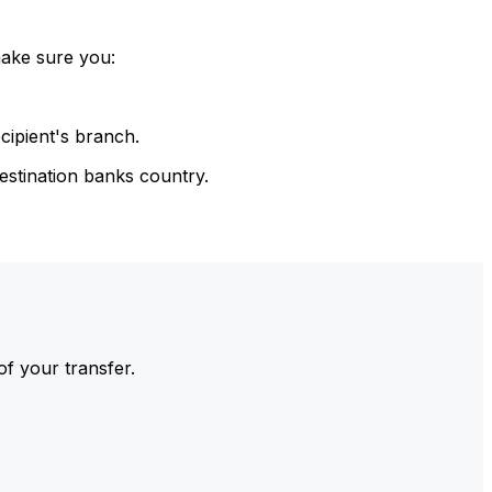
make sure you:
cipient's branch.
estination banks country.
of your transfer.