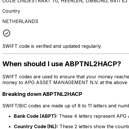
OUDE LINDESTRAAT 70, HEERLEN, LIMBURG, 6411 EJ
Country
NETHERLANDS
SWIFT code is verified and updated regularly
When should I use ABPTNL2HACP?
SWIFT codes are used to ensure that your money reach
money to APG ASSET MANAGEMENT N.V. at the above listed
Breaking down ABPTNL2HACP
SWIFT/BIC codes are made up of 8 to 11 letters and numbe
Bank Code (ABPT):
These 4 letters represent A
Country Code (NL):
These 2 letters show the countr