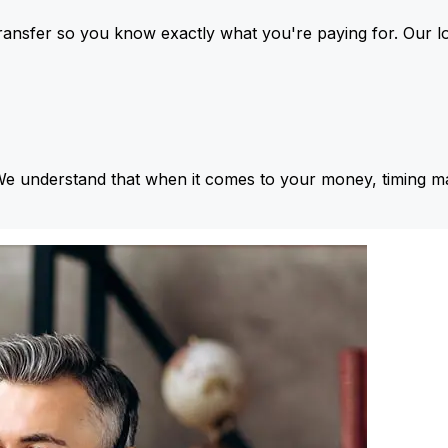
ansfer so you know exactly what you're paying for. Our l
We understand that when it comes to your money, timing ma