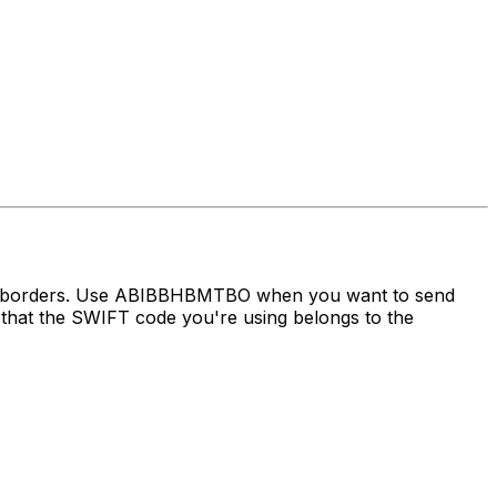
oss borders. Use ABIBBHBMTBO when you want to send
hat the SWIFT code you're using belongs to the