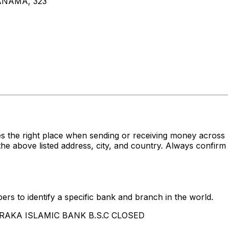
NAMA, 323
es the right place when sending or receiving money acr
ove listed address, city, and country. Always confirm t
rs to identify a specific bank and branch in the world.
 BARAKA ISLAMIC BANK B.S.C CLOSED