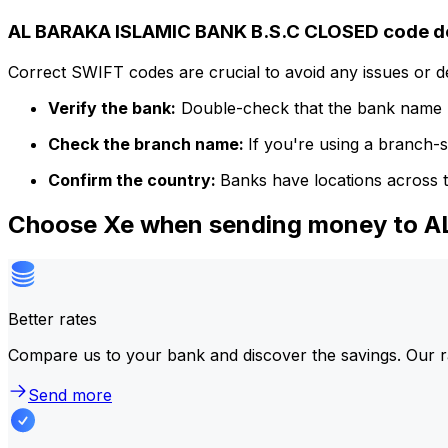
AL BARAKA ISLAMIC BANK B.S.C CLOSED code de
Correct SWIFT codes are crucial to avoid any issues or 
Verify the bank:
Double-check that the bank name m
Check the branch name:
If you're using a branch-
Confirm the country:
Banks have locations across t
Choose Xe when sending money to 
Better rates
Compare us to your bank and discover the savings. Our r
Send more