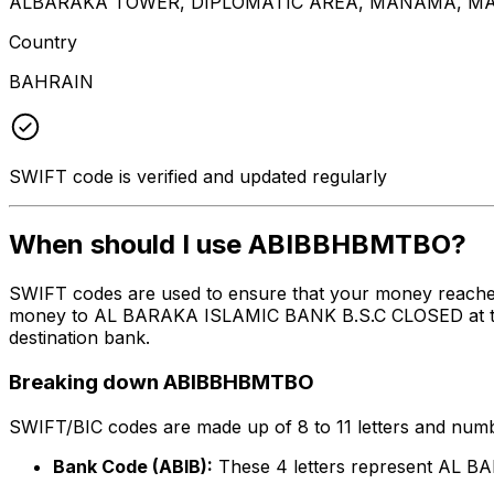
ALBARAKA TOWER, DIPLOMATIC AREA, MANAMA, MA
Country
BAHRAIN
SWIFT code is verified and updated regularly
When should I use ABIBBHBMTBO?
SWIFT codes are used to ensure that your money reach
money to AL BARAKA ISLAMIC BANK B.S.C CLOSED at the ab
destination bank.
Breaking down ABIBBHBMTBO
SWIFT/BIC codes are made up of 8 to 11 letters and numbe
Bank Code (ABIB):
These 4 letters represent AL