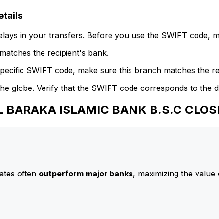
tails
delays in your transfers. Before you use the SWIFT code, 
atches the recipient's bank.
specific SWIFT code, make sure this branch matches the re
he globe. Verify that the SWIFT code corresponds to the d
AL BARAKA ISLAMIC BANK B.S.C CLO
ates often
outperform major banks
, maximizing the value 