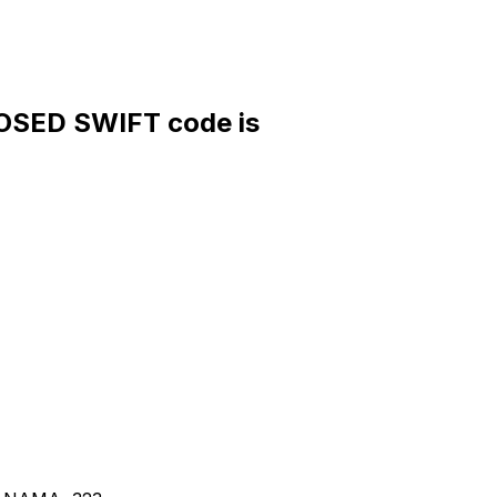
OSED SWIFT code is