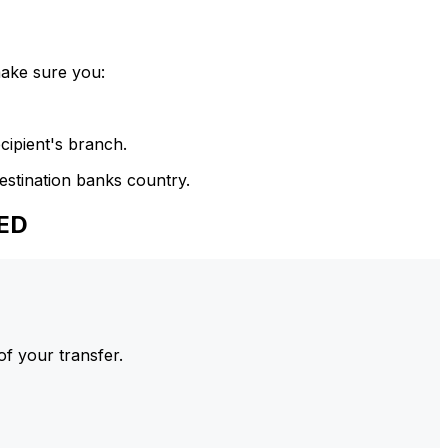
make sure you:
cipient's branch.
estination banks country.
SED
of your transfer.