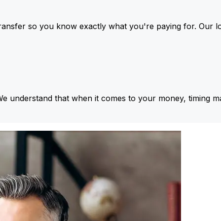
ansfer so you know exactly what you're paying for. Our l
We understand that when it comes to your money, timing ma