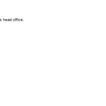
s head office.