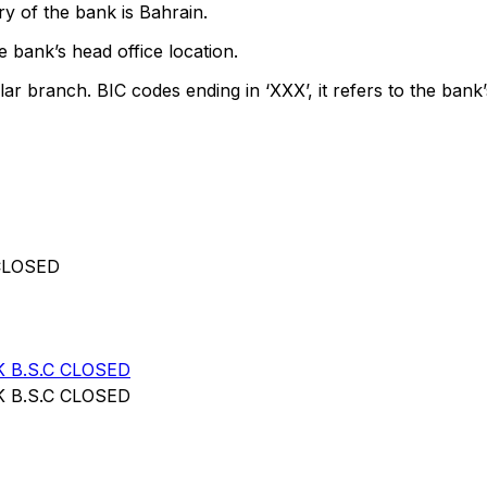
y of the bank is Bahrain.
 bank’s head office location.
lar branch. BIC codes ending in ‘XXX’, it refers to the bank’
CLOSED
 B.S.C CLOSED
 B.S.C CLOSED