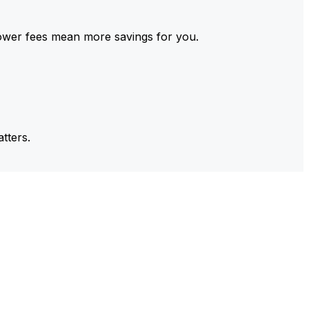
ower fees mean more savings for you.
tters.