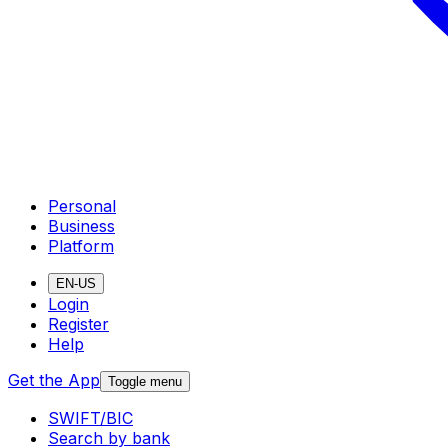
Personal
Business
Platform
EN-US
Login
Register
Help
Get the App
Toggle menu
SWIFT/BIC
Search by bank