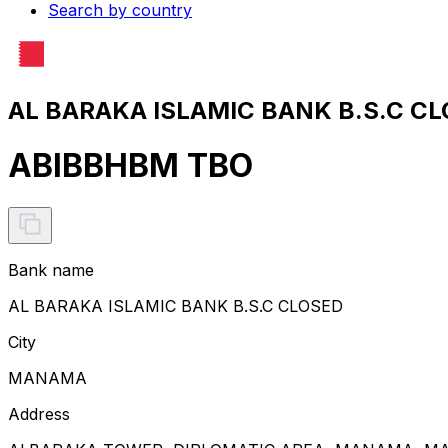
Search by country
AL BARAKA ISLAMIC BANK B.S.C CL
ABIBBHBM TBO
Bank name
AL BARAKA ISLAMIC BANK B.S.C CLOSED
City
MANAMA
Address