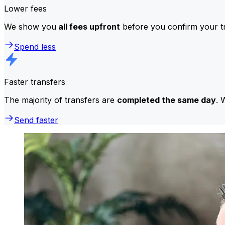
Lower fees
We show you
all fees upfront
before you confirm your tr
Spend less
Faster transfers
The majority of transfers are
completed the same day
. 
Send faster