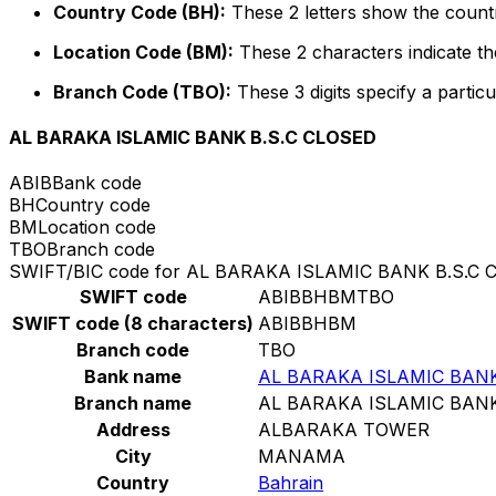
Country Code (BH):
These 2 letters show the countr
Location Code (BM):
These 2 characters indicate the
Branch Code (TBO):
These 3 digits specify a particu
AL BARAKA ISLAMIC BANK B.S.C CLOSED
ABIB
Bank code
BH
Country code
BM
Location code
TBO
Branch code
SWIFT/BIC code for AL BARAKA ISLAMIC BANK B.S.C 
SWIFT code
ABIBBHBMTBO
SWIFT code (8 characters)
ABIBBHBM
Branch code
TBO
Bank name
AL BARAKA ISLAMIC BANK
Branch name
AL BARAKA ISLAMIC BANK
Address
ALBARAKA TOWER
City
MANAMA
Country
Bahrain