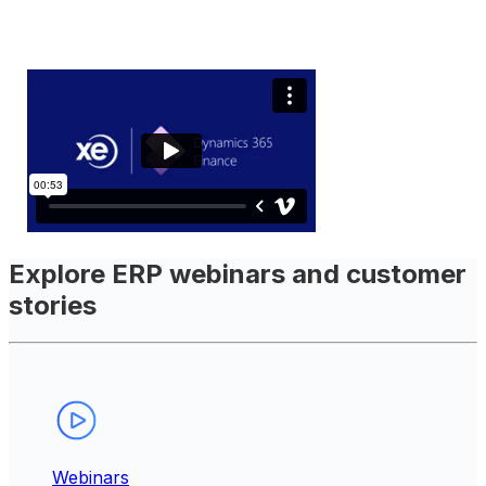
Explore ERP webinars and customer
stories
Webinars