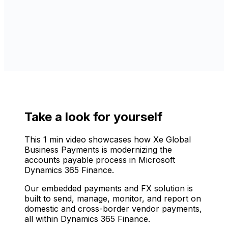
Take a look for yourself
This 1 min video showcases how Xe Global
Business Payments is modernizing the
accounts payable process in Microsoft
Dynamics 365 Finance.
Our embedded payments and FX solution is
built to send, manage, monitor, and report on
domestic and cross-border vendor payments,
all within Dynamics 365 Finance.