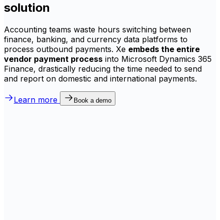
solution
Accounting teams waste hours switching between
finance, banking, and currency data platforms to
process outbound payments. Xe
embeds the entire
vendor payment process
into Microsoft Dynamics 365
Finance, drastically reducing the time needed to send
and report on domestic and international payments.
Learn more
Book a demo