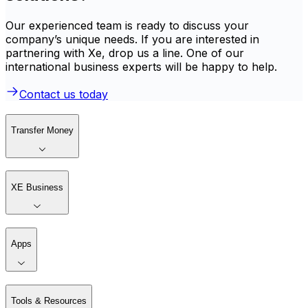
Our experienced team is ready to discuss your
company’s unique needs. If you are interested in
partnering with Xe, drop us a line. One of our
international business experts will be happy to help.
Contact us today
Transfer Money
XE Business
Apps
Tools & Resources