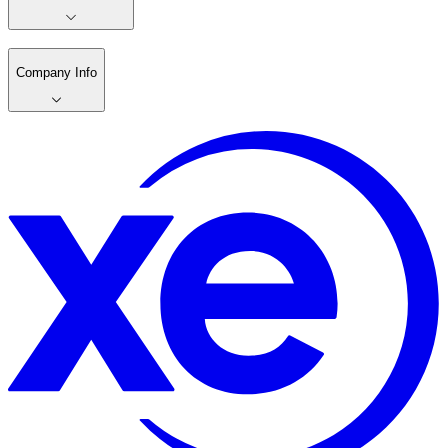
Company Info