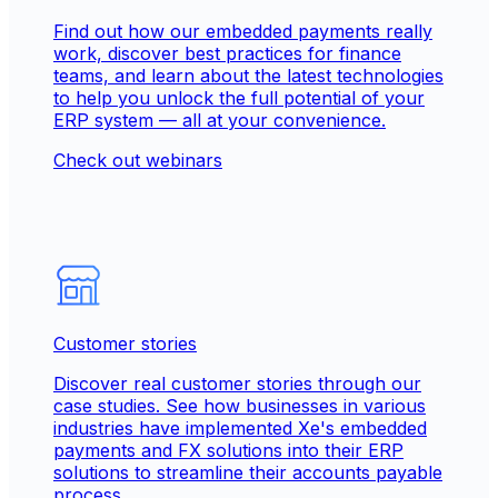
Find out how our embedded payments really
work, discover best practices for finance
teams, and learn about the latest technologies
to help you unlock the full potential of your
ERP system — all at your convenience.
Check out webinars
Customer stories
Discover real customer stories through our
case studies. See how businesses in various
industries have implemented Xe's embedded
payments and FX solutions into their ERP
solutions to streamline their accounts payable
process.