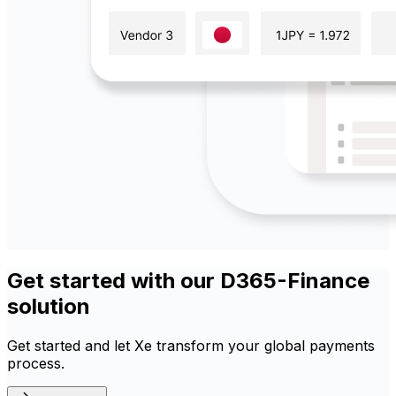
Get started with our D365-Finance
solution
Get started and let Xe transform your global payments
process.