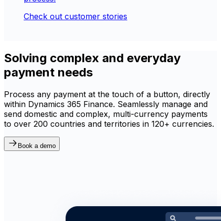
Check out customer stories
Solving complex and everyday
payment needs
Process any payment at the touch of a button, directly
within Dynamics 365 Finance. Seamlessly manage and
send domestic and complex, multi-currency payments
to over 200 countries and territories in 120+ currencies.
Book a demo