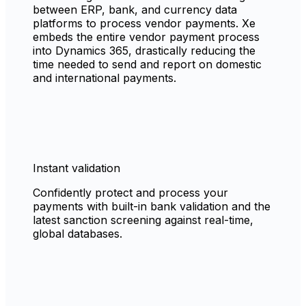
between ERP, bank, and currency data
platforms to process vendor payments. Xe
embeds the entire vendor payment process
into Dynamics 365, drastically reducing the
time needed to send and report on domestic
and international payments.
Instant validation
Confidently protect and process your
payments with built-in bank validation and the
latest sanction screening against real-time,
global databases.