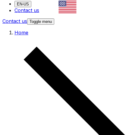
EN-US
Contact us
Contact us
Toggle menu
Home