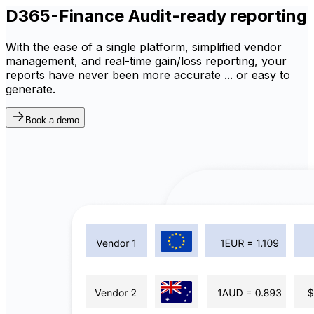
D365-Finance Audit-ready reporting
With the ease of a single platform, simplified vendor
management, and real-time gain/loss reporting, your
reports have never been more accurate ... or easy to
generate.
Book a demo