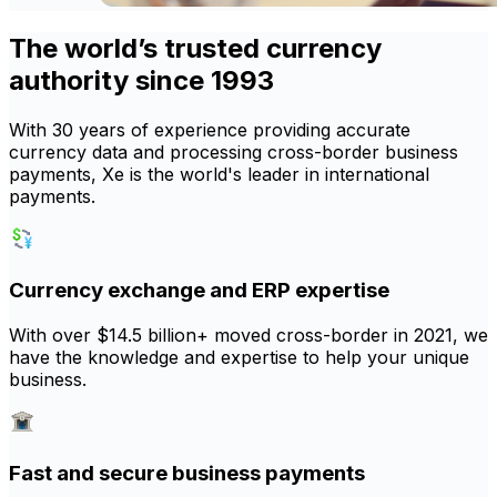
The world’s trusted currency
authority since 1993
With 30 years of experience providing accurate
currency data and processing cross-border business
payments, Xe is the world's leader in international
payments.
Currency exchange and ERP expertise
With over $14.5 billion+ moved cross-border in 2021, we
have the knowledge and expertise to help your unique
business.
Fast and secure business payments