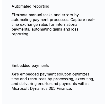
Automated reporting
Eliminate manual tasks and errors by
automating payment processes. Capture real-
time exchange rates for international
payments, automating gains and loss
reporting.
Embedded payments
Xe’s embedded payment solution optimizes
time and resources by processing, executing,
and delivering end-to-end payments within
Microsoft Dynamics 365 Finance
.