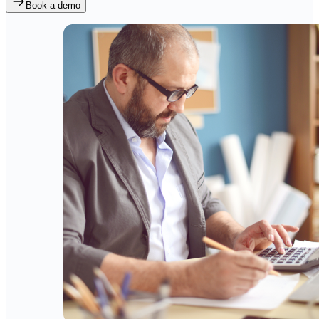
Book a demo