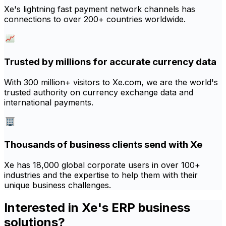
Xe's lightning fast payment network channels has
connections to over 200+ countries worldwide.
Trusted by millions for accurate currency data
With 300 million+ visitors to Xe.com, we are the world's
trusted authority on currency exchange data and
international payments.
Thousands of business clients send with Xe
Xe has 18,000 global corporate users in over 100+
industries and the expertise to help them with their
unique business challenges.
Interested in Xe's ERP business
solutions?