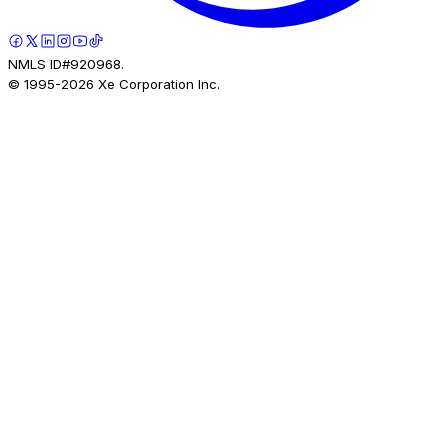
NMLS ID#920968.
© 1995-
2026
Xe Corporation Inc.