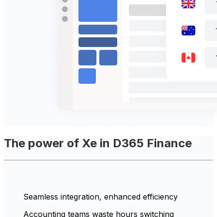
The power of Xe in D365 Finance
Seamless integration, enhanced efficiency
Accounting teams waste hours switching