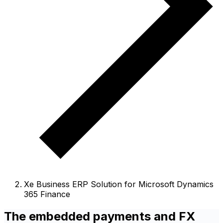
Xe Business ERP Solution for Microsoft Dynamics
365 Finance
The embedded payments and FX