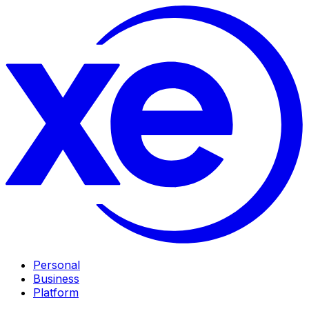
Personal
Business
Platform