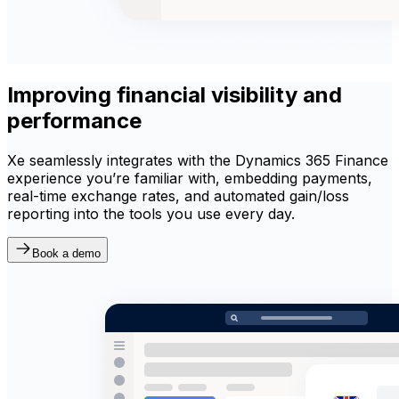
Improving financial visibility and
performance
Xe seamlessly integrates with the Dynamics 365 Finance
experience you’re familiar with, embedding payments,
real-time exchange rates, and automated gain/loss
reporting into the tools you use every day.
Book a demo