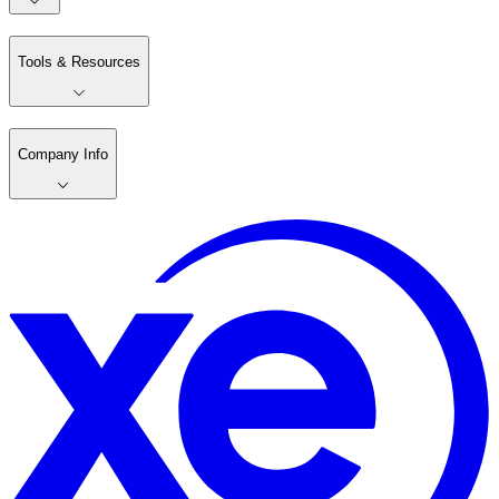
Tools & Resources
Company Info