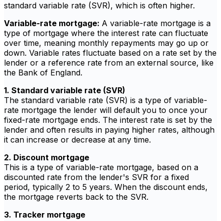
standard variable rate (SVR), which is often higher.
Variable-rate mortgage:
A variable-rate mortgage is a
type of mortgage where the interest rate can fluctuate
over time, meaning monthly repayments may go up or
down. Variable rates fluctuate based on a rate set by the
lender or a reference rate from an external source, like
the Bank of England.
1. Standard variable rate (SVR)
The standard variable rate (SVR) is a type of variable-
rate mortgage the lender will default you to once your
fixed-rate mortgage ends. The interest rate is set by the
lender and often results in paying higher rates, although
it can increase or decrease at any time.
2. Discount mortgage
This is a type of variable-rate mortgage, based on a
discounted rate from the lender's SVR for a fixed
period, typically 2 to 5 years. When the discount ends,
the mortgage reverts back to the SVR.
3. Tracker mortgage