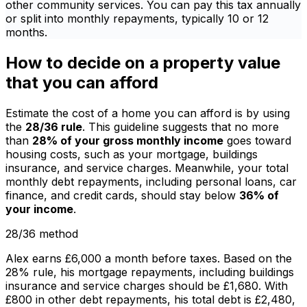
other community services. You can pay this tax annually
or split into monthly repayments, typically 10 or 12
months.
How to decide on a property value
that you can afford
Estimate the cost of a home you can afford is by using
the
28/36 rule
. This guideline suggests that no more
than
28% of your gross monthly income
goes toward
housing costs, such as your mortgage, buildings
insurance, and service charges. Meanwhile, your total
monthly debt repayments, including personal loans, car
finance, and credit cards, should stay below
36% of
your income
.
28/36 method
Alex earns £6,000 a month before taxes. Based on the
28% rule, his mortgage repayments, including buildings
insurance and service charges should be £1,680. With
£800 in other debt repayments, his total debt is £2,480,