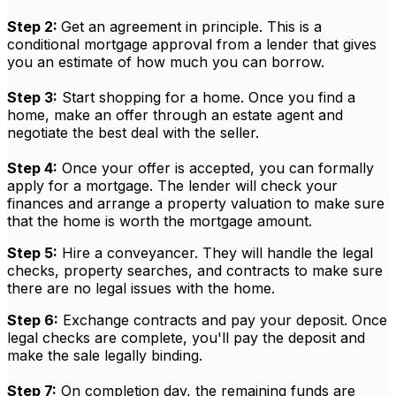
Step 2:
Get an agreement in principle. This is a
conditional mortgage approval from a lender that gives
you an estimate of how much you can borrow.
Step 3:
Start shopping for a home. Once you find a
home, make an offer through an estate agent and
negotiate the best deal with the seller.
Step 4:
Once your offer is accepted, you can formally
apply for a mortgage. The lender will check your
finances and arrange a property valuation to make sure
that the home is worth the mortgage amount.
Step 5:
Hire a conveyancer. They will handle the legal
checks, property searches, and contracts to make sure
there are no legal issues with the home.
Step 6:
Exchange contracts and pay your deposit. Once
legal checks are complete, you'll pay the deposit and
make the sale legally binding.
Step 7:
On completion day, the remaining funds are