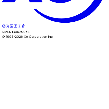
NMLS ID#920968.
© 1995-
2026
Xe Corporation Inc.