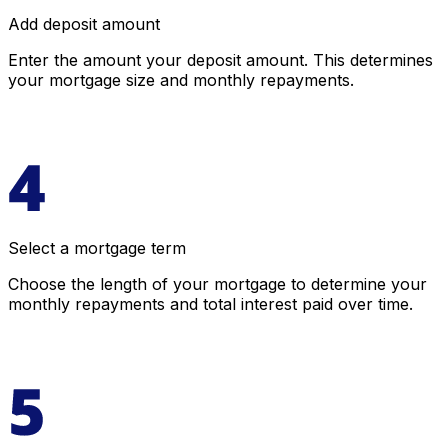
Add deposit amount
Enter the amount your deposit amount. This determines
your mortgage size and monthly repayments.
Select a mortgage term
Choose the length of your mortgage to determine your
monthly repayments and total interest paid over time.