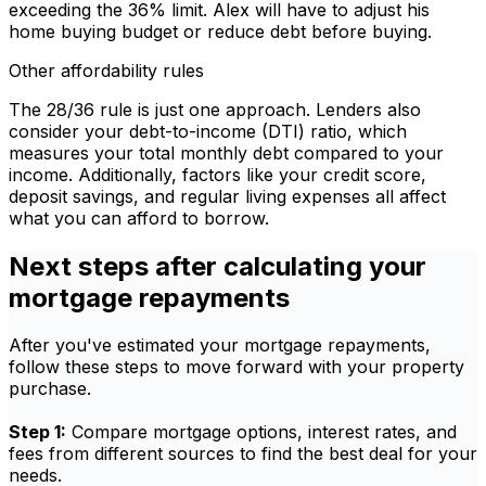
exceeding the 36% limit. Alex will have to adjust his
home buying budget or reduce debt before buying.
Other affordability rules
The 28/36 rule is just one approach. Lenders also
consider your debt-to-income (DTI) ratio, which
measures your total monthly debt compared to your
income. Additionally, factors like your credit score,
deposit savings, and regular living expenses all affect
what you can afford to borrow.
Next steps after calculating your
mortgage repayments
After you've estimated your mortgage repayments,
follow these steps to move forward with your property
purchase.
Step 1:
Compare mortgage options, interest rates, and
fees from different sources to find the best deal for your
needs.