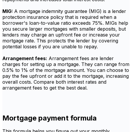
MIG:
A mortgage indemnity guarantee (MIG) is a lender
protection insurance policy that is required when a
borrower's loan-to-value ratio exceeds 75%. MIGs help
you secure larger mortgages with smaller deposits, but
lenders may charge an upfront fee or increase your
mortgage rate. This protects the lender by covering
potential losses if you are unable to repay.
Arrangement fees:
Arrangement fees are lender
charges for setting up a mortgage. They can range from
0.5% to 1% of the mortgage amount. You can choose to
pay the fee upfront or add it to the mortgage, increasing
overall costs. Compare both interest rates and
arrangement fees to get the best deal.
Mortgage payment formula
This formula helps you figure out your monthly