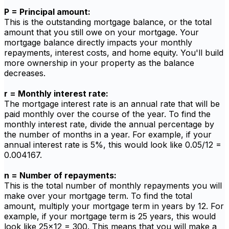
P = Principal amount:
This is the outstanding mortgage balance, or the total
amount that you still owe on your mortgage. Your
mortgage balance directly impacts your monthly
repayments, interest costs, and home equity. You'll build
more ownership in your property as the balance
decreases.
r = Monthly interest rate:
The mortgage interest rate is an annual rate that will be
paid monthly over the course of the year. To find the
monthly interest rate, divide the annual percentage by
the number of months in a year. For example, if your
annual interest rate is 5%, this would look like 0.05/12 =
0.004167.
n = Number of repayments:
This is the total number of monthly repayments you will
make over your mortgage term. To find the total
amount, multiply your mortgage term in years by 12. For
example, if your mortgage term is 25 years, this would
look like 25x12 = 300. This means that you will make a