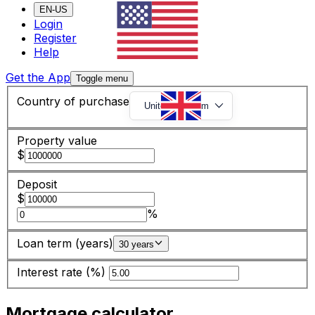
EN-US
Login
Register
Help
Get the App
Toggle menu
Country of purchase
United Kingdom
Property value
$
Deposit
$
%
Loan term (years)
30 years
Interest rate (%)
Mortgage calculator