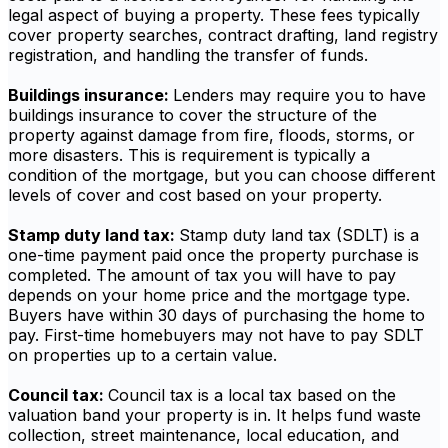
legal aspect of buying a property. These fees typically
cover property searches, contract drafting, land registry
registration, and handling the transfer of funds.
Buildings insurance:
Lenders may require you to have
buildings insurance to cover the structure of the
property against damage from fire, floods, storms, or
more disasters. This is requirement is typically a
condition of the mortgage, but you can choose different
levels of cover and cost based on your property.
Stamp duty land tax:
Stamp duty land tax (SDLT) is a
one-time payment paid once the property purchase is
completed. The amount of tax you will have to pay
depends on your home price and the mortgage type.
Buyers have within 30 days of purchasing the home to
pay. First-time homebuyers may not have to pay SDLT
on properties up to a certain value.
Council tax:
Council tax is a local tax based on the
valuation band your property is in. It helps fund waste
collection, street maintenance, local education, and