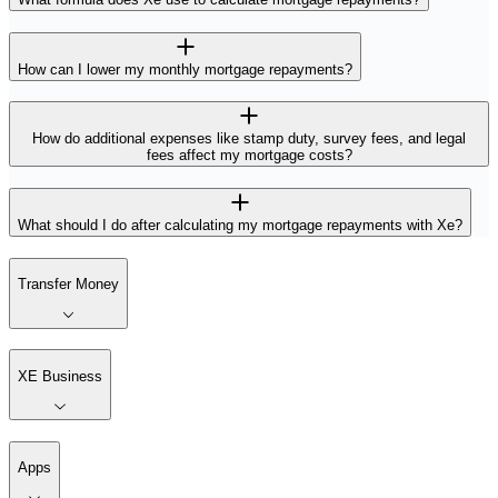
How can I lower my monthly mortgage repayments?
How do additional expenses like stamp duty, survey fees, and legal
fees affect my mortgage costs?
What should I do after calculating my mortgage repayments with Xe?
Transfer Money
XE Business
Apps