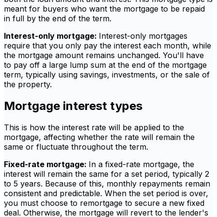
meant for buyers who want the mortgage to be repaid
in full by the end of the term.
Interest-only mortgage:
Interest-only mortgages
require that you only pay the interest each month, while
the mortgage amount remains unchanged. You'll have
to pay off a large lump sum at the end of the mortgage
term, typically using savings, investments, or the sale of
the property.
Mortgage interest types
This is how the interest rate will be applied to the
mortgage, affecting whether the rate will remain the
same or fluctuate throughout the term.
Fixed-rate mortgage:
In a fixed-rate mortgage, the
interest will remain the same for a set period, typically 2
to 5 years. Because of this, monthly repayments remain
consistent and predictable. When the set period is over,
you must choose to remortgage to secure a new fixed
deal. Otherwise, the mortgage will revert to the lender's