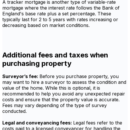
A tracker mortgage is another type of variable-rate
mortgage where the interest rate follows the Bank of
England's base rate plus a set percentage. These
typically last for 2 to 5 years with rates increasing or
decreasing based on market conditions.
Additional fees and taxes when
purchasing property
Surveyor’s fee:
Before you purchase property, you
may want to hire a surveyor to assess the condition and
value of the home. While this is optional, it is
recommended to help you avoid any unexpected repair
costs and ensure that the property value is accurate.
Fees may vary depending of the type of survey
conducted.
Legal and conveyancing fees:
Legal fees refer to the
costs paid to a licensed conveyancer for handling the