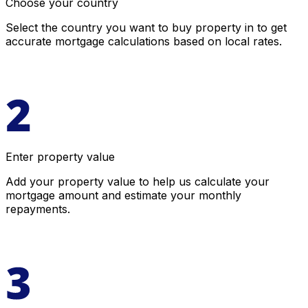
Choose your country
Select the country you want to buy property in to get
accurate mortgage calculations based on local rates.
Enter property value
Add your property value to help us calculate your
mortgage amount and estimate your monthly
repayments.