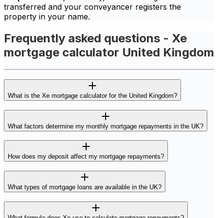
transferred and your conveyancer registers the
property in your name.
Frequently asked questions - Xe
mortgage calculator United Kingdom
What is the Xe mortgage calculator for the United Kingdom?
What factors determine my monthly mortgage repayments in the UK?
How does my deposit affect my mortgage repayments?
What types of mortgage loans are available in the UK?
What formula does Xe use to calculate mortgage repayments?