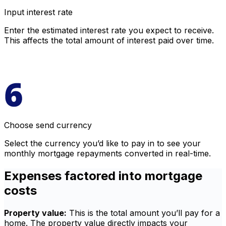
Input interest rate
Enter the estimated interest rate you expect to receive.
This affects the total amount of interest paid over time.
Choose send currency
Select the currency you’d like to pay in to see your
monthly mortgage repayments converted in real-time.
Expenses factored into mortgage
costs
Property value:
This is the total amount you’ll pay for a
home. The property value directly impacts your