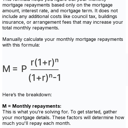
mortgage repayments based only on the mortgage
amount, interest rate, and mortgage term. It does not
include any additional costs like council tax, buildings
insurance, or arrangement fees that may increase your
total monthly repayments.
Manually calculate your monthly mortgage repayments
with this formula:
Here’s the breakdown:
M = Monthly repayments:
This is what you’re solving for. To get started, gather
your mortgage details. These factors will determine how
much you'll repay each month.