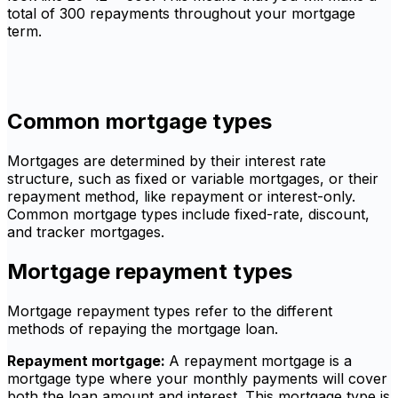
total of 300 repayments throughout your mortgage
term.
Common mortgage types
Mortgages are determined by their interest rate
structure, such as fixed or variable mortgages, or their
repayment method, like repayment or interest-only.
Common mortgage types include fixed-rate, discount,
and tracker mortgages.
Mortgage repayment types
Mortgage repayment types refer to the different
methods of repaying the mortgage loan.
Repayment mortgage:
A repayment mortgage is a
mortgage type where your monthly payments will cover
both the loan amount and interest. This mortgage type is