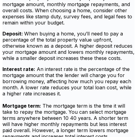
mortgage amount, monthly mortgage repayments, and
overall costs. When choosing a home, consider other
expenses like stamp duty, survey fees, and legal fees to
remain within your budget.
Deposit:
When buying a home, you’ll need to pay a
percentage of the total property value upfront,
otherwise known as a deposit. A higher deposit reduces
your mortgage amount and lowers monthly repayments,
while a smaller deposit increases these these costs.
Interest rate:
An interest rate is the percentage of the
mortgage amount that the lender will charge you for
borrowing money, affecting how much you repay each
month. A lower rate reduces your total loan cost, while
a higher rate increases it.
Mortgage term:
The mortgage term is the time it will
take to repay the mortgage. You can select mortgage
terms anywhere between 10 40 years. A shorter term
will have higher monthly repayments but less interest
paid overall. However, a longer term lowers mortgage
repayments and increases total interest costs.