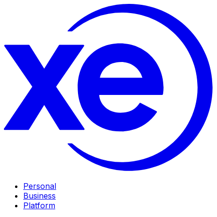
Personal
Business
Platform