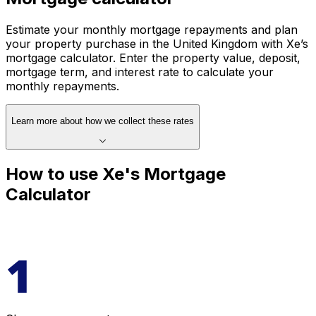
Estimate your monthly mortgage repayments and plan
your property purchase in the United Kingdom with Xe’s
mortgage calculator. Enter the property value, deposit,
mortgage term, and interest rate to calculate your
monthly repayments.
Learn more about how we collect these rates
How to use Xe's Mortgage
Calculator