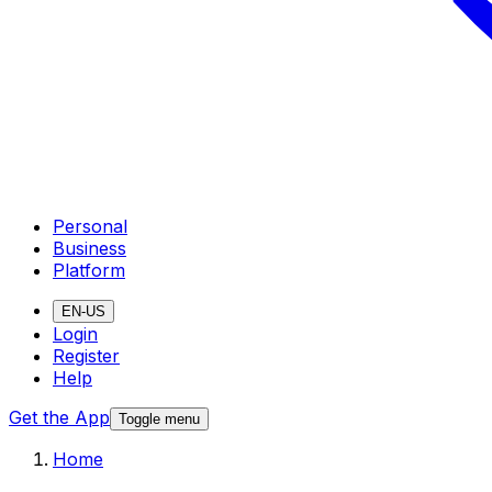
Personal
Business
Platform
EN-US
Login
Register
Help
Get the App
Toggle menu
Home