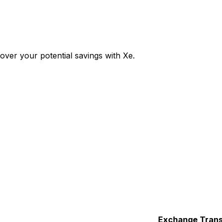
ver your potential savings with Xe.
Exchange
Trans