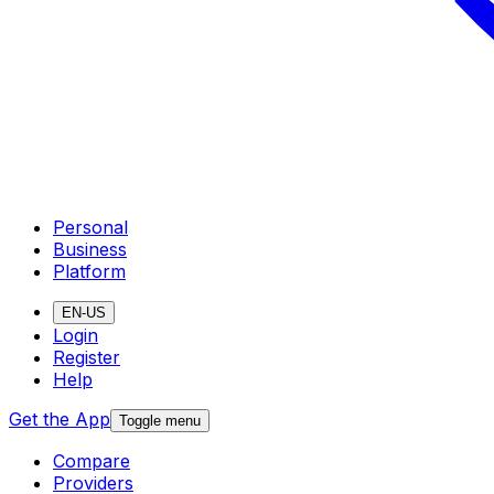
Personal
Business
Platform
EN-US
Login
Register
Help
Get the App
Toggle menu
Compare
Providers