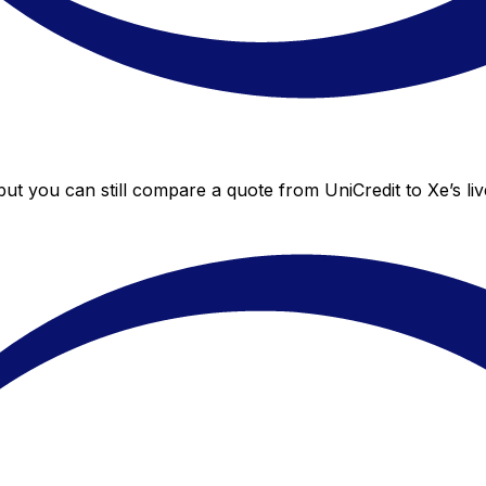
 but you can still compare a quote from UniCredit to Xe’s li