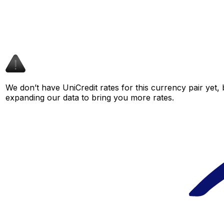
We don’t have UniCredit rates for this currency pair yet,
expanding our data to bring you more rates.