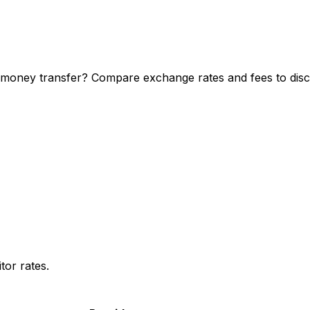
 money transfer? Compare exchange rates and fees to disco
or rates.