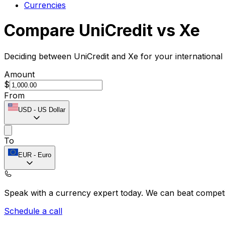
Currencies
Compare UniCredit vs Xe
Deciding between UniCredit and Xe for your international
Amount
$
From
USD
-
US Dollar
To
EUR
-
Euro
Speak with a currency expert today.
We can beat competit
Schedule a call