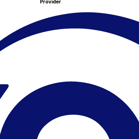
Provider