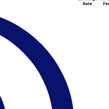
Rate
Fe