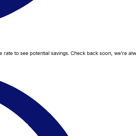
ve rate to see potential savings. Check back soon, we’re al