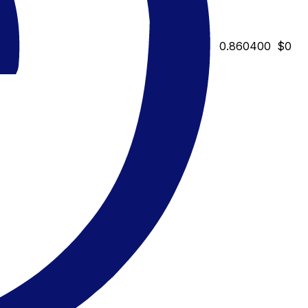
0.860400
$0