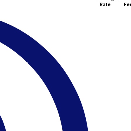
Rate
Fe