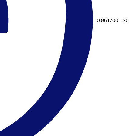
0.861700
$0