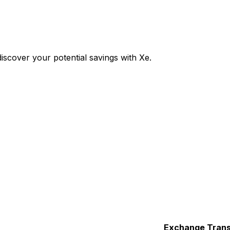
scover your potential savings with Xe.
Exchange
Trans