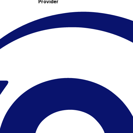
Provider