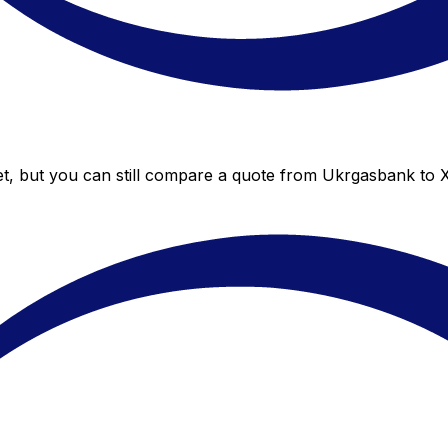
t, but you can still compare a quote from Ukrgasbank to Xe