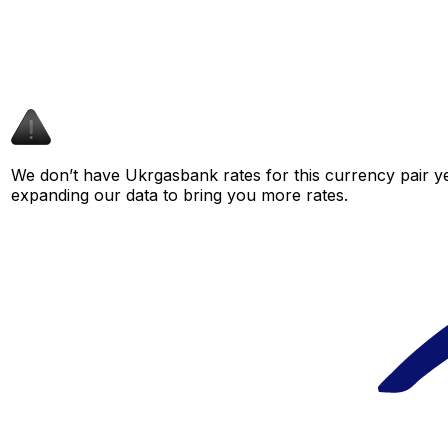
We don’t have Ukrgasbank rates for this currency pair ye
expanding our data to bring you more rates.