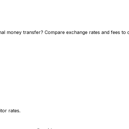
al money transfer? Compare exchange rates and fees to di
or rates.