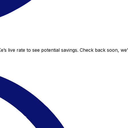
’s live rate to see potential savings. Check back soon, we