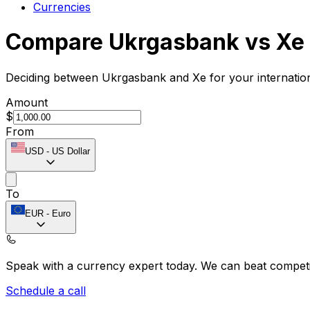
Currencies
Compare Ukrgasbank vs Xe
Deciding between Ukrgasbank and Xe for your internation
Amount
$
From
USD
-
US Dollar
To
EUR
-
Euro
Speak with a currency expert today.
We can beat competit
Schedule a call