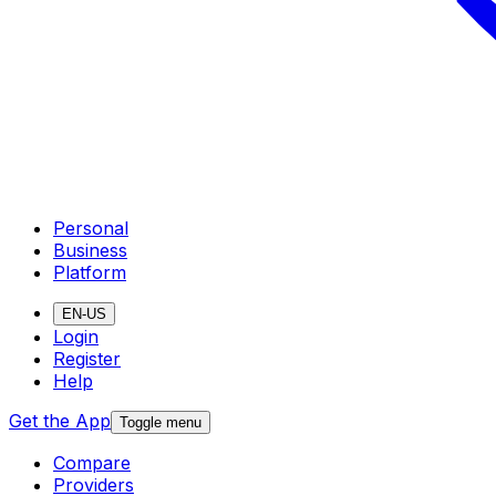
Personal
Business
Platform
EN-US
Login
Register
Help
Get the App
Toggle menu
Compare
Providers