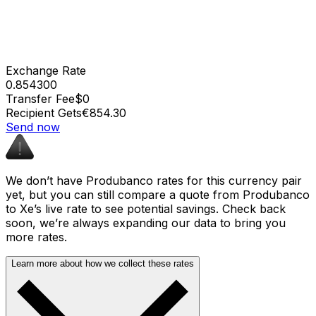
Exchange Rate
0.854300
Transfer Fee
$0
Recipient Gets
€854.30
Send now
We don’t have Produbanco rates for this currency pair
yet, but you can still compare a quote from Produbanco
to Xe’s live rate to see potential savings. Check back
soon, we’re always expanding our data to bring you
more rates.
Learn more about how we collect these rates