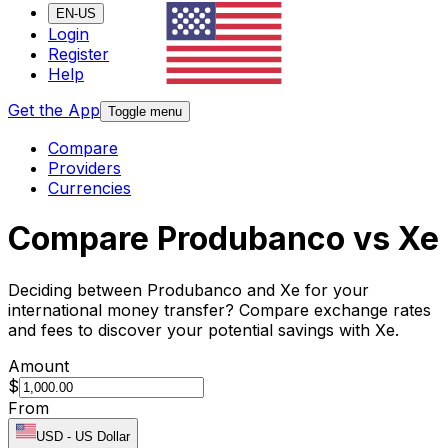
EN-US
Login
Register
Help
Get the App
Toggle menu
Compare
Providers
Currencies
Compare Produbanco vs Xe
Deciding between Produbanco and Xe for your
international money transfer? Compare exchange rates
and fees to discover your potential savings with Xe.
Amount
$
From
USD
-
US Dollar