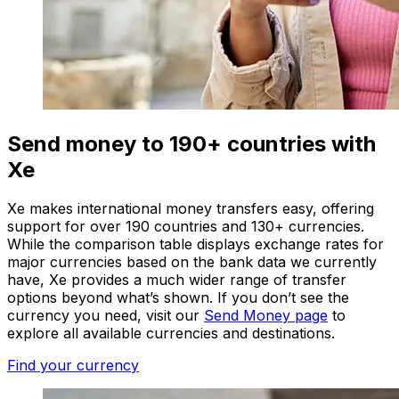
Send money to 190+ countries with
Xe
Xe makes international money transfers easy, offering
support for over 190 countries and 130+ currencies.
While the comparison table displays exchange rates for
major currencies based on the bank data we currently
have, Xe provides a much wider range of transfer
options beyond what’s shown. If you don’t see the
currency you need, visit our
Send Money page
to
explore all available currencies and destinations.
Find your currency