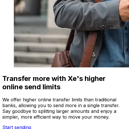
Transfer more with Xe's higher
online send limits
We offer higher online transfer limits than traditional
banks, allowing you to send more in a single transfer.
Say goodbye to splitting larger amounts and enjoy a
simpler, more efficient way to move your money.
Start sending