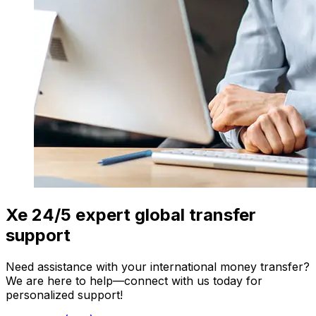
Xe 24/5 expert global transfer
support
Need assistance with your international money transfer?
We are here to help—connect with us today for
personalized support!