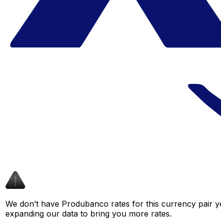
We don’t have Produbanco rates for this currency pair ye
expanding our data to bring you more rates.