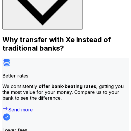
Why transfer with Xe instead of
traditional banks?
Better rates
We consistently
offer bank-beating rates
, getting you
the most value for your money. Compare us to your
bank to see the difference.
Send more
Lower fees