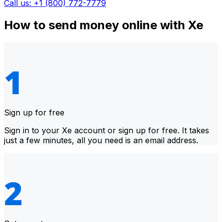
Call us: +1 (800) 772-7779
How to send money online with Xe
Sign up for free
Sign in to your Xe account or sign up for free. It takes
just a few minutes, all you need is an email address.