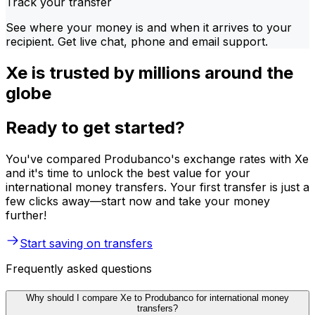
Track your transfer
See where your money is and when it arrives to your
recipient. Get live chat, phone and email support.
Xe is trusted by millions around the
globe
Ready to get started?
You've compared Produbanco's exchange rates with Xe
and it's time to unlock the best value for your
international money transfers. Your first transfer is just a
few clicks away—start now and take your money
further!
Start saving on transfers
Frequently asked questions
Why should I compare Xe to Produbanco for international money
transfers?