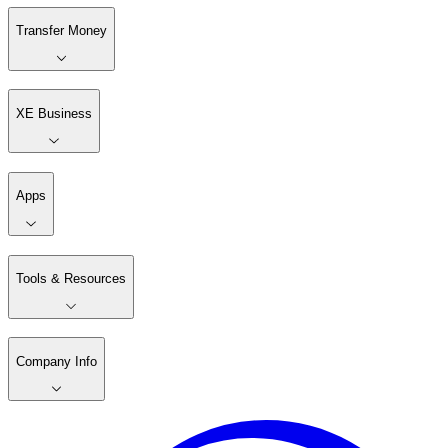
Transfer Money
XE Business
Apps
Tools & Resources
Company Info