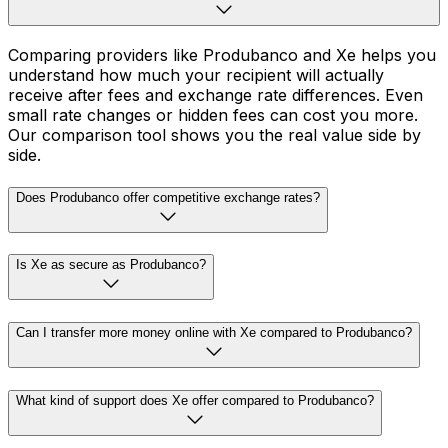
Comparing providers like Produbanco and Xe helps you
understand how much your recipient will actually
receive after fees and exchange rate differences. Even
small rate changes or hidden fees can cost you more.
Our comparison tool shows you the real value side by
side.
Does Produbanco offer competitive exchange rates?
Is Xe as secure as Produbanco?
Can I transfer more money online with Xe compared to Produbanco?
What kind of support does Xe offer compared to Produbanco?