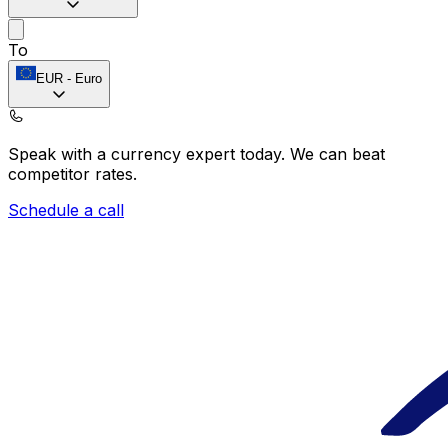
To
EUR
-
Euro
Speak with a currency expert today.
We can beat
competitor rates.
Schedule a call