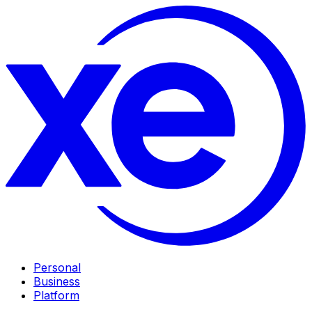
Personal
Business
Platform