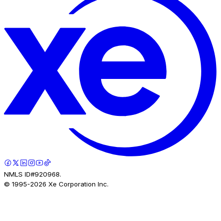
NMLS ID#920968.
© 1995-
2026
Xe Corporation Inc.