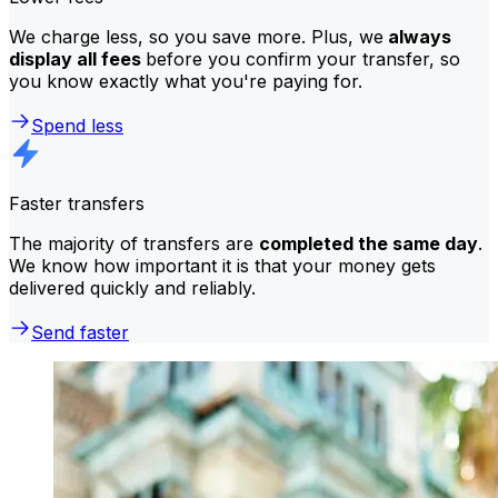
We charge less, so you save more. Plus, we
always
display all fees
before you confirm your transfer, so
you know exactly what you're paying for.
Spend less
Faster transfers
The majority of transfers are
completed the same day
.
We know how important it is that your money gets
delivered quickly and reliably.
Send faster