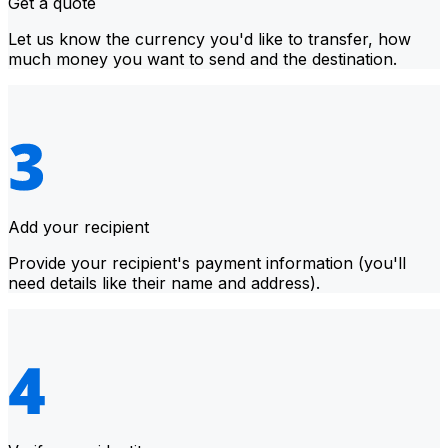
Get a quote
Let us know the currency you'd like to transfer, how
much money you want to send and the destination.
Add your recipient
Provide your recipient's payment information (you'll
need details like their name and address).