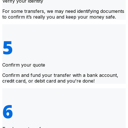
Verify your identity
For some transfers, we may need identifying documents
to confirm it’s really you and keep your money safe.
Confirm your quote
Confirm and fund your transfer with a bank account,
credit card, or debit card and you're done!