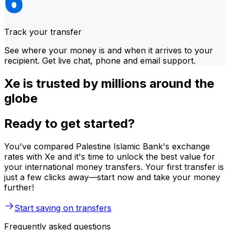
Track your transfer
See where your money is and when it arrives to your
recipient. Get live chat, phone and email support.
Xe is trusted by millions around the
globe
Ready to get started?
You've compared Palestine Islamic Bank's exchange
rates with Xe and it's time to unlock the best value for
your international money transfers. Your first transfer is
just a few clicks away—start now and take your money
further!
Start saving on transfers
Frequently asked questions