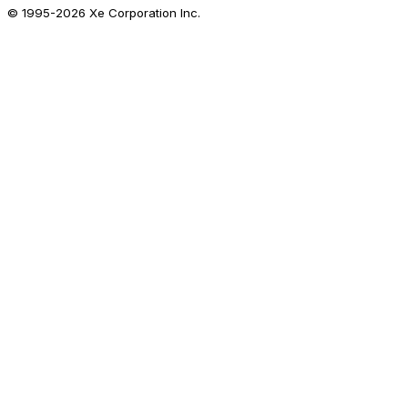
© 1995-
2026
Xe Corporation Inc.