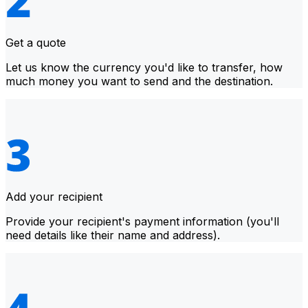
Get a quote
Let us know the currency you'd like to transfer, how
much money you want to send and the destination.
Add your recipient
Provide your recipient's payment information (you'll
need details like their name and address).