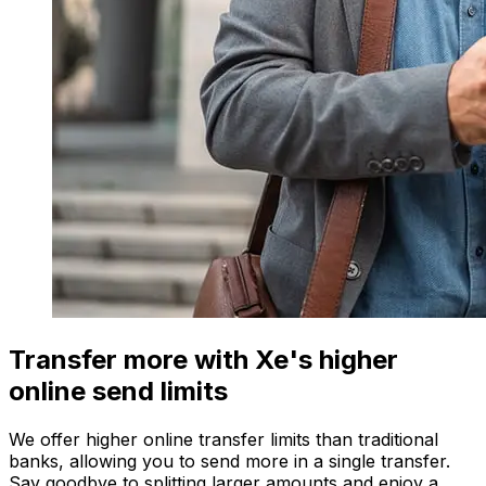
Transfer more with Xe's higher
online send limits
We offer higher online transfer limits than traditional
banks, allowing you to send more in a single transfer.
Say goodbye to splitting larger amounts and enjoy a