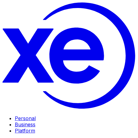
Personal
Business
Platform