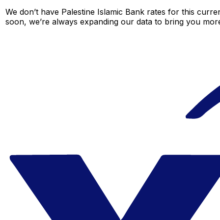
We don’t have Palestine Islamic Bank rates for this curren
soon, we’re always expanding our data to bring you more