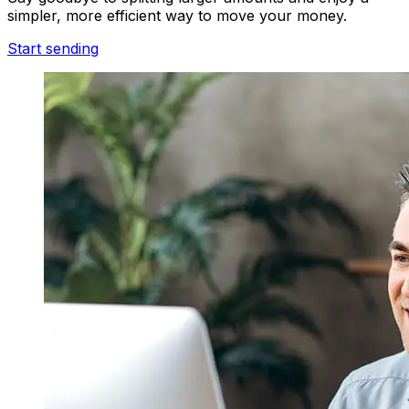
simpler, more efficient way to move your money.
Start sending