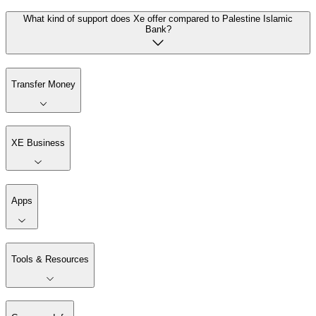
What kind of support does Xe offer compared to Palestine Islamic
Bank?
Transfer Money
XE Business
Apps
Tools & Resources