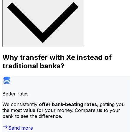
Why transfer with Xe instead of
traditional banks?
Better rates
We consistently
offer bank-beating rates
, getting you
the most value for your money. Compare us to your
bank to see the difference.
Send more