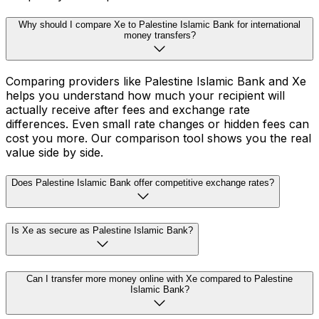
Why should I compare Xe to Palestine Islamic Bank for international
money transfers?
Comparing providers like Palestine Islamic Bank and Xe
helps you understand how much your recipient will
actually receive after fees and exchange rate
differences. Even small rate changes or hidden fees can
cost you more. Our comparison tool shows you the real
value side by side.
Does Palestine Islamic Bank offer competitive exchange rates?
Is Xe as secure as Palestine Islamic Bank?
Can I transfer more money online with Xe compared to Palestine
Islamic Bank?