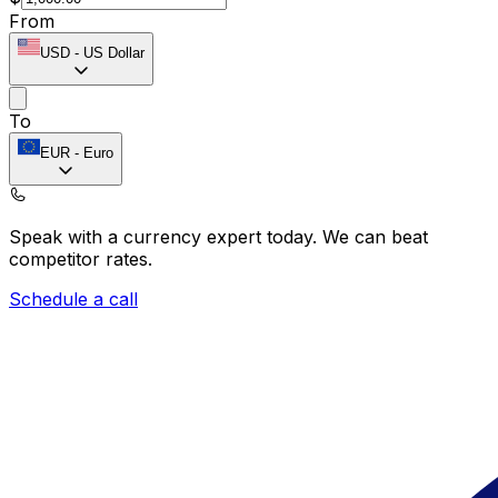
From
USD
-
US Dollar
To
EUR
-
Euro
Speak with a currency expert today.
We can beat
competitor rates.
Schedule a call