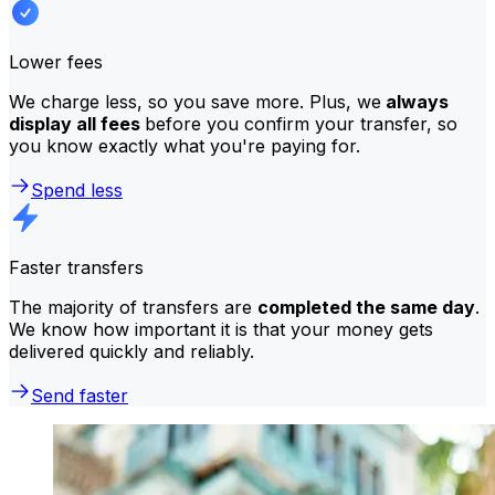
Lower fees
We charge less, so you save more. Plus, we
always
display all fees
before you confirm your transfer, so
you know exactly what you're paying for.
Spend less
Faster transfers
The majority of transfers are
completed the same day
.
We know how important it is that your money gets
delivered quickly and reliably.
Send faster