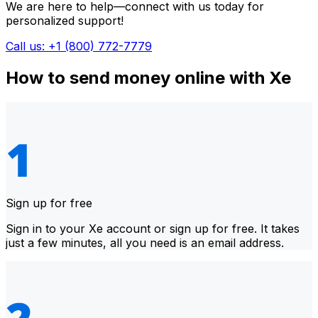
We are here to help—connect with us today for
personalized support!
Call us: +1 (800) 772-7779
How to send money online with Xe
Sign up for free
Sign in to your Xe account or sign up for free. It takes
just a few minutes, all you need is an email address.