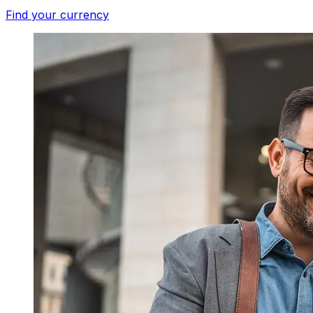
Find your currency