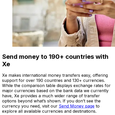
Send money to 190+ countries with
Xe
Xe makes international money transfers easy, offering
support for over 190 countries and 130+ currencies.
While the comparison table displays exchange rates for
major currencies based on the bank data we currently
have, Xe provides a much wider range of transfer
options beyond what’s shown. If you don’t see the
currency you need, visit our
Send Money page
to
explore all available currencies and destinations.