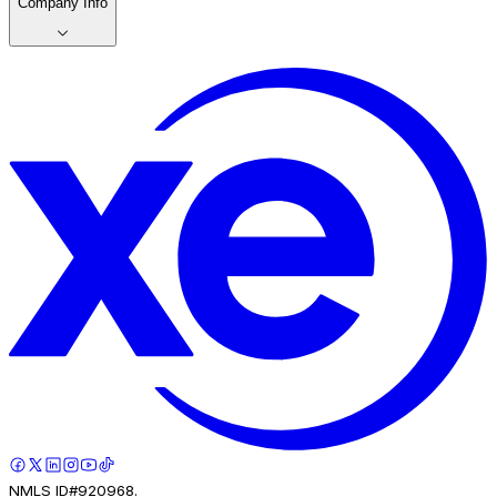
Company Info
NMLS ID#920968.