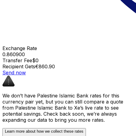
Exchange Rate
0.860900
Transfer Fee
$0
Recipient Gets
€860.90
Send now
We don’t have Palestine Islamic Bank rates for this
currency pair yet, but you can still compare a quote
from Palestine Islamic Bank to Xe’s live rate to see
potential savings. Check back soon, we’re always
expanding our data to bring you more rates.
Learn more about how we collect these rates