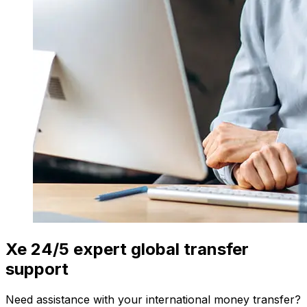
Xe 24/5 expert global transfer
support
Need assistance with your international money transfer?