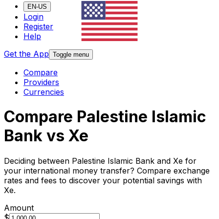
EN-US
Login
Register
Help
Get the App
Toggle menu
Compare
Providers
Currencies
Compare Palestine Islamic
Bank vs Xe
Deciding between Palestine Islamic Bank and Xe for
your international money transfer? Compare exchange
rates and fees to discover your potential savings with
Xe.
Amount
$