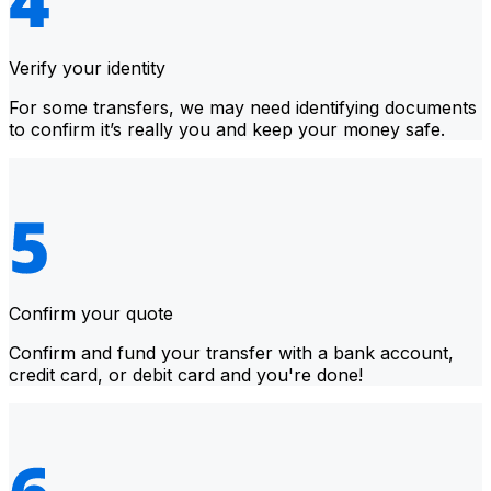
Verify your identity
For some transfers, we may need identifying documents
to confirm it’s really you and keep your money safe.
Confirm your quote
Confirm and fund your transfer with a bank account,
credit card, or debit card and you're done!