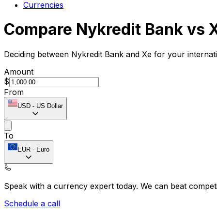
Currencies
Compare Nykredit Bank vs 
Deciding between Nykredit Bank and Xe for your internat
Amount
$
From
USD
-
US Dollar
To
EUR
-
Euro
Speak with a currency expert today.
We can beat competit
Schedule a call