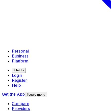
Personal
Business
Platform
EN-US
Login
Register
Help
Get the App
Toggle menu
Compare
Providers