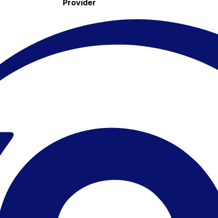
Provider