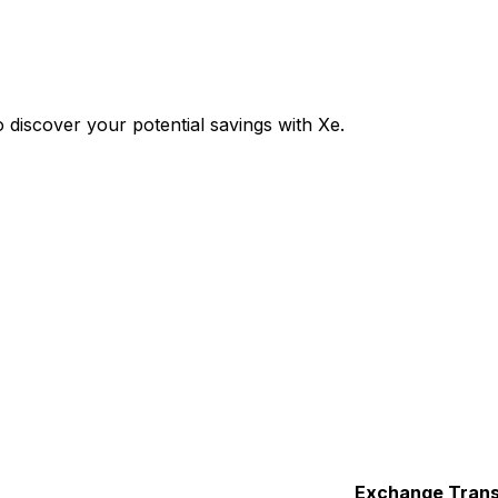
discover your potential savings with Xe.
Exchange
Trans