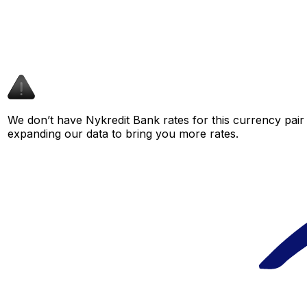
We don’t have Nykredit Bank rates for this currency pair 
expanding our data to bring you more rates.