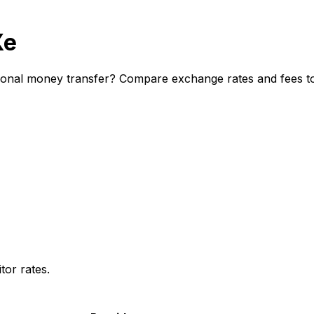
Xe
ional money transfer? Compare exchange rates and fees to 
or rates.