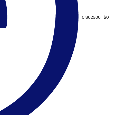
0.862900
$0