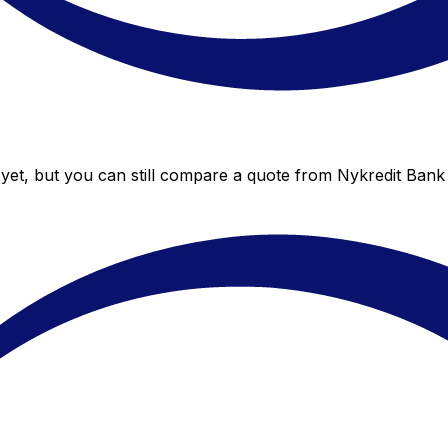
yet, but you can still compare a quote from Nykredit Bank 