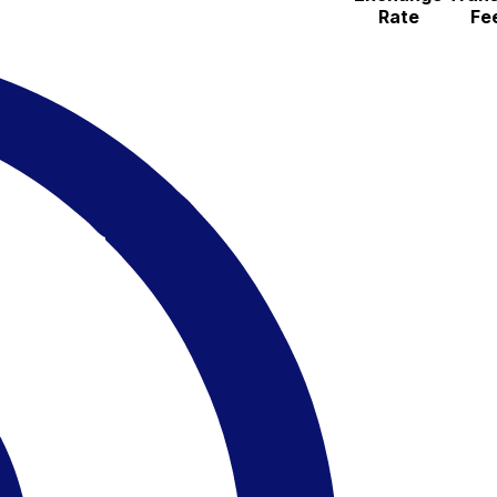
Rate
Fe