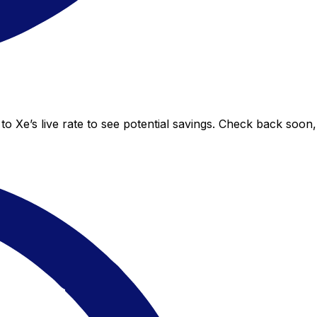
to Xe’s live rate to see potential savings. Check back soon