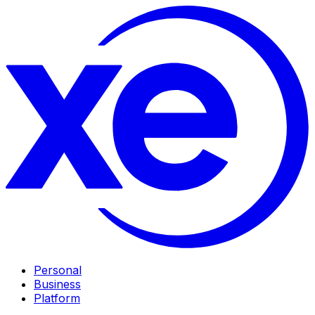
Personal
Business
Platform