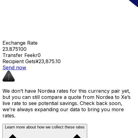
Exchange Rate
23.875100
Transfer Fee
kr0
Recipient Gets
¥23,875.10
Send now
We don’t have Nordea rates for this currency pair yet,
but you can still compare a quote from Nordea to Xe’s
live rate to see potential savings. Check back soon,
we’re always expanding our data to bring you more
rates.
Learn more about how we collect these rates