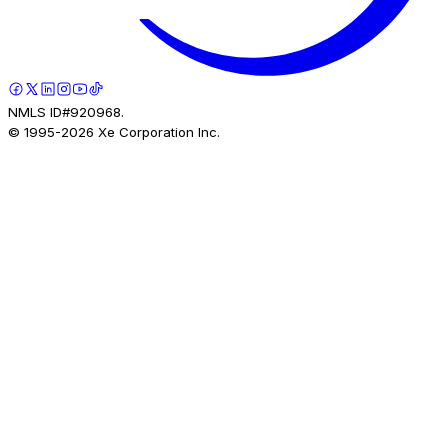
NMLS ID#920968.
© 1995-
2026
Xe Corporation Inc.