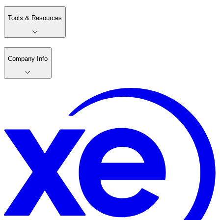
Tools & Resources
Company Info