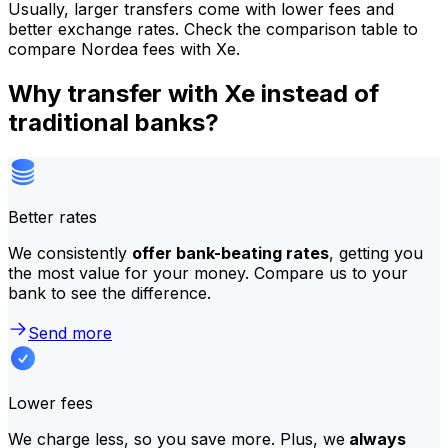
Usually, larger transfers come with lower fees and
better exchange rates. Check the comparison table to
compare Nordea fees with Xe.
Why transfer with Xe instead of
traditional banks?
Better rates
We consistently
offer bank-beating rates
, getting you
the most value for your money. Compare us to your
bank to see the difference.
Send more
Lower fees
We charge less, so you save more. Plus, we
always