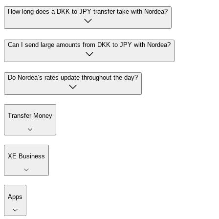
How long does a DKK to JPY transfer take with Nordea?
Can I send large amounts from DKK to JPY with Nordea?
Do Nordea’s rates update throughout the day?
Transfer Money
XE Business
Apps