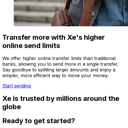
Transfer more with Xe's higher
online send limits
We offer higher online transfer limits than traditional
banks, allowing you to send more in a single transfer.
Say goodbye to splitting larger amounts and enjoy a
simpler, more efficient way to move your money.
Start sending
Xe is trusted by millions around the
globe
Ready to get started?