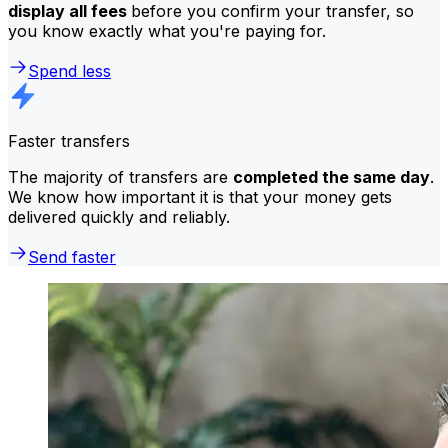
display all fees
before you confirm your transfer, so
you know exactly what you're paying for.
Spend less
Faster transfers
The majority of transfers are
completed the same day
.
We know how important it is that your money gets
delivered quickly and reliably.
Send faster