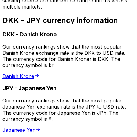
seeking reliable and efficient banking solutions across
multiple markets.
DKK - JPY currency information
DKK
-
Danish Krone
Our currency rankings show that the most popular
Danish Krone exchange rate is the DKK to USD rate.
The currency code for Danish Kroner is DKK. The
currency symbol is kr.
Danish Krone
JPY
-
Japanese Yen
Our currency rankings show that the most popular
Japanese Yen exchange rate is the JPY to USD rate.
The currency code for Japanese Yen is JPY. The
currency symbol is ¥.
Japanese Yen