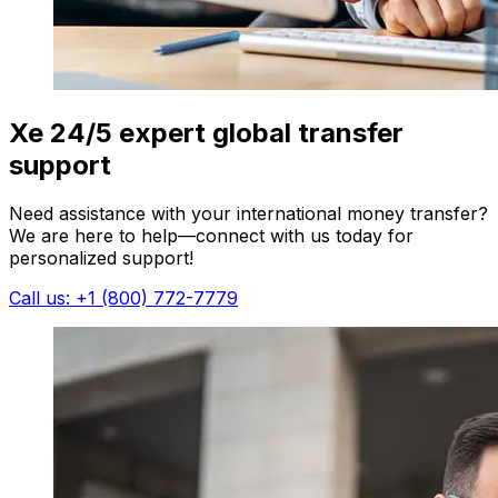
Xe 24/5 expert global transfer
support
Need assistance with your international money transfer?
We are here to help—connect with us today for
personalized support!
Call us: +1 (800) 772-7779