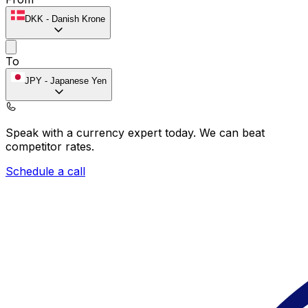
DKK
-
Danish Krone
To
JPY
-
Japanese Yen
Speak with a currency expert today.
We can beat
competitor rates.
Schedule a call