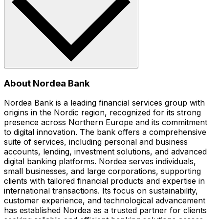
About Nordea Bank
Nordea Bank is a leading financial services group with
origins in the Nordic region, recognized for its strong
presence across Northern Europe and its commitment
to digital innovation. The bank offers a comprehensive
suite of services, including personal and business
accounts, lending, investment solutions, and advanced
digital banking platforms. Nordea serves individuals,
small businesses, and large corporations, supporting
clients with tailored financial products and expertise in
international transactions. Its focus on sustainability,
customer experience, and technological advancement
has established Nordea as a trusted partner for clients