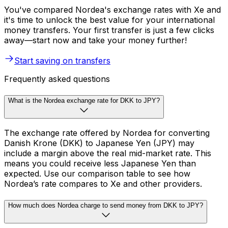
You've compared Nordea's exchange rates with Xe and
it's time to unlock the best value for your international
money transfers. Your first transfer is just a few clicks
away—start now and take your money further!
Start saving on transfers
Frequently asked questions
What is the Nordea exchange rate for DKK to JPY?
The exchange rate offered by Nordea for converting
Danish Krone (DKK) to Japanese Yen (JPY) may
include a margin above the real mid-market rate. This
means you could receive less Japanese Yen than
expected. Use our comparison table to see how
Nordea’s rate compares to Xe and other providers.
How much does Nordea charge to send money from DKK to JPY?