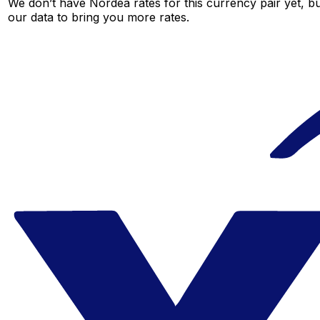
We don’t have Nordea rates for this currency pair yet, b
our data to bring you more rates.