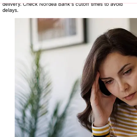
delivery. Check Nordea Bank's cutoff times to avoid
delays.