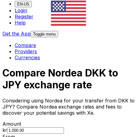
EN-US
Login
Register
Help
Get the App
Toggle menu
Compare
Providers
Currencies
Compare Nordea DKK to
JPY exchange rate
Considering using Nordea for your transfer from DKK to
JPY? Compare Nordea exchange rates and fees to
discover your potential savings with Xe.
Amount
kr
From