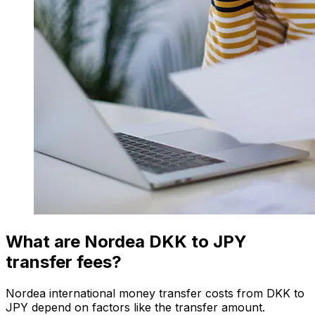
What are Nordea DKK to JPY
transfer fees?
Nordea international money transfer costs from DKK to
JPY depend on factors like the transfer amount.