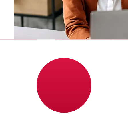
How fast is a Nordea DKK to JPY
transfer?
Delivery times for international transfers with Nordea
from Denmark to Japan vary based on the payment
method and transaction timing. Typically, international
bank transfers take 1 to 5 business days. Factors such
as bank holidays and security checks may also impact