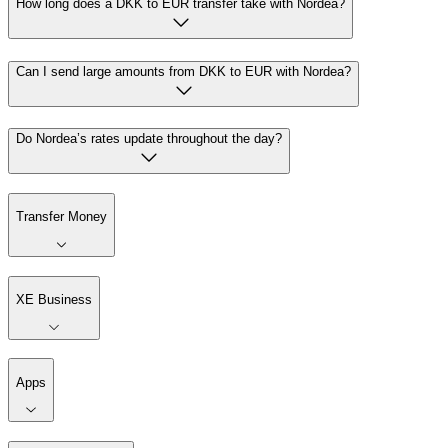
How long does a DKK to EUR transfer take with Nordea?
Can I send large amounts from DKK to EUR with Nordea?
Do Nordea’s rates update throughout the day?
Transfer Money
XE Business
Apps