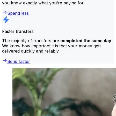
you know exactly what you're paying for.
Spend less
Faster transfers
The majority of transfers are
completed the same day
.
We know how important it is that your money gets
delivered quickly and reliably.
Send faster