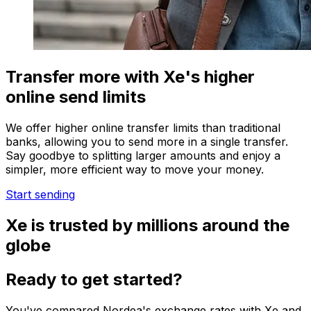
Transfer more with Xe's higher
online send limits
We offer higher online transfer limits than traditional
banks, allowing you to send more in a single transfer.
Say goodbye to splitting larger amounts and enjoy a
simpler, more efficient way to move your money.
Start sending
Xe is trusted by millions around the
globe
Ready to get started?
You've compared Nordea's exchange rates with Xe and