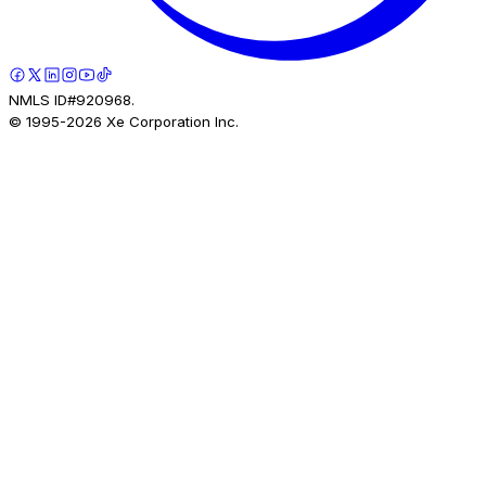
NMLS ID#920968.
© 1995-
2026
Xe Corporation Inc.