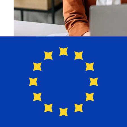
How fast is a Nordea DKK to EUR
transfer?
Delivery times for international transfers with Nordea
from Denmark to Europe vary based on the payment
method and transaction timing. Typically, international
bank transfers take 1 to 5 business days. Factors such
as bank holidays and security checks may also impact
delivery. Check Nordea Bank's cutoff times to avoid