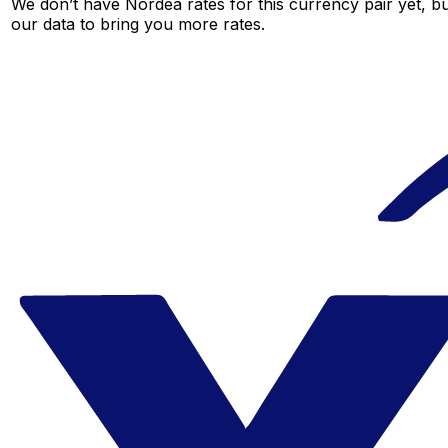
We don’t have Nordea rates for this currency pair yet, b
our data to bring you more rates.