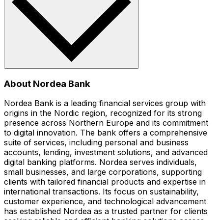
About Nordea Bank
Nordea Bank is a leading financial services group with
origins in the Nordic region, recognized for its strong
presence across Northern Europe and its commitment
to digital innovation. The bank offers a comprehensive
suite of services, including personal and business
accounts, lending, investment solutions, and advanced
digital banking platforms. Nordea serves individuals,
small businesses, and large corporations, supporting
clients with tailored financial products and expertise in
international transactions. Its focus on sustainability,
customer experience, and technological advancement
has established Nordea as a trusted partner for clients