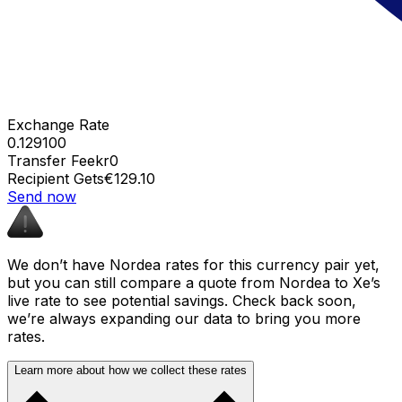
Exchange Rate
0.129100
Transfer Fee
kr0
Recipient Gets
€129.10
Send now
We don’t have Nordea rates for this currency pair yet,
but you can still compare a quote from Nordea to Xe’s
live rate to see potential savings. Check back soon,
we’re always expanding our data to bring you more
rates.
Learn more about how we collect these rates