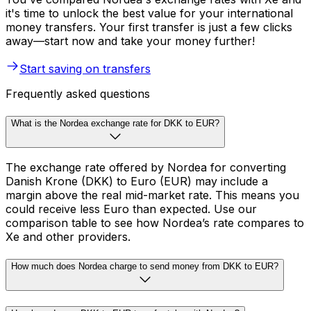
it's time to unlock the best value for your international
money transfers. Your first transfer is just a few clicks
away—start now and take your money further!
Start saving on transfers
Frequently asked questions
What is the Nordea exchange rate for DKK to EUR?
The exchange rate offered by Nordea for converting
Danish Krone (DKK) to Euro (EUR) may include a
margin above the real mid-market rate. This means you
could receive less Euro than expected. Use our
comparison table to see how Nordea’s rate compares to
Xe and other providers.
How much does Nordea charge to send money from DKK to EUR?