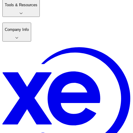
Tools & Resources
Company Info