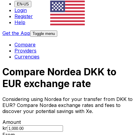
EN-US
Login
Register
Help
Get the App
Toggle menu
Compare
Providers
Currencies
Compare Nordea DKK to
EUR exchange rate
Considering using Nordea for your transfer from DKK to
EUR? Compare Nordea exchange rates and fees to
discover your potential savings with Xe.
Amount
kr
From