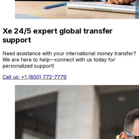
Xe 24/5 expert global transfer
support
Need assistance with your international money transfer?
We are here to help—connect with us today for
personalized support!
Call us: +1 (800) 772-7779