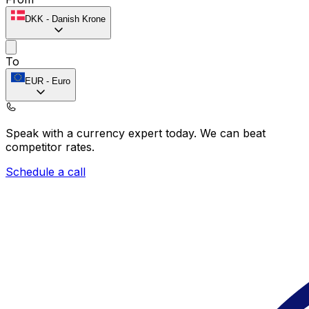
DKK
-
Danish Krone
To
EUR
-
Euro
Speak with a currency expert today.
We can beat
competitor rates.
Schedule a call