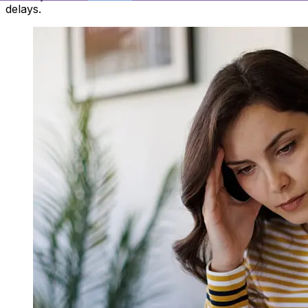
delays.