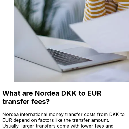
What are Nordea DKK to EUR
transfer fees?
Nordea international money transfer costs from DKK to
EUR depend on factors like the transfer amount.
Usually, larger transfers come with lower fees and