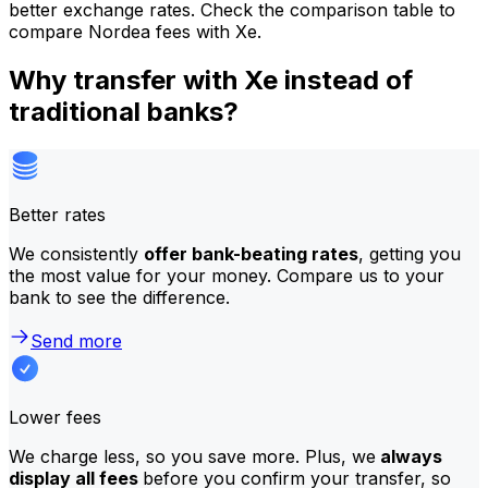
better exchange rates. Check the comparison table to
compare Nordea fees with Xe.
Why transfer with Xe instead of
traditional banks?
Better rates
We consistently
offer bank-beating rates
, getting you
the most value for your money. Compare us to your
bank to see the difference.
Send more
Lower fees
We charge less, so you save more. Plus, we
always
display all fees
before you confirm your transfer, so