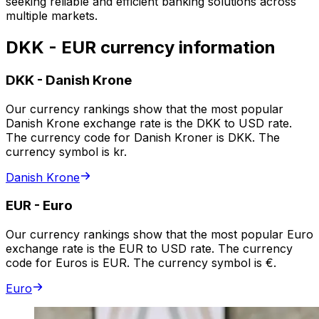
seeking reliable and efficient banking solutions across
multiple markets.
DKK - EUR currency information
DKK
-
Danish Krone
Our currency rankings show that the most popular
Danish Krone exchange rate is the DKK to USD rate.
The currency code for Danish Kroner is DKK. The
currency symbol is kr.
Danish Krone
EUR
-
Euro
Our currency rankings show that the most popular Euro
exchange rate is the EUR to USD rate. The currency
code for Euros is EUR. The currency symbol is €.
Euro