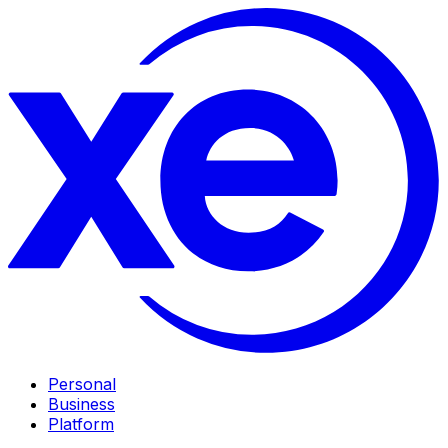
Personal
Business
Platform