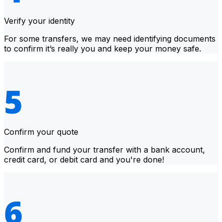
Verify your identity
For some transfers, we may need identifying documents
to confirm it’s really you and keep your money safe.
Confirm your quote
Confirm and fund your transfer with a bank account,
credit card, or debit card and you're done!