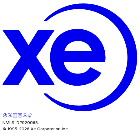
NMLS ID#920968.
© 1995-
2026
Xe Corporation Inc.