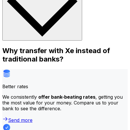
Why transfer with Xe instead of
traditional banks?
Better rates
We consistently
offer bank-beating rates
, getting you
the most value for your money. Compare us to your
bank to see the difference.
Send more