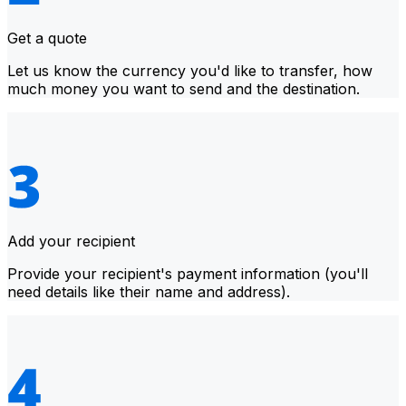
Get a quote
Let us know the currency you'd like to transfer, how
much money you want to send and the destination.
Add your recipient
Provide your recipient's payment information (you'll
need details like their name and address).