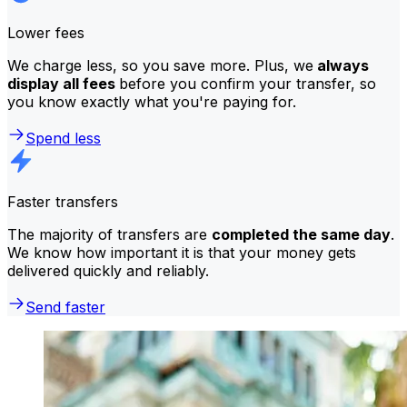
Lower fees
We charge less, so you save more. Plus, we
always
display all fees
before you confirm your transfer, so
you know exactly what you're paying for.
Spend less
Faster transfers
The majority of transfers are
completed the same day
.
We know how important it is that your money gets
delivered quickly and reliably.
Send faster