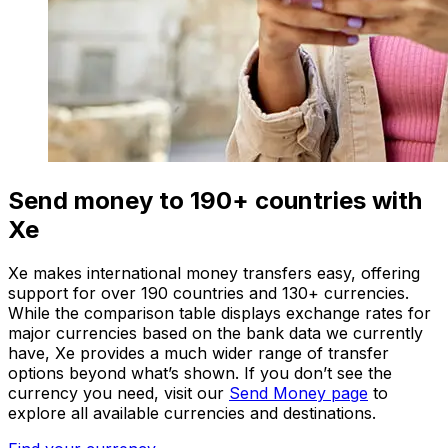
Send money to 190+ countries with
Xe
Xe makes international money transfers easy, offering
support for over 190 countries and 130+ currencies.
While the comparison table displays exchange rates for
major currencies based on the bank data we currently
have, Xe provides a much wider range of transfer
options beyond what’s shown. If you don’t see the
currency you need, visit our
Send Money page
to
explore all available currencies and destinations.