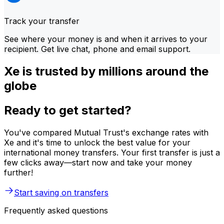
Track your transfer
See where your money is and when it arrives to your
recipient. Get live chat, phone and email support.
Xe is trusted by millions around the
globe
Ready to get started?
You've compared Mutual Trust's exchange rates with
Xe and it's time to unlock the best value for your
international money transfers. Your first transfer is just a
few clicks away—start now and take your money
further!
Start saving on transfers
Frequently asked questions