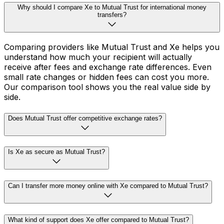
Why should I compare Xe to Mutual Trust for international money
transfers?
Comparing providers like Mutual Trust and Xe helps you
understand how much your recipient will actually
receive after fees and exchange rate differences. Even
small rate changes or hidden fees can cost you more.
Our comparison tool shows you the real value side by
side.
Does Mutual Trust offer competitive exchange rates?
Is Xe as secure as Mutual Trust?
Can I transfer more money online with Xe compared to Mutual Trust?
What kind of support does Xe offer compared to Mutual Trust?