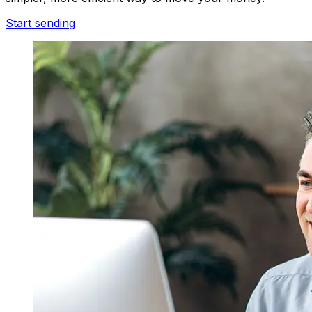
Start sending