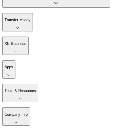
Transfer Money
XE Business
Apps
Tools & Resources
Company Info