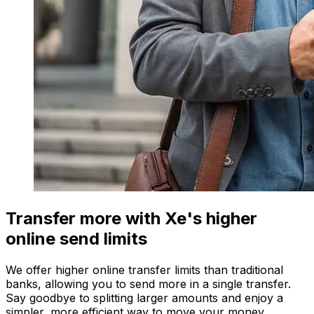
Transfer more with Xe's higher
online send limits
We offer higher online transfer limits than traditional
banks, allowing you to send more in a single transfer.
Say goodbye to splitting larger amounts and enjoy a
simpler, more efficient way to move your money.