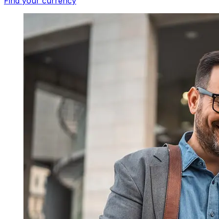
Find your currency