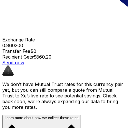
Exchange Rate
0.860200
Transfer Fee
$0
Recipient Gets
€860.20
Send now
We don’t have Mutual Trust rates for this currency pair
yet, but you can still compare a quote from Mutual
Trust to Xe’s live rate to see potential savings. Check
back soon, we’re always expanding our data to bring
you more rates.
Learn more about how we collect these rates