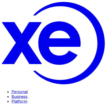
Personal
Business
Platform