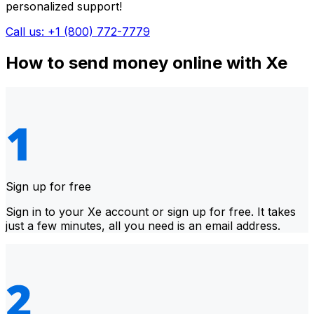
personalized support!
Call us: +1 (800) 772-7779
How to send money online with Xe
Sign up for free
Sign in to your Xe account or sign up for free. It takes
just a few minutes, all you need is an email address.