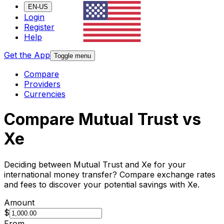
EN-US
Login
Register
Help
Get the App
Toggle menu
Compare
Providers
Currencies
Compare Mutual Trust vs
Xe
Deciding between Mutual Trust and Xe for your
international money transfer? Compare exchange rates
and fees to discover your potential savings with Xe.
Amount
$
From