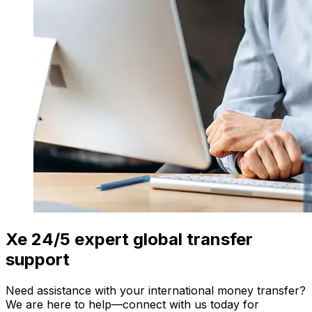
Xe 24/5 expert global transfer
support
Need assistance with your international money transfer?
We are here to help—connect with us today for