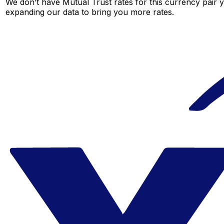
We don’t have Mutual Trust rates for this currency pair y
expanding our data to bring you more rates.