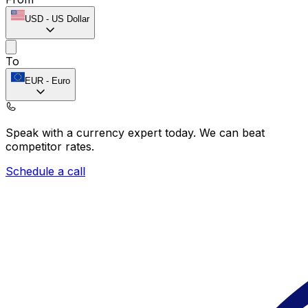
USD
-
US Dollar
To
EUR
-
Euro
Speak with a currency expert today.
We can beat
competitor rates.
Schedule a call