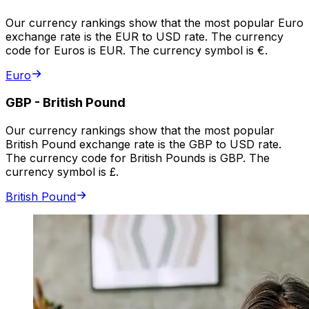
Our currency rankings show that the most popular Euro
exchange rate is the EUR to USD rate. The currency
code for Euros is EUR. The currency symbol is €.
Euro
GBP
-
British Pound
Our currency rankings show that the most popular
British Pound exchange rate is the GBP to USD rate.
The currency code for British Pounds is GBP. The
currency symbol is £.
British Pound