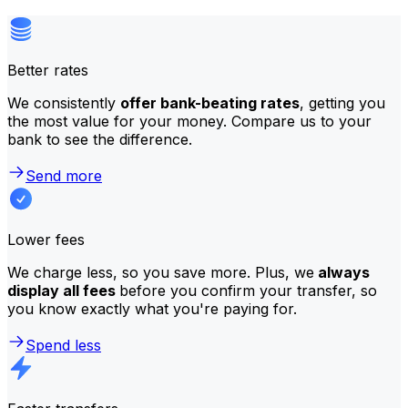
Better rates
We consistently
offer bank-beating rates
, getting you
the most value for your money. Compare us to your
bank to see the difference.
Send more
Lower fees
We charge less, so you save more. Plus, we
always
display all fees
before you confirm your transfer, so
you know exactly what you're paying for.
Spend less