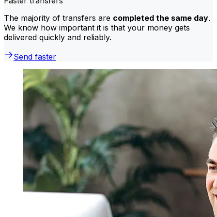
Faster transfers
The majority of transfers are
completed the same day
.
We know how important it is that your money gets
delivered quickly and reliably.
Send faster