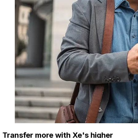
Transfer more with Xe's higher