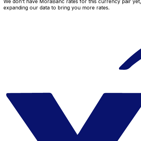
We don’t have MoraBanc rates for this currency pair yet,
expanding our data to bring you more rates.