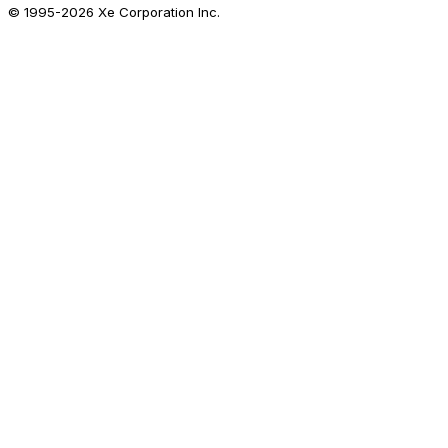
© 1995-
2026
Xe Corporation Inc.