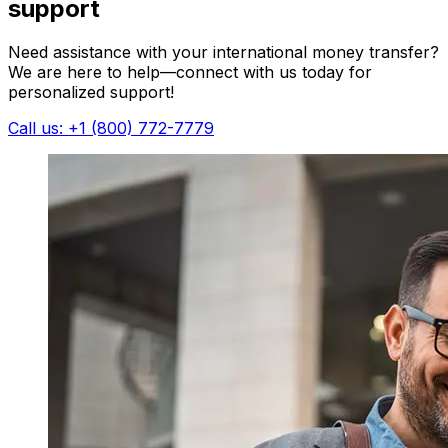
support
Need assistance with your international money transfer?
We are here to help—connect with us today for
personalized support!
Call us: +1 (800) 772-7779