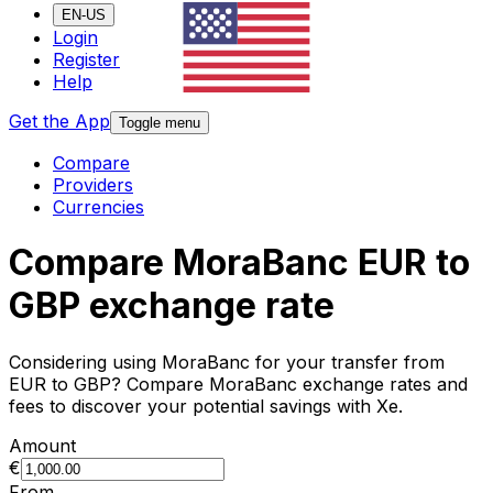
EN-US
Login
Register
Help
Get the App
Toggle menu
Compare
Providers
Currencies
Compare MoraBanc EUR to
GBP exchange rate
Considering using MoraBanc for your transfer from
EUR to GBP? Compare MoraBanc exchange rates and
fees to discover your potential savings with Xe.
Amount
€
From