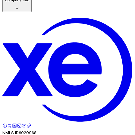
NMLS ID#920968.