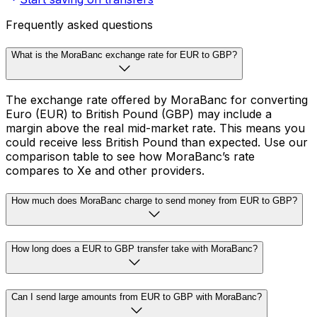
Frequently asked questions
What is the MoraBanc exchange rate for EUR to GBP?
The exchange rate offered by MoraBanc for converting
Euro (EUR) to British Pound (GBP) may include a
margin above the real mid-market rate. This means you
could receive less British Pound than expected. Use our
comparison table to see how MoraBanc’s rate
compares to Xe and other providers.
How much does MoraBanc charge to send money from EUR to GBP?
How long does a EUR to GBP transfer take with MoraBanc?
Can I send large amounts from EUR to GBP with MoraBanc?