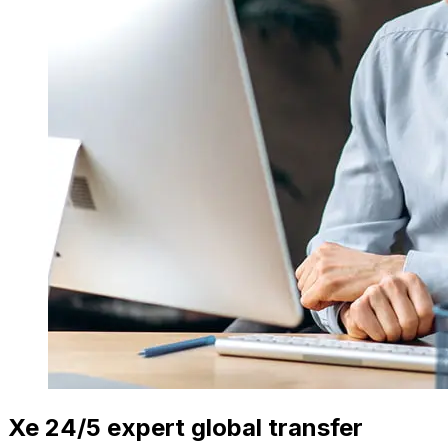
Xe 24/5 expert global transfer