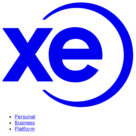
Personal
Business
Platform