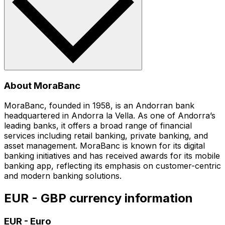
About MoraBanc
MoraBanc, founded in 1958, is an Andorran bank
headquartered in Andorra la Vella. As one of Andorra’s
leading banks, it offers a broad range of financial
services including retail banking, private banking, and
asset management. MoraBanc is known for its digital
banking initiatives and has received awards for its mobile
banking app, reflecting its emphasis on customer-centric
and modern banking solutions.
EUR - GBP currency information
EUR
-
Euro