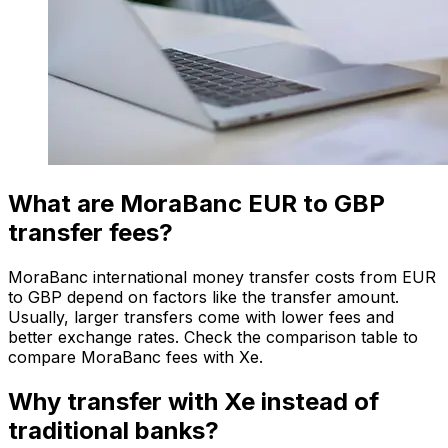
What are MoraBanc EUR to GBP
transfer fees?
MoraBanc international money transfer costs from EUR
to GBP depend on factors like the transfer amount.
Usually, larger transfers come with lower fees and
better exchange rates. Check the comparison table to
compare MoraBanc fees with Xe.
Why transfer with Xe instead of
traditional banks?