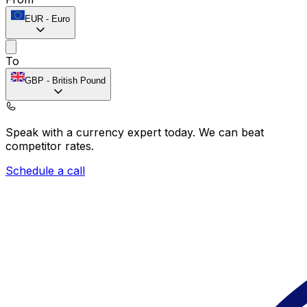
EUR
-
Euro
To
GBP
-
British Pound
Speak with a currency expert today.
We can beat
competitor rates.
Schedule a call