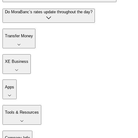
Do MoraBanc’s rates update throughout the day?
Transfer Money
XE Business
Apps
Tools & Resources
Company Info