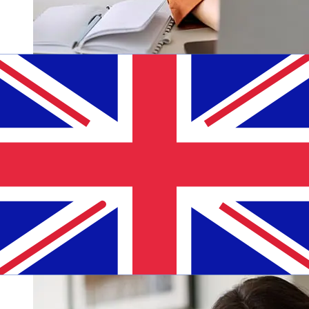
How fast is a MoraBanc EUR to GBP
transfer?
Delivery times for international transfers with MoraBanc
from Europe to the United Kingdom vary based on the
payment method and transaction timing. Typically,
international bank transfers take 1 to 5 business days.
Factors such as bank holidays and security checks may
also impact delivery. Check MoraBanc's cutoff times to
avoid delays.