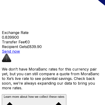
Exchange Rate
0.839900
Transfer Fee
€0
Recipient Gets
£839.90
Send now
We don’t have MoraBanc rates for this currency pair
yet, but you can still compare a quote from MoraBanc
to Xe’s live rate to see potential savings. Check back
soon, we’re always expanding our data to bring you
more rates.
Learn more about how we collect these rates