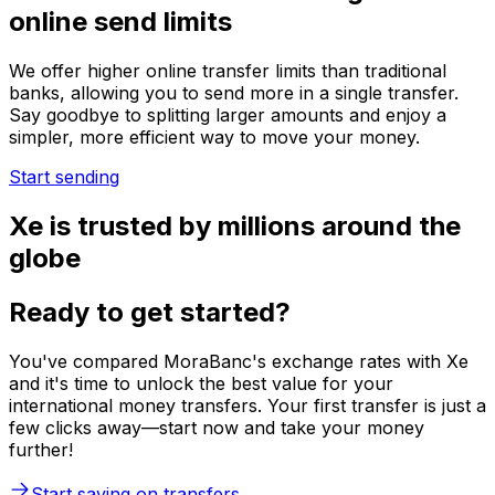
online send limits
We offer higher online transfer limits than traditional
banks, allowing you to send more in a single transfer.
Say goodbye to splitting larger amounts and enjoy a
simpler, more efficient way to move your money.
Start sending
Xe is trusted by millions around the
globe
Ready to get started?
You've compared MoraBanc's exchange rates with Xe
and it's time to unlock the best value for your
international money transfers. Your first transfer is just a
few clicks away—start now and take your money
further!
Start saving on transfers