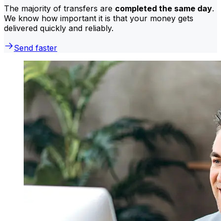
The majority of transfers are
completed the same day
.
We know how important it is that your money gets
delivered quickly and reliably.
Send faster