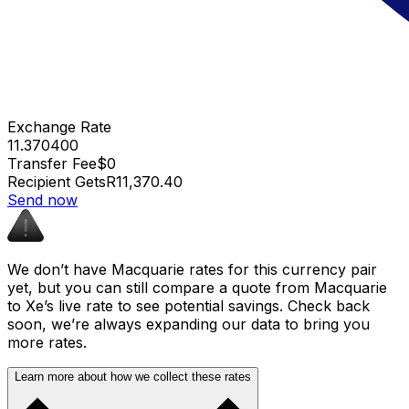
Exchange Rate
11.370400
Transfer Fee
$0
Recipient Gets
R11,370.40
Send now
We don’t have Macquarie rates for this currency pair
yet, but you can still compare a quote from Macquarie
to Xe’s live rate to see potential savings. Check back
soon, we’re always expanding our data to bring you
more rates.
Learn more about how we collect these rates