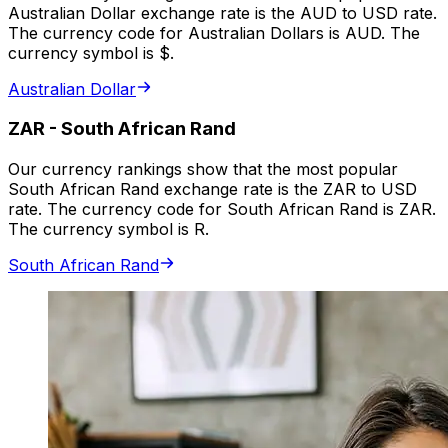
Australian Dollar exchange rate is the AUD to USD rate.
The currency code for Australian Dollars is AUD. The
currency symbol is $.
Australian Dollar
ZAR
-
South African Rand
Our currency rankings show that the most popular
South African Rand exchange rate is the ZAR to USD
rate. The currency code for South African Rand is ZAR.
The currency symbol is R.
South African Rand