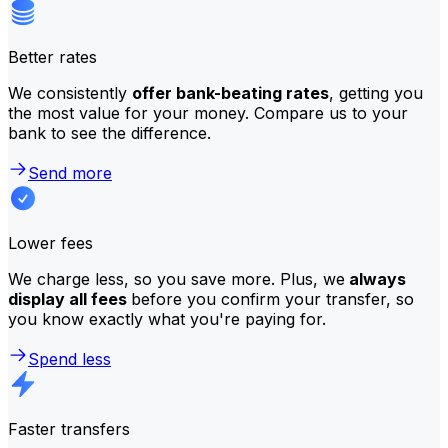
Better rates
We consistently
offer bank-beating rates
, getting you
the most value for your money. Compare us to your
bank to see the difference.
Send more
Lower fees
We charge less, so you save more. Plus, we
always
display all fees
before you confirm your transfer, so
you know exactly what you're paying for.
Spend less
Faster transfers