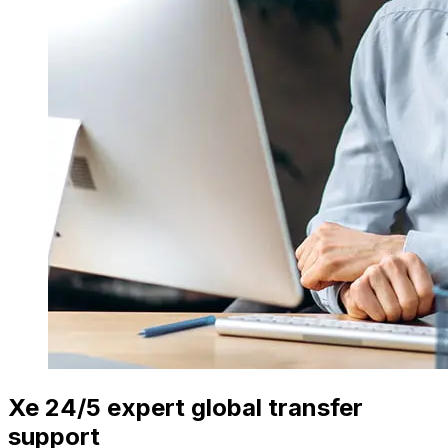
Xe 24/5 expert global transfer
support