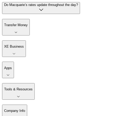
Do Macquarie’s rates update throughout the day?
Transfer Money
XE Business
Apps
Tools & Resources
Company Info