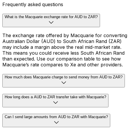
Frequently asked questions
What is the Macquarie exchange rate for AUD to ZAR?
The exchange rate offered by Macquarie for converting
Australian Dollar (AUD) to South African Rand (ZAR)
may include a margin above the real mid-market rate.
This means you could receive less South African Rand
than expected. Use our comparison table to see how
Macquarie’s rate compares to Xe and other providers.
How much does Macquarie charge to send money from AUD to ZAR?
How long does a AUD to ZAR transfer take with Macquarie?
Can I send large amounts from AUD to ZAR with Macquarie?