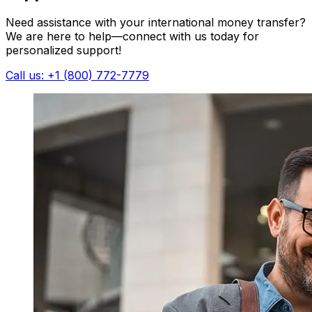
Need assistance with your international money transfer?
We are here to help—connect with us today for
personalized support!
Call us: +1 (800) 772-7779