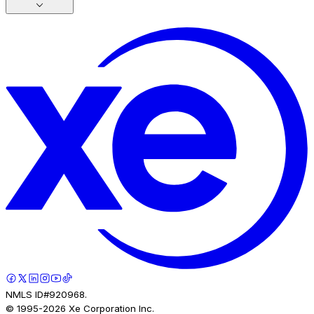
NMLS ID#920968.
© 1995-
2026
Xe Corporation Inc.