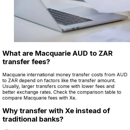
What are Macquarie AUD to ZAR
transfer fees?
Macquarie international money transfer costs from AUD
to ZAR depend on factors like the transfer amount.
Usually, larger transfers come with lower fees and
better exchange rates. Check the comparison table to
compare Macquarie fees with Xe.
Why transfer with Xe instead of
traditional banks?