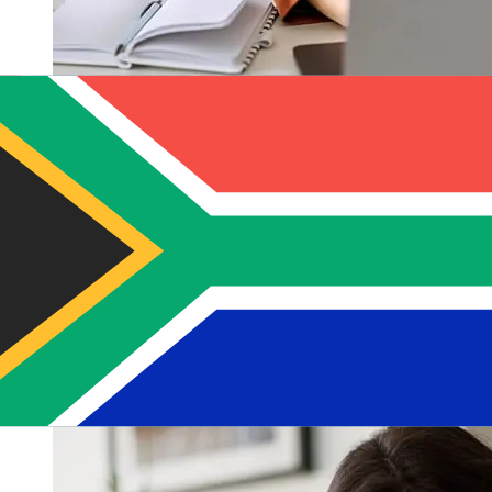
How fast is a Macquarie AUD to ZAR
transfer?
Delivery times for international transfers with Macquarie
from Australia to South Africa vary based on the
payment method and transaction timing. Typically,
international bank transfers take 1 to 5 business days.
Factors such as bank holidays and security checks may
also impact delivery. Check Macquarie Bank's cutoff
times to avoid delays.