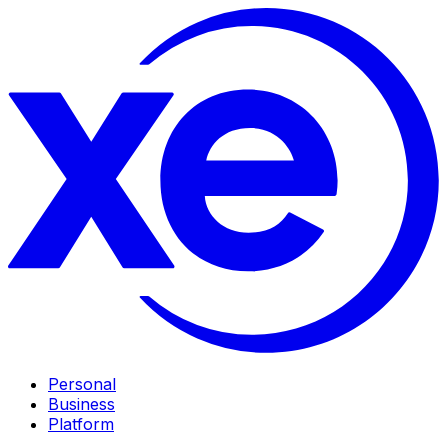
Personal
Business
Platform