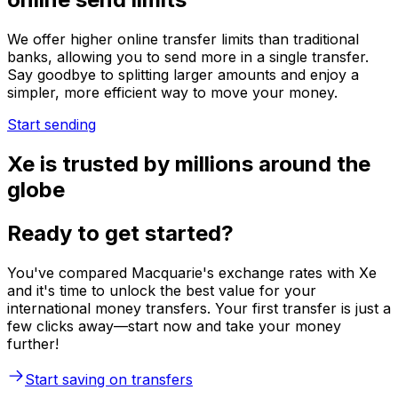
We offer higher online transfer limits than traditional
banks, allowing you to send more in a single transfer.
Say goodbye to splitting larger amounts and enjoy a
simpler, more efficient way to move your money.
Start sending
Xe is trusted by millions around the
globe
Ready to get started?
You've compared Macquarie's exchange rates with Xe
and it's time to unlock the best value for your
international money transfers. Your first transfer is just a
few clicks away—start now and take your money
further!
Start saving on transfers