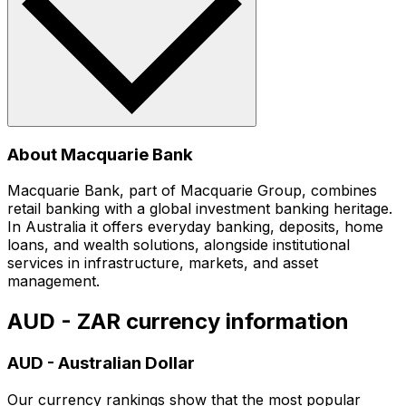
About Macquarie Bank
Macquarie Bank, part of Macquarie Group, combines
retail banking with a global investment banking heritage.
In Australia it offers everyday banking, deposits, home
loans, and wealth solutions, alongside institutional
services in infrastructure, markets, and asset
management.
AUD - ZAR currency information
AUD
-
Australian Dollar
Our currency rankings show that the most popular