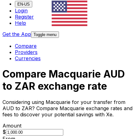
EN-US
Login
Register
Help
Get the App
Toggle menu
Compare
Providers
Currencies
Compare Macquarie AUD
to ZAR exchange rate
Considering using Macquarie for your transfer from
AUD to ZAR? Compare Macquarie exchange rates and
fees to discover your potential savings with Xe.
Amount
$
From