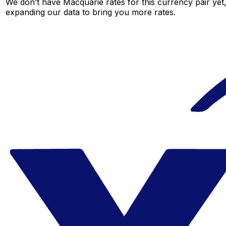
We don’t have Macquarie rates for this currency pair yet,
expanding our data to bring you more rates.