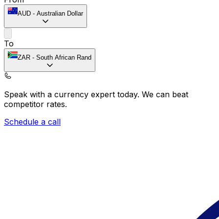
AUD
-
Australian Dollar
To
ZAR
-
South African Rand
Speak with a currency expert today.
We can beat
competitor rates.
Schedule a call