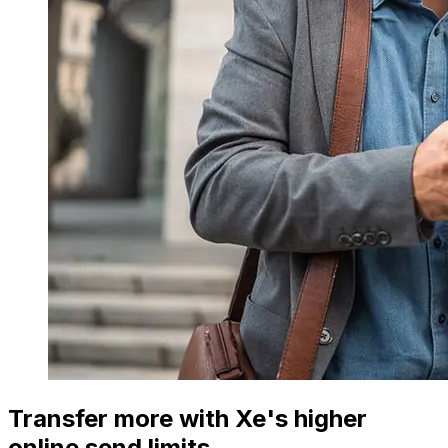
Transfer more with Xe's higher
online send limits