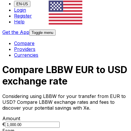
EN-US
Login
Register
Help
Get the App
Toggle menu
Compare
Providers
Currencies
Compare LBBW EUR to USD
exchange rate
Considering using LBBW for your transfer from EUR to
USD? Compare LBBW exchange rates and fees to
discover your potential savings with Xe.
Amount
€
From