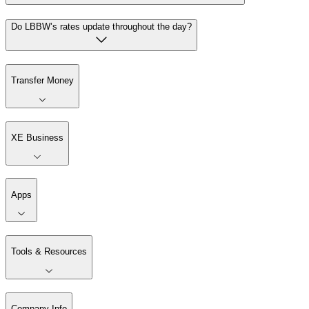
Do LBBW’s rates update throughout the day?
Transfer Money
XE Business
Apps
Tools & Resources
Company Info