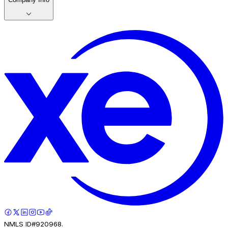
NMLS ID#920968.