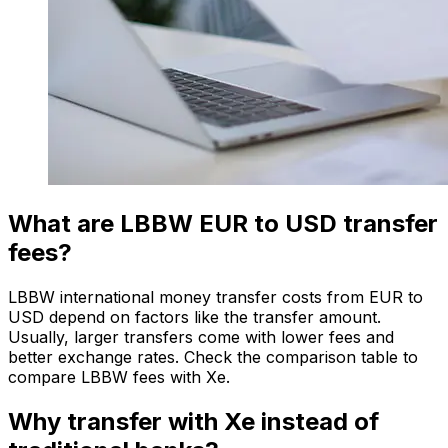
What are LBBW EUR to USD transfer
fees?
LBBW international money transfer costs from EUR to
USD depend on factors like the transfer amount.
Usually, larger transfers come with lower fees and
better exchange rates. Check the comparison table to
compare LBBW fees with Xe.
Why transfer with Xe instead of