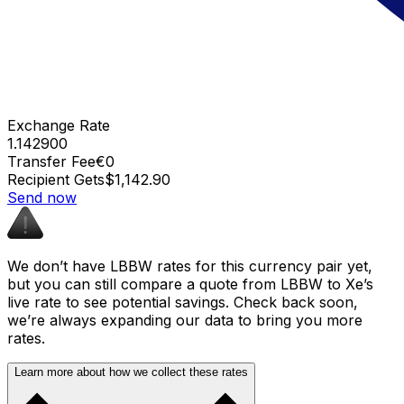
Exchange Rate
1.142900
Transfer Fee
€0
Recipient Gets
$1,142.90
Send now
We don’t have LBBW rates for this currency pair yet,
but you can still compare a quote from LBBW to Xe’s
live rate to see potential savings. Check back soon,
we’re always expanding our data to bring you more
rates.
Learn more about how we collect these rates