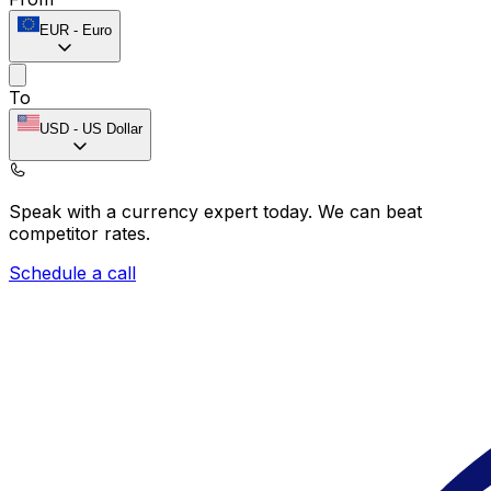
EUR
-
Euro
To
USD
-
US Dollar
Speak with a currency expert today.
We can beat
competitor rates.
Schedule a call