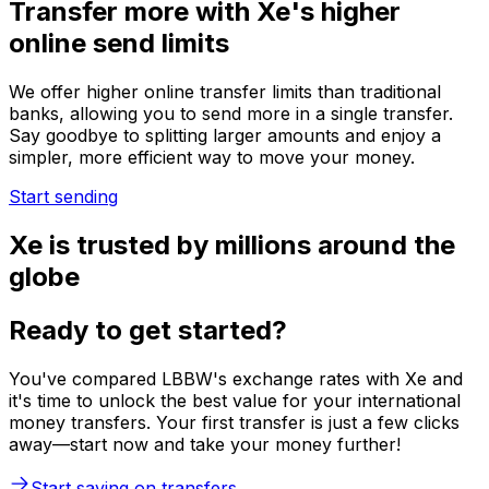
Transfer more with Xe's higher
online send limits
We offer higher online transfer limits than traditional
banks, allowing you to send more in a single transfer.
Say goodbye to splitting larger amounts and enjoy a
simpler, more efficient way to move your money.
Start sending
Xe is trusted by millions around the
globe
Ready to get started?
You've compared LBBW's exchange rates with Xe and
it's time to unlock the best value for your international
money transfers. Your first transfer is just a few clicks
away—start now and take your money further!
Start saving on transfers