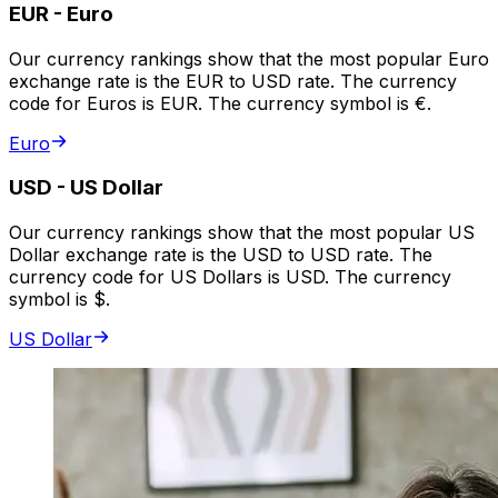
EUR
-
Euro
Our currency rankings show that the most popular Euro
exchange rate is the EUR to USD rate. The currency
code for Euros is EUR. The currency symbol is €.
Euro
USD
-
US Dollar
Our currency rankings show that the most popular US
Dollar exchange rate is the USD to USD rate. The
currency code for US Dollars is USD. The currency
symbol is $.
US Dollar