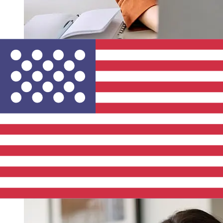
How fast is a LBBW EUR to USD
transfer?
Delivery times for international transfers with LBBW
from Europe to the United States vary based on the
payment method and transaction timing. Typically,
international bank transfers take 1 to 5 business days.
Factors such as bank holidays and security checks may
also impact delivery. Check Landesbank Baden-
Wurttemberg's cutoff times to avoid delays.