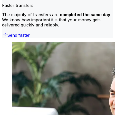
Faster transfers
The majority of transfers are
completed the same day
.
We know how important it is that your money gets
delivered quickly and reliably.
Send faster