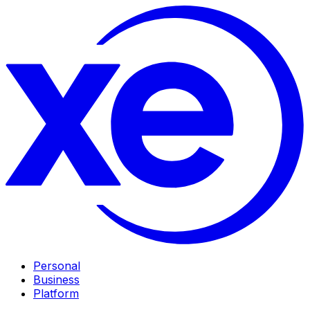
Personal
Business
Platform