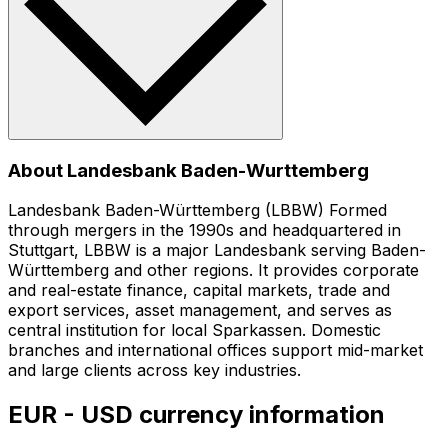
About Landesbank Baden-Wurttemberg
Landesbank Baden-Württemberg (LBBW) Formed
through mergers in the 1990s and headquartered in
Stuttgart, LBBW is a major Landesbank serving Baden-
Württemberg and other regions. It provides corporate
and real-estate finance, capital markets, trade and
export services, asset management, and serves as
central institution for local Sparkassen. Domestic
branches and international offices support mid-market
and large clients across key industries.
EUR - USD currency information