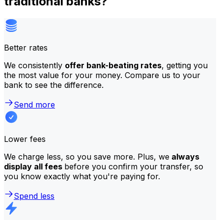
traditional banks?
Better rates
We consistently
offer bank-beating rates
, getting you
the most value for your money. Compare us to your
bank to see the difference.
Send more
Lower fees
We charge less, so you save more. Plus, we
always
display all fees
before you confirm your transfer, so
you know exactly what you're paying for.
Spend less