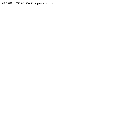
© 1995-
2026
Xe Corporation Inc.