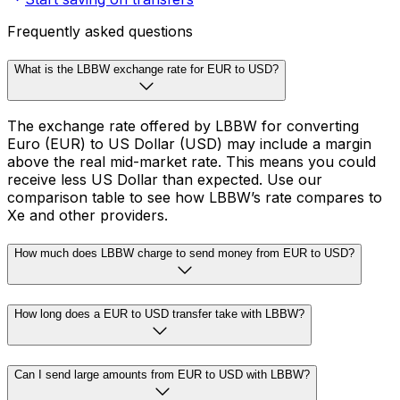
Frequently asked questions
What is the LBBW exchange rate for EUR to USD?
The exchange rate offered by LBBW for converting
Euro (EUR) to US Dollar (USD) may include a margin
above the real mid-market rate. This means you could
receive less US Dollar than expected. Use our
comparison table to see how LBBW’s rate compares to
Xe and other providers.
How much does LBBW charge to send money from EUR to USD?
How long does a EUR to USD transfer take with LBBW?
Can I send large amounts from EUR to USD with LBBW?