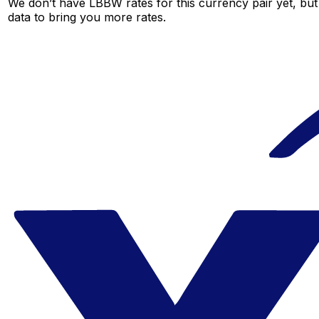
We don’t have LBBW rates for this currency pair yet, but
data to bring you more rates.