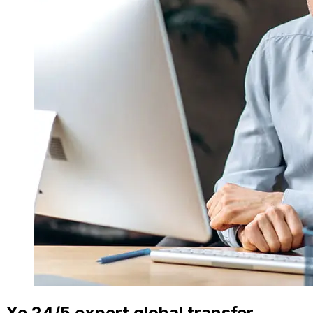
Xe 24/5 expert global transfer