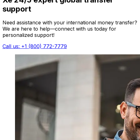
support
Need assistance with your international money transfer?
We are here to help—connect with us today for
personalized support!
Call us: +1 (800) 772-7779