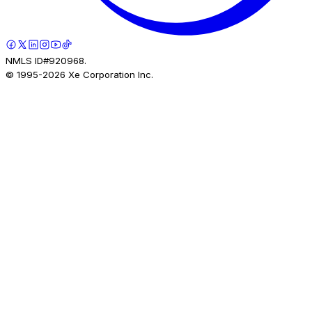
NMLS ID#920968.
© 1995-
2026
Xe Corporation Inc.