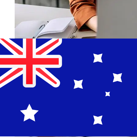
How fast is a Komercni banka CZK
to AUD transfer?
Delivery times for international transfers with Komercni
banka from Czechia to Australia vary based on the
payment method and transaction timing. Typically,
international bank transfers take 1 to 5 business days.
Factors such as bank holidays and security checks may
also impact delivery. Check Komercni banka a.s's cutoff
times to avoid delays.