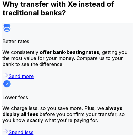
Why transfer with Xe instead of
traditional banks?
Better rates
We consistently
offer bank-beating rates
, getting you
the most value for your money. Compare us to your
bank to see the difference.
Send more
Lower fees
We charge less, so you save more. Plus, we
always
display all fees
before you confirm your transfer, so
you know exactly what you're paying for.
Spend less