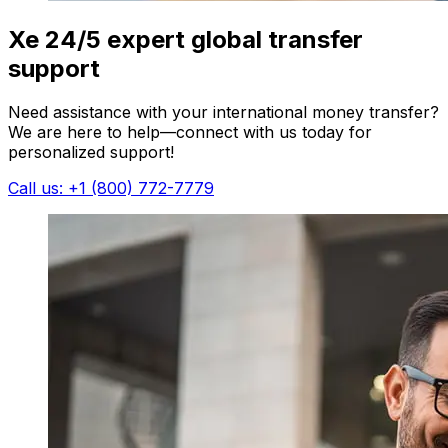
Xe 24/5 expert global transfer
support
Need assistance with your international money transfer?
We are here to help—connect with us today for
personalized support!
Call us: +1 (800) 772-7779