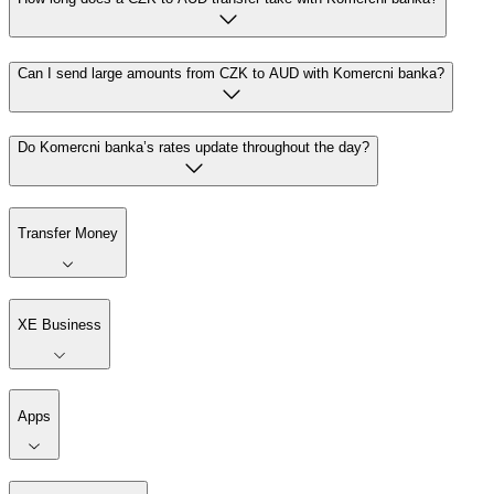
Can I send large amounts from CZK to AUD with Komercni banka?
Do Komercni banka’s rates update throughout the day?
Transfer Money
XE Business
Apps