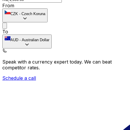
From
CZK
-
Czech Koruna
To
AUD
-
Australian Dollar
Speak with a currency expert today.
We can beat
competitor rates.
Schedule a call