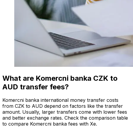
What are Komercni banka CZK to
AUD transfer fees?
Komercni banka international money transfer costs
from CZK to AUD depend on factors like the transfer
amount. Usually, larger transfers come with lower fees
and better exchange rates. Check the comparison table
to compare Komercni banka fees with Xe.