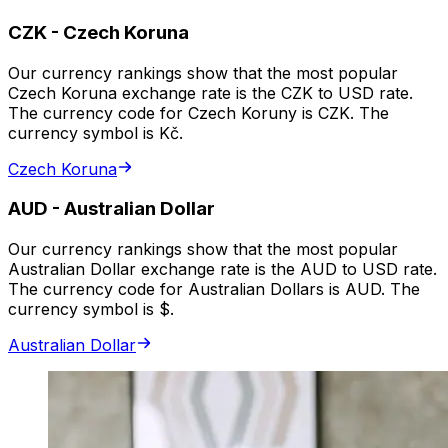
CZK
-
Czech Koruna
Our currency rankings show that the most popular
Czech Koruna exchange rate is the CZK to USD rate.
The currency code for Czech Koruny is CZK. The
currency symbol is Kč.
Czech Koruna
AUD
-
Australian Dollar
Our currency rankings show that the most popular
Australian Dollar exchange rate is the AUD to USD rate.
The currency code for Australian Dollars is AUD. The
currency symbol is $.
Australian Dollar