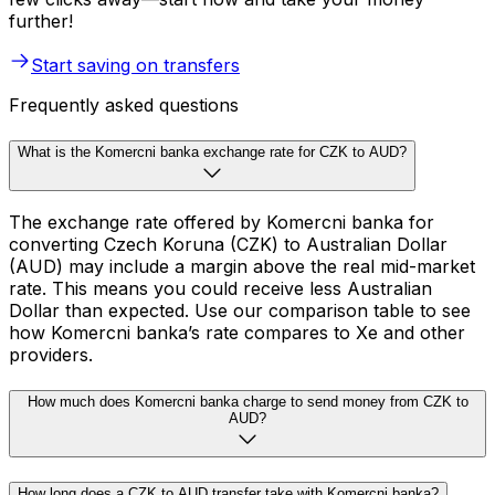
further!
Start saving on transfers
Frequently asked questions
What is the Komercni banka exchange rate for CZK to AUD?
The exchange rate offered by Komercni banka for
converting Czech Koruna (CZK) to Australian Dollar
(AUD) may include a margin above the real mid-market
rate. This means you could receive less Australian
Dollar than expected. Use our comparison table to see
how Komercni banka’s rate compares to Xe and other
providers.
How much does Komercni banka charge to send money from CZK to
AUD?
How long does a CZK to AUD transfer take with Komercni banka?