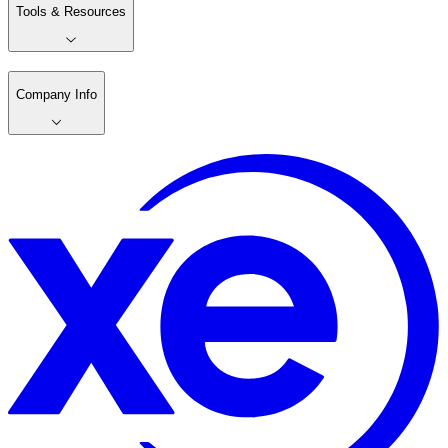
Tools & Resources
Company Info