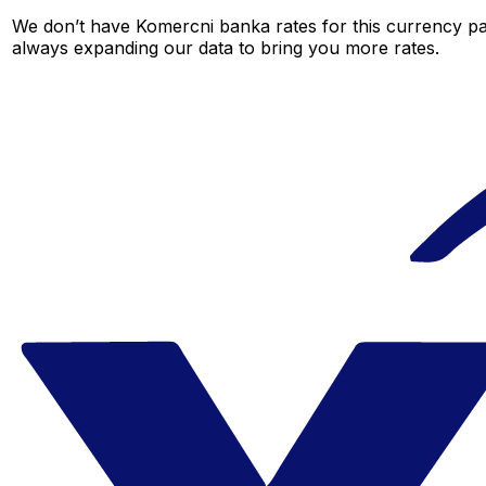
We don’t have Komercni banka rates for this currency pai
always expanding our data to bring you more rates.