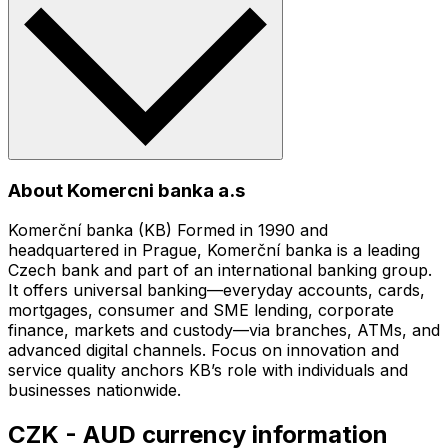
About Komercni banka a.s
Komerční banka (KB) Formed in 1990 and
headquartered in Prague, Komerční banka is a leading
Czech bank and part of an international banking group.
It offers universal banking—everyday accounts, cards,
mortgages, consumer and SME lending, corporate
finance, markets and custody—via branches, ATMs, and
advanced digital channels. Focus on innovation and
service quality anchors KB’s role with individuals and
businesses nationwide.
CZK - AUD currency information