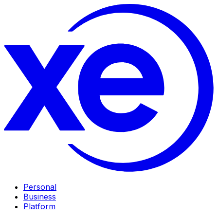
Personal
Business
Platform