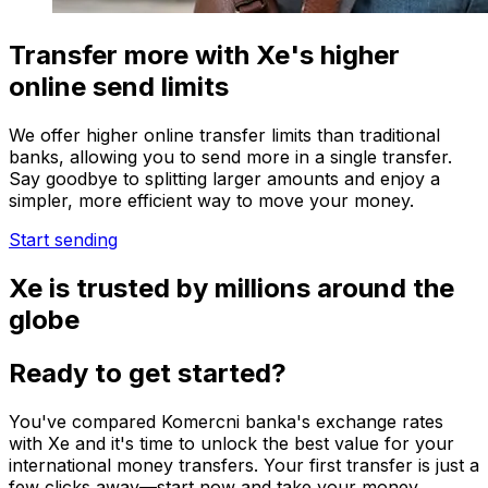
Transfer more with Xe's higher
online send limits
We offer higher online transfer limits than traditional
banks, allowing you to send more in a single transfer.
Say goodbye to splitting larger amounts and enjoy a
simpler, more efficient way to move your money.
Start sending
Xe is trusted by millions around the
globe
Ready to get started?
You've compared Komercni banka's exchange rates
with Xe and it's time to unlock the best value for your
international money transfers. Your first transfer is just a
few clicks away—start now and take your money