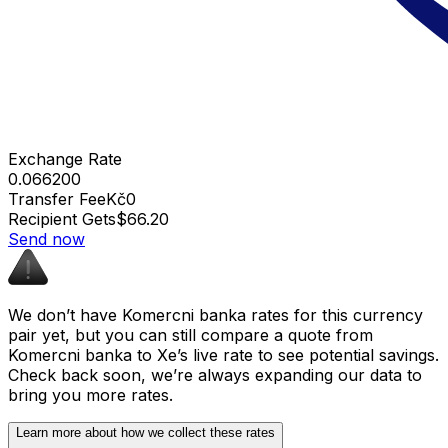
Exchange Rate
0.066200
Transfer Fee
Kč0
Recipient Gets
$66.20
Send now
We don’t have Komercni banka rates for this currency
pair yet, but you can still compare a quote from
Komercni banka to Xe’s live rate to see potential savings.
Check back soon, we’re always expanding our data to
bring you more rates.
Learn more about how we collect these rates