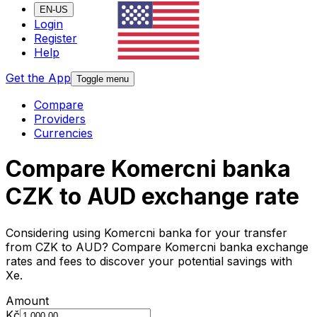
EN-US
Login
Register
Help
Get the App
Toggle menu
Compare
Providers
Currencies
Compare Komercni banka
CZK to AUD exchange rate
Considering using Komercni banka for your transfer
from CZK to AUD? Compare Komercni banka exchange
rates and fees to discover your potential savings with
Xe.
Amount
Kč