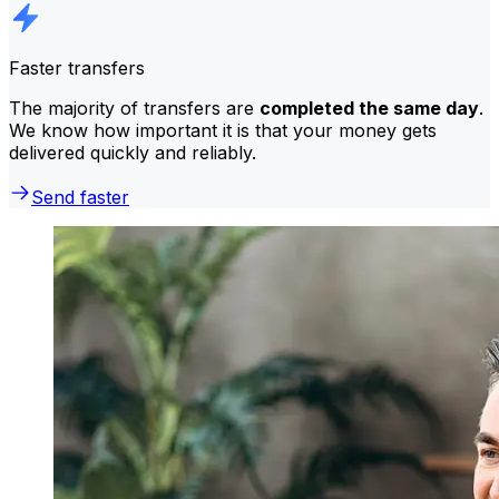
Faster transfers
The majority of transfers are
completed the same day
.
We know how important it is that your money gets
delivered quickly and reliably.
Send faster