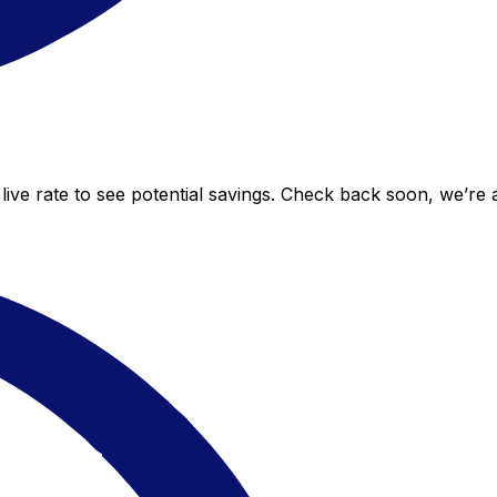
live rate to see potential savings. Check back soon, we’re