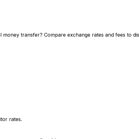
l money transfer? Compare exchange rates and fees to disc
or rates.