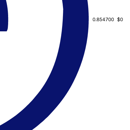
0.854700
$0