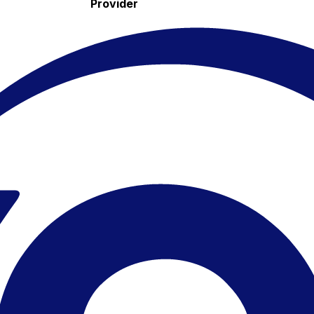
Provider