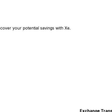
over your potential savings with Xe.
Exchange
Trans