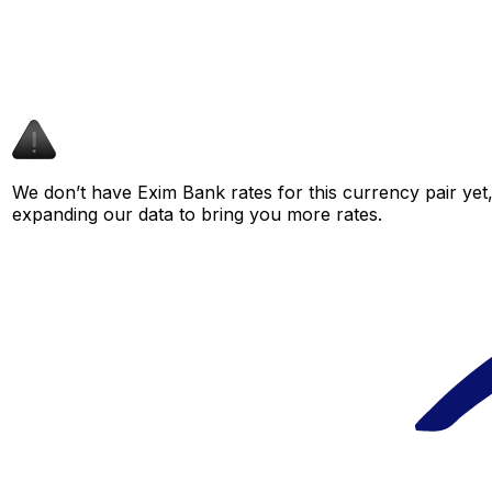
We don’t have Exim Bank rates for this currency pair yet,
expanding our data to bring you more rates.