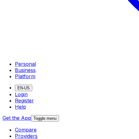
Personal
Business
Platform
EN-US
Login
Register
Help
Get the App
Toggle menu
Compare
Providers