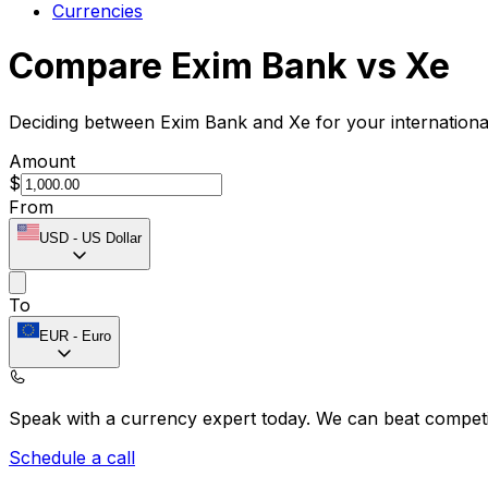
Currencies
Compare Exim Bank vs Xe
Deciding between Exim Bank and Xe for your internationa
Amount
$
From
USD
-
US Dollar
To
EUR
-
Euro
Speak with a currency expert today.
We can beat competit
Schedule a call