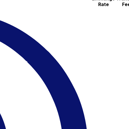
Rate
Fe