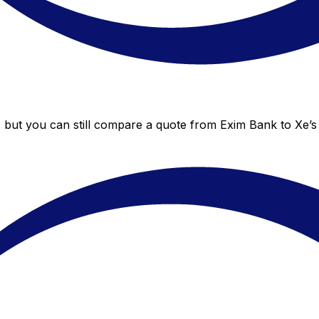
 but you can still compare a quote from Exim Bank to Xe’s 