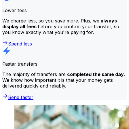
Lower fees
We charge less, so you save more. Plus, we
always
display all fees
before you confirm your transfer, so
you know exactly what you're paying for.
Spend less
Faster transfers
The majority of transfers are
completed the same day
.
We know how important it is that your money gets
delivered quickly and reliably.
Send faster