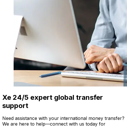
Xe 24/5 expert global transfer
support
Need assistance with your international money transfer?
We are here to help—connect with us today for