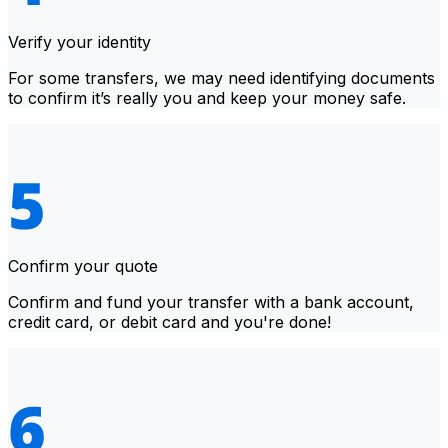
Verify your identity
For some transfers, we may need identifying documents
to confirm it’s really you and keep your money safe.
Confirm your quote
Confirm and fund your transfer with a bank account,
credit card, or debit card and you're done!