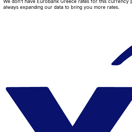
We don’t have Eurobank Greece rates for this currency pa
always expanding our data to bring you more rates.