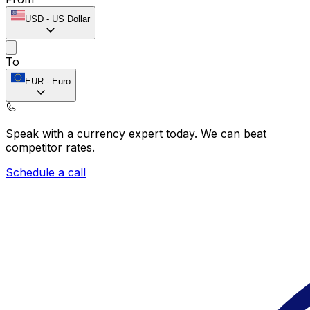
USD
-
US Dollar
To
EUR
-
Euro
Speak with a currency expert today.
We can beat
competitor rates.
Schedule a call