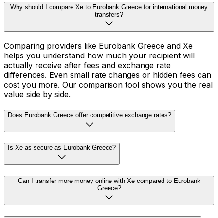
Why should I compare Xe to Eurobank Greece for international money
transfers?
Comparing providers like Eurobank Greece and Xe
helps you understand how much your recipient will
actually receive after fees and exchange rate
differences. Even small rate changes or hidden fees can
cost you more. Our comparison tool shows you the real
value side by side.
Does Eurobank Greece offer competitive exchange rates?
Is Xe as secure as Eurobank Greece?
Can I transfer more money online with Xe compared to Eurobank
Greece?