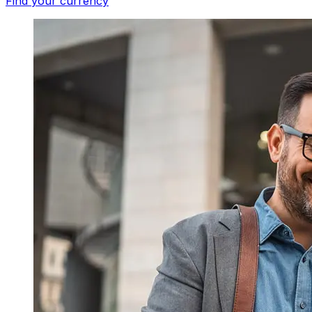
Find your currency