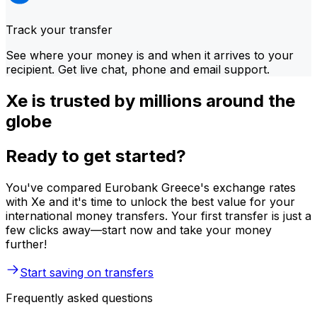
Track your transfer
See where your money is and when it arrives to your
recipient. Get live chat, phone and email support.
Xe is trusted by millions around the
globe
Ready to get started?
You've compared Eurobank Greece's exchange rates
with Xe and it's time to unlock the best value for your
international money transfers. Your first transfer is just a
few clicks away—start now and take your money
further!
Start saving on transfers
Frequently asked questions