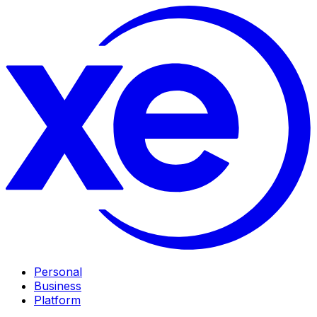
Personal
Business
Platform