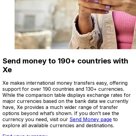
Send money to 190+ countries with
Xe
Xe makes international money transfers easy, offering
support for over 190 countries and 130+ currencies.
While the comparison table displays exchange rates for
major currencies based on the bank data we currently
have, Xe provides a much wider range of transfer
options beyond what’s shown. If you don’t see the
currency you need, visit our
Send Money page
to
explore all available currencies and destinations.