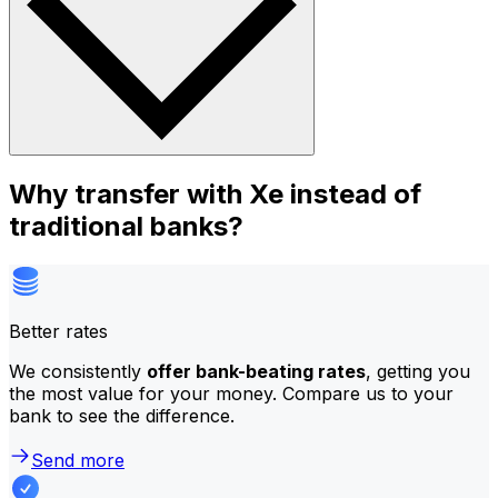
Why transfer with Xe instead of
traditional banks?
Better rates
We consistently
offer bank-beating rates
, getting you
the most value for your money. Compare us to your
bank to see the difference.
Send more