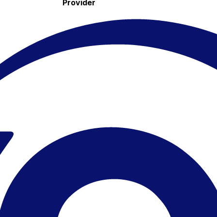
Provider