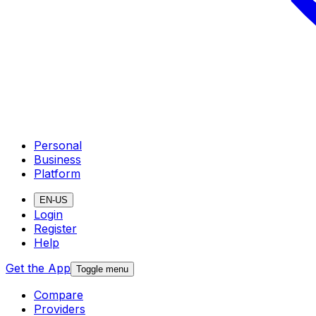
Personal
Business
Platform
EN-US
Login
Register
Help
Get the App
Toggle menu
Compare
Providers