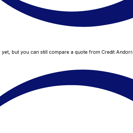
 yet, but you can still compare a quote from Credit Andorra