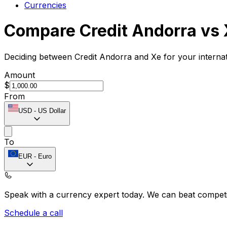
Currencies
Compare Credit Andorra vs
Deciding between Credit Andorra and Xe for your interna
Amount
$
From
USD
-
US Dollar
To
EUR
-
Euro
Speak with a currency expert today.
We can beat competit
Schedule a call