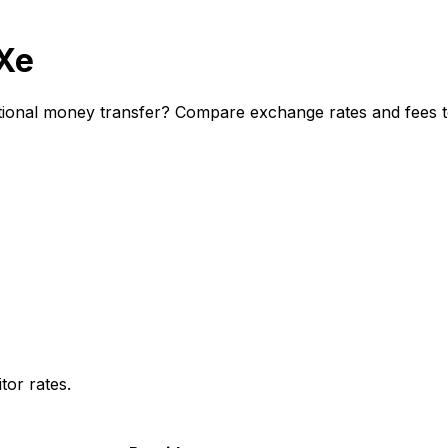
 Xe
tional money transfer? Compare exchange rates and fees to
or rates.