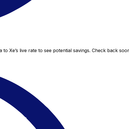
 to Xe’s live rate to see potential savings. Check back soo