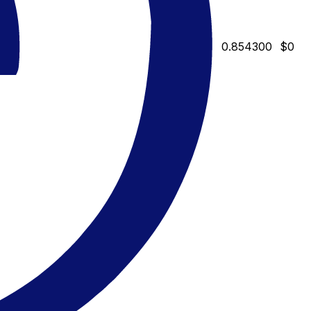
0.854300
$0