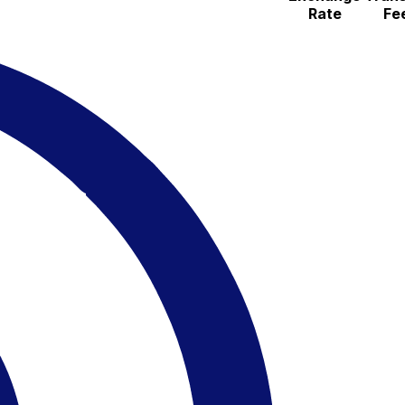
Rate
Fe