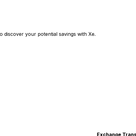
 discover your potential savings with Xe.
Exchange
Trans