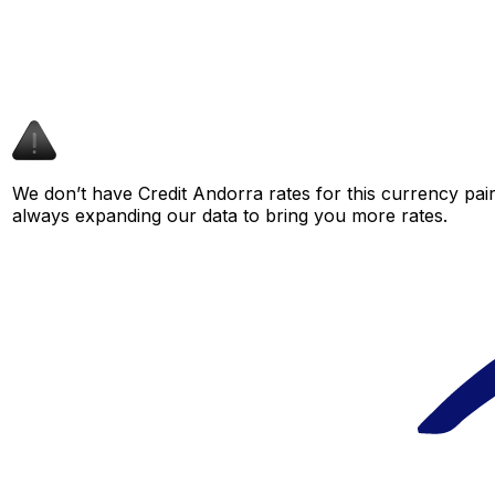
We don’t have Credit Andorra rates for this currency pair
always expanding our data to bring you more rates.