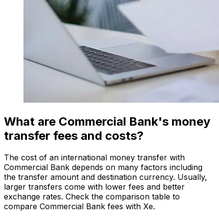
What are Commercial Bank's money
transfer fees and costs?
The cost of an international money transfer with
Commercial Bank depends on many factors including
the transfer amount and destination currency. Usually,
larger transfers come with lower fees and better
exchange rates. Check the comparison table to
compare Commercial Bank fees with Xe.