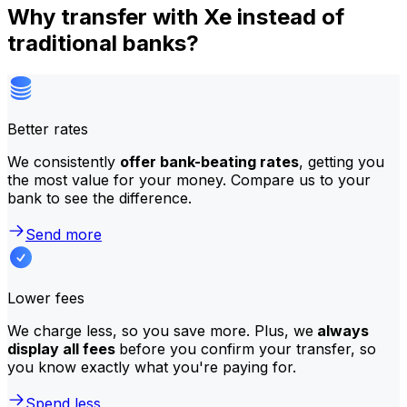
Why transfer with Xe instead of
traditional banks?
Better rates
We consistently
offer bank-beating rates
, getting you
the most value for your money. Compare us to your
bank to see the difference.
Send more
Lower fees
We charge less, so you save more. Plus, we
always
display all fees
before you confirm your transfer, so
you know exactly what you're paying for.
Spend less