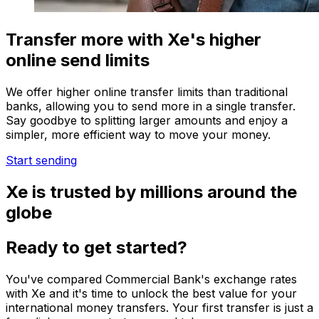
Transfer more with Xe's higher
online send limits
We offer higher online transfer limits than traditional
banks, allowing you to send more in a single transfer.
Say goodbye to splitting larger amounts and enjoy a
simpler, more efficient way to move your money.
Start sending
Xe is trusted by millions around the
globe
Ready to get started?
You've compared Commercial Bank's exchange rates
with Xe and it's time to unlock the best value for your
international money transfers. Your first transfer is just a