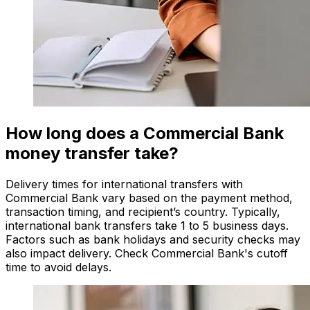
How long does a Commercial Bank
money transfer take?
Delivery times for international transfers with
Commercial Bank vary based on the payment method,
transaction timing, and recipient’s country. Typically,
international bank transfers take 1 to 5 business days.
Factors such as bank holidays and security checks may
also impact delivery. Check Commercial Bank's cutoff
time to avoid delays.