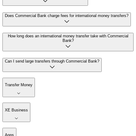
Does Commercial Bank charge fees for international money transfers?
How long does an international money transfer take with Commercial
Bank?
Can I send large transfers through Commercial Bank?
Transfer Money
XE Business
Apps