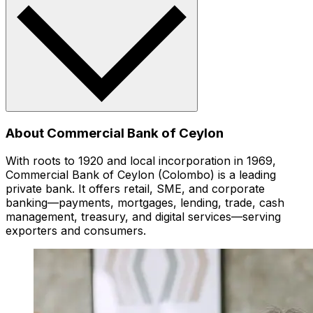
About Commercial Bank of Ceylon
With roots to 1920 and local incorporation in 1969,
Commercial Bank of Ceylon (Colombo) is a leading
private bank. It offers retail, SME, and corporate
banking—payments, mortgages, lending, trade, cash
management, treasury, and digital services—serving
exporters and consumers.