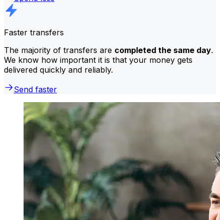
Faster transfers
The majority of transfers are
completed the same day
.
We know how important it is that your money gets
delivered quickly and reliably.
Send faster