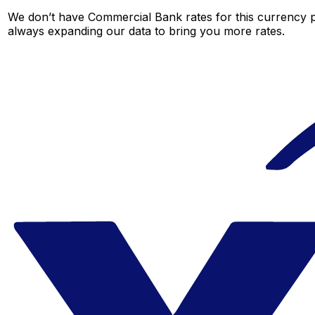
We don’t have Commercial Bank rates for this currency pa
always expanding our data to bring you more rates.