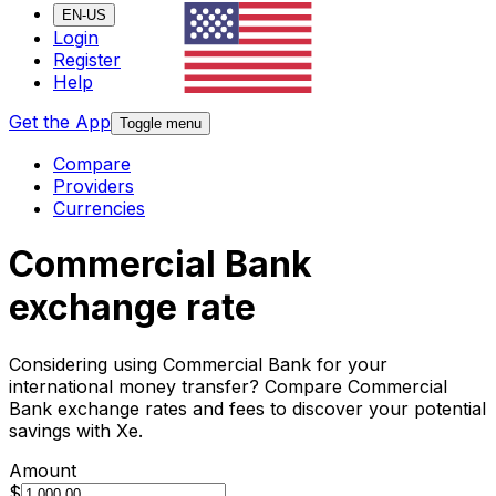
EN-US
Login
Register
Help
Get the App
Toggle menu
Compare
Providers
Currencies
Commercial Bank
exchange rate
Considering using Commercial Bank for your
international money transfer? Compare Commercial
Bank exchange rates and fees to discover your potential
savings with Xe.
Amount
$