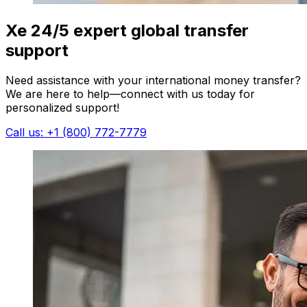
Xe 24/5 expert global transfer
support
Need assistance with your international money transfer?
We are here to help—connect with us today for
personalized support!
Call us: +1 (800) 772-7779