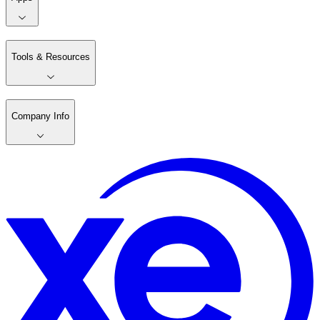
Tools & Resources
Company Info