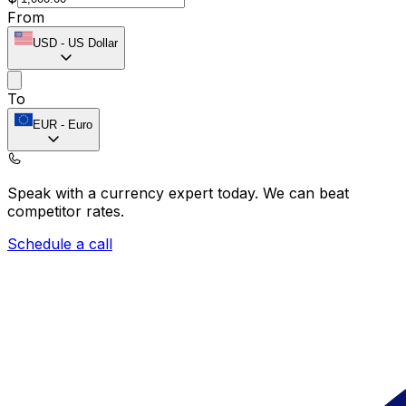
From
USD
-
US Dollar
To
EUR
-
Euro
Speak with a currency expert today.
We can beat
competitor rates.
Schedule a call