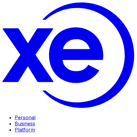
Personal
Business
Platform