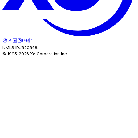
NMLS ID#920968.
© 1995-
2026
Xe Corporation Inc.