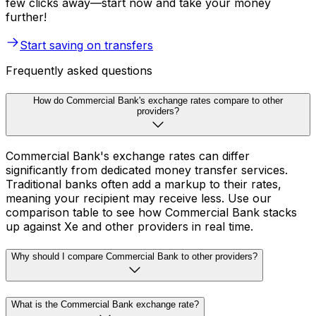
few clicks away—start now and take your money
further!
Start saving on transfers
Frequently asked questions
How do Commercial Bank's exchange rates compare to other
providers?
Commercial Bank's exchange rates can differ
significantly from dedicated money transfer services.
Traditional banks often add a markup to their rates,
meaning your recipient may receive less. Use our
comparison table to see how Commercial Bank stacks
up against Xe and other providers in real time.
Why should I compare Commercial Bank to other providers?
What is the Commercial Bank exchange rate?