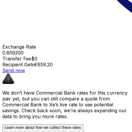
Exchange Rate
0.859200
Transfer Fee
$0
Recipient Gets
€859.20
Send now
We don’t have Commercial Bank rates for this currency
pair yet, but you can still compare a quote from
Commercial Bank to Xe’s live rate to see potential
savings. Check back soon, we’re always expanding our
data to bring you more rates.
Learn more about how we collect these rates