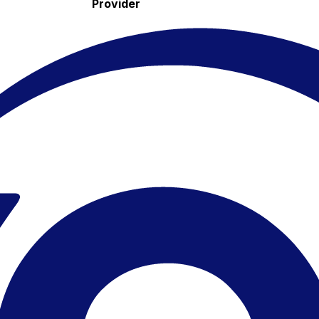
Provider