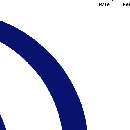
Rate
Fe