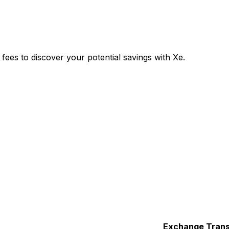
es to discover your potential savings with Xe.
Exchange
Trans