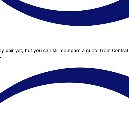
y pair yet, but you can still compare a quote from Central 
.