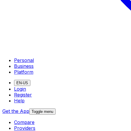
Personal
Business
Platform
EN-US
Login
Register
Help
Get the App
Toggle menu
Compare
Providers