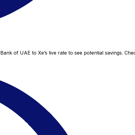
Bank of UAE to Xe’s live rate to see potential savings. Ch