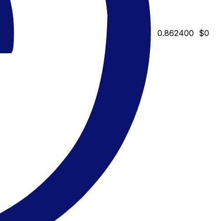
0.862400
$0