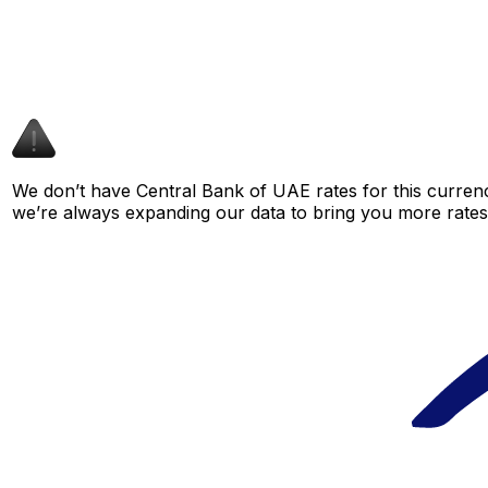
We don’t have Central Bank of UAE rates for this currenc
we’re always expanding our data to bring you more rates