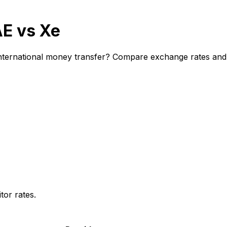
AE vs Xe
ternational money transfer? Compare exchange rates and fe
or rates.