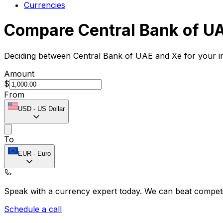
Currencies
Compare Central Bank of U
Deciding between Central Bank of UAE and Xe for your in
Amount
$
From
USD
-
US Dollar
To
EUR
-
Euro
Speak with a currency expert today.
We can beat competit
Schedule a call