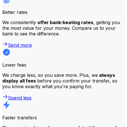
Better rates
We consistently
offer bank-beating rates
, getting you
the most value for your money. Compare us to your
bank to see the difference.
Send more
Lower fees
We charge less, so you save more. Plus, we
always
display all fees
before you confirm your transfer, so
you know exactly what you're paying for.
Spend less
Faster transfers