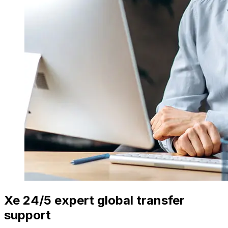
Xe 24/5 expert global transfer
support