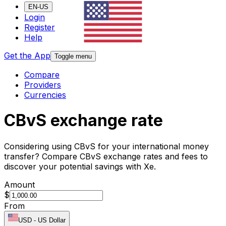
EN-US
Login
Register
Help
Get the App
Toggle menu
Compare
Providers
Currencies
CBvS exchange rate
Considering using CBvS for your international money
transfer? Compare CBvS exchange rates and fees to
discover your potential savings with Xe.
Amount
$
From
USD
-
US Dollar