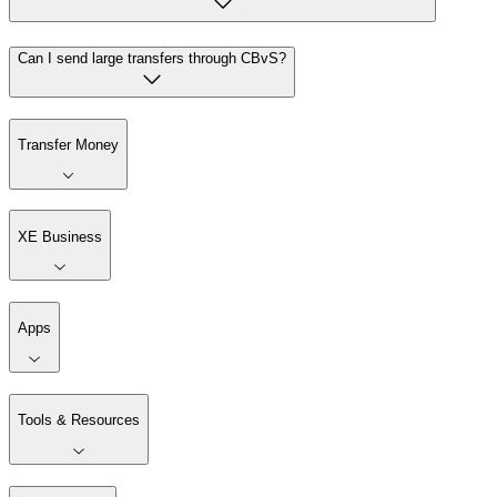
Can I send large transfers through CBvS?
Transfer Money
XE Business
Apps
Tools & Resources