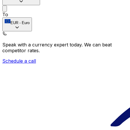
To
EUR
-
Euro
Speak with a currency expert today.
We can beat
competitor rates.
Schedule a call