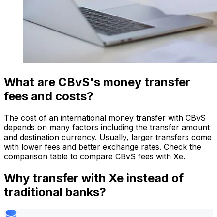
What are CBvS's money transfer
fees and costs?
The cost of an international money transfer with CBvS
depends on many factors including the transfer amount
and destination currency. Usually, larger transfers come
with lower fees and better exchange rates. Check the
comparison table to compare CBvS fees with Xe.
Why transfer with Xe instead of
traditional banks?