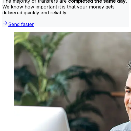
The majority of transfers are
completed the same day
.
We know how important it is that your money gets
delivered quickly and reliably.
Send faster