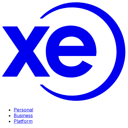
Personal
Business
Platform