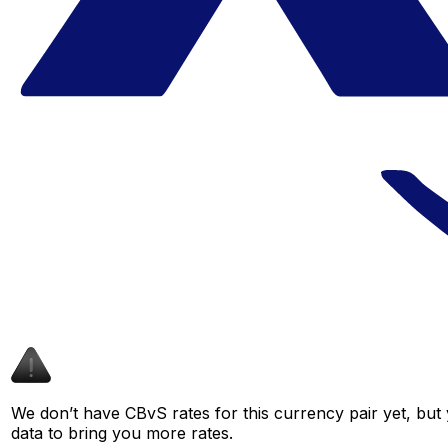
We don’t have CBvS rates for this currency pair yet, but
data to bring you more rates.