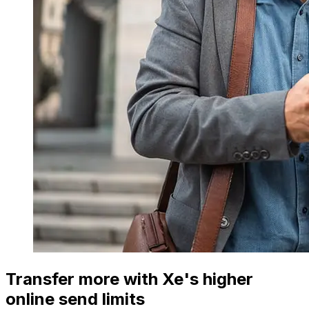
Transfer more with Xe's higher
online send limits