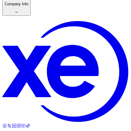
Company Info