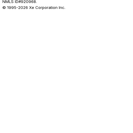
NMLS ID#920968.
© 1995-
2026
Xe Corporation Inc.