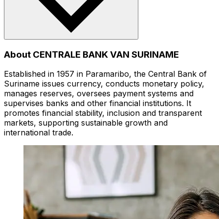
About CENTRALE BANK VAN SURINAME
Established in 1957 in Paramaribo, the Central Bank of
Suriname issues currency, conducts monetary policy,
manages reserves, oversees payment systems and
supervises banks and other financial institutions. It
promotes financial stability, inclusion and transparent
markets, supporting sustainable growth and
international trade.