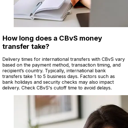
How long does a CBvS money
transfer take?
Delivery times for international transfers with CBvS vary
based on the payment method, transaction timing, and
recipient’s country. Typically, international bank
transfers take 1 to 5 business days. Factors such as
bank holidays and security checks may also impact
delivery. Check CBvS's cutoff time to avoid delays.