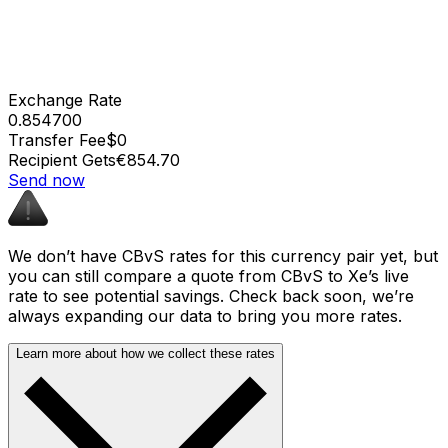
Exchange Rate
0.854700
Transfer Fee
$0
Recipient Gets
€854.70
Send now
We don’t have CBvS rates for this currency pair yet, but
you can still compare a quote from CBvS to Xe’s live
rate to see potential savings. Check back soon, we’re
always expanding our data to bring you more rates.
Learn more about how we collect these rates