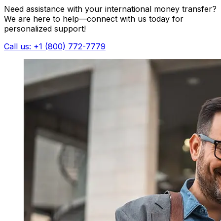
Need assistance with your international money transfer?
We are here to help—connect with us today for
personalized support!
Call us: +1 (800) 772-7779