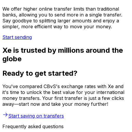
We offer higher online transfer limits than traditional
banks, allowing you to send more in a single transfer.
Say goodbye to splitting larger amounts and enjoy a
simpler, more efficient way to move your money.
Start sending
Xe is trusted by millions around the
globe
Ready to get started?
You've compared CBvS's exchange rates with Xe and
it's time to unlock the best value for your international
money transfers. Your first transfer is just a few clicks
away—start now and take your money further!
Start saving on transfers
Frequently asked questions