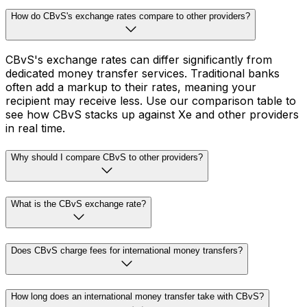
How do CBvS's exchange rates compare to other providers?
CBvS's exchange rates can differ significantly from
dedicated money transfer services. Traditional banks
often add a markup to their rates, meaning your
recipient may receive less. Use our comparison table to
see how CBvS stacks up against Xe and other providers
in real time.
Why should I compare CBvS to other providers?
What is the CBvS exchange rate?
Does CBvS charge fees for international money transfers?
How long does an international money transfer take with CBvS?