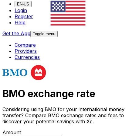
EN-US
Login
Register
Help
Get the App
Toggle menu
Compare
Providers
Currencies
BMO exchange rate
Considering using BMO for your international money
transfer? Compare BMO exchange rates and fees to
discover your potential savings with Xe.
Amount