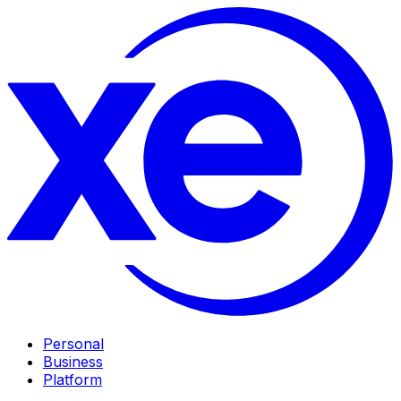
Personal
Business
Platform