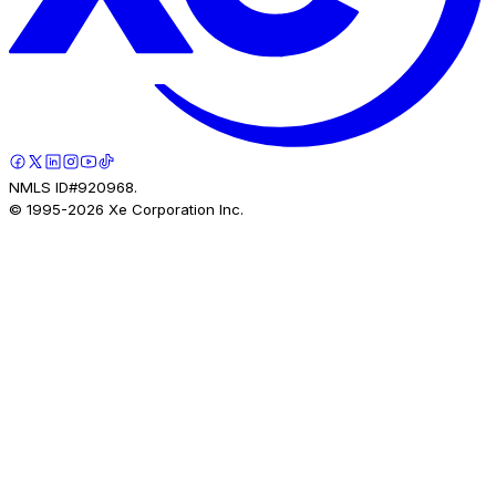
NMLS ID#920968.
© 1995-
2026
Xe Corporation Inc.