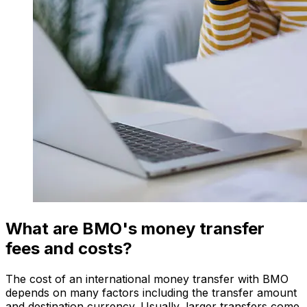
What are BMO's money transfer
fees and costs?
The cost of an international money transfer with BMO
depends on many factors including the transfer amount
and destination currency. Usually, larger transfers come