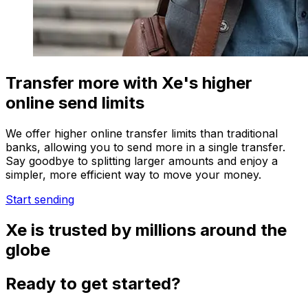
Transfer more with Xe's higher
online send limits
We offer higher online transfer limits than traditional
banks, allowing you to send more in a single transfer.
Say goodbye to splitting larger amounts and enjoy a
simpler, more efficient way to move your money.
Start sending
Xe is trusted by millions around the
globe
Ready to get started?