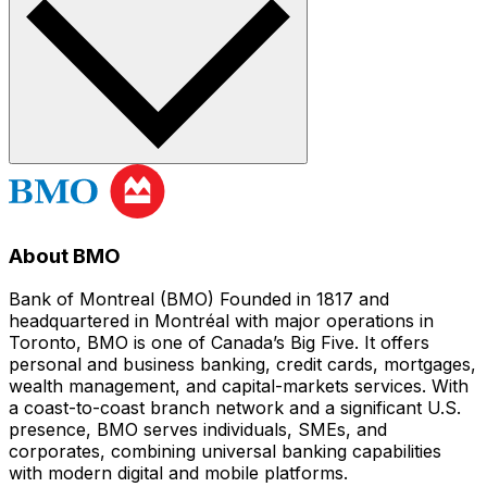
About BMO
Bank of Montreal (BMO) Founded in 1817 and
headquartered in Montréal with major operations in
Toronto, BMO is one of Canada’s Big Five. It offers
personal and business banking, credit cards, mortgages,
wealth management, and capital-markets services. With
a coast-to-coast branch network and a significant U.S.
presence, BMO serves individuals, SMEs, and
corporates, combining universal banking capabilities
with modern digital and mobile platforms.