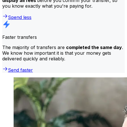
display all fees
before you confirm your transfer, so
you know exactly what you're paying for.
Spend less
Faster transfers
The majority of transfers are
completed the same day
.
We know how important it is that your money gets
delivered quickly and reliably.
Send faster