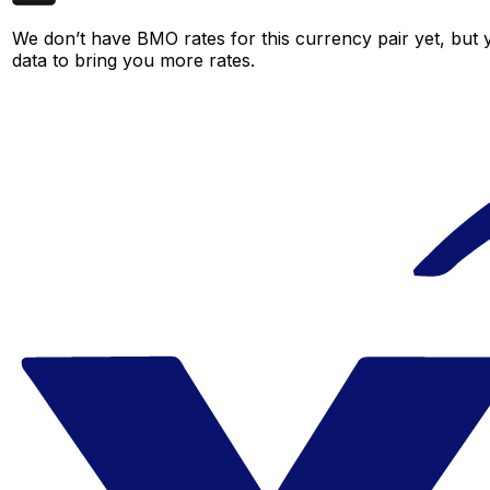
We don’t have BMO rates for this currency pair yet, but 
data to bring you more rates.