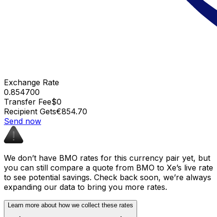
Exchange Rate
0.854700
Transfer Fee
$0
Recipient Gets
€854.70
Send now
We don’t have BMO rates for this currency pair yet, but
you can still compare a quote from BMO to Xe’s live rate
to see potential savings. Check back soon, we’re always
expanding our data to bring you more rates.
Learn more about how we collect these rates