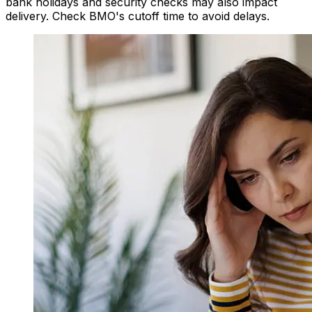
bank holidays and security checks may also impact
delivery. Check BMO's cutoff time to avoid delays.