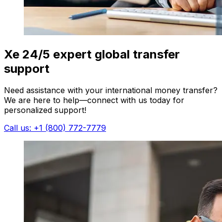
Xe 24/5 expert global transfer
support
Need assistance with your international money transfer?
We are here to help—connect with us today for
personalized support!
Call us: +1 (800) 772-7779