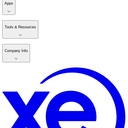
Apps
Tools & Resources
Company Info