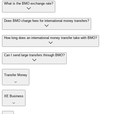
What is the BMO exchange rate?
Does BMO charge fees for international money transfers?
How long does an international money transfer take with BMO?
Can I send large transfers through BMO?
Transfer Money
XE Business