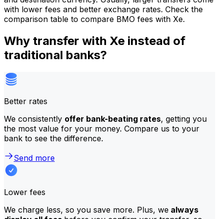
with lower fees and better exchange rates. Check the
comparison table to compare BMO fees with Xe.
Why transfer with Xe instead of
traditional banks?
Better rates
We consistently
offer bank-beating rates
, getting you
the most value for your money. Compare us to your
bank to see the difference.
Send more
Lower fees
We charge less, so you save more. Plus, we
always