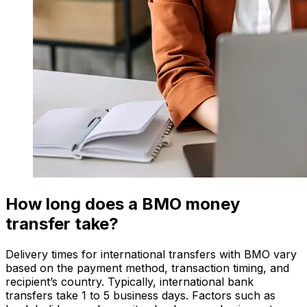
How long does a BMO money
transfer take?
Delivery times for international transfers with BMO vary
based on the payment method, transaction timing, and
recipient’s country. Typically, international bank
transfers take 1 to 5 business days. Factors such as