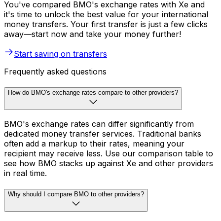
You've compared BMO's exchange rates with Xe and
it's time to unlock the best value for your international
money transfers. Your first transfer is just a few clicks
away—start now and take your money further!
Start saving on transfers
Frequently asked questions
How do BMO's exchange rates compare to other providers?
BMO's exchange rates can differ significantly from
dedicated money transfer services. Traditional banks
often add a markup to their rates, meaning your
recipient may receive less. Use our comparison table to
see how BMO stacks up against Xe and other providers
in real time.
Why should I compare BMO to other providers?