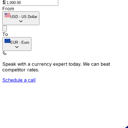
$
From
USD
-
US Dollar
To
EUR
-
Euro
Speak with a currency expert today.
We can beat
competitor rates.
Schedule a call