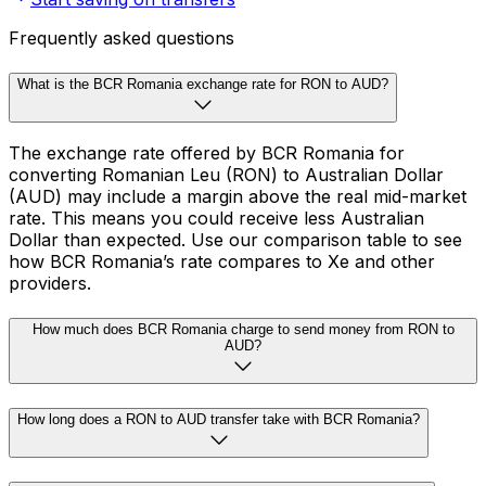
Frequently asked questions
What is the BCR Romania exchange rate for RON to AUD?
The exchange rate offered by BCR Romania for
converting Romanian Leu (RON) to Australian Dollar
(AUD) may include a margin above the real mid-market
rate. This means you could receive less Australian
Dollar than expected. Use our comparison table to see
how BCR Romania’s rate compares to Xe and other
providers.
How much does BCR Romania charge to send money from RON to
AUD?
How long does a RON to AUD transfer take with BCR Romania?