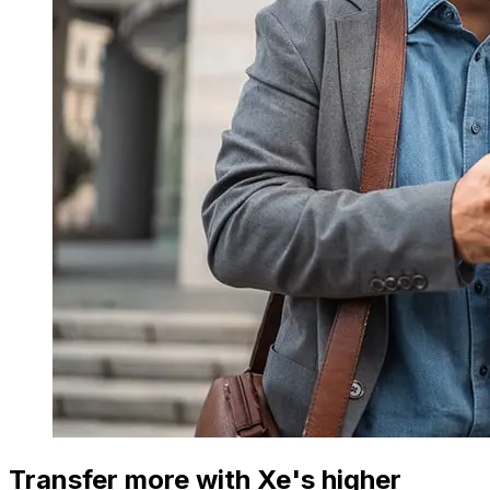
Transfer more with Xe's higher