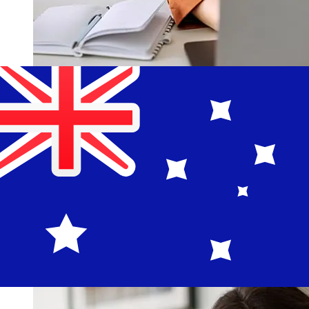
How fast is a BCR Romania RON to
AUD transfer?
Delivery times for international transfers with BCR
Romania from Romania to Australia vary based on the
payment method and transaction timing. Typically,
international bank transfers take 1 to 5 business days.
Factors such as bank holidays and security checks may
also impact delivery. Check Banca Comerciala Romana
S.A's cutoff times to avoid delays.