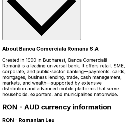
About Banca Comerciala Romana S.A
Created in 1990 in Bucharest, Banca Comercială
Română is a leading universal bank. It offers retail, SME,
corporate, and public-sector banking—payments, cards,
mortgages, business lending, trade, cash management,
markets, and wealth—supported by extensive
distribution and advanced mobile platforms that serve
households, exporters, and municipalities nationwide.
RON - AUD currency information
RON
-
Romanian Leu