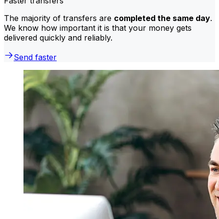
Faster transfers
The majority of transfers are
completed the same day
.
We know how important it is that your money gets
delivered quickly and reliably.
Send faster