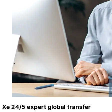
Xe 24/5 expert global transfer