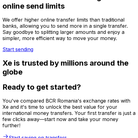
online send limits
We offer higher online transfer limits than traditional
banks, allowing you to send more in a single transfer.
Say goodbye to splitting larger amounts and enjoy a
simpler, more efficient way to move your money.
Start sending
Xe is trusted by millions around the
globe
Ready to get started?
You've compared BCR Romania's exchange rates with
Xe and it's time to unlock the best value for your
international money transfers. Your first transfer is just a
few clicks away—start now and take your money
further!
Start saving on transfers