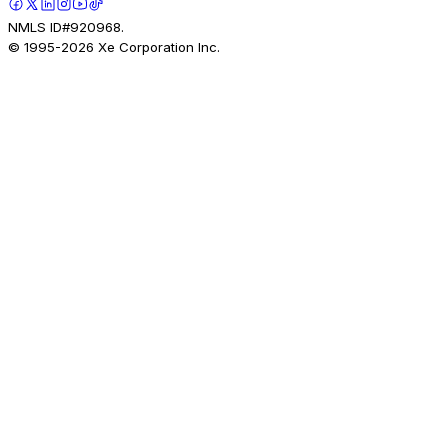
NMLS ID#920968.
© 1995-
2026
Xe Corporation Inc.