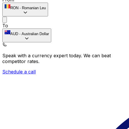
RON
-
Romanian Leu
To
AUD
-
Australian Dollar
Speak with a currency expert today.
We can beat
competitor rates.
Schedule a call