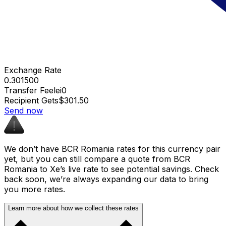
Exchange Rate
0.301500
Transfer Fee
lei0
Recipient Gets
$301.50
Send now
We don’t have BCR Romania rates for this currency pair
yet, but you can still compare a quote from BCR
Romania to Xe’s live rate to see potential savings. Check
back soon, we’re always expanding our data to bring
you more rates.
Learn more about how we collect these rates