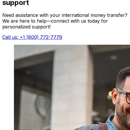
support
Need assistance with your international money transfer?
We are here to help—connect with us today for
personalized support!
Call us: +1 (800) 772-7779