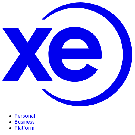
Personal
Business
Platform