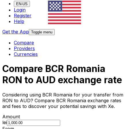
EN-US
Login
Register
Help
Get the App
Toggle menu
Compare
Providers
Currencies
Compare BCR Romania
RON to AUD exchange rate
Considering using BCR Romania for your transfer from
RON to AUD? Compare BCR Romania exchange rates
and fees to discover your potential savings with Xe.
Amount
lei
From