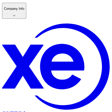
Company Info