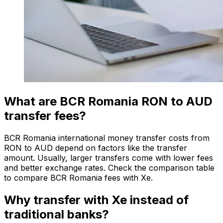
What are BCR Romania RON to AUD
transfer fees?
BCR Romania international money transfer costs from
RON to AUD depend on factors like the transfer
amount. Usually, larger transfers come with lower fees
and better exchange rates. Check the comparison table
to compare BCR Romania fees with Xe.
Why transfer with Xe instead of
traditional banks?