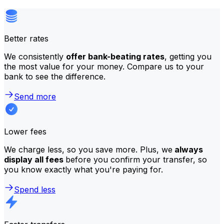
Better rates
We consistently
offer bank-beating rates
, getting you
the most value for your money. Compare us to your
bank to see the difference.
Send more
Lower fees
We charge less, so you save more. Plus, we
always
display all fees
before you confirm your transfer, so
you know exactly what you're paying for.
Spend less