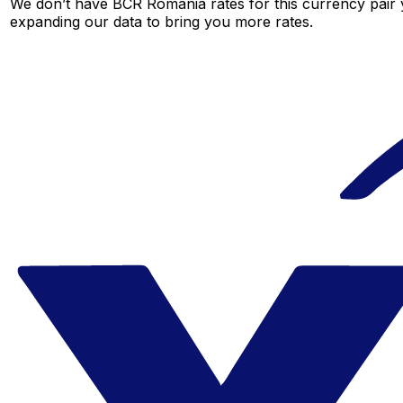
We don’t have BCR Romania rates for this currency pair y
expanding our data to bring you more rates.