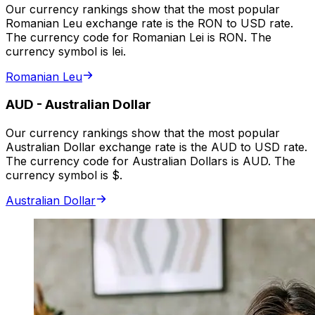
Our currency rankings show that the most popular
Romanian Leu exchange rate is the RON to USD rate.
The currency code for Romanian Lei is RON. The
currency symbol is lei.
Romanian Leu
AUD
-
Australian Dollar
Our currency rankings show that the most popular
Australian Dollar exchange rate is the AUD to USD rate.
The currency code for Australian Dollars is AUD. The
currency symbol is $.
Australian Dollar