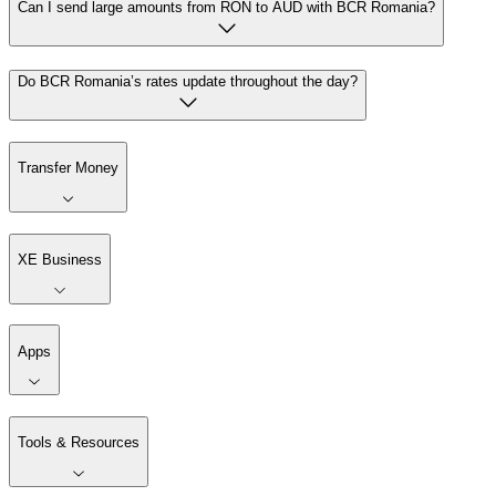
Can I send large amounts from RON to AUD with BCR Romania?
Do BCR Romania’s rates update throughout the day?
Transfer Money
XE Business
Apps
Tools & Resources