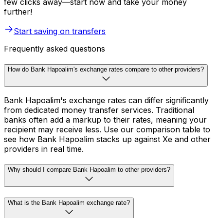
few clicks away—start now and take your money
further!
Start saving on transfers
Frequently asked questions
How do Bank Hapoalim's exchange rates compare to other providers?
Bank Hapoalim's exchange rates can differ significantly
from dedicated money transfer services. Traditional
banks often add a markup to their rates, meaning your
recipient may receive less. Use our comparison table to
see how Bank Hapoalim stacks up against Xe and other
providers in real time.
Why should I compare Bank Hapoalim to other providers?
What is the Bank Hapoalim exchange rate?