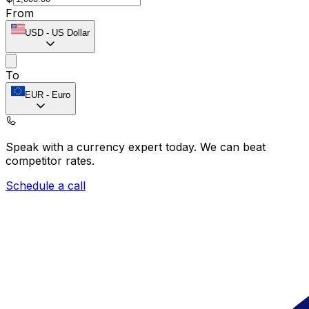
From
USD
-
US Dollar
To
EUR
-
Euro
Speak with a currency expert today.
We can beat
competitor rates.
Schedule a call