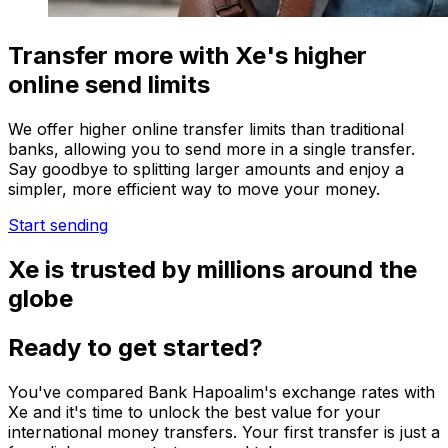
Transfer more with Xe's higher
online send limits
We offer higher online transfer limits than traditional
banks, allowing you to send more in a single transfer.
Say goodbye to splitting larger amounts and enjoy a
simpler, more efficient way to move your money.
Start sending
Xe is trusted by millions around the
globe
Ready to get started?
You've compared Bank Hapoalim's exchange rates with
Xe and it's time to unlock the best value for your
international money transfers. Your first transfer is just a