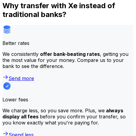
Why transfer with Xe instead of
traditional banks?
Better rates
We consistently
offer bank-beating rates
, getting you
the most value for your money. Compare us to your
bank to see the difference.
Send more
Lower fees
We charge less, so you save more. Plus, we
always
display all fees
before you confirm your transfer, so
you know exactly what you're paying for.
Spend less