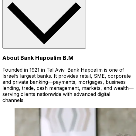
About Bank Hapoalim B.M
Founded in 1921 in Tel Aviv, Bank Hapoalim is one of
Israel’s largest banks. It provides retail, SME, corporate
and private banking—payments, mortgages, business
lending, trade, cash management, markets, and wealth—
serving clients nationwide with advanced digital
channels.