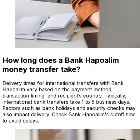
How long does a Bank Hapoalim
money transfer take?
Delivery times for international transfers with Bank
Hapoalim vary based on the payment method,
transaction timing, and recipient’s country. Typically,
international bank transfers take 1 to 5 business days.
Factors such as bank holidays and security checks may
also impact delivery. Check Bank Hapoalim's cutoff time
to avoid delays.