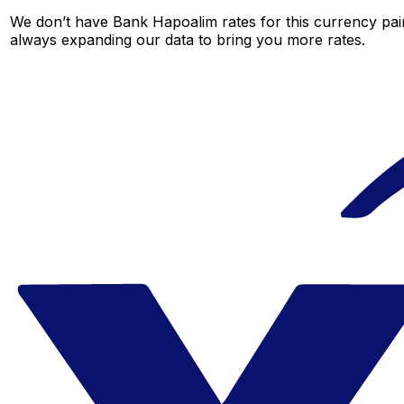
We don’t have Bank Hapoalim rates for this currency pair
always expanding our data to bring you more rates.