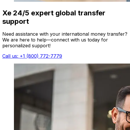
Xe 24/5 expert global transfer
support
Need assistance with your international money transfer?
We are here to help—connect with us today for
personalized support!
Call us: +1 (800) 772-7779