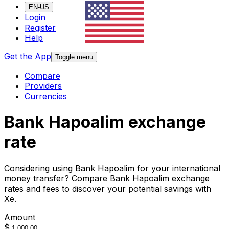
EN-US
Login
Register
Help
Get the App
Toggle menu
Compare
Providers
Currencies
Bank Hapoalim exchange
rate
Considering using Bank Hapoalim for your international
money transfer? Compare Bank Hapoalim exchange
rates and fees to discover your potential savings with
Xe.
Amount
$