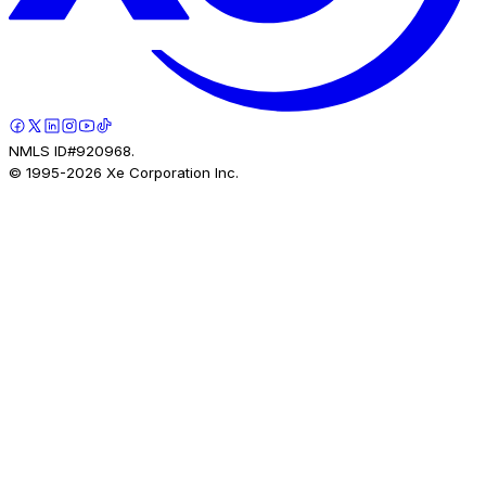
NMLS ID#920968.
© 1995-
2026
Xe Corporation Inc.