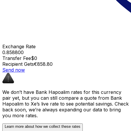
Exchange Rate
0.858800
Transfer Fee
$0
Recipient Gets
€858.80
Send now
We don’t have Bank Hapoalim rates for this currency
pair yet, but you can still compare a quote from Bank
Hapoalim to Xe’s live rate to see potential savings. Check
back soon, we’re always expanding our data to bring
you more rates.
Learn more about how we collect these rates