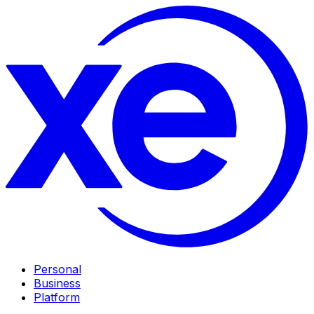
Personal
Business
Platform