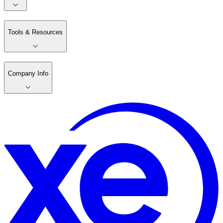
Tools & Resources
Company Info