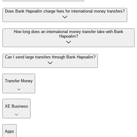
Does Bank Hapoalim charge fees for international money transfers?
How long does an international money transfer take with Bank
Hapoalim?
Can I send large transfers through Bank Hapoalim?
Transfer Money
XE Business
Apps