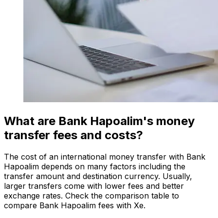
What are Bank Hapoalim's money
transfer fees and costs?
The cost of an international money transfer with Bank
Hapoalim depends on many factors including the
transfer amount and destination currency. Usually,
larger transfers come with lower fees and better
exchange rates. Check the comparison table to
compare Bank Hapoalim fees with Xe.