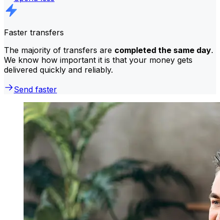
Faster transfers
The majority of transfers are
completed the same day
.
We know how important it is that your money gets
delivered quickly and reliably.
Send faster