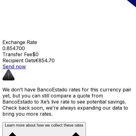
Exchange Rate
0.854700
Transfer Fee
$0
Recipient Gets
€854.70
Send now
We don’t have BancoEstado rates for this currency pair
yet, but you can still compare a quote from
BancoEstado to Xe’s live rate to see potential savings.
Check back soon, we’re always expanding our data to
bring you more rates.
Learn more about how we collect these rates