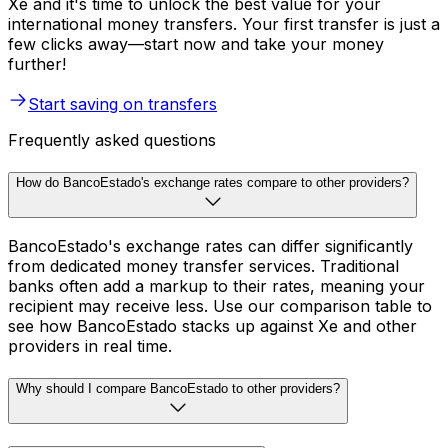
Xe and it's time to unlock the best value for your
international money transfers. Your first transfer is just a
few clicks away—start now and take your money
further!
Start saving on transfers
Frequently asked questions
How do BancoEstado's exchange rates compare to other providers?
BancoEstado's exchange rates can differ significantly
from dedicated money transfer services. Traditional
banks often add a markup to their rates, meaning your
recipient may receive less. Use our comparison table to
see how BancoEstado stacks up against Xe and other
providers in real time.
Why should I compare BancoEstado to other providers?