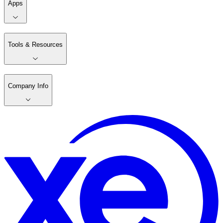
Apps
Tools & Resources
Company Info