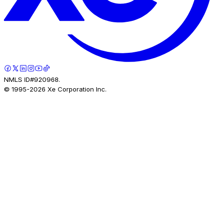
NMLS ID#920968.
© 1995-
2026
Xe Corporation Inc.