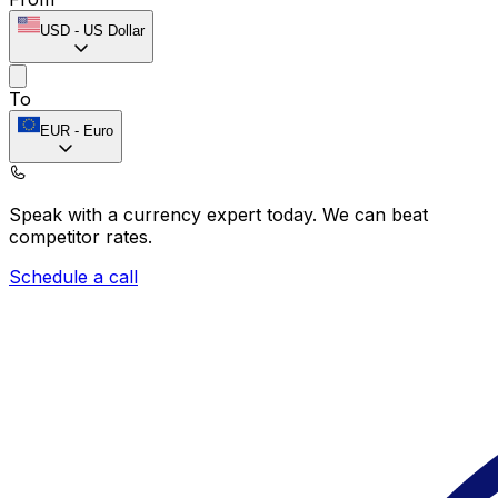
USD
-
US Dollar
To
EUR
-
Euro
Speak with a currency expert today.
We can beat
competitor rates.
Schedule a call