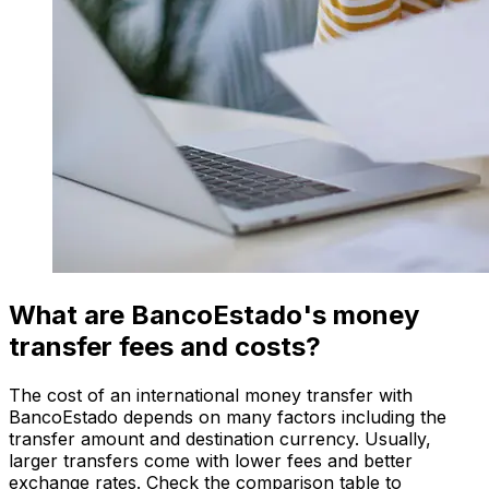
What are BancoEstado's money
transfer fees and costs?
The cost of an international money transfer with
BancoEstado depends on many factors including the
transfer amount and destination currency. Usually,
larger transfers come with lower fees and better
exchange rates. Check the comparison table to