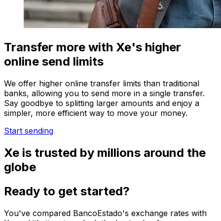
Transfer more with Xe's higher
online send limits
We offer higher online transfer limits than traditional
banks, allowing you to send more in a single transfer.
Say goodbye to splitting larger amounts and enjoy a
simpler, more efficient way to move your money.
Start sending
Xe is trusted by millions around the
globe
Ready to get started?
You've compared BancoEstado's exchange rates with