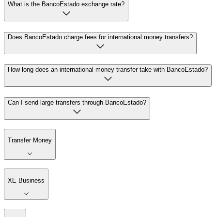
What is the BancoEstado exchange rate?
Does BancoEstado charge fees for international money transfers?
How long does an international money transfer take with BancoEstado?
Can I send large transfers through BancoEstado?
Transfer Money
XE Business