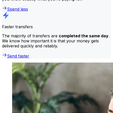
Spend less
Faster transfers
The majority of transfers are
completed the same day
.
We know how important it is that your money gets
delivered quickly and reliably.
Send faster