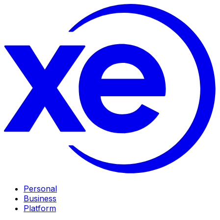
Personal
Business
Platform