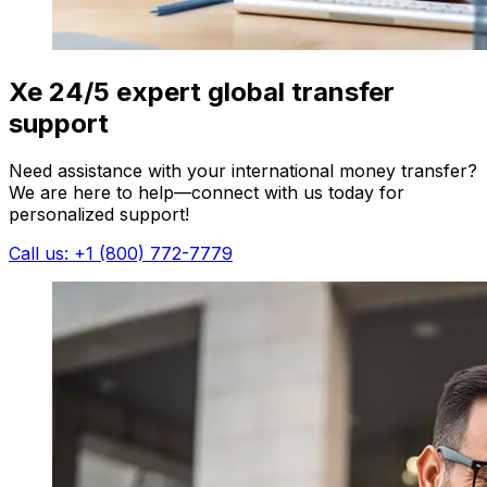
Xe 24/5 expert global transfer
support
Need assistance with your international money transfer?
We are here to help—connect with us today for
personalized support!
Call us: +1 (800) 772-7779