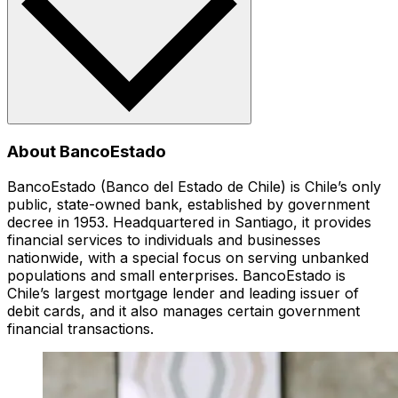
About BancoEstado
BancoEstado (Banco del Estado de Chile) is Chile’s only
public, state-owned bank, established by government
decree in 1953. Headquartered in Santiago, it provides
financial services to individuals and businesses
nationwide, with a special focus on serving unbanked
populations and small enterprises. BancoEstado is
Chile’s largest mortgage lender and leading issuer of
debit cards, and it also manages certain government
financial transactions.