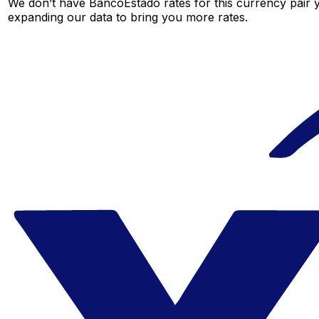
We don’t have BancoEstado rates for this currency pair y
expanding our data to bring you more rates.