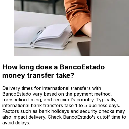
How long does a BancoEstado
money transfer take?
Delivery times for international transfers with
BancoEstado vary based on the payment method,
transaction timing, and recipient’s country. Typically,
international bank transfers take 1 to 5 business days.
Factors such as bank holidays and security checks may
also impact delivery. Check BancoEstado's cutoff time to
avoid delays.