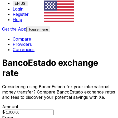
EN-US
Login
Register
Help
Get the App
Toggle menu
Compare
Providers
Currencies
BancoEstado exchange
rate
Considering using BancoEstado for your international
money transfer? Compare BancoEstado exchange rates
and fees to discover your potential savings with Xe.
Amount
$
From