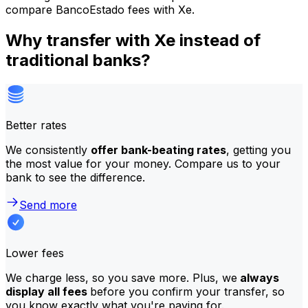
compare BancoEstado fees with Xe.
Why transfer with Xe instead of
traditional banks?
Better rates
We consistently
offer bank-beating rates
, getting you
the most value for your money. Compare us to your
bank to see the difference.
Send more
Lower fees
We charge less, so you save more. Plus, we
always
display all fees
before you confirm your transfer, so
you know exactly what you're paying for.