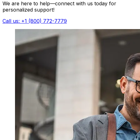
We are here to help—connect with us today for
personalized support!
Call us: +1 (800) 772-7779