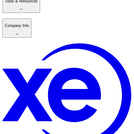
Tools & Resources
Company Info