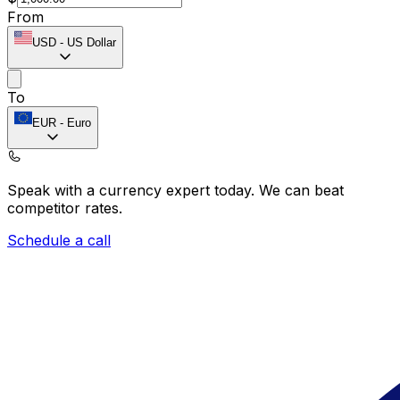
From
USD
-
US Dollar
To
EUR
-
Euro
Speak with a currency expert today.
We can beat
competitor rates.
Schedule a call