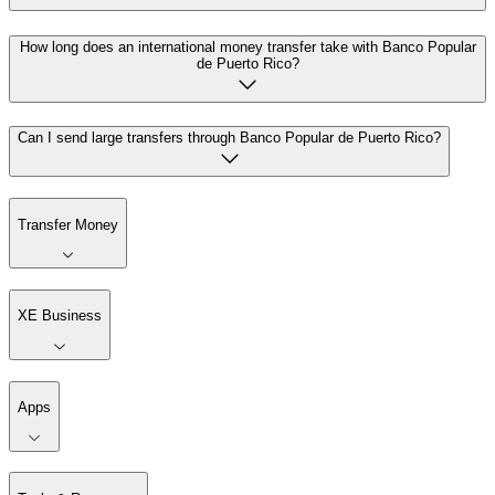
How long does an international money transfer take with Banco Popular
de Puerto Rico?
Can I send large transfers through Banco Popular de Puerto Rico?
Transfer Money
XE Business
Apps