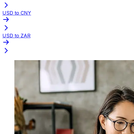
USD to CNY
USD to ZAR