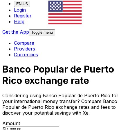
EN-US
Login
Register
Help
Get the App
Toggle menu
Compare
Providers
Currencies
Banco Popular de Puerto
Rico exchange rate
Considering using Banco Popular de Puerto Rico for
your international money transfer? Compare Banco
Popular de Puerto Rico exchange rates and fees to
discover your potential savings with Xe.
Amount
$