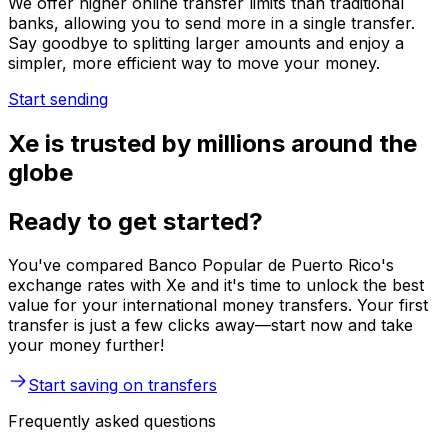
We offer higher online transfer limits than traditional
banks, allowing you to send more in a single transfer.
Say goodbye to splitting larger amounts and enjoy a
simpler, more efficient way to move your money.
Start sending
Xe is trusted by millions around the
globe
Ready to get started?
You've compared Banco Popular de Puerto Rico's
exchange rates with Xe and it's time to unlock the best
value for your international money transfers. Your first
transfer is just a few clicks away—start now and take
your money further!
Start saving on transfers
Frequently asked questions