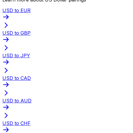
USD to EUR
USD to GBP
USD to JPY
USD to CAD
USD to AUD
USD to CHF