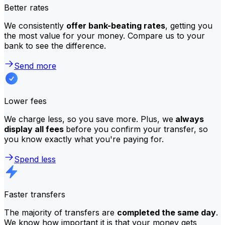
Better rates
We consistently
offer bank-beating rates
, getting you
the most value for your money. Compare us to your
bank to see the difference.
Send more
Lower fees
We charge less, so you save more. Plus, we
always
display all fees
before you confirm your transfer, so
you know exactly what you're paying for.
Spend less
Faster transfers
The majority of transfers are
completed the same day
.
We know how important it is that your money gets