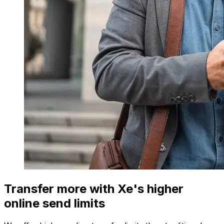
Transfer more with Xe's higher
online send limits