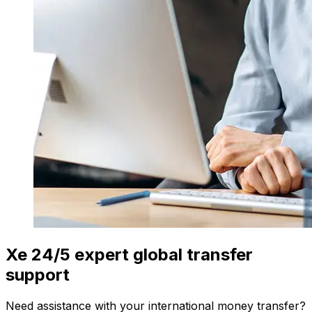
Xe 24/5 expert global transfer
support
Need assistance with your international money transfer?