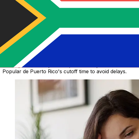
How long does a Banco Popular de
Puerto Rico money transfer take?
Delivery times for international transfers with Banco
Popular de Puerto Rico vary based on the payment
method, transaction timing, and recipient’s country.
Typically, international bank transfers take 1 to 5
business days. Factors such as bank holidays and
security checks may also impact delivery. Check Banco
Popular de Puerto Rico's cutoff time to avoid delays.