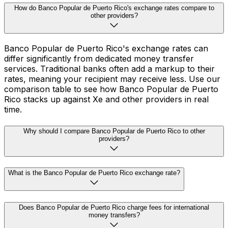
How do Banco Popular de Puerto Rico's exchange rates compare to
other providers?
Banco Popular de Puerto Rico's exchange rates can
differ significantly from dedicated money transfer
services. Traditional banks often add a markup to their
rates, meaning your recipient may receive less. Use our
comparison table to see how Banco Popular de Puerto
Rico stacks up against Xe and other providers in real
time.
Why should I compare Banco Popular de Puerto Rico to other
providers?
What is the Banco Popular de Puerto Rico exchange rate?
Does Banco Popular de Puerto Rico charge fees for international
money transfers?