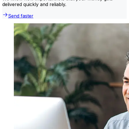
delivered quickly and reliably.
Send faster