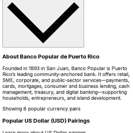
About Banco Popular de Puerto Rico
Founded in 1893 in San Juan, Banco Popular is Puerto
Rico’s leading community-anchored bank. It offers retail,
SME, corporate, and public-sector services—payments,
cards, mortgages, consumer and business lending, cash
management, treasury, and digital banking—supporting
households, entrepreneurs, and island development.
Showing 8 popular currency pairs
Popular US Dollar (USD) Pairings
Learn more about US Dollar pairings