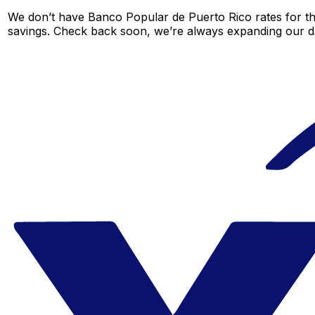
We don’t have Banco Popular de Puerto Rico rates for thi
savings. Check back soon, we’re always expanding our da