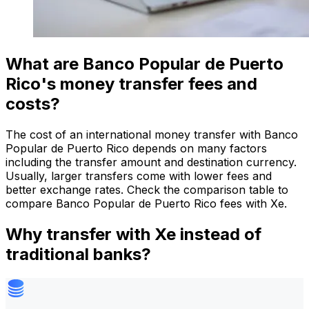
What are Banco Popular de Puerto
Rico's money transfer fees and
costs?
The cost of an international money transfer with Banco
Popular de Puerto Rico depends on many factors
including the transfer amount and destination currency.
Usually, larger transfers come with lower fees and
better exchange rates. Check the comparison table to
compare Banco Popular de Puerto Rico fees with Xe.
Why transfer with Xe instead of
traditional banks?