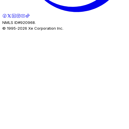
NMLS ID#920968.
© 1995-
2026
Xe Corporation Inc.