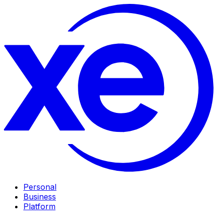
Personal
Business
Platform