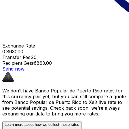
Exchange Rate
0.863000
Transfer Fee
$0
Recipient Gets
€863.00
Send now
We don’t have Banco Popular de Puerto Rico rates for
this currency pair yet, but you can still compare a quote
from Banco Popular de Puerto Rico to Xe’s live rate to
see potential savings. Check back soon, we’re always
expanding our data to bring you more rates.
Learn more about how we collect these rates